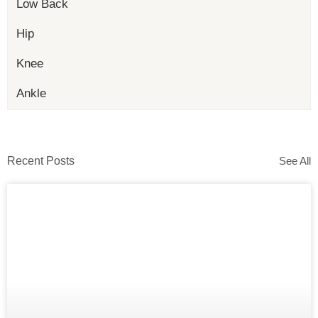
Low Back
Hip
Knee
Ankle
Recent Posts
See All