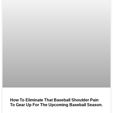
How To Eliminate That Baseball Shoulder Pain
To Gear Up For The Upcoming Baseball Season.