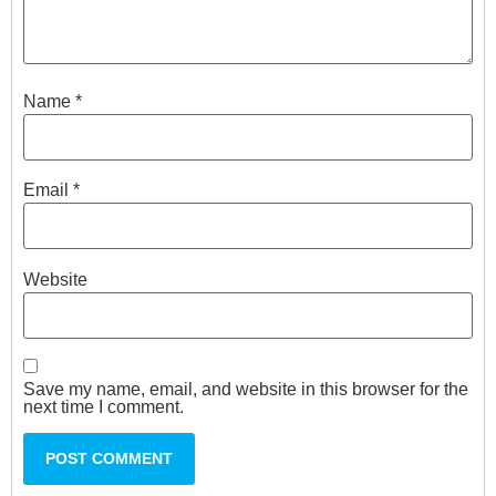
Name
*
Email
*
Website
Save my name, email, and website in this browser for the
next time I comment.