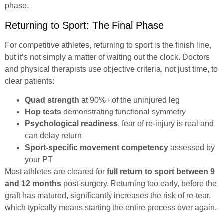
phase.
Returning to Sport: The Final Phase
For competitive athletes, returning to sport is the finish line,
but it’s not simply a matter of waiting out the clock. Doctors
and physical therapists use objective criteria, not just time, to
clear patients:
Quad strength
at 90%+ of the uninjured leg
Hop tests
demonstrating functional symmetry
Psychological readiness
, fear of re-injury is real and
can delay return
Sport-specific movement competency
assessed by
your PT
Most athletes are cleared for
full return to sport between 9
and 12 months
post-surgery. Returning too early, before the
graft has matured, significantly increases the risk of re-tear,
which typically means starting the entire process over again.