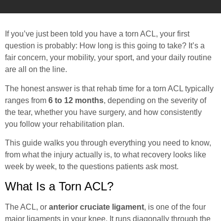
If you’ve just been told you have a torn ACL, your first
question is probably: How long is this going to take? It’s a
fair concern, your mobility, your sport, and your daily routine
are all on the line.
The honest answer is that rehab time for a torn ACL typically
ranges from
6 to 12 months
, depending on the severity of
the tear, whether you have surgery, and how consistently
you follow your rehabilitation plan.
This guide walks you through everything you need to know,
from what the injury actually is, to what recovery looks like
week by week, to the questions patients ask most.
What Is a Torn ACL?
The ACL, or
anterior cruciate ligament
, is one of the four
major ligaments in your knee. It runs diagonally through the