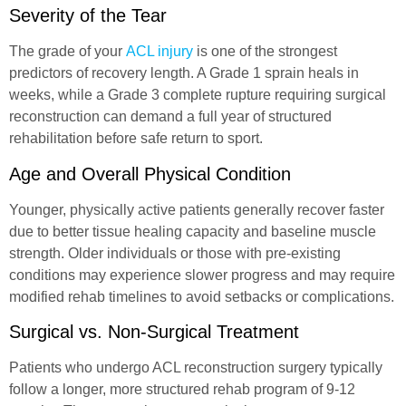
Severity of the Tear
The grade of your
ACL injury
is one of the strongest
predictors of recovery length. A Grade 1 sprain heals in
weeks, while a Grade 3 complete rupture requiring surgical
reconstruction can demand a full year of structured
rehabilitation before safe return to sport.
Age and Overall Physical Condition
Younger, physically active patients generally recover faster
due to better tissue healing capacity and baseline muscle
strength. Older individuals or those with pre-existing
conditions may experience slower progress and may require
modified rehab timelines to avoid setbacks or complications.
Surgical vs. Non-Surgical Treatment
Patients who undergo ACL reconstruction surgery typically
follow a longer, more structured rehab program of 9-12