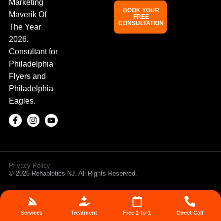
Marketing
BOOK YOUR
Maverik Of
FREE
CONSULTATION
The Year
2026.
Consultant for
Philadelphia
Flyers and
Philadelphia
Eagles.
Privacy Policy
© 2026 Rehabletics NJ. All Rights Reserved.
Services
Treatment
Free 1-to-1
Direct Call