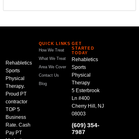
QUICK LINKS
GET
STARTED
How We Treat
TODAY
What We Treat
Rehabletics
Rehabletics
Sports
Area We Cover
Sports
Physical
Contact Us
Physical
Therapy
Blog
Therapy.
5 Esterbrook
Proud PT
Ln #400
contractor
Cherry Hill, NJ
TOP 5
08003
Business
(609) 354-
Rate. Cash
7987
Pay PT