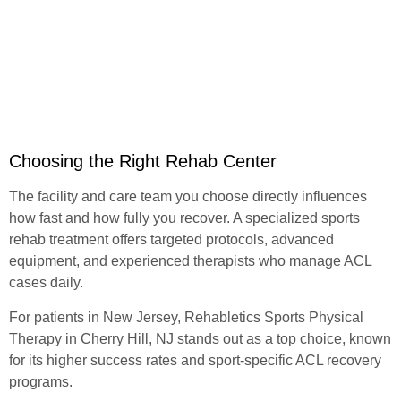
Choosing the Right Rehab Center
The facility and care team you choose directly influences
how fast and how fully you recover. A
specialized sports
rehab treatment
offers targeted protocols, advanced
equipment, and experienced therapists who manage ACL
cases daily.
For patients in New Jersey,
Rehabletics Sports Physical
Therapy
in Cherry Hill, NJ stands out as a top choice, known
for its higher success rates and sport-specific ACL recovery
programs.