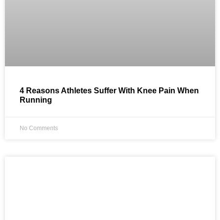
4 Reasons Athletes Suffer With Knee Pain When
Running
No Comments