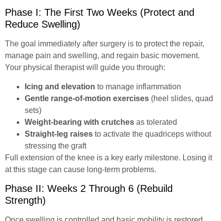
Phase I: The First Two Weeks (Protect and
Reduce Swelling)
The goal immediately after surgery is to protect the repair,
manage pain and swelling, and regain basic movement.
Your physical therapist will guide you through:
Icing and elevation
to manage inflammation
Gentle range-of-motion exercises
(heel slides, quad
sets)
Weight-bearing with crutches
as tolerated
Straight-leg raises
to activate the quadriceps without
stressing the graft
Full extension of the knee is a key early milestone. Losing it
at this stage can cause long-term problems.
Phase II: Weeks 2 Through 6 (Rebuild
Strength)
Once swelling is controlled and basic mobility is restored,