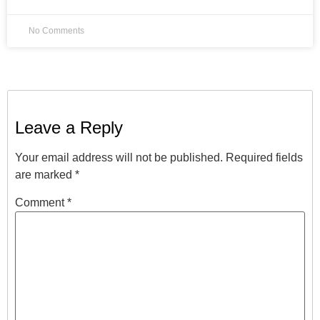
No Comments
Leave a Reply
Your email address will not be published.
Required fields
are marked
*
Comment
*