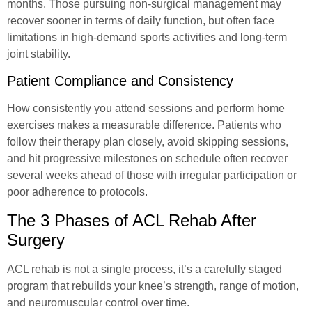
months. Those pursuing non-surgical management may
recover sooner in terms of daily function, but often face
limitations in high-demand sports activities and long-term
joint stability.
Patient Compliance and Consistency
How consistently you attend sessions and perform home
exercises makes a measurable difference. Patients who
follow their therapy plan closely, avoid skipping sessions,
and hit progressive milestones on schedule often recover
several weeks ahead of those with irregular participation or
poor adherence to protocols.
The 3 Phases of ACL Rehab After
Surgery
ACL rehab is not a single process, it’s a carefully staged
program that rebuilds your knee’s strength, range of motion,
and neuromuscular control over time.