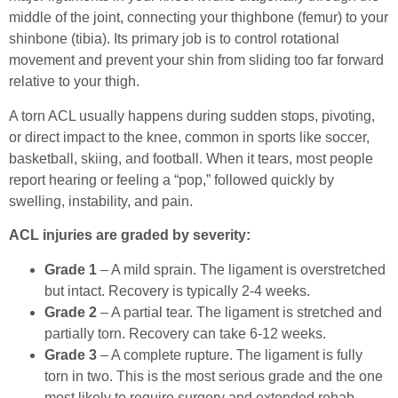
middle of the joint, connecting your thighbone (femur) to your
shinbone (tibia). Its primary job is to control rotational
movement and prevent your shin from sliding too far forward
relative to your thigh.
A torn ACL usually happens during sudden stops, pivoting,
or direct impact to the knee, common in sports like soccer,
basketball, skiing, and football. When it tears, most people
report hearing or feeling a “pop,” followed quickly by
swelling, instability, and pain.
ACL injuries are graded by severity:
Grade 1
– A mild sprain. The ligament is overstretched
but intact. Recovery is typically 2-4 weeks.
Grade 2
– A partial tear. The ligament is stretched and
partially torn. Recovery can take 6-12 weeks.
Grade 3
– A complete rupture. The ligament is fully
torn in two. This is the most serious grade and the one
most likely to require surgery and extended rehab.