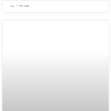
No Comments