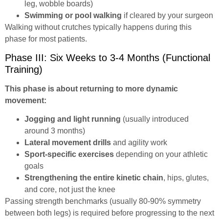
leg, wobble boards)
Swimming or pool walking
if cleared by your surgeon
Walking without crutches typically happens during this
phase for most patients.
Phase III: Six Weeks to 3-4 Months (Functional
Training)
This phase is about returning to more dynamic
movement:
Jogging and light running
(usually introduced
around 3 months)
Lateral movement drills
and agility work
Sport-specific exercises
depending on your athletic
goals
Strengthening the entire kinetic chain
, hips, glutes,
and core, not just the knee
Passing strength benchmarks (usually 80-90% symmetry
between both legs) is required before progressing to the next