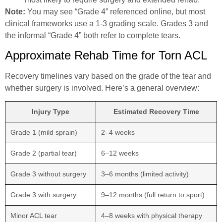
Note:
You may see “Grade 4” referenced online, but most
clinical frameworks use a 1-3 grading scale. Grades 3 and
the informal “Grade 4” both refer to complete tears.
Approximate Rehab Time for Torn ACL
Recovery timelines vary based on the grade of the tear and
whether surgery is involved. Here’s a general overview:
Injury Type
Estimated Recovery Time
Grade 1 (mild sprain)
2–4 weeks
Grade 2 (partial tear)
6–12 weeks
Grade 3 without surgery
3–6 months (limited activity)
Grade 3 with surgery
9–12 months (full return to sport)
Minor ACL tear
4–8 weeks with physical therapy