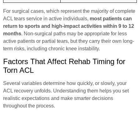
For surgical cases, which represent the majority of complete
ACL tears service
in active individuals,
most patients can
return to sports and high-impact activities within 9 to 12
months
. Non-surgical paths may be appropriate for less
active patients or partial tears, but they carry their own long-
term risks, including chronic knee instability.
Factors That Affect Rehab Timing for
Torn ACL
Several variables determine how quickly, or slowly, your
ACL recovery unfolds. Understanding them helps you set
realistic expectations and make smarter decisions
throughout the process.