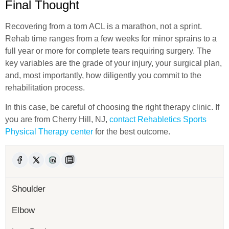
Final Thought
Recovering from a torn ACL is a marathon, not a sprint.
Rehab time ranges from a few weeks for minor sprains to a
full year or more for complete tears requiring surgery. The
key variables are the grade of your injury, your surgical plan,
and, most importantly, how diligently you commit to the
rehabilitation process.
In this case, be careful of choosing the right therapy clinic. If
you are from Cherry Hill, NJ,
contact Rehabletics Sports
Physical Therapy center
for the best outcome.
Shoulder
Elbow