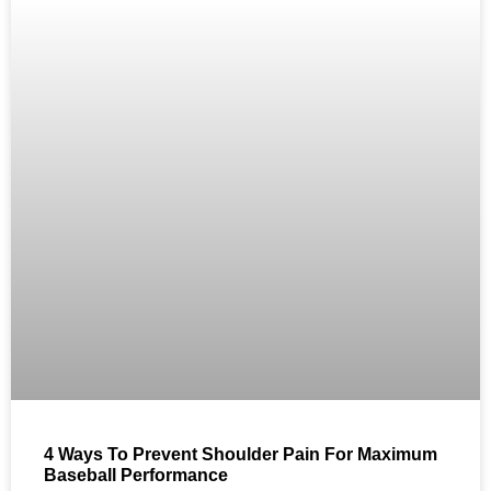
4 Ways To Prevent Shoulder Pain For Maximum
Baseball Performance