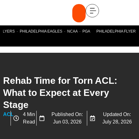
FLYERS · PHILADELPHIA EAGLES · NCAA · PGA PHILADELPHIA FLYERS ·
Rehab Time for Torn ACL:
What to Expect at Every
Stage
ACL
4 Min
Published On:
Updated On:
Read
Jun 03, 2026
July 28, 2026