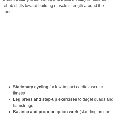
rehab shifts toward building muscle strength around the
knee:
Stationary cycling
for low-impact cardiovascular
fitness
Leg press and step-up exercises
to target quads and
hamstrings
Balance and proprioception work
(standing on one