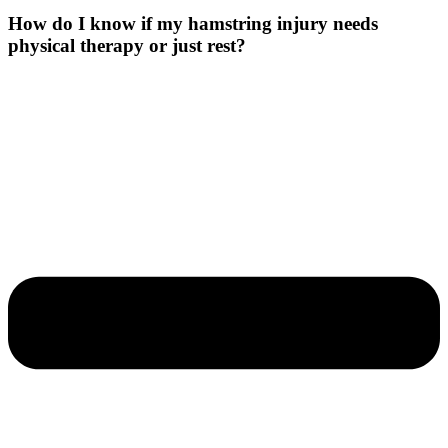
How do I know if my hamstring injury needs
physical therapy or just rest?