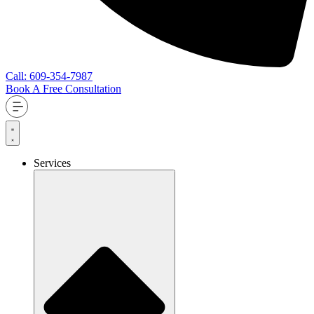
Call: 609-354-7987
Book A Free Consultation
Services