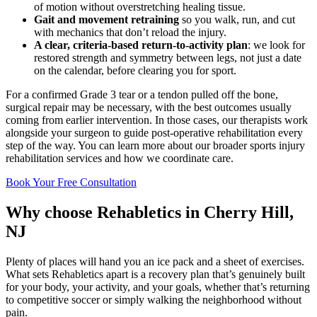
of motion without overstretching healing tissue.
Gait and movement retraining
so you walk, run, and cut
with mechanics that don’t reload the injury.
A clear, criteria-based return-to-activity plan
: we look for
restored strength and symmetry between legs, not just a date
on the calendar, before clearing you for sport.
For a confirmed Grade 3 tear or a tendon pulled off the bone,
surgical repair may be necessary, with the best outcomes usually
coming from earlier intervention. In those cases, our therapists work
alongside your surgeon to guide post-operative rehabilitation every
step of the way. You can learn more about our broader sports injury
rehabilitation services and how we coordinate care.
Book Your Free Consultation
Why choose Rehabletics in Cherry Hill,
NJ
Plenty of places will hand you an ice pack and a sheet of exercises.
What sets Rehabletics apart is a recovery plan that’s genuinely built
for your body, your activity, and your goals, whether that’s returning
to competitive soccer or simply walking the neighborhood without
pain.