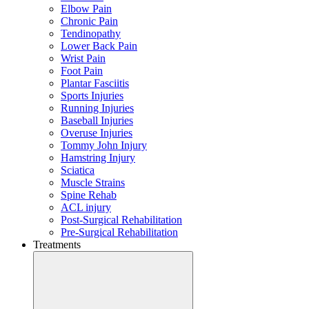
Elbow Pain
Chronic Pain
Tendinopathy
Lower Back Pain
Wrist Pain
Foot Pain
Plantar Fasciitis
Sports Injuries
Running Injuries
Baseball Injuries
Overuse Injuries
Tommy John Injury
Hamstring Injury
Sciatica
Muscle Strains
Spine Rehab
ACL injury
Post-Surgical Rehabilitation
Pre-Surgical Rehabilitation
Treatments