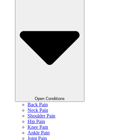
Open Conditions
Back Pain
Neck Pain
Shoulder Pain
Hip Pain
Knee Pain
Ankle Pain
Joint Pain