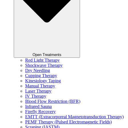
Open Treatments
Red Light Therapy
Shockwave Therapy
Dry Needling
Cupping Therapy
Kinesiology Taping
Manual Therapy
Laser Therapy
IV Therapy
Blood Flow Restriction (BFR)
Infrared Sauna
Firefly Recovery
EMTT (Extracorporeal Magnetotransduction Therapy)
PEMF Therapy (Pulsed Electromagnetic Fields)
Scraping (IASTM)