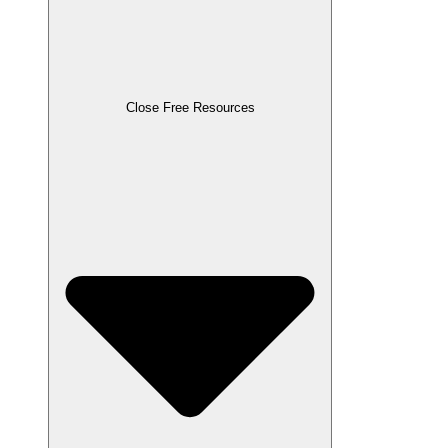
Close Free Resources