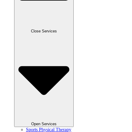
Close Services
Open Services
Sports Physical Therapy