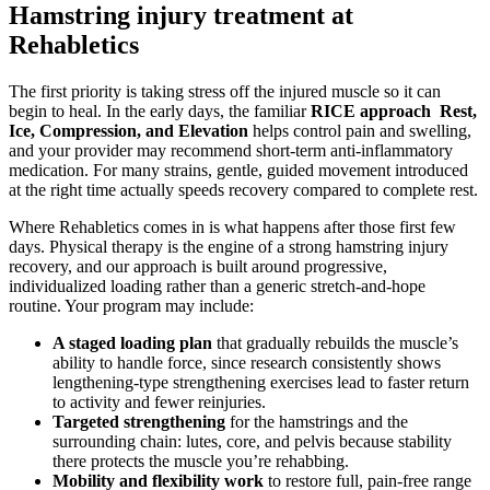
Hamstring injury treatment at
Rehabletics
The first priority is taking stress off the injured muscle so it can
begin to heal. In the early days, the familiar
RICE approach Rest,
Ice, Compression, and Elevation
helps control pain and swelling,
and your provider may recommend short-term anti-inflammatory
medication. For many strains, gentle, guided movement introduced
at the right time actually speeds recovery compared to complete rest.
Where Rehabletics comes in is what happens after those first few
days. Physical therapy is the engine of a strong hamstring injury
recovery, and our approach is built around progressive,
individualized loading rather than a generic stretch-and-hope
routine. Your program may include:
A staged loading plan
that gradually rebuilds the muscle’s
ability to handle force, since research consistently shows
lengthening-type strengthening exercises lead to faster return
to activity and fewer reinjuries.
Targeted strengthening
for the hamstrings and the
surrounding chain: lutes, core, and pelvis because stability
there protects the muscle you’re rehabbing.
Mobility and flexibility work
to restore full, pain-free range