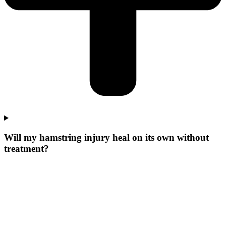
Will my hamstring injury heal on its own without
treatment?