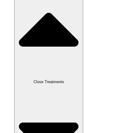
Close Treatments