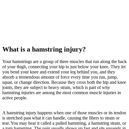
What is a hamstring injury?
Your hamstrings are a group of three muscles that run along the back
of your thigh, connecting your hip to just below your knee. They let
you bend your knee and extend your leg behind you, and they
absorb a tremendous amount of force every time you run, jump,
squat, or change direction. Because they cross both the hip and knee
joints, they are subject to heavy strain, which is part of why
hamstring injuries are among the most common muscle injuries in
active people.
A hamstring injury happens when one of those muscles or its tendon
is stretched past what it can handle, causing the fibers to strain or
tear. You may hear it called a pulled hamstring, a hamstring strain, or
a torn hamstring. The pain usually shows up fast and sits squarely in