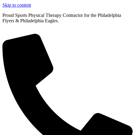
Skip to content
Proud Sports Physical Therapy Contractor for the Philadelphia
Flyers & Philadelphia Eagles.