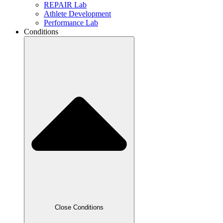
REPAIR Lab
Athlete Development
Performance Lab
Conditions
Close Conditions