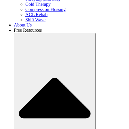
Cold Therapy
Compression Flossing
ACL Rehab
Shift Wave
About Us
Free Resources