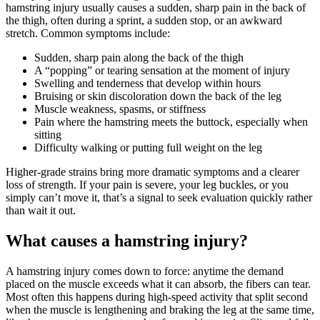
hamstring injury usually causes a sudden, sharp pain in the back of
the thigh, often during a sprint, a sudden stop, or an awkward
stretch. Common symptoms include:
Sudden, sharp pain along the back of the thigh
A “popping” or tearing sensation at the moment of injury
Swelling and tenderness that develop within hours
Bruising or skin discoloration down the back of the leg
Muscle weakness, spasms, or stiffness
Pain where the hamstring meets the buttock, especially when
sitting
Difficulty walking or putting full weight on the leg
Higher-grade strains bring more dramatic symptoms and a clearer
loss of strength. If your pain is severe, your leg buckles, or you
simply can’t move it, that’s a signal to seek evaluation quickly rather
than wait it out.
What causes a hamstring injury?
A hamstring injury comes down to force: anytime the demand
placed on the muscle exceeds what it can absorb, the fibers can tear.
Most often this happens during high-speed activity that split second
when the muscle is lengthening and braking the leg at the same time,