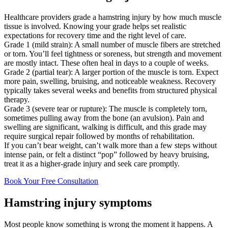
Healthcare providers grade a hamstring injury by how much muscle
tissue is involved. Knowing your grade helps set realistic
expectations for recovery time and the right level of care.
Grade 1 (mild strain): A small number of muscle fibers are stretched
or torn. You’ll feel tightness or soreness, but strength and movement
are mostly intact. These often heal in days to a couple of weeks.
Grade 2 (partial tear): A larger portion of the muscle is torn. Expect
more pain, swelling, bruising, and noticeable weakness. Recovery
typically takes several weeks and benefits from structured physical
therapy.
Grade 3 (severe tear or rupture): The muscle is completely torn,
sometimes pulling away from the bone (an avulsion). Pain and
swelling are significant, walking is difficult, and this grade may
require surgical repair followed by months of rehabilitation.
If you can’t bear weight, can’t walk more than a few steps without
intense pain, or felt a distinct “pop” followed by heavy bruising,
treat it as a higher-grade injury and seek care promptly.
Book Your Free Consultation
Hamstring injury symptoms
Most people know something is wrong the moment it happens. A