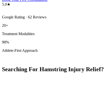
5.0★
Google Rating · 62 Reviews
20+
Treatment Modalities
98%
Athlete-First Approach
Searching For Hamstring Injury Relief?