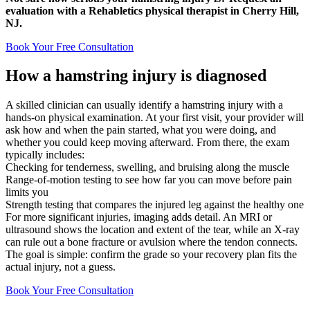
evaluation with a Rehabletics physical therapist in Cherry Hill,
NJ.
Book Your Free Consultation
How a hamstring injury is diagnosed
A skilled clinician can usually identify a hamstring injury with a
hands-on physical examination. At your first visit, your provider will
ask how and when the pain started, what you were doing, and
whether you could keep moving afterward. From there, the exam
typically includes:
Checking for tenderness, swelling, and bruising along the muscle
Range-of-motion testing to see how far you can move before pain
limits you
Strength testing that compares the injured leg against the healthy one
For more significant injuries, imaging adds detail. An MRI or
ultrasound shows the location and extent of the tear, while an X-ray
can rule out a bone fracture or avulsion where the tendon connects.
The goal is simple: confirm the grade so your recovery plan fits the
actual injury, not a guess.
Book Your Free Consultation