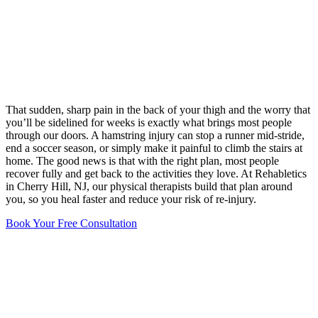
That sudden, sharp pain in the back of your thigh and the worry that
you’ll be sidelined for weeks is exactly what brings most people
through our doors. A hamstring injury can stop a runner mid-stride,
end a soccer season, or simply make it painful to climb the stairs at
home. The good news is that with the right plan, most people
recover fully and get back to the activities they love. At Rehabletics
in Cherry Hill, NJ, our physical therapists build that plan around
you, so you heal faster and reduce your risk of re-injury.
Book Your Free Consultation