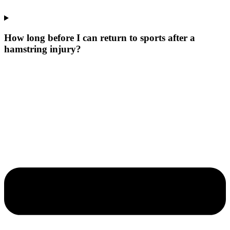
How long before I can return to sports after a
hamstring injury?