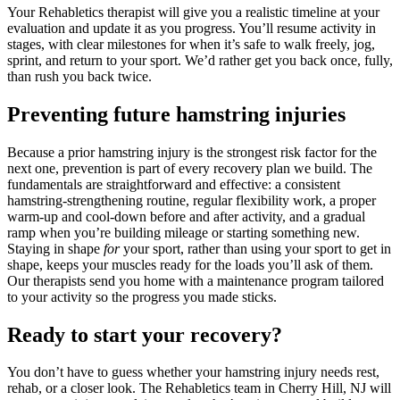
Your Rehabletics therapist will give you a realistic timeline at your
evaluation and update it as you progress. You’ll resume activity in
stages, with clear milestones for when it’s safe to walk freely, jog,
sprint, and return to your sport. We’d rather get you back once, fully,
than rush you back twice.
Preventing future hamstring injuries
Because a prior hamstring injury is the strongest risk factor for the
next one, prevention is part of every recovery plan we build. The
fundamentals are straightforward and effective: a consistent
hamstring-strengthening routine, regular flexibility work, a proper
warm-up and cool-down before and after activity, and a gradual
ramp when you’re building mileage or starting something new.
Staying in shape
for
your sport, rather than using your sport to get in
shape, keeps your muscles ready for the loads you’ll ask of them.
Our therapists send you home with a maintenance program tailored
to your activity so the progress you made sticks.
Ready to start your recovery?
You don’t have to guess whether your hamstring injury needs rest,
rehab, or a closer look. The Rehabletics team in Cherry Hill, NJ will