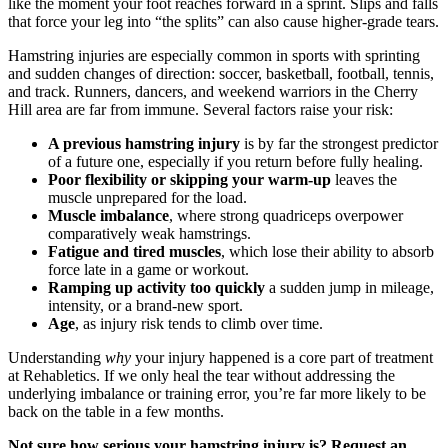
like the moment your foot reaches forward in a sprint. Slips and falls
that force your leg into “the splits” can also cause higher-grade tears.
Hamstring injuries are especially common in sports with sprinting
and sudden changes of direction: soccer, basketball, football, tennis,
and track. Runners, dancers, and weekend warriors in the Cherry
Hill area are far from immune. Several factors raise your risk:
A previous hamstring injury
is by far the strongest predictor
of a future one, especially if you return before fully healing.
Poor flexibility or skipping your warm-up
leaves the
muscle unprepared for the load.
Muscle imbalance
, where strong quadriceps overpower
comparatively weak hamstrings.
Fatigue and tired muscles
, which lose their ability to absorb
force late in a game or workout.
Ramping up activity too quickly
a sudden jump in mileage,
intensity, or a brand-new sport.
Age
, as injury risk tends to climb over time.
Understanding
why
your injury happened is a core part of treatment
at Rehabletics. If we only heal the tear without addressing the
underlying imbalance or training error, you’re far more likely to be
back on the table in a few months.
Not sure how serious your hamstring injury is? Request an