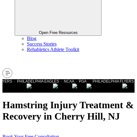
Open Free Resources
Blog
Success Stories
Rehabletics Athlete Toolkit
YERS · PHILADELPHIA EAGLES · NCAA · PGA PHILADELPHIA FLYERS · P
Hamstring Injury Treatment &
Recovery in Cherry Hill, NJ
Book Your Free Consultation