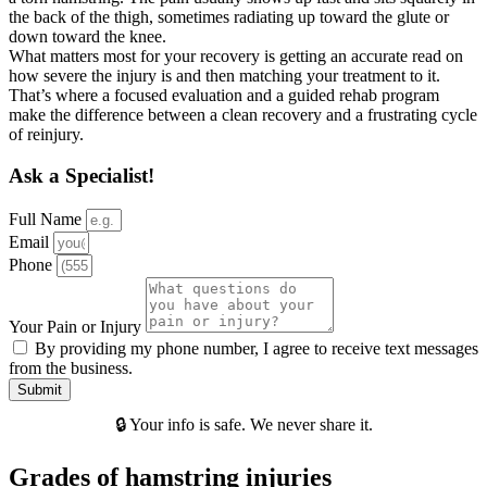
the back of the thigh, sometimes radiating up toward the glute or
down toward the knee.
What matters most for your recovery is getting an accurate read on
how severe the injury is and then matching your treatment to it.
That’s where a focused evaluation and a guided rehab program
make the difference between a clean recovery and a frustrating cycle
of reinjury.
Ask a Specialist!
Full Name
Email
Phone
Your Pain or Injury
By providing my phone number, I agree to receive text messages
from the business.
Submit
🔒 Your info is safe. We never share it.
Grades of hamstring injuries