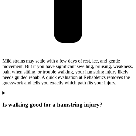
Mild strains may settle with a few days of rest, ice, and gentle
movement. But if you have significant swelling, bruising, weakness,
pain when sitting, or trouble walking, your hamstring injury likely
needs guided rehab. A quick evaluation at Rehabletics removes the
guesswork and tells you exactly which path fits your injury.
Is walking good for a hamstring injury?