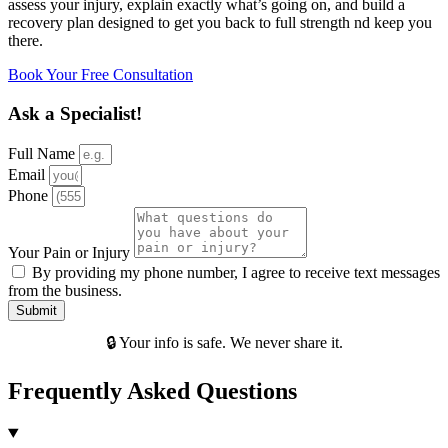
assess your injury, explain exactly what’s going on, and build a
recovery plan designed to get you back to full strength nd keep you
there.
Book Your Free Consultation
Ask a Specialist!
Full Name
Email
Phone
Your Pain or Injury
By providing my phone number, I agree to receive text messages
from the business.
Submit
🔒 Your info is safe. We never share it.
Frequently Asked Questions