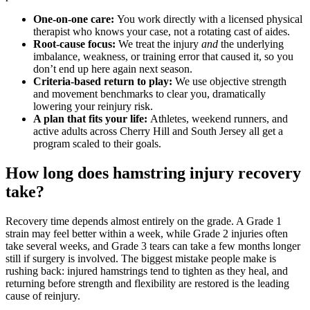
One-on-one care:
You work directly with a licensed physical
therapist who knows your case, not a rotating cast of aides.
Root-cause focus:
We treat the injury
and
the underlying
imbalance, weakness, or training error that caused it, so you
don’t end up here again next season.
Criteria-based return to play:
We use objective strength
and movement benchmarks to clear you, dramatically
lowering your reinjury risk.
A plan that fits your life:
Athletes, weekend runners, and
active adults across Cherry Hill and South Jersey all get a
program scaled to their goals.
How long does hamstring injury recovery
take?
Recovery time depends almost entirely on the grade. A Grade 1
strain may feel better within a week, while Grade 2 injuries often
take several weeks, and Grade 3 tears can take a few months longer
still if surgery is involved. The biggest mistake people make is
rushing back: injured hamstrings tend to tighten as they heal, and
returning before strength and flexibility are restored is the leading
cause of reinjury.