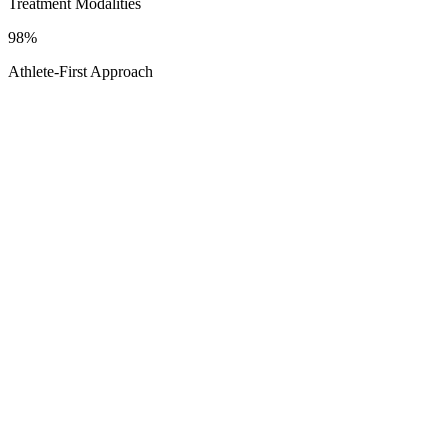
Treatment Modalities
98%
Athlete-First Approach