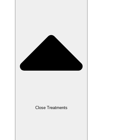
Close Treatments