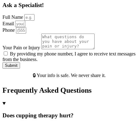
Ask a Specialist!
Full Name
Email
Phone
Your Pain or Injury
By providing my phone number, I agree to receive text messages
from the business.
Submit
🔒 Your info is safe. We never share it.
Frequently Asked Questions
Does cupping therapy hurt?