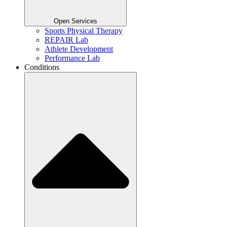
Open Services
Sports Physical Therapy
REPAIR Lab
Athlete Development
Performance Lab
Conditions