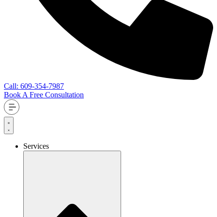
Call: 609-354-7987
Book A Free Consultation
Services