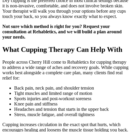
Dry cupping is the preferred choice in most clinical settings because
it is non-invasive, comfortable, and does not involve broken skin.
Your therapist will walk you through your options before any cups
touch your back, so you always know exactly what to expect.
Not sure which method is right for you? Request your
consultation at Rehabletics, and we will build a plan around
your needs.
What Cupping Therapy Can Help With
People across Cherry Hill come to Rehabletics for cupping therapy
to address a wide range of aches and recovery goals. While cupping
works best alongside a complete care plan, many clients find real
relief for:
Back pain, neck pain, and shoulder tension
Tight muscles and limited range of motion
Sports injuries and post-workout soreness
Knee pain and stiffness
Headaches and tension that starts in the upper back
Stress, muscle fatigue, and overall tightness
Cupping increases circulation in the exact spot that hurts, which
encourages healing and loosens the muscle tissue holding you back.