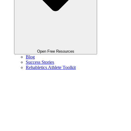
Open Free Resources
Blog
Success Stories
Rehabletics Athlete Toolkit