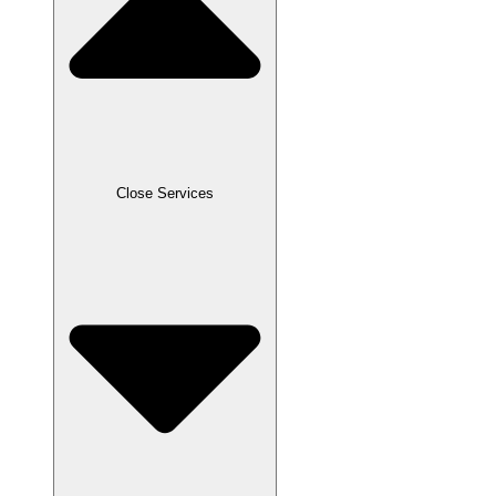
Close Services