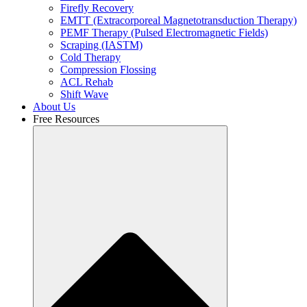
Firefly Recovery
EMTT (Extracorporeal Magnetotransduction Therapy)
PEMF Therapy (Pulsed Electromagnetic Fields)
Scraping (IASTM)
Cold Therapy
Compression Flossing
ACL Rehab
Shift Wave
About Us
Free Resources