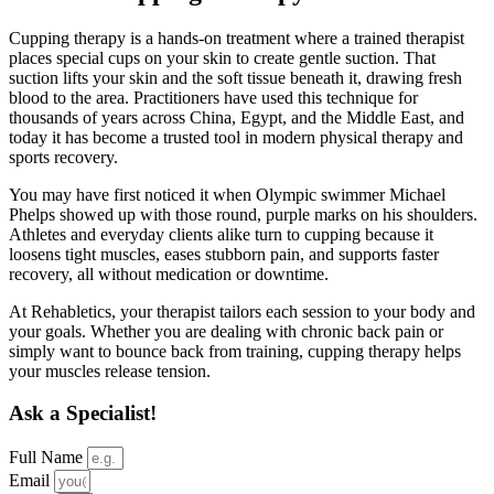
Cupping therapy is a hands-on treatment where a trained therapist
places special cups on your skin to create gentle suction. That
suction lifts your skin and the soft tissue beneath it, drawing fresh
blood to the area. Practitioners have used this technique for
thousands of years across China, Egypt, and the Middle East, and
today it has become a trusted tool in modern physical therapy and
sports recovery.
You may have first noticed it when Olympic swimmer Michael
Phelps showed up with those round, purple marks on his shoulders.
Athletes and everyday clients alike turn to cupping because it
loosens tight muscles, eases stubborn pain, and supports faster
recovery, all without medication or downtime.
At Rehabletics, your therapist tailors each session to your body and
your goals. Whether you are dealing with chronic back pain or
simply want to bounce back from training, cupping therapy helps
your muscles release tension.
Ask a Specialist!
Full Name
Email