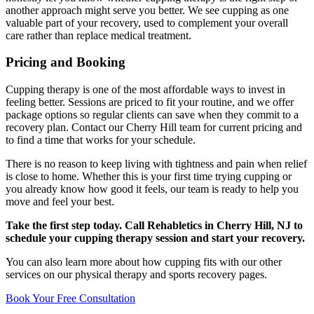
another approach might serve you better. We see cupping as one
valuable part of your recovery, used to complement your overall
care rather than replace medical treatment.
Pricing and Booking
Cupping therapy is one of the most affordable ways to invest in
feeling better. Sessions are priced to fit your routine, and we offer
package options so regular clients can save when they commit to a
recovery plan. Contact our Cherry Hill team for current pricing and
to find a time that works for your schedule.
There is no reason to keep living with tightness and pain when relief
is close to home. Whether this is your first time trying cupping or
you already know how good it feels, our team is ready to help you
move and feel your best.
Take the first step today. Call Rehabletics in Cherry Hill, NJ to
schedule your cupping therapy session and start your recovery.
You can also learn more about how cupping fits with our other
services on our physical therapy and sports recovery pages.
Book Your Free Consultation