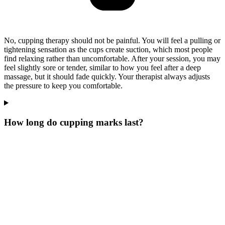
No, cupping therapy should not be painful. You will feel a pulling or
tightening sensation as the cups create suction, which most people
find relaxing rather than uncomfortable. After your session, you may
feel slightly sore or tender, similar to how you feel after a deep
massage, but it should fade quickly. Your therapist always adjusts
the pressure to keep you comfortable.
How long do cupping marks last?