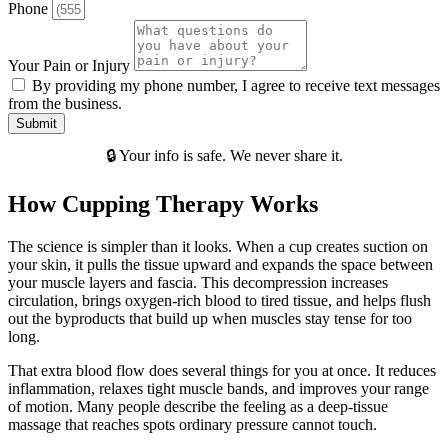
Phone
Your Pain or Injury
By providing my phone number, I agree to receive text messages
from the business.
Submit
🔒 Your info is safe. We never share it.
How Cupping Therapy Works
The science is simpler than it looks. When a cup creates suction on
your skin, it pulls the tissue upward and expands the space between
your muscle layers and fascia. This decompression increases
circulation, brings oxygen-rich blood to tired tissue, and helps flush
out the byproducts that build up when muscles stay tense for too
long.
That extra blood flow does several things for you at once. It reduces
inflammation, relaxes tight muscle bands, and improves your range
of motion. Many people describe the feeling as a deep-tissue
massage that reaches spots ordinary pressure cannot touch.