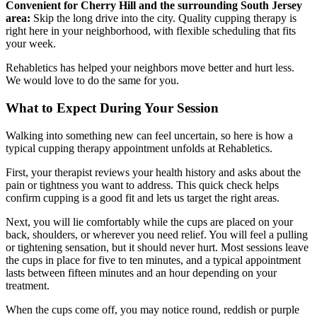
Convenient for Cherry Hill and the surrounding South Jersey
area:
Skip the long drive into the city. Quality cupping therapy is
right here in your neighborhood, with flexible scheduling that fits
your week.
Rehabletics has helped your neighbors move better and hurt less.
We would love to do the same for you.
What to Expect During Your Session
Walking into something new can feel uncertain, so here is how a
typical cupping therapy appointment unfolds at Rehabletics.
First, your therapist reviews your health history and asks about the
pain or tightness you want to address. This quick check helps
confirm cupping is a good fit and lets us target the right areas.
Next, you will lie comfortably while the cups are placed on your
back, shoulders, or wherever you need relief. You will feel a pulling
or tightening sensation, but it should never hurt. Most sessions leave
the cups in place for five to ten minutes, and a typical appointment
lasts between fifteen minutes and an hour depending on your
treatment.
When the cups come off, you may notice round, reddish or purple