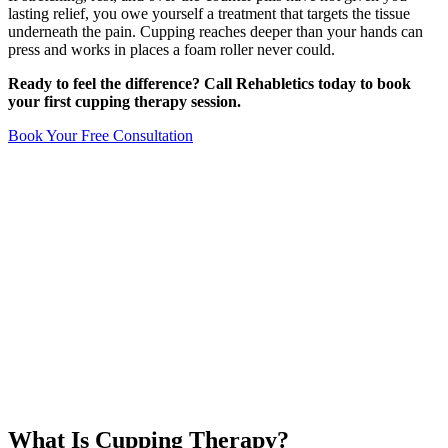
lasting relief, you owe yourself a treatment that targets the tissue
underneath the pain. Cupping reaches deeper than your hands can
press and works in places a foam roller never could.
Ready to feel the difference? Call Rehabletics today to book
your first cupping therapy session.
Book Your Free Consultation
What Is Cupping Therapy?