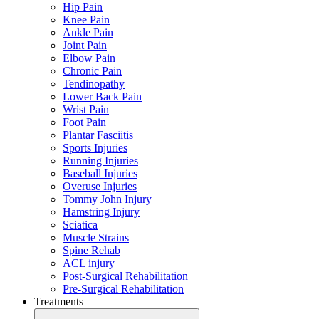
Hip Pain
Knee Pain
Ankle Pain
Joint Pain
Elbow Pain
Chronic Pain
Tendinopathy
Lower Back Pain
Wrist Pain
Foot Pain
Plantar Fasciitis
Sports Injuries
Running Injuries
Baseball Injuries
Overuse Injuries
Tommy John Injury
Hamstring Injury
Sciatica
Muscle Strains
Spine Rehab
ACL injury
Post-Surgical Rehabilitation
Pre-Surgical Rehabilitation
Treatments