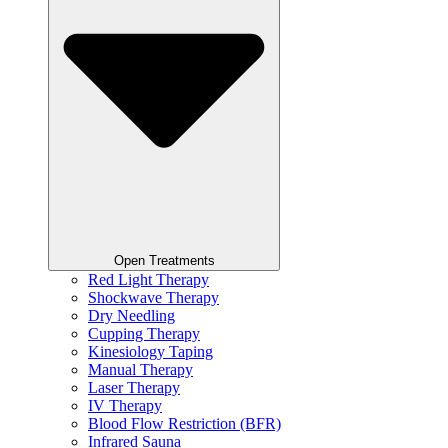
Open Treatments
Red Light Therapy
Shockwave Therapy
Dry Needling
Cupping Therapy
Kinesiology Taping
Manual Therapy
Laser Therapy
IV Therapy
Blood Flow Restriction (BFR)
Infrared Sauna