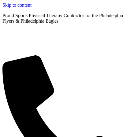
Skip to content
Proud Sports Physical Therapy Contractor for the Philadelphia
Flyers & Philadelphia Eagles.