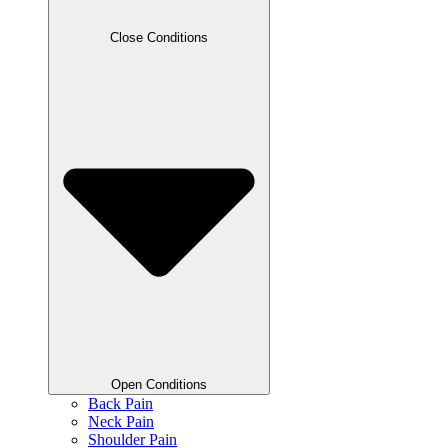
Close Conditions
Open Conditions
Back Pain
Neck Pain
Shoulder Pain