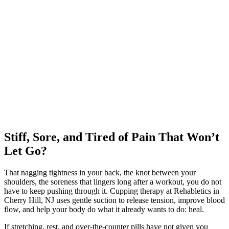
Stiff, Sore, and Tired of Pain That Won’t
Let Go?
That nagging tightness in your back, the knot between your
shoulders, the soreness that lingers long after a workout, you do not
have to keep pushing through it. Cupping therapy at Rehabletics in
Cherry Hill, NJ uses gentle suction to release tension, improve blood
flow, and help your body do what it already wants to do: heal.
If stretching, rest, and over-the-counter pills have not given you