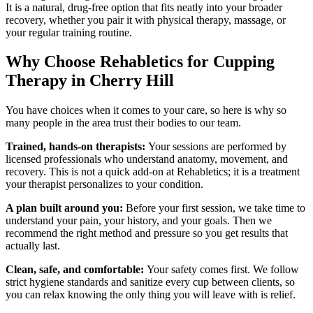
It is a natural, drug-free option that fits neatly into your broader
recovery, whether you pair it with physical therapy, massage, or
your regular training routine.
Why Choose Rehabletics for Cupping
Therapy in Cherry Hill
You have choices when it comes to your care, so here is why so
many people in the area trust their bodies to our team.
Trained, hands-on therapists:
Your sessions are performed by
licensed professionals who understand anatomy, movement, and
recovery. This is not a quick add-on at Rehabletics; it is a treatment
your therapist personalizes to your condition.
A plan built around you:
Before your first session, we take time to
understand your pain, your history, and your goals. Then we
recommend the right method and pressure so you get results that
actually last.
Clean, safe, and comfortable:
Your safety comes first. We follow
strict hygiene standards and sanitize every cup between clients, so
you can relax knowing the only thing you will leave with is relief.