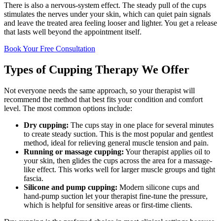
There is also a nervous-system effect. The steady pull of the cups
stimulates the nerves under your skin, which can quiet pain signals
and leave the treated area feeling looser and lighter. You get a release
that lasts well beyond the appointment itself.
Book Your Free Consultation
Types of Cupping Therapy We Offer
Not everyone needs the same approach, so your therapist will
recommend the method that best fits your condition and comfort
level. The most common options include:
Dry cupping:
The cups stay in one place for several minutes
to create steady suction. This is the most popular and gentlest
method, ideal for relieving general muscle tension and pain.
Running or massage cupping:
Your therapist applies oil to
your skin, then glides the cups across the area for a massage-
like effect. This works well for larger muscle groups and tight
fascia.
Silicone and pump cupping:
Modern silicone cups and
hand-pump suction let your therapist fine-tune the pressure,
which is helpful for sensitive areas or first-time clients.