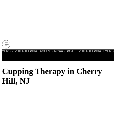
LYERS · PHILADELPHIA EAGLES · NCAA · PGA PHILADELPHIA FLYERS · 
Cupping Therapy in Cherry
Hill, NJ