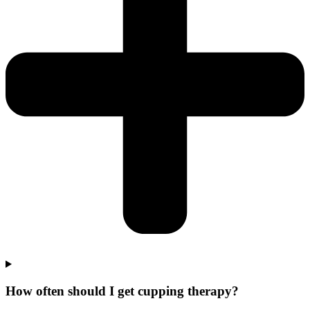
How often should I get cupping therapy?