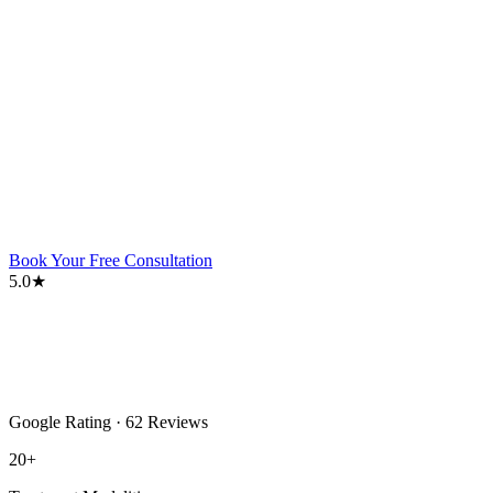
Book Your Free Consultation
5.0★
Google Rating · 62 Reviews
20+