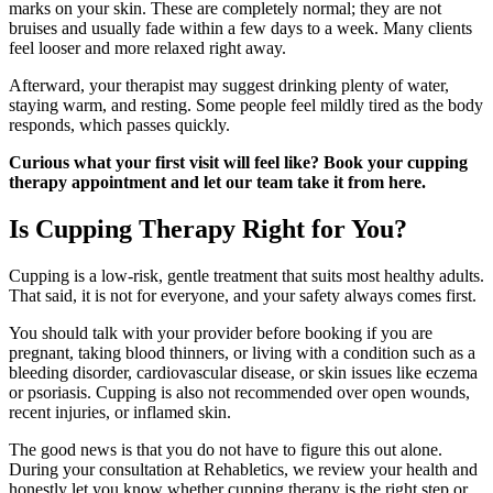
marks on your skin. These are completely normal; they are not
bruises and usually fade within a few days to a week. Many clients
feel looser and more relaxed right away.
Afterward, your therapist may suggest drinking plenty of water,
staying warm, and resting. Some people feel mildly tired as the body
responds, which passes quickly.
Curious what your first visit will feel like? Book your cupping
therapy appointment and let our team take it from here.
Is Cupping Therapy Right for You?
Cupping is a low-risk, gentle treatment that suits most healthy adults.
That said, it is not for everyone, and your safety always comes first.
You should talk with your provider before booking if you are
pregnant, taking blood thinners, or living with a condition such as a
bleeding disorder, cardiovascular disease, or skin issues like eczema
or psoriasis. Cupping is also not recommended over open wounds,
recent injuries, or inflamed skin.
The good news is that you do not have to figure this out alone.
During your consultation at Rehabletics, we review your health and
honestly let you know whether cupping therapy is the right step or