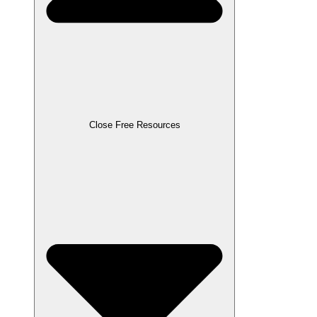
Close Free Resources