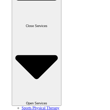
Close Services
Open Services
Sports Physical Therapy