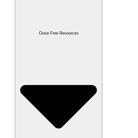
Close Free Resources