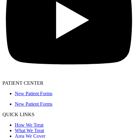
PATIENT CENTER
New Patient Forms
New Patient Forms
QUICK LINKS
How We Treat
What We Treat
Area We Cover