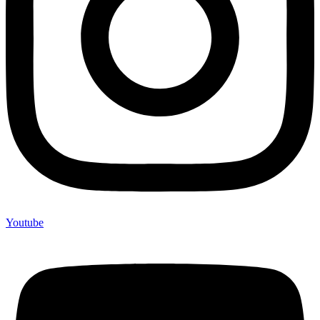
Youtube