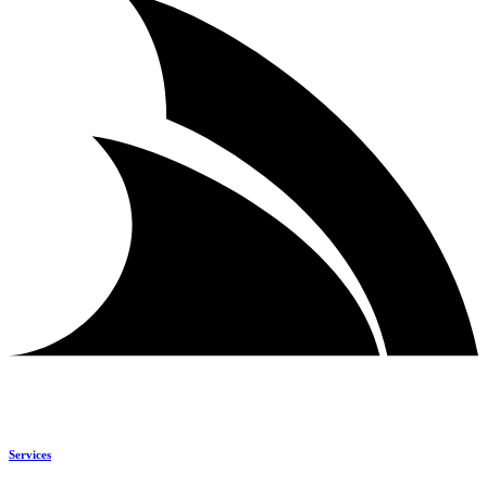
Services