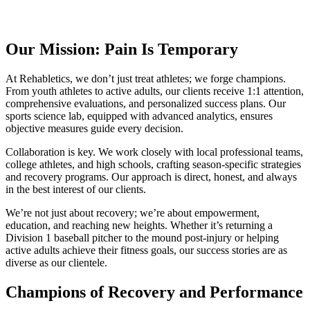
Our Mission: Pain Is Temporary
At Rehabletics, we don’t just treat athletes; we forge champions.
From youth athletes to active adults, our clients receive 1:1 attention,
comprehensive evaluations, and personalized success plans. Our
sports science lab, equipped with advanced analytics, ensures
objective measures guide every decision.
Collaboration is key. We work closely with local professional teams,
college athletes, and high schools, crafting season-specific strategies
and recovery programs. Our approach is direct, honest, and always
in the best interest of our clients.
We’re not just about recovery; we’re about empowerment,
education, and reaching new heights. Whether it’s returning a
Division 1 baseball pitcher to the mound post-injury or helping
active adults achieve their fitness goals, our success stories are as
diverse as our clientele.
Champions of Recovery and Performance