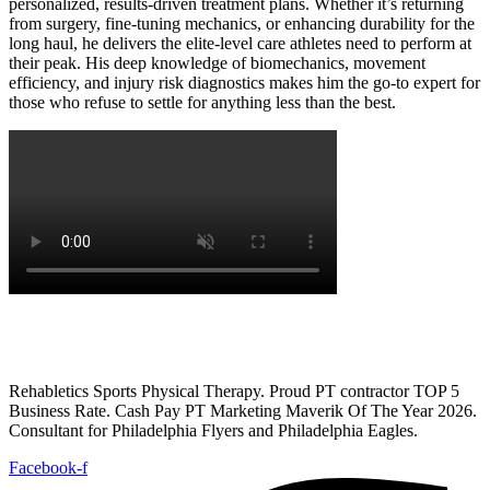
personalized, results-driven treatment plans
. Whether it’s
returning
from surgery, fine-tuning mechanics, or enhancing durability for the
long haul
, he delivers the
elite-level care athletes need to perform at
their peak.
His
deep knowledge of biomechanics, movement
efficiency, and injury risk diagnostics
makes him the go-to expert for
those who refuse to settle for anything less than the best.
Rehabletics Sports Physical Therapy. Proud PT contractor TOP 5
Business Rate. Cash Pay PT Marketing Maverik Of The Year 2026.
Consultant for Philadelphia Flyers and Philadelphia Eagles.
Facebook-f