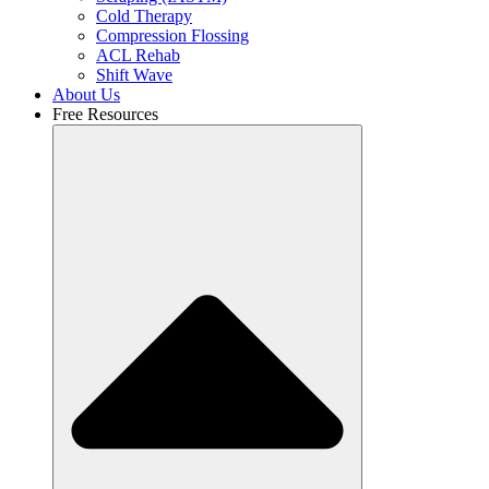
Cold Therapy
Compression Flossing
ACL Rehab
Shift Wave
About Us
Free Resources