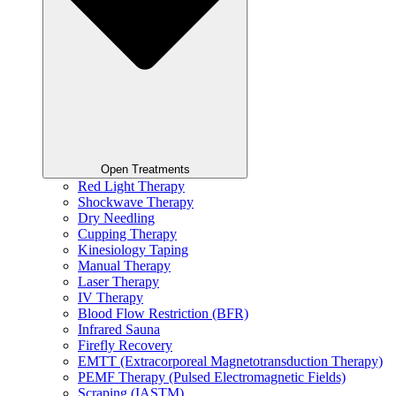
Open Treatments
Red Light Therapy
Shockwave Therapy
Dry Needling
Cupping Therapy
Kinesiology Taping
Manual Therapy
Laser Therapy
IV Therapy
Blood Flow Restriction (BFR)
Infrared Sauna
Firefly Recovery
EMTT (Extracorporeal Magnetotransduction Therapy)
PEMF Therapy (Pulsed Electromagnetic Fields)
Scraping (IASTM)