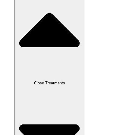
Close Treatments