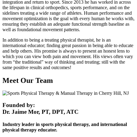
integration and return to sport. Since 2013 he has worked in across
the lifespan in clinical orthopedics, sports performance, and on the
sidelines treating a wide range of athletes. Human performance and
movement optimization is the goal with every human he works with,
ensuring they establish an adequate functional strength baseline as
well as foundational movement patterns.
In addition to being a treating physical therapist, he is an
international educator; finding great passion in being able to educate
and help others. His promise is always to present an honest lens to
which you can view both pain and movement. His views often vary
from “the traditional” way of thinking and treating; still with the
same positive results and outcomes!
Meet Our Team
Founded by:
Dr. Jaime Mor, PT, DPT, ATC
Industry leader in sports physical therapy, and international
physical therapy educator.