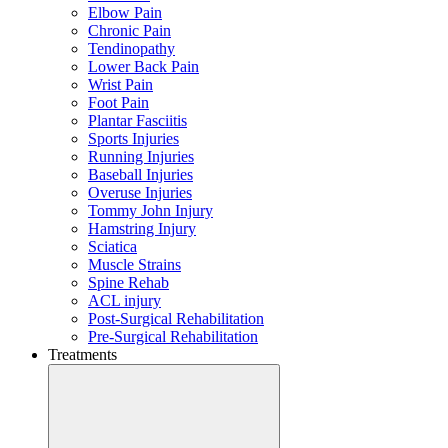
Elbow Pain
Chronic Pain
Tendinopathy
Lower Back Pain
Wrist Pain
Foot Pain
Plantar Fasciitis
Sports Injuries
Running Injuries
Baseball Injuries
Overuse Injuries
Tommy John Injury
Hamstring Injury
Sciatica
Muscle Strains
Spine Rehab
ACL injury
Post-Surgical Rehabilitation
Pre-Surgical Rehabilitation
Treatments