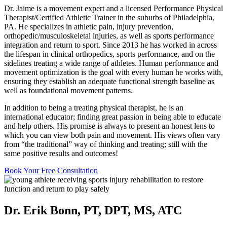
Dr. Jaime is a movement expert and a licensed Performance Physical
Therapist/Certified Athletic Trainer in the suburbs of Philadelphia,
PA. He specializes in athletic pain, injury prevention,
orthopedic/musculoskeletal injuries, as well as sports performance
integration and return to sport. Since 2013 he has worked in across
the lifespan in clinical orthopedics, sports performance, and on the
sidelines treating a wide range of athletes. Human performance and
movement optimization is the goal with every human he works with,
ensuring they establish an adequate functional strength baseline as
well as foundational movement patterns.
In addition to being a treating physical therapist, he is an
international educator; finding great passion in being able to educate
and help others. His promise is always to present an honest lens to
which you can view both pain and movement. His views often vary
from “the traditional” way of thinking and treating; still with the
same positive results and outcomes!
Book Your Free Consultation
Dr. Erik Bonn, PT, DPT, MS, ATC