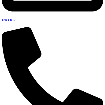
Free 1-to-1