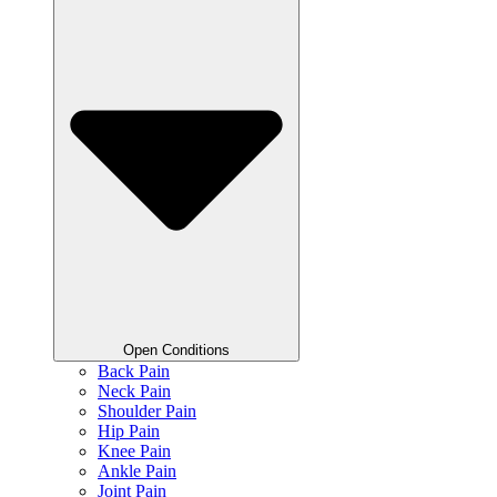
Open Conditions
Back Pain
Neck Pain
Shoulder Pain
Hip Pain
Knee Pain
Ankle Pain
Joint Pain