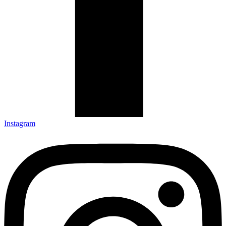
Instagram