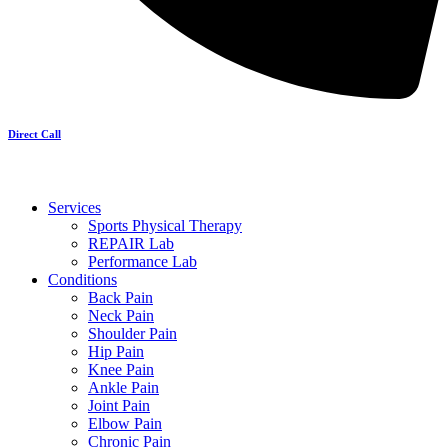
Direct Call
Services
Sports Physical Therapy
REPAIR Lab
Performance Lab
Conditions
Back Pain
Neck Pain
Shoulder Pain
Hip Pain
Knee Pain
Ankle Pain
Joint Pain
Elbow Pain
Chronic Pain