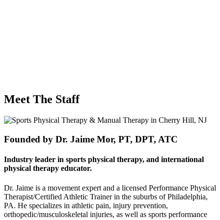
Meet The
Staff
Founded by Dr. Jaime Mor, PT, DPT, ATC
Industry leader in sports physical therapy, and international
physical therapy educator.
Dr. Jaime is a movement expert and a licensed Performance Physical
Therapist/Certified Athletic Trainer in the suburbs of Philadelphia,
PA. He specializes in athletic pain, injury prevention,
orthopedic/musculoskeletal injuries, as well as sports performance