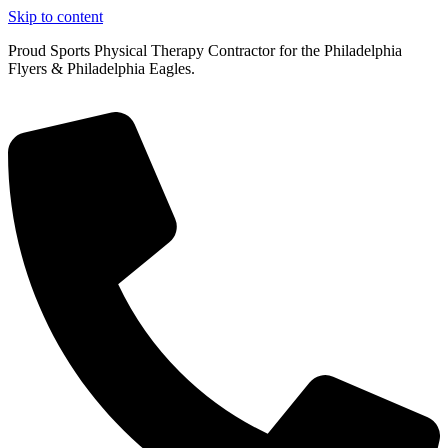
Skip to content
Proud Sports Physical Therapy Contractor for the Philadelphia
Flyers & Philadelphia Eagles.