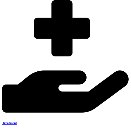
Treatment