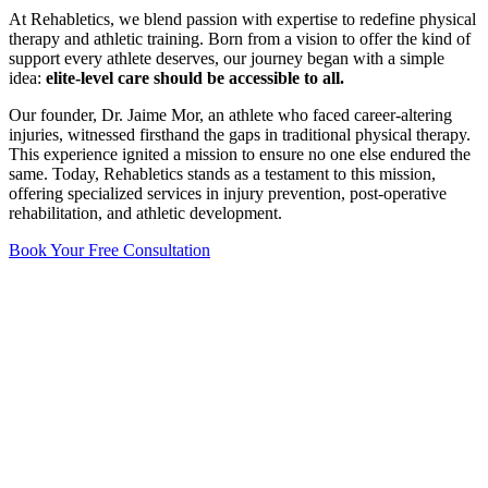
At Rehabletics, we blend passion with expertise to redefine physical
therapy and athletic training. Born from a vision to offer the kind of
support every athlete deserves, our journey began with a simple
idea:
elite-level care should be accessible to all.
Our founder, Dr. Jaime Mor, an athlete who faced career-altering
injuries, witnessed firsthand the gaps in traditional physical therapy.
This experience ignited a mission to ensure no one else endured the
same. Today, Rehabletics stands as a testament to this mission,
offering specialized services in injury prevention, post-operative
rehabilitation, and athletic development.
Book Your Free Consultation