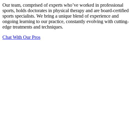
Our team, comprised of experts who’ve worked in professional
sports, holds doctorates in physical therapy and are board-certified
sports specialists. We bring a unique blend of experience and
ongoing learning to our practice, constantly evolving with cutting-
edge treatments and techniques.
Chat With Our Pros