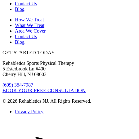
Contact Us
Blog
How We Treat
What We Treat
Area We Cover
Contact Us
Blog
GET STARTED TODAY
Rehabletics Sports Physical Therapy
5 Esterbrook Ln #400
Cherry Hill, NJ 08003
(609) 354-7987
BOOK YOUR FREE CONSULTATION
© 2026 Rehabletics NJ. All Rights Reserved.
Privacy Policy