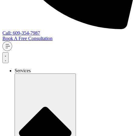
Call: 609-354-7987
Book A Free Consultation
Services