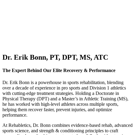
Dr. Erik Bonn, PT, DPT, MS, ATC
The Expert Behind Our Elite Recovery & Performance
Dr. Erik Bonn is a powerhouse in sports rehabilitation, blending
over a decade of experience in pro sports and Division 1 athletics
with cutting-edge treatment strategies. Holding a
Doctorate in
Physical Therapy (DPT) and a Master’s in Athletic Training (MS)
,
he has worked with
high-level athletes across multiple sports
,
helping them recover faster, prevent injuries, and optimize
performance.
At Rehabletics, Dr. Bonn combines
evidence-based rehab, advanced
sports science, and strength & conditioning principles
to craft