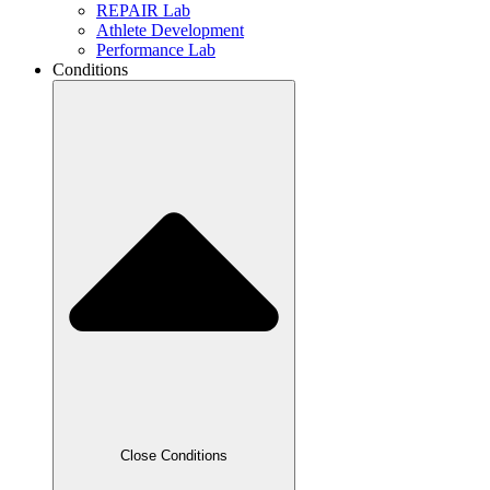
REPAIR Lab
Athlete Development
Performance Lab
Conditions
Close Conditions