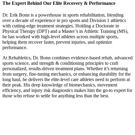
The Expert Behind Our Elite Recovery & Performance
Dr. Erik Bonn is a powerhouse in sports rehabilitation, blending
over a decade of experience in pro sports and Division 1 athletics
with cutting-edge treatment strategies. Holding a
Doctorate in
Physical Therapy (DPT) and a Master’s in Athletic Training (MS)
,
he has worked with
high-level athletes across multiple sports
,
helping them recover faster, prevent injuries, and optimize
performance.
At Rehabletics, Dr. Bonn combines
evidence-based rehab, advanced
sports science, and strength & conditioning principles
to craft
personalized, results-driven treatment plans
. Whether it’s
returning
from surgery, fine-tuning mechanics, or enhancing durability for the
long haul
, he delivers the
elite-level care athletes need to perform at
their peak.
His
deep knowledge of biomechanics, movement
efficiency, and injury risk diagnostics
makes him the go-to expert for
those who refuse to settle for anything less than the best.