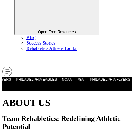
Open Free Resources
Blog
Success Stories
Rehabletics Athlete Toolkit
YERS · PHILADELPHIA EAGLES · NCAA · PGA PHILADELPHIA FLYERS · 
ABOUT US
Team Rehabletics: Redefining Athletic
Potential