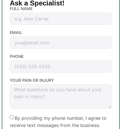
Ask a Specialist!
FULL NAME
EMAIL
PHONE
YOUR PAIN OR INJURY
By providing my phone number, I agree to
receive text messages from the business.