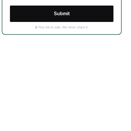
Submit
🔒 Your info is safe. We never share it.