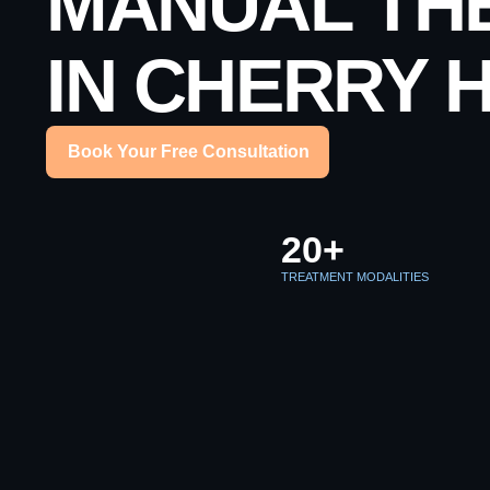
MANUAL TH
IN CHERRY H
Book Your Free Consultation
20+
TREATMENT MODALITIES