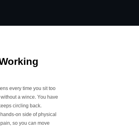
f Working
ens every time you sit too
lf without a wince. You have
keeps circling back.
, hands-on side of physical
ur pain, so you can move