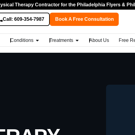
sical Therapy Contractor for the Philadelphia Flyers & Phi
Call: 609-354-7987
Book A Free Consultation
Conditions
Treatments
About Us
Free R