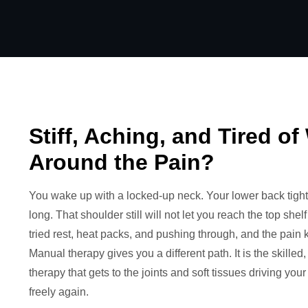
Stiff, Aching, and Tired o
Around the Pain?
You wake up with a locked-up neck. Your lower back tight
long. That shoulder still will not let you reach the top she
tried rest, heat packs, and pushing through, and the pain 
Manual therapy gives you a different path. It is the skilled
therapy that gets to the joints and soft tissues driving yo
freely again.