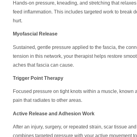
Hands-on pressure, kneading, and stretching that relaxes 
feed inflammation. This includes targeted work to break d
hurt.
Myofascial Release
Sustained, gentle pressure applied to the fascia, the con
tension in this network, your therapist helps restore smo
aches that fascia can cause.
Trigger Point Therapy
Focused pressure on tight knots within a muscle, known as
pain that radiates to other areas.
Active Release and Adhesion Work
After an injury, surgery, or repeated strain, scar tissue a
combines targeted pressure with your active movement to 