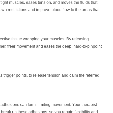
tight muscles, eases tension, and moves the fluids that
own restrictions and improve blood flow to the areas that
nective tissue wrapping your muscles. By releasing
other, freer movement and eases the deep, hard-to-pinpoint
 trigger points, to release tension and calm the referred
nd adhesions can form, limiting movement. Your therapist
break up these adhesions, so you regain flexibility and