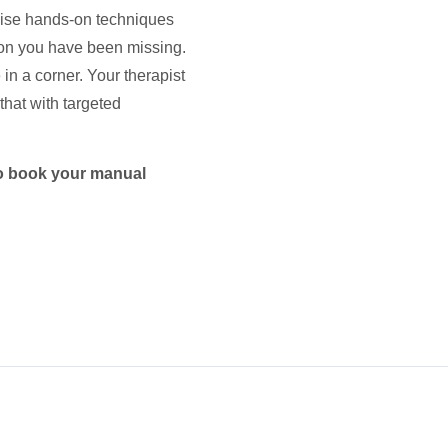
ecise hands-on techniques
tion you have been missing.
in a corner. Your therapist
that with targeted
 to book your manual