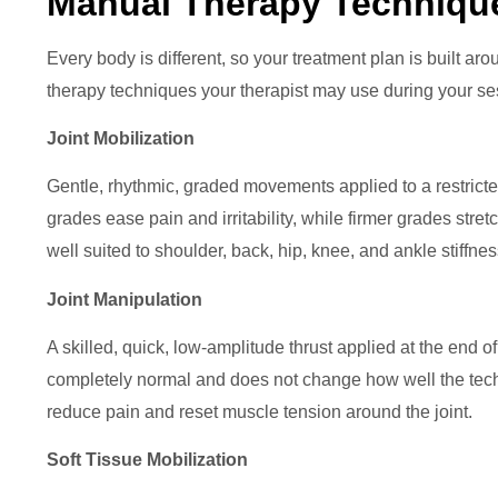
Manual Therapy Techniqu
Every body is different, so your treatment plan is built a
therapy techniques your therapist may use during your se
Joint Mobilization
Gentle, rhythmic, graded movements applied to a restricte
grades ease pain and irritability, while firmer grades stretch 
well suited to shoulder, back, hip, knee, and ankle stiffnes
Joint Manipulation
A skilled, quick, low-amplitude thrust applied at the end o
completely normal and does not change how well the techni
reduce pain and reset muscle tension around the joint.
Soft Tissue Mobilization