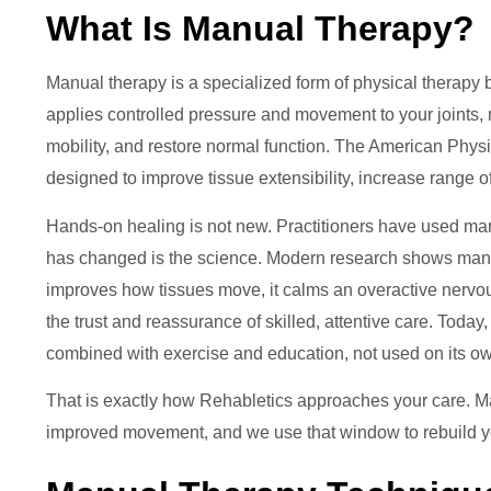
What Is Manual Therapy?
Manual therapy is a specialized form of physical therapy 
applies controlled pressure and movement to your joints, 
mobility, and restore normal function. The American Phys
designed to improve tissue extensibility, increase range 
Hands-on healing is not new. Practitioners have used mani
has changed is the science. Modern research shows manual
improves how tissues move, it calms an overactive nervous
the trust and reassurance of skilled, attentive care. Toda
combined with exercise and education, not used on its o
That is exactly how Rehabletics approaches your care. 
improved movement, and we use that window to rebuild y