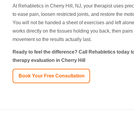
At Rehabletics in Cherry Hill, NJ, your therapist uses pr
to ease pain, loosen restricted joints, and restore the mo
You will not be handed a sheet of exercises and left alone 
works directly on the tissues holding you back, then pairs 
movement so the results actually last.
Ready to feel the difference? Call Rehabletics today
therapy evaluation in Cherry Hill
Book Your Free Consultation