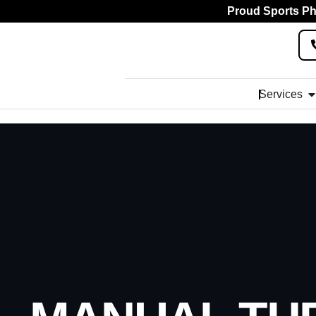
Proud Sports Phy
Services