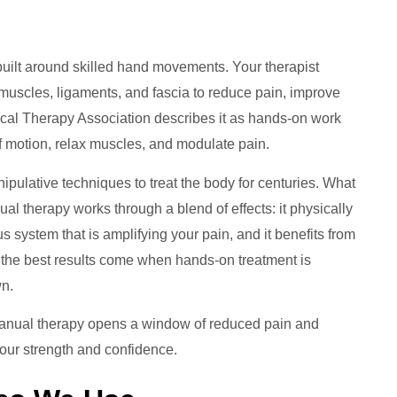
built around skilled hand movements. Your therapist
muscles, ligaments, and fascia to reduce pain, improve
ical Therapy Association describes it as hands-on work
of motion, relax muscles, and modulate pain.
pulative techniques to treat the body for centuries. What
 therapy works through a blend of effects: it physically
 system that is amplifying your pain, and it benefits from
y, the best results come when hands-on treatment is
wn.
Manual therapy opens a window of reduced pain and
our strength and confidence.