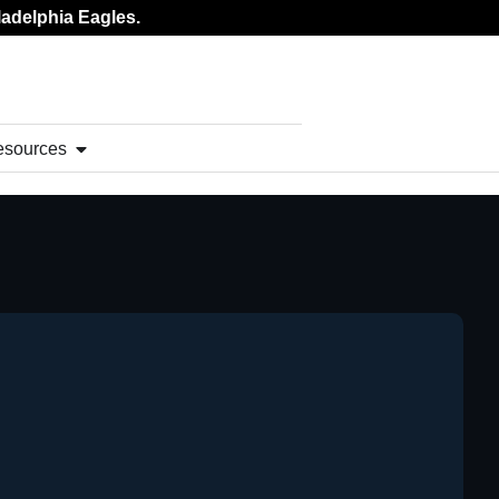
ladelphia Eagles.
esources