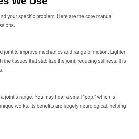
es We Use
round your specific problem. Here are the core manual
ssions.
d joint to improve mechanics and range of motion. Lighter
the tissues that stabilize the joint, reducing stiffness. It is
s.
f a joint’s range. You may hear a small “pop,” which is
que works. Its benefits are largely neurological, helping