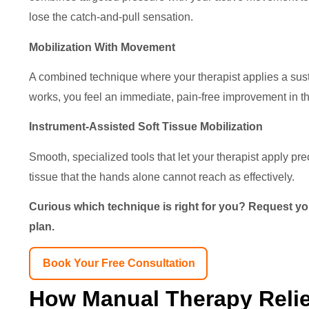
lose the catch-and-pull sensation.
Mobilization With Movement
A combined technique where your therapist applies a sustai
works, you feel an immediate, pain-free improvement in 
Instrument-Assisted Soft Tissue Mobilization
Smooth, specialized tools that let your therapist apply pre
tissue that the hands alone cannot reach as effectively.
Curious which technique is right for you? Request you
plan.
Book Your Free Consultation
How Manual Therapy Relie