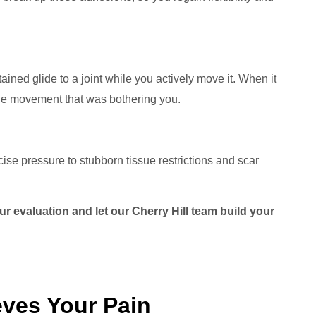
ned glide to a joint while you actively move it. When it
the movement that was bothering you.
cise pressure to stubborn tissue restrictions and scar
r evaluation and let our Cherry Hill team build your
ves Your Pain