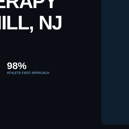
ERAPY
ILL, NJ
98%
ATHLETE-FIRST APPROACH