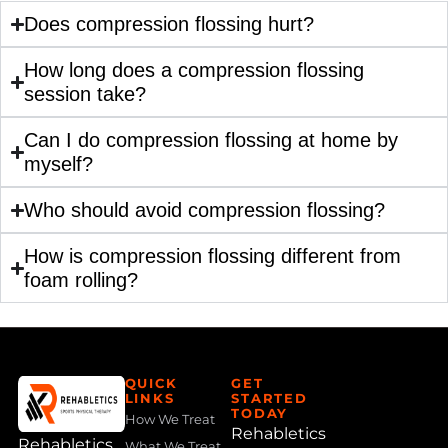
Does compression flossing hurt?
How long does a compression flossing
session take?
Can I do compression flossing at home by
myself?
Who should avoid compression flossing?
How is compression flossing different from
foam rolling?
QUICK
GET
LINKS
STARTED
TODAY
How We Treat
Rehabletics
Rehabletics
What We Treat