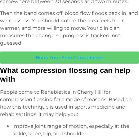
somewhere between 30 seconds and two minutes.
Then the band comes off, blood flow floods back in, and
we reassess. You should notice the area feels freer,
warmer, and more willing to move. Your clinician
measures the change so progress is tracked, not
guessed.
Book Your Free Consultation
What compression flossing can help
with
People come to Rehabletics in Cherry Hill for
compression flossing for a range of reasons. Based on
how this technique is used in sports medicine and
rehab settings, it may help you:
Improve joint range of motion, especially at the
ankle, knee, hip, and shoulder