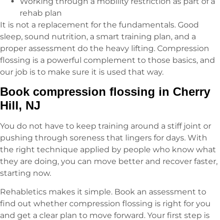
Working through a mobility restriction as part of a
rehab plan
It is not a replacement for the fundamentals. Good
sleep, sound nutrition, a smart training plan, and a
proper assessment do the heavy lifting. Compression
flossing is a powerful complement to those basics, and
our job is to make sure it is used that way.
Book compression flossing in Cherry
Hill, NJ
You do not have to keep training around a stiff joint or
pushing through soreness that lingers for days. With
the right technique applied by people who know what
they are doing, you can move better and recover faster,
starting now.
Rehabletics makes it simple. Book an assessment to
find out whether compression flossing is right for you
and get a clear plan to move forward. Your first step is