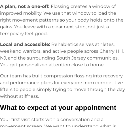
A plan, not a one-off:
Flossing creates a window of
improved mobility. We use that window to load the
right movement patterns so your body holds onto the
gains. You leave with a clear next step, not just a
temporary feel-good.
Local and accessible:
Rehabletics serves athletes,
weekend warriors, and active people across Cherry Hill,
NJ, and the surrounding South Jersey communities.
You get personalized attention close to home.
Our team has built compression flossing into recovery
and performance plans for everyone from competitive
lifters to people simply trying to move through the day
without stiffness.
What to expect at your appointment
Your first visit starts with a conversation and a
movement screen. We want to understand what is