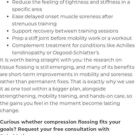
Reduce the feeling of tightness and stiffness in a
specific area
Ease delayed onset muscle soreness after
strenuous training
Support recovery between training sessions
Prep a stiff joint before mobility work or a workout
Complement treatment for conditions like Achilles
tendinopathy or Osgood-Schlatter’s
It is worth being straight with you: the research on
tissue flossing is still emerging, and many of its benefits
are short-term improvements in mobility and soreness
rather than permanent fixes. That is exactly why we use
it as one tool within a bigger plan, alongside
strengthening, mobility training, and hands-on care, so
the gains you feel in the moment become lasting
change.
Curious whether compression flossing fits your
goals? Request your free consultation with