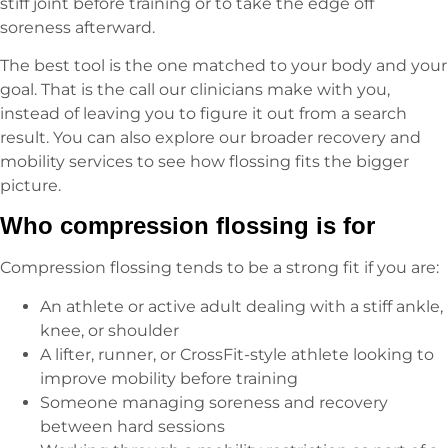
stiff joint before training or to take the edge off
soreness afterward.
The best tool is the one matched to your body and your
goal. That is the call our clinicians make with you,
instead of leaving you to figure it out from a search
result. You can also explore our broader recovery and
mobility services to see how flossing fits the bigger
picture.
Who compression flossing is for
Compression flossing tends to be a strong fit if you are:
An athlete or active adult dealing with a stiff ankle,
knee, or shoulder
A lifter, runner, or CrossFit-style athlete looking to
improve mobility before training
Someone managing soreness and recovery
between hard sessions