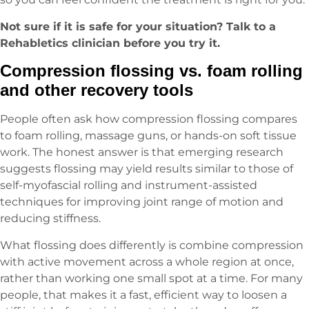
Not sure if it is safe for your situation? Talk to a
Rehabletics clinician before you try it.
Compression flossing vs. foam rolling
and other recovery tools
People often ask how compression flossing compares
to foam rolling, massage guns, or hands-on soft tissue
work. The honest answer is that emerging research
suggests flossing may yield results similar to those of
self-myofascial rolling and instrument-assisted
techniques for improving joint range of motion and
reducing stiffness.
What flossing does differently is combine compression
with active movement across a whole region at once,
rather than working one small spot at a time. For many
people, that makes it a fast, efficient way to loosen a