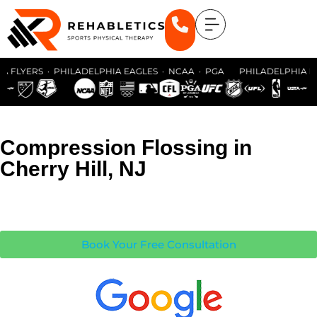
 FLYERS · PHILADELPHIA EAGLES · NCAA · PGA PHILADELPHIA FLY
Compression Flossing in
Cherry Hill, NJ
Book Your Free Consultation