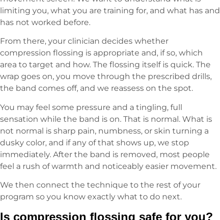
limiting you, what you are training for, and what has and
has not worked before.
From there, your clinician decides whether
compression flossing is appropriate and, if so, which
area to target and how. The flossing itself is quick. The
wrap goes on, you move through the prescribed drills,
the band comes off, and we reassess on the spot.
You may feel some pressure and a tingling, full
sensation while the band is on. That is normal. What is
not normal is sharp pain, numbness, or skin turning a
dusky color, and if any of that shows up, we stop
immediately. After the band is removed, most people
feel a rush of warmth and noticeably easier movement.
We then connect the technique to the rest of your
program so you know exactly what to do next.
Is compression flossing safe for you?