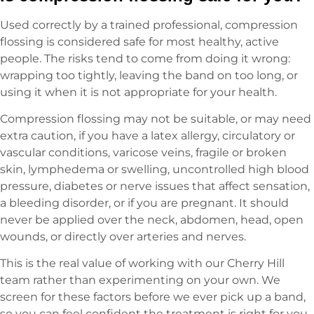
Used correctly by a trained professional, compression
flossing is considered safe for most healthy, active
people. The risks tend to come from doing it wrong:
wrapping too tightly, leaving the band on too long, or
using it when it is not appropriate for your health.
Compression flossing may not be suitable, or may need
extra caution, if you have a latex allergy, circulatory or
vascular conditions, varicose veins, fragile or broken
skin, lymphedema or swelling, uncontrolled high blood
pressure, diabetes or nerve issues that affect sensation,
a bleeding disorder, or if you are pregnant. It should
never be applied over the neck, abdomen, head, open
wounds, or directly over arteries and nerves.
This is the real value of working with our Cherry Hill
team rather than experimenting on your own. We
screen for these factors before we ever pick up a band,
so you can feel confident the treatment is right for you.