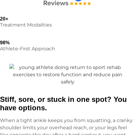
20+
Treatment Modalities
98%
Athlete-First Approach
Stiff, sore, or stuck in one spot? You
have options.
When a tight ankle keeps you from squatting, a cranky
shoulder limits your overhead reach, or your legs feel
like concrete the day after a hard workout, you want