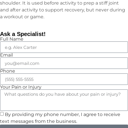
shoulder. It is used before activity to prep a stiff joint
and after activity to support recovery, but never during
a workout or game.
Ask a Specialist!
Full Name
Email
Phone
Your Pain or Injury
By providing my phone number, I agree to receive
text messages from the business.