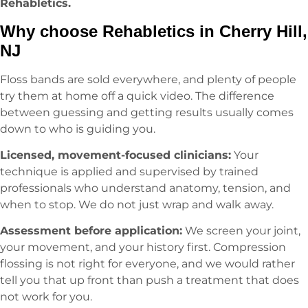
Rehabletics.
Why choose Rehabletics in Cherry Hill,
NJ
Floss bands are sold everywhere, and plenty of people
try them at home off a quick video. The difference
between guessing and getting results usually comes
down to who is guiding you.
Licensed, movement-focused clinicians:
Your
technique is applied and supervised by trained
professionals who understand anatomy, tension, and
when to stop. We do not just wrap and walk away.
Assessment before application:
We screen your joint,
your movement, and your history first. Compression
flossing is not right for everyone, and we would rather
tell you that up front than push a treatment that does
not work for you.