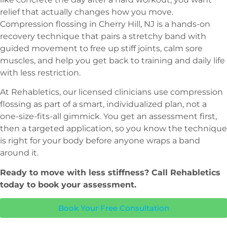
relief that actually changes how you move.
Compression flossing in Cherry Hill, NJ is a hands-on
recovery technique that pairs a stretchy band with
guided movement to free up stiff joints, calm sore
muscles, and help you get back to training and daily life
with less restriction.
At Rehabletics, our licensed clinicians use compression
flossing as part of a smart, individualized plan, not a
one-size-fits-all gimmick. You get an assessment first,
then a targeted application, so you know the technique
is right for your body before anyone wraps a band
around it.
Ready to move with less stiffness? Call Rehabletics
today to book your assessment.
Book Your Free Consultation