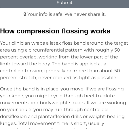
Submit
🔒 Your info is safe. We never share it.
How compression flossing works
Your clinician wraps a latex floss band around the target
area using a circumferential pattern with roughly 50
percent overlap, working from the lower part of the
limb toward the body. The band is applied at a
controlled tension, generally no more than about 50
percent stretch, never cranked as tight as possible.
Once the band is in place, you move. If we are flossing
your knee, you might cycle through heel-to-glute
movements and bodyweight squats. If we are working
on your ankle, you may run through controlled
dorsiflexion and plantarflexion drills or weight-bearing
lunges. Total movement time is short, usually