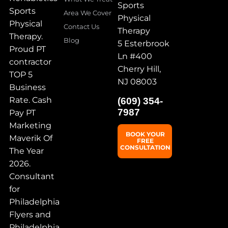
Sports
Sports
Area We Cover
Physical
Physical
Contact Us
Therapy
Therapy.
Blog
5 Esterbrook
Proud PT
Ln #400
contractor
Cherry Hill,
TOP 5
NJ 08003
Business
Rate. Cash
(609) 354-
7987
Pay PT
Marketing
BOOK YOUR
Maverik Of
FREE
CONSULTATION
The Year
2026.
Consultant
for
Philadelphia
Flyers and
Philadelphia