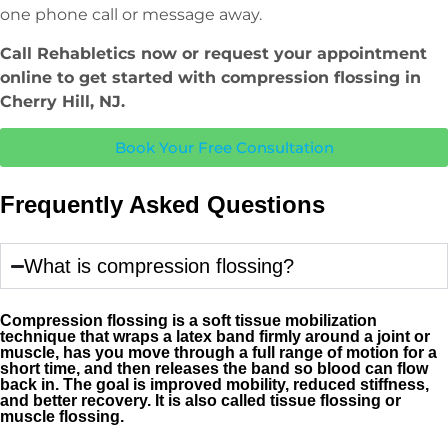
one phone call or message away.
Call Rehabletics now or request your appointment
online to get started with compression flossing in
Cherry Hill, NJ.
Book Your Free Consultation
Frequently Asked Questions
What is compression flossing?
Compression flossing is a soft tissue mobilization
technique that wraps a latex band firmly around a joint or
muscle, has you move through a full range of motion for a
short time, and then releases the band so blood can flow
back in. The goal is improved mobility, reduced stiffness,
and better recovery. It is also called tissue flossing or
muscle flossing.