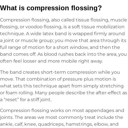
What is compression flossing?
Compression flossing, also called tissue flossing, muscle
flossing, or voodoo flossing, is a soft tissue mobilization
technique. A wide latex band is wrapped firmly around
a joint or muscle group; you move that area through its
full range of motion for a short window, and then the
band comes off. As blood rushes back into the area, you
often feel looser and more mobile right away.
The band creates short-term compression while you
move. That combination of pressure plus motion is
what sets this technique apart from simply stretching
or foam rolling. Many people describe the after-effect as
a “reset” for a stiff joint.
Compression flossing works on most appendages and
joints. The areas we most commonly treat include the
ankle, calf, knee, quadriceps, hamstrings, elbow, and