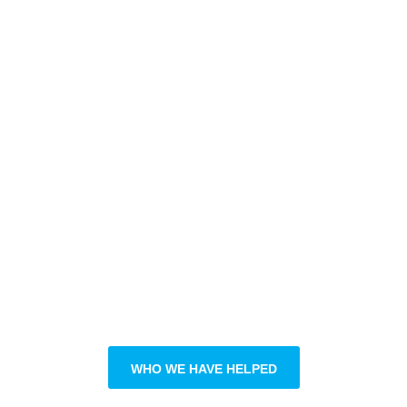
ADVANTAGE
OUR EXPERT
APPROACH
PHYSICAL
SEASONAL
THERAPY
ATHLETIC
RECOVERY
STRATEGY
THERAPY
RETURN TO SPORT
MANUAL THERAPY
INJURY RISK
ELITE ATHLETE
DIAGNOSTICS
DEVELOPMENT
ADVANCED
ATHLETIC
ANALYTICS
WHO WE HAVE HELPED