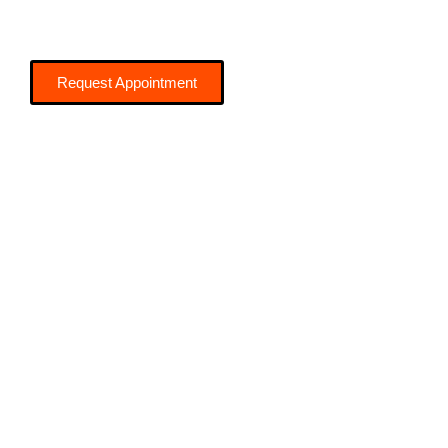
Request Appointment