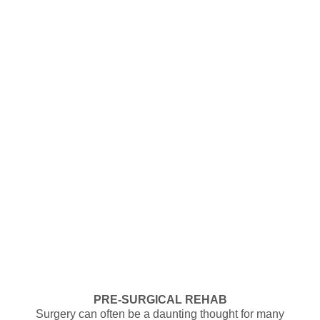
PRE-SURGICAL REHAB
Surgery can often be a daunting thought for many