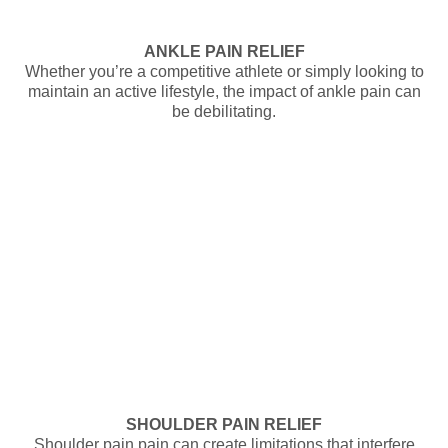
ANKLE PAIN RELIEF
Whether you’re a competitive athlete or simply looking to
maintain an active lifestyle, the impact of ankle pain can
be debilitating.
SHOULDER PAIN RELIEF
Shoulder pain pain can create limitations that interfere