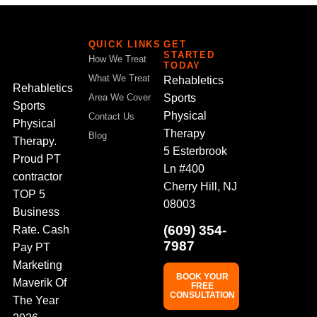
QUICK LINKS
GET
STARTED
How We Treat
TODAY
What We Treat
Rehabletics
Rehabletics
Sports
Area We Cover
Sports
Physical
Contact Us
Physical
Therapy
Blog
Therapy.
5 Esterbrook
Proud PT
Ln #400
contractor
Cherry Hill, NJ
TOP 5
08003
Business
(609) 354-
Rate. Cash
7987
Pay PT
Marketing
BOOK YOUR
Maverik Of
FREE
CONSULTATION
The Year