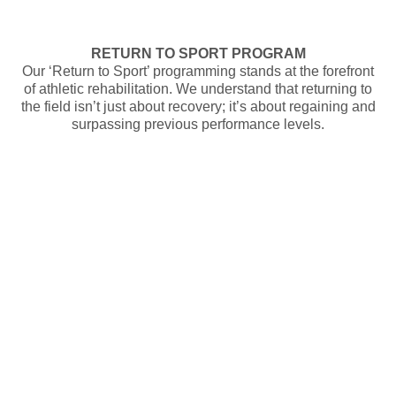
RETURN TO SPORT PROGRAM
Our ‘Return to Sport’ programming stands at the forefront
of athletic rehabilitation. We understand that returning to
the field isn’t just about recovery; it’s about regaining and
surpassing previous performance levels.