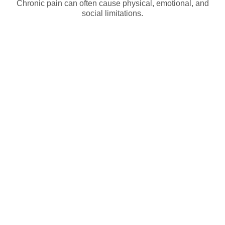
Chronic pain can often cause physical, emotional, and
social limitations.