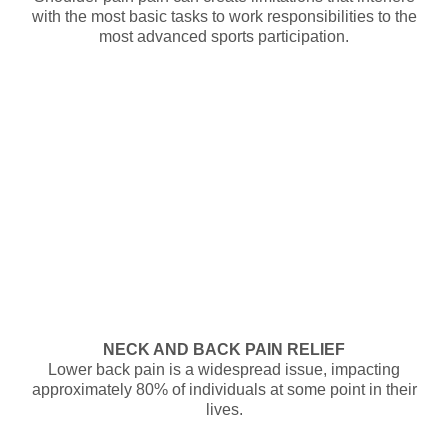
with the most basic tasks to work responsibilities to the
most advanced sports participation.
NECK AND BACK PAIN RELIEF
Lower back pain is a widespread issue, impacting
approximately 80% of individuals at some point in their
lives.