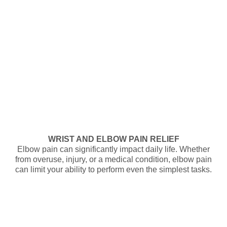
WRIST AND ELBOW PAIN RELIEF
Elbow pain can significantly impact daily life. Whether
from overuse, injury, or a medical condition, elbow pain
can limit your ability to perform even the simplest tasks.