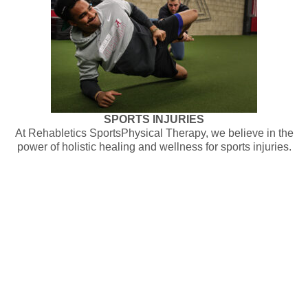
SPORTS INJURIES
At Rehabletics SportsPhysical Therapy, we believe in the
power of holistic healing and wellness for sports injuries.