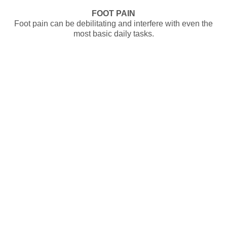
FOOT PAIN
Foot pain can be debilitating and interfere with even the
most basic daily tasks.