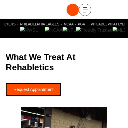
 FLYERS · PHILADELPHIA EAGLES · NCAA · PGA PHILADELPHIA FLYERS 
What We Treat At
Rehabletics
Request Appointment