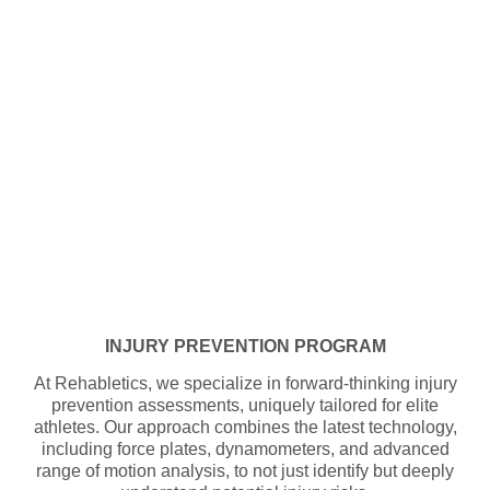
INJURY PREVENTION PROGRAM
At Rehabletics, we specialize in forward-thinking injury
prevention assessments, uniquely tailored for elite
athletes. Our approach combines the latest technology,
including force plates, dynamometers, and advanced
range of motion analysis, to not just identify but deeply