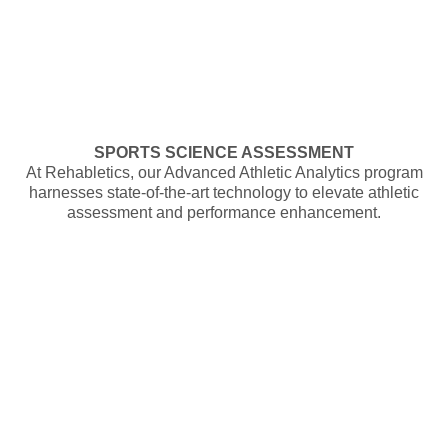
SPORTS SCIENCE ASSESSMENT
At Rehabletics, our Advanced Athletic Analytics program
harnesses state-of-the-art technology to elevate athletic
assessment and performance enhancement.
UNLOCK THE REHABLETICS