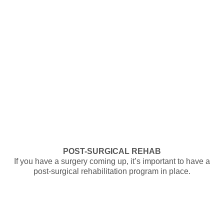
POST-SURGICAL REHAB
If you have a surgery coming up, it’s important to have a
post-surgical rehabilitation program in place.