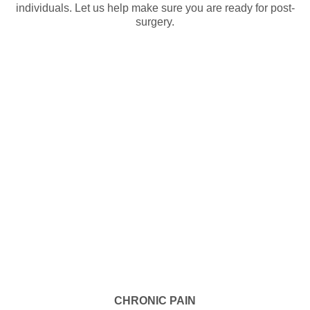
individuals. Let us help make sure you are ready for post-
surgery.
CHRONIC PAIN