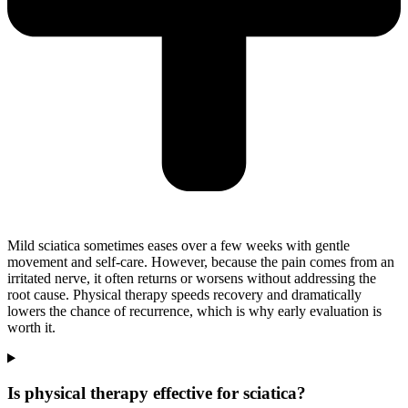
Mild sciatica sometimes eases over a few weeks with gentle
movement and self-care. However, because the pain comes from an
irritated nerve, it often returns or worsens without addressing the
root cause. Physical therapy speeds recovery and dramatically
lowers the chance of recurrence, which is why early evaluation is
worth it.
Is physical therapy effective for sciatica?