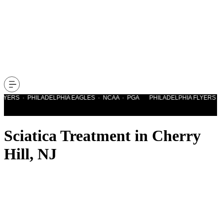
YERS · PHILADELPHIA EAGLES · NCAA · PGA PHILADELPHIA FLYERS · P
Sciatica Treatment in Cherry
Hill, NJ