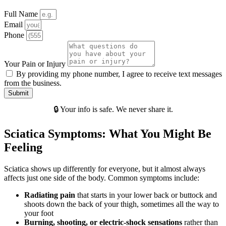
Full Name
Email
Phone
Your Pain or Injury
By providing my phone number, I agree to receive text messages
from the business.
Submit
🔒 Your info is safe. We never share it.
Sciatica Symptoms: What You Might Be
Feeling
Sciatica shows up differently for everyone, but it almost always
affects just one side of the body. Common symptoms include:
Radiating pain
that starts in your lower back or buttock and
shoots down the back of your thigh, sometimes all the way to
your foot
Burning, shooting, or electric-shock sensations
rather than