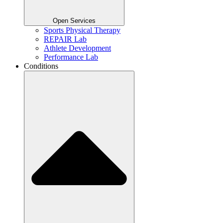
Open Services
Sports Physical Therapy
REPAIR Lab
Athlete Development
Performance Lab
Conditions