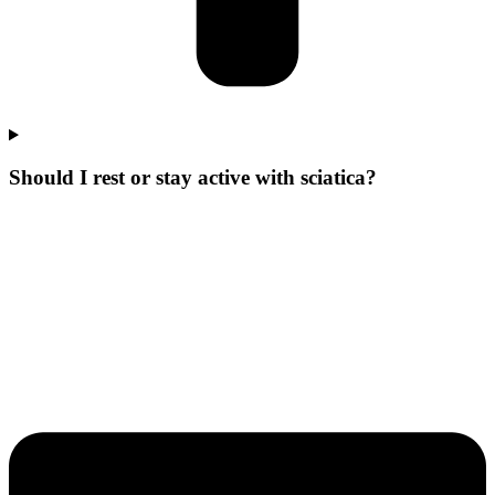
Should I rest or stay active with sciatica?