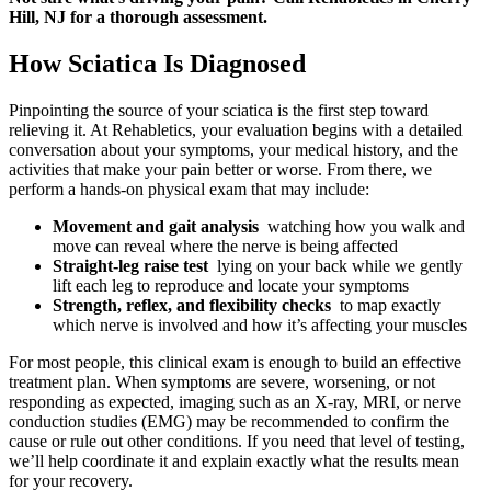
Hill, NJ for a thorough assessment.
How Sciatica Is Diagnosed
Pinpointing the source of your sciatica is the first step toward
relieving it. At Rehabletics, your evaluation begins with a detailed
conversation about your symptoms, your medical history, and the
activities that make your pain better or worse. From there, we
perform a hands-on physical exam that may include:
Movement and gait analysis
watching how you walk and
move can reveal where the nerve is being affected
Straight-leg raise test
lying on your back while we gently
lift each leg to reproduce and locate your symptoms
Strength, reflex, and flexibility checks
to map exactly
which nerve is involved and how it’s affecting your muscles
For most people, this clinical exam is enough to build an effective
treatment plan. When symptoms are severe, worsening, or not
responding as expected, imaging such as an X-ray, MRI, or nerve
conduction studies (EMG) may be recommended to confirm the
cause or rule out other conditions. If you need that level of testing,
we’ll help coordinate it and explain exactly what the results mean
for your recovery.