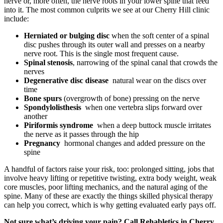
nerve or, more often, the nerve roots in your lower spine that feed
into it. The most common culprits we see at our Cherry Hill clinic
include:
Herniated or bulging disc
when the soft center of a spinal
disc pushes through its outer wall and presses on a nearby
nerve root. This is the single most frequent cause.
Spinal stenosis
, narrowing of the spinal canal that crowds the
nerves
Degenerative disc disease
natural wear on the discs over
time
Bone spurs
(overgrowth of bone) pressing on the nerve
Spondylolisthesis
when one vertebra slips forward over
another
Piriformis syndrome
when a deep buttock muscle irritates
the nerve as it passes through the hip
Pregnancy
hormonal changes and added pressure on the
spine
A handful of factors raise your risk, too: prolonged sitting, jobs that
involve heavy lifting or repetitive twisting, extra body weight, weak
core muscles, poor lifting mechanics, and the natural aging of the
spine. Many of these are exactly the things skilled physical therapy
can help you correct, which is why getting evaluated early pays off.
Not sure what’s driving your pain? Call Rehabletics in Cherry