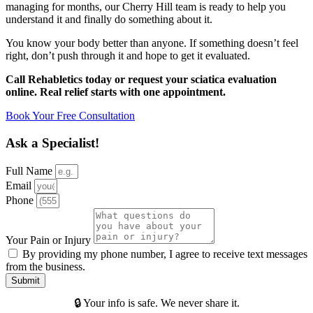
managing for months, our Cherry Hill team is ready to help you
understand it and finally do something about it.
You know your body better than anyone. If something doesn’t feel
right, don’t push through it and hope to get it evaluated.
Call Rehabletics today or request your sciatica evaluation
online. Real relief starts with one appointment.
Book Your Free Consultation
Ask a Specialist!
Full Name
Email
Phone
Your Pain or Injury
By providing my phone number, I agree to receive text messages
from the business.
Submit
🔒 Your info is safe. We never share it.