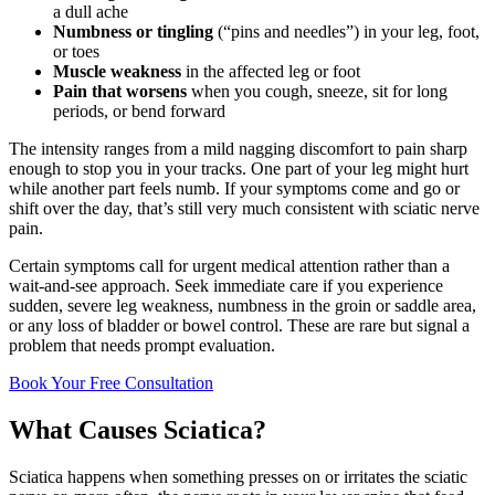
a dull ache
Numbness or tingling
(“pins and needles”) in your leg, foot,
or toes
Muscle weakness
in the affected leg or foot
Pain that worsens
when you cough, sneeze, sit for long
periods, or bend forward
The intensity ranges from a mild nagging discomfort to pain sharp
enough to stop you in your tracks. One part of your leg might hurt
while another part feels numb. If your symptoms come and go or
shift over the day, that’s still very much consistent with sciatic nerve
pain.
Certain symptoms call for urgent medical attention rather than a
wait-and-see approach. Seek immediate care if you experience
sudden, severe leg weakness, numbness in the groin or saddle area,
or any loss of bladder or bowel control. These are rare but signal a
problem that needs prompt evaluation.
Book Your Free Consultation
What Causes Sciatica?
Sciatica happens when something presses on or irritates the sciatic