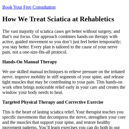
Book Your Free Consultation
How We Treat Sciatica at Rehabletics
The vast majority of sciatica cases get better without surgery, and
that’s our focus. Our approach combines hands-on therapy with
active, guided movement so you don’t just feel better temporarily;
you stay better. Every plan is tailored to the cause of your nerve
pain, not a one-size-fits-all protocol.
Hands-On Manual Therapy
We use skilled manual techniques to relieve pressure on the irritated
nerve, improve mobility in stiff segments of your spine, and release
tight muscles that may be contributing to your pain. This hands-on
work often brings noticeable relief early in your care and creates the
window your body needs to heal.
Targeted Physical Therapy and Corrective Exercise
This is the heart of lasting sciatica relief. Your therapist teaches you
specific movements that decompress the nerve, strengthen your core
and the muscles that support your spine, and restore healthy
movement patterns. You’ll learn exercises you can do both in our