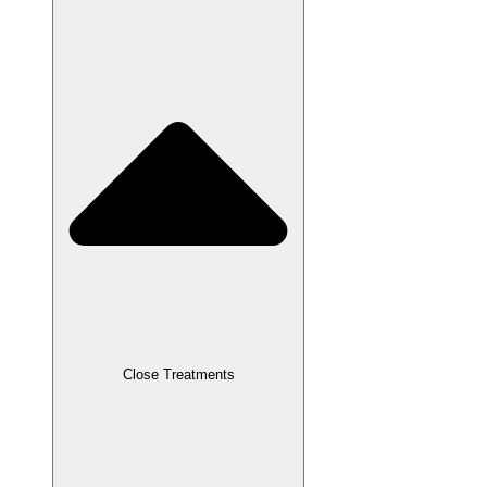
Close Treatments