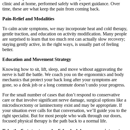
clinic and at home, performed safely with expert guidance. Over
time, these are what keep the pain from coming back.
Pain-Relief and Modalities
To calm acute symptoms, we may incorporate heat and cold therapy,
gentle traction, and education on activity modification. Many people
are surprised to learn that too much rest can actually slow recovery;
staying gently active, in the right ways, is usually part of feeling
better.
Education and Movement Strategy
Knowing how to sit, lift, sleep, and move without aggravating the
nerve is half the battle. We coach you on the ergonomics and body
mechanics that protect your back long after your symptoms are
gone, so a desk job or a long commute doesn’t undo your progress.
For the small number of cases that don’t respond to conservative
care or that involve significant nerve damage, surgical options like a
microdiscectomy or laminectomy exist and may be appropriate. If
your situation ever calls for that conversation, we’ll guide you to the
right specialist. But for most people who walk through our doors,
focused physical therapy is the path back to a normal life.