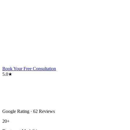
Book Your Free Consultation
5.0★
Google Rating · 62 Reviews
20+