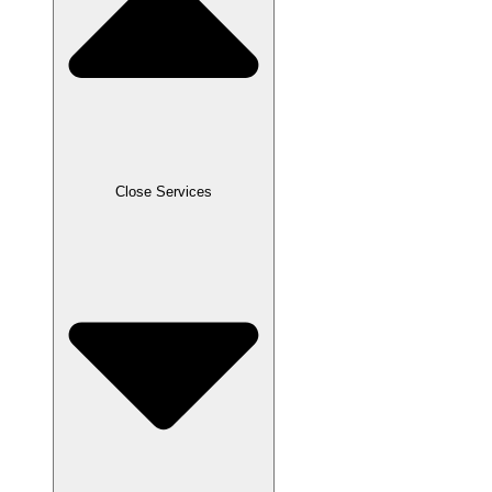
Close Services