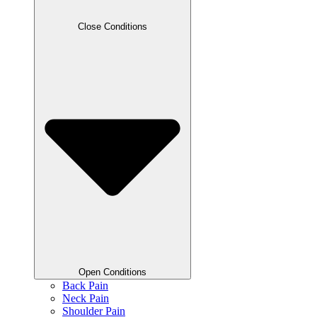
Close Conditions
Open Conditions
Back Pain
Neck Pain
Shoulder Pain