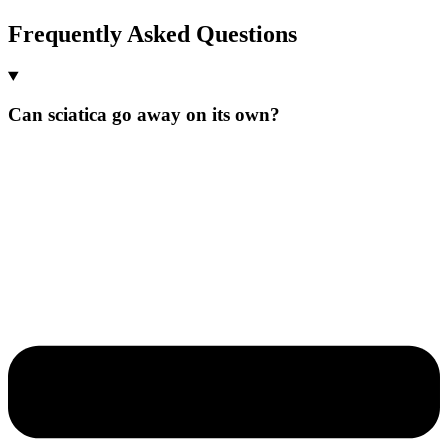
Frequently Asked Questions
Can sciatica go away on its own?