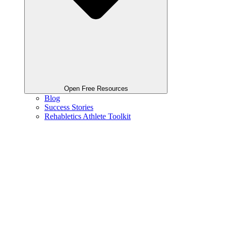
Open Free Resources
Blog
Success Stories
Rehabletics Athlete Toolkit