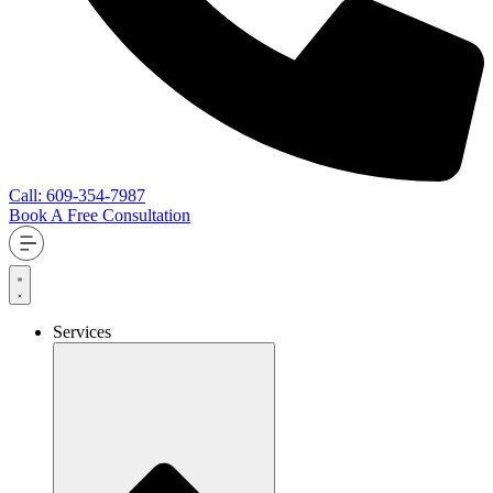
Call: 609-354-7987
Book A Free Consultation
Services