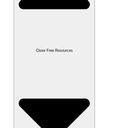
Close Free Resources