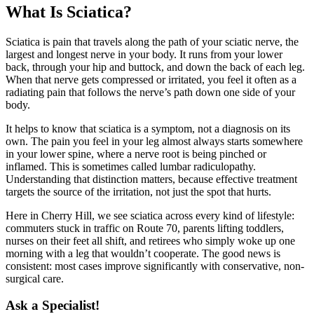
What Is Sciatica?
Sciatica is pain that travels along the path of your sciatic nerve, the
largest and longest nerve in your body. It runs from your lower
back, through your hip and buttock, and down the back of each leg.
When that nerve gets compressed or irritated, you feel it often as a
radiating pain that follows the nerve’s path down one side of your
body.
It helps to know that sciatica is a symptom, not a diagnosis on its
own. The pain you feel in your leg almost always starts somewhere
in your lower spine, where a nerve root is being pinched or
inflamed. This is sometimes called lumbar radiculopathy.
Understanding that distinction matters, because effective treatment
targets the source of the irritation, not just the spot that hurts.
Here in Cherry Hill, we see sciatica across every kind of lifestyle:
commuters stuck in traffic on Route 70, parents lifting toddlers,
nurses on their feet all shift, and retirees who simply woke up one
morning with a leg that wouldn’t cooperate. The good news is
consistent: most cases improve significantly with conservative, non-
surgical care.
Ask a Specialist!