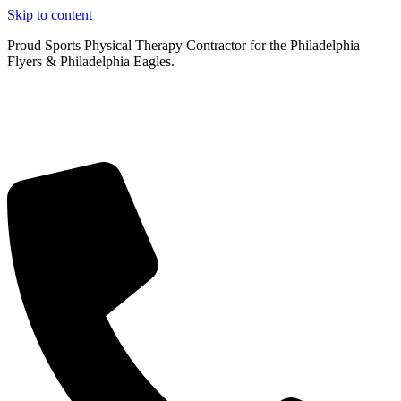
Skip to content
Proud Sports Physical Therapy Contractor for the Philadelphia
Flyers & Philadelphia Eagles.