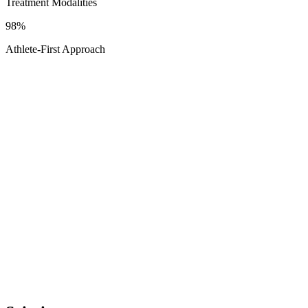
Treatment Modalities
98%
Athlete-First Approach