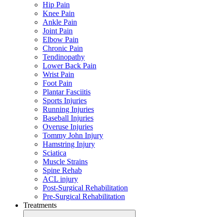
Hip Pain
Knee Pain
Ankle Pain
Joint Pain
Elbow Pain
Chronic Pain
Tendinopathy
Lower Back Pain
Wrist Pain
Foot Pain
Plantar Fasciitis
Sports Injuries
Running Injuries
Baseball Injuries
Overuse Injuries
Tommy John Injury
Hamstring Injury
Sciatica
Muscle Strains
Spine Rehab
ACL injury
Post-Surgical Rehabilitation
Pre-Surgical Rehabilitation
Treatments