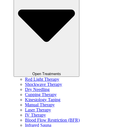
Open Treatments
Red Light Therapy
Shockwave Therapy
Dry Needling
Cupping Therapy
Kinesiology Taping
Manual Therapy
Laser Therapy
IV Therapy
Blood Flow Restriction (BFR)
Infrared Sauna