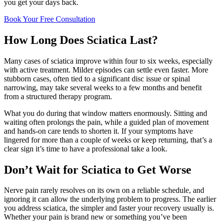
you get your days back.
Book Your Free Consultation
How Long Does Sciatica Last?
Many cases of sciatica improve within four to six weeks, especially
with active treatment. Milder episodes can settle even faster. More
stubborn cases, often tied to a significant disc issue or spinal
narrowing, may take several weeks to a few months and benefit
from a structured therapy program.
What you do during that window matters enormously. Sitting and
waiting often prolongs the pain, while a guided plan of movement
and hands-on care tends to shorten it. If your symptoms have
lingered for more than a couple of weeks or keep returning, that’s a
clear sign it’s time to have a professional take a look.
Don’t Wait for Sciatica to Get Worse
Nerve pain rarely resolves on its own on a reliable schedule, and
ignoring it can allow the underlying problem to progress. The earlier
you address sciatica, the simpler and faster your recovery usually is.
Whether your pain is brand new or something you’ve been