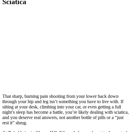
Sciatica
That sharp, burning pain shooting from your lower back down
through your hip and leg isn’t something you have to live with. If
sitting at your desk, climbing into your car, or even getting a full
night’s sleep has become a battle, you’re likely dealing with sciatica,
and you deserve real answers, not another bottle of pills or a “just
rest it” shrug.