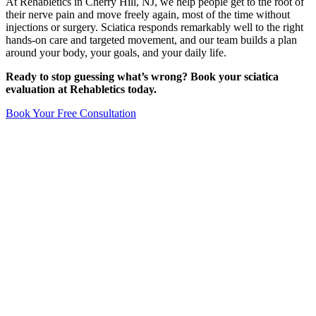
At Rehabletics in Cherry Hill, NJ, we help people get to the root of
their nerve pain and move freely again, most of the time without
injections or surgery. Sciatica responds remarkably well to the right
hands-on care and targeted movement, and our team builds a plan
around your body, your goals, and your daily life.
Ready to stop guessing what’s wrong? Book your sciatica
evaluation at Rehabletics today.
Book Your Free Consultation