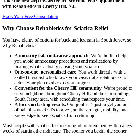
Take the first step toward relief: schedule your appointment
with Rehabletics in Cherry Hill, NJ.
Book Your Free Consultation
Why Choose Rehabletics for Sciatica Relief
You have plenty of options for back and leg pain in South Jersey, so
why Rehabletics?
A non-surgical, root-cause approach.
We’re built to help
you avoid unnecessary procedures and medications by
treating what’s actually causing your sciatica.
One-on-one, personalized care.
You work directly with a
skilled therapist who knows your case, not a rotating cast of
aides. Your plan evolves as you progress.
Convenient for the Cherry Hill community.
We’re proud to
serve neighbors throughout Cherry Hill and the surrounding
South Jersey area, with scheduling that respects your time.
A focus on lasting results.
Our goal isn’t just to get you out
of pain this week; it’s to give you the strength, mobility, and
knowledge to keep sciatica from returning.
Most people with sciatica feel meaningful improvement within a few
weeks of starting the right care. The sooner you begin, the sooner