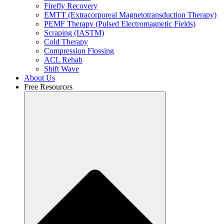
Firefly Recovery
EMTT (Extracorporeal Magnetotransduction Therapy)
PEMF Therapy (Pulsed Electromagnetic Fields)
Scraping (IASTM)
Cold Therapy
Compression Flossing
ACL Rehab
Shift Wave
About Us
Free Resources