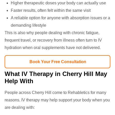
Higher therapeutic doses your body can actually use
Faster results, often felt within the same visit
A reliable option for anyone with absorption issues or a
demanding lifestyle
This is also why people dealing with chronic fatigue,
frequent travel, or recovery from illness often turn to IV
hydration when oral supplements have not delivered.
Book Your Free Consultation
What IV Therapy in Cherry Hill May
Help With
People across Cherry Hill come to Rehabletics for many
reasons. IV therapy may help support your body when you
are dealing with: