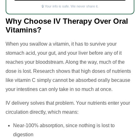
🔒 Your info is safe. We never share it.
Why Choose IV Therapy Over Oral
Vitamins?
When you swallow a vitamin, it has to survive your
stomach acid, your gut, and your liver before any of it
reaches your bloodstream. Along the way, much of the
dose is lost. Research shows that high doses of nutrients
like vitamin C simply cannot be absorbed orally because
your intestines can only take in so much at once.
IV delivery solves that problem. Your nutrients enter your
circulation directly, which means:
Near-100% absorption, since nothing is lost to
digestion