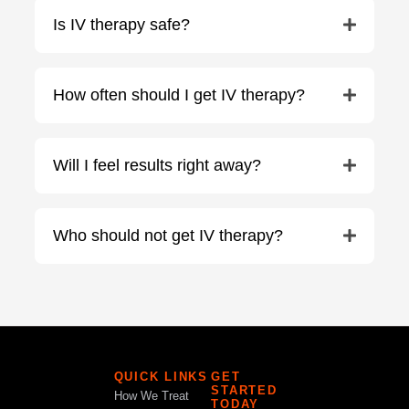
Is IV therapy safe?
How often should I get IV therapy?
Will I feel results right away?
Who should not get IV therapy?
QUICK LINKS
GET
STARTED
How We Treat
TODAY