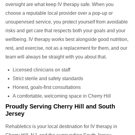
oversight are what keep IV therapy safe. When you
choose a reputable local provider over a pop-up or
unsupervised service, you protect yourself from avoidable
risks and get care that respects both your goals and your
wellbeing. IV therapy works best alongside good nutrition,
rest, and exercise, not as a replacement for them, and our
team will always be straight with you about that.
Licensed clinicians on staff
Strict sterile and safety standards
Honest, goals-first consultations
A comfortable, welcoming space in Cherry Hill
Proudly Serving Cherry Hill and South
Jersey
Rehabletics is your local destination for IV therapy in