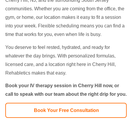
Cherry Hill, NJ, and the surrounding South Jersey
communities. Whether you are coming from the office, the
gym, or home, our location makes it easy to fit a session
into your week. Flexible scheduling means you can find a
time that works for you, even when life is busy.
You deserve to feel rested, hydrated, and ready for
whatever the day brings. With personalized formulas,
licensed care, and a location right here in Cherry Hill,
Rehabletics makes that easy.
Book your IV therapy session in Cherry Hill now, or
call
to speak with our team about the right drip for you.
Book Your Free Consultation