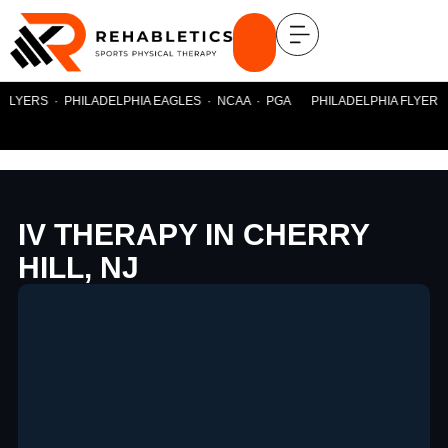
FLYERS · PHILADELPHIA EAGLES · NCAA · PGA PHILADELPHIA FLYERS ·
IV THERAPY IN CHERRY
HILL, NJ