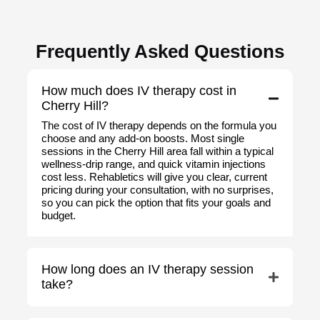
Frequently Asked Questions
How much does IV therapy cost in
Cherry Hill?
The cost of IV therapy depends on the formula you
choose and any add-on boosts. Most single
sessions in the Cherry Hill area fall within a typical
wellness-drip range, and quick vitamin injections
cost less. Rehabletics will give you clear, current
pricing during your consultation, with no surprises,
so you can pick the option that fits your goals and
budget.
How long does an IV therapy session
take?