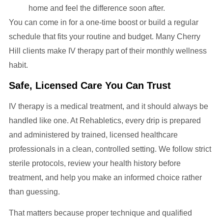
home and feel the difference soon after.
You can come in for a one-time boost or build a regular
schedule that fits your routine and budget. Many Cherry
Hill clients make IV therapy part of their monthly wellness
habit.
Safe, Licensed Care You Can Trust
IV therapy is a medical treatment, and it should always be
handled like one. At Rehabletics, every drip is prepared
and administered by trained, licensed healthcare
professionals in a clean, controlled setting. We follow strict
sterile protocols, review your health history before
treatment, and help you make an informed choice rather
than guessing.
That matters because proper technique and qualified