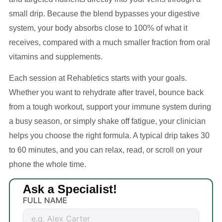
small drip. Because the blend bypasses your digestive
system, your body absorbs close to 100% of what it
receives, compared with a much smaller fraction from oral
vitamins and supplements.
Each session at Rehabletics starts with your goals.
Whether you want to rehydrate after travel, bounce back
from a tough workout, support your immune system during
a busy season, or simply shake off fatigue, your clinician
helps you choose the right formula. A typical drip takes 30
to 60 minutes, and you can relax, read, or scroll on your
phone the whole time.
Ask a Specialist!
FULL NAME