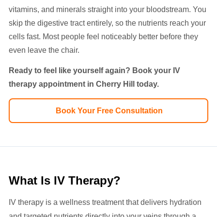
vitamins, and minerals straight into your bloodstream. You
skip the digestive tract entirely, so the nutrients reach your
cells fast. Most people feel noticeably better before they
even leave the chair.
Ready to feel like yourself again? Book your IV
therapy appointment in Cherry Hill today.
Book Your Free Consultation
What Is IV Therapy?
IV therapy is a wellness treatment that delivers hydration
and targeted nutrients directly into your veins through a