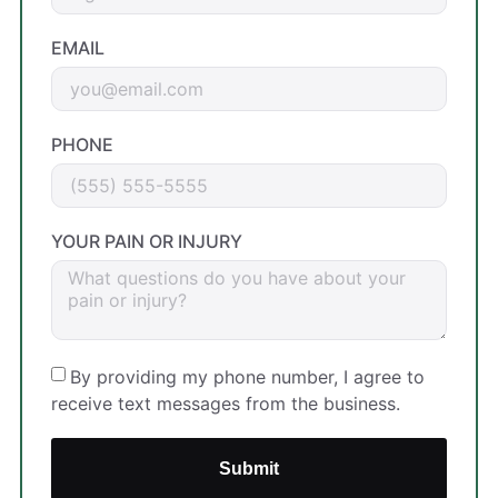
EMAIL
PHONE
YOUR PAIN OR INJURY
By providing my phone number, I agree to
receive text messages from the business.
Submit