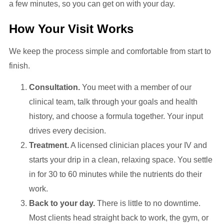
a few minutes, so you can get on with your day.
How Your Visit Works
We keep the process simple and comfortable from start to
finish.
Consultation.
You meet with a member of our
clinical team, talk through your goals and health
history, and choose a formula together. Your input
drives every decision.
Treatment.
A licensed clinician places your IV and
starts your drip in a clean, relaxing space. You settle
in for 30 to 60 minutes while the nutrients do their
work.
Back to your day.
There is little to no downtime.
Most clients head straight back to work, the gym, or