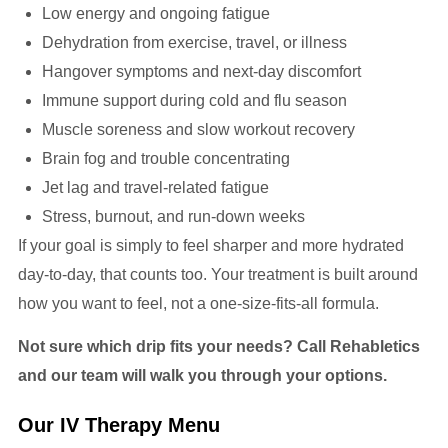
Low energy and ongoing fatigue
Dehydration from exercise, travel, or illness
Hangover symptoms and next-day discomfort
Immune support during cold and flu season
Muscle soreness and slow workout recovery
Brain fog and trouble concentrating
Jet lag and travel-related fatigue
Stress, burnout, and run-down weeks
If your goal is simply to feel sharper and more hydrated
day-to-day, that counts too. Your treatment is built around
how you want to feel, not a one-size-fits-all formula.
Not sure which drip fits your needs? Call Rehabletics
and our team will walk you through your options.
Our IV Therapy Menu