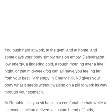
You push hard at work, at the gym, and at home, and
some days your body simply runs on empty. Dehydration,
low energy, a lingering cold, a rough morning after a late
night, or that mid-week fog can all leave you feeling far
from your best. IV therapy in Cherry Hill, NJ gives your
body what it needs without waiting on a pill to work its way
through your stomach.
At Rehabletics, you sit back in a comfortable chair while a
licensed clinician delivers a custom blend of fluids,