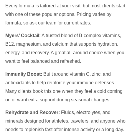
Every formula is tailored at your visit, but most clients start
with one of these popular options. Pricing varies by
formula, so ask our team for current rates.
Myers’ Cocktail:
A trusted blend of B-complex vitamins,
B12, magnesium, and calcium that supports hydration,
energy, and recovery. A great all-around choice when you
want to feel balanced and refreshed.
Immunity Boost:
Built around vitamin C, zinc, and
antioxidants to help reinforce your immune defenses.
Many clients book this one when they feel a cold coming
on or want extra support during seasonal changes.
Rehydrate and Recover:
Fluids, electrolytes, and
minerals designed for athletes, travelers, and anyone who
needs to replenish fast after intense activity or a long day.