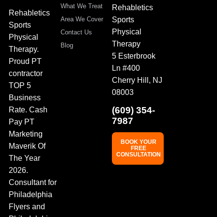
What We Treat
Rehabletics
Rehabletics
Sports
Area We Cover
Sports
Physical
Contact Us
Physical
Therapy
Blog
Therapy.
5 Esterbrook
Proud PT
Ln #400
contractor
Cherry Hill, NJ
TOP 5
08003
Business
(609) 354-
Rate. Cash
7987
Pay PT
Marketing
BOOK YOUR
Maverik Of
FREE
CONSULTATION
The Year
2026.
Consultant for
Philadelphia
Flyers and