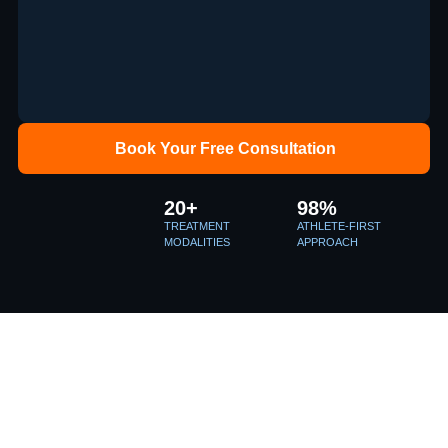
Book Your Free Consultation
20+
98%
TREATMENT
ATHLETE-FIRST
MODALITIES
APPROACH