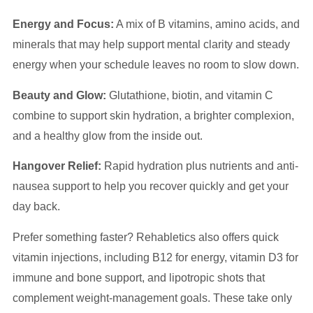
Energy and Focus:
A mix of B vitamins, amino acids, and
minerals that may help support mental clarity and steady
energy when your schedule leaves no room to slow down.
Beauty and Glow:
Glutathione, biotin, and vitamin C
combine to support skin hydration, a brighter complexion,
and a healthy glow from the inside out.
Hangover Relief:
Rapid hydration plus nutrients and anti-
nausea support to help you recover quickly and get your
day back.
Prefer something faster? Rehabletics also offers quick
vitamin injections, including B12 for energy, vitamin D3 for
immune and bone support, and lipotropic shots that
complement weight-management goals. These take only