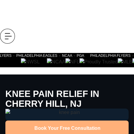
LYERS · PHILADELPHIA EAGLES · NCAA · PGA PHILADELPHIA FLYERS · 
KNEE PAIN RELIEF IN
CHERRY HILL, NJ
Book Your Free Consultation