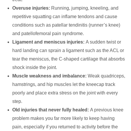
Overuse injuries:
Running, jumping, kneeling, and
repetitive squatting can inflame tendons and cause
conditions such as patellar tendinitis (runner’s knee)
and patellofemoral pain syndrome.
Ligament and meniscus injuries:
A sudden twist or
hard landing can sprain a ligament such as the ACL or
tear the meniscus, the C-shaped cartilage that absorbs
shock inside the joint.
Muscle weakness and imbalance:
Weak quadriceps,
hamstrings, and hip muscles let the kneecap track
poorly and place extra stress on the joint with every
step.
Old injuries that never fully healed:
A previous knee
problem makes you far more likely to keep having
pain, especially if you returned to activity before the