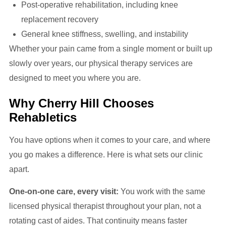
Post-operative rehabilitation, including knee
replacement recovery
General knee stiffness, swelling, and instability
Whether your pain came from a single moment or built up
slowly over years, our physical therapy services are
designed to meet you where you are.
Why Cherry Hill Chooses
Rehabletics
You have options when it comes to your care, and where
you go makes a difference. Here is what sets our clinic
apart.
One-on-one care, every visit:
You work with the same
licensed physical therapist throughout your plan, not a
rotating cast of aides. That continuity means faster