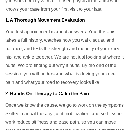
you work directly with a licensed physical therapist who
knows your case from your first visit to your last.
1. A Thorough Movement Evaluation
Your first appointment is about answers. Your therapist
takes a full history, watches how you walk, squat, and
balance, and tests the strength and mobility of your knee,
hip, and ankle together. We are not just looking at where it
hurts. We are finding out why it hurts. By the end of the
session, you will understand what is driving your knee
pain and what your road to recovery looks like.
2. Hands-On Therapy to Calm the Pain
Once we know the cause, we go to work on the symptoms.
Skilled manual therapy, joint mobilization, and soft-tissue
work reduce stiffness and ease pain, so you can move