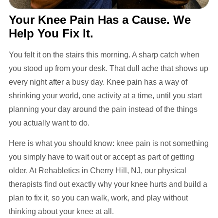
Your Knee Pain Has a Cause. We
Help You Fix It.
You felt it on the stairs this morning. A sharp catch when
you stood up from your desk. That dull ache that shows up
every night after a busy day. Knee pain has a way of
shrinking your world, one activity at a time, until you start
planning your day around the pain instead of the things
you actually want to do.
Here is what you should know: knee pain is not something
you simply have to wait out or accept as part of getting
older. At Rehabletics in Cherry Hill, NJ, our physical
therapists find out exactly why your knee hurts and build a
plan to fix it, so you can walk, work, and play without
thinking about your knee at all.