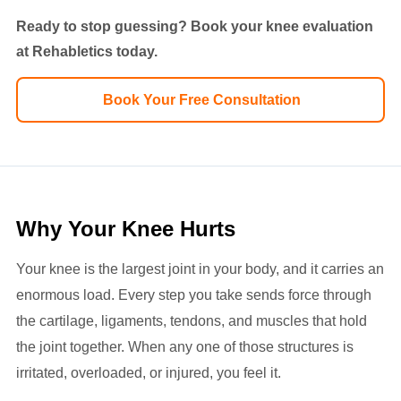
Ready to stop guessing? Book your knee evaluation
at Rehabletics today.
Book Your Free Consultation
Why Your Knee Hurts
Your knee is the largest joint in your body, and it carries an
enormous load. Every step you take sends force through
the cartilage, ligaments, tendons, and muscles that hold
the joint together. When any one of those structures is
irritated, overloaded, or injured, you feel it.