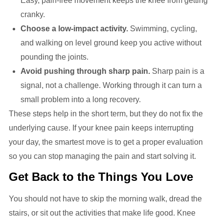
Easy, pain-free movement keeps the knee from getting
cranky.
Choose a low-impact activity.
Swimming, cycling,
and walking on level ground keep you active without
pounding the joints.
Avoid pushing through sharp pain.
Sharp pain is a
signal, not a challenge. Working through it can turn a
small problem into a long recovery.
These steps help in the short term, but they do not fix the
underlying cause. If your knee pain keeps interrupting
your day, the smartest move is to get a proper evaluation
so you can stop managing the pain and start solving it.
Get Back to the Things You Love
You should not have to skip the morning walk, dread the
stairs, or sit out the activities that make life good. Knee