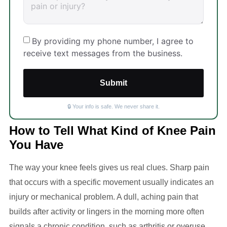
By providing my phone number, I agree to
receive text messages from the business.
Submit
🔒 Your info is safe. We never share it.
How to Tell What Kind of Knee Pain
You Have
The way your knee feels gives us real clues. Sharp pain
that occurs with a specific movement usually indicates an
injury or mechanical problem. A dull, aching pain that
builds after activity or lingers in the morning more often
signals a chronic condition, such as arthritis or overuse.