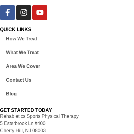
QUICK LINKS
How We Treat
What We Treat
Area We Cover
Contact Us
Blog
GET STARTED TODAY
Rehabletics Sports Physical Therapy
5 Esterbrook Ln #400
Cherry Hill, NJ 08003