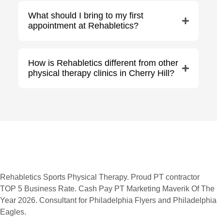
What should I bring to my first
appointment at Rehabletics?
How is Rehabletics different from other
physical therapy clinics in Cherry Hill?
Rehabletics Sports Physical Therapy. Proud PT contractor
TOP 5 Business Rate. Cash Pay PT Marketing Maverik Of The
Year 2026. Consultant for Philadelphia Flyers and Philadelphia
Eagles.