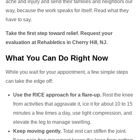
ache and injury and send their families and neighbors our
way, because the work speaks for itself. Read what they
have to say.
Take the first step toward relief. Request your
evaluation at Rehabletics in Cherry Hill, NJ.
What You Can Do Right Now
While you wait for your appointment, a few simple steps
can take the edge off:
Use the RICE approach for a flare-up.
Rest the knee
from activities that aggravate it, ice it for about 10 to 15
minutes a few times a day, use light compression, and
elevate the leg to manage swelling.
Keep moving gently.
Total rest can stiffen the joint.