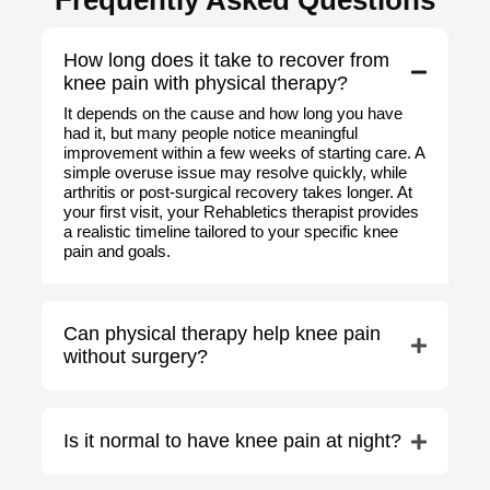
Frequently Asked Questions
How long does it take to recover from
knee pain with physical therapy?
It depends on the cause and how long you have
had it, but many people notice meaningful
improvement within a few weeks of starting care. A
simple overuse issue may resolve quickly, while
arthritis or post-surgical recovery takes longer. At
your first visit, your Rehabletics therapist provides
a realistic timeline tailored to your specific knee
pain and goals.
Can physical therapy help knee pain
without surgery?
Is it normal to have knee pain at night?