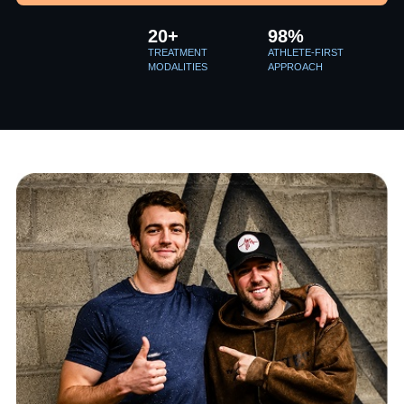
20+
98%
TREATMENT
ATHLETE-FIRST
MODALITIES
APPROACH