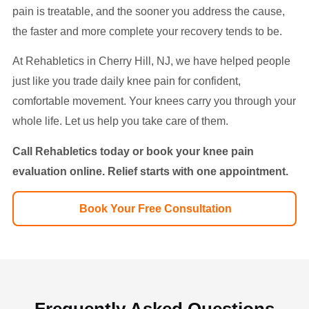
pain is treatable, and the sooner you address the cause,
the faster and more complete your recovery tends to be.
At Rehabletics in Cherry Hill, NJ, we have helped people
just like you trade daily knee pain for confident,
comfortable movement. Your knees carry you through your
whole life. Let us help you take care of them.
Call Rehabletics today or book your knee pain
evaluation online. Relief starts with one appointment.
Book Your Free Consultation