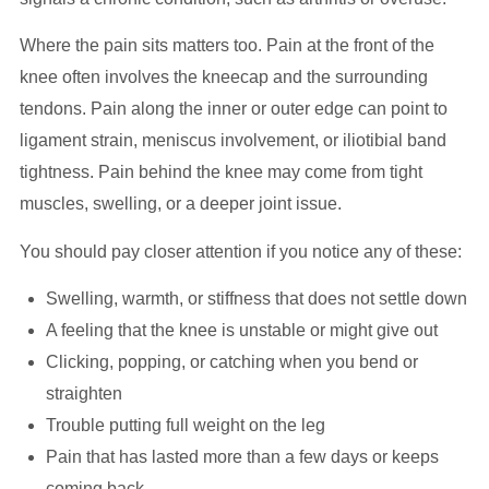
Where the pain sits matters too. Pain at the front of the
knee often involves the kneecap and the surrounding
tendons. Pain along the inner or outer edge can point to
ligament strain, meniscus involvement, or iliotibial band
tightness. Pain behind the knee may come from tight
muscles, swelling, or a deeper joint issue.
You should pay closer attention if you notice any of these:
Swelling, warmth, or stiffness that does not settle down
A feeling that the knee is unstable or might give out
Clicking, popping, or catching when you bend or
straighten
Trouble putting full weight on the leg
Pain that has lasted more than a few days or keeps
coming back