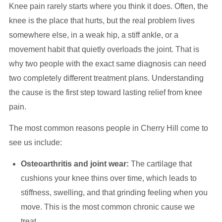
Knee pain rarely starts where you think it does. Often, the
knee is the place that hurts, but the real problem lives
somewhere else, in a weak hip, a stiff ankle, or a
movement habit that quietly overloads the joint. That is
why two people with the exact same diagnosis can need
two completely different treatment plans. Understanding
the cause is the first step toward lasting relief from knee
pain.
The most common reasons people in Cherry Hill come to
see us include:
Osteoarthritis and joint wear:
The cartilage that
cushions your knee thins over time, which leads to
stiffness, swelling, and that grinding feeling when you
move. This is the most common chronic cause we
treat.