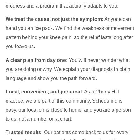
progress and a program that actually adapts to you.
We treat the cause, not just the symptom:
Anyone can
hand you an ice pack. We find the weakness or movement
pattern behind your knee pain, so the relief lasts long after
you leave us.
A clear plan from day one:
You will never wonder what
you are doing or why. We explain your diagnosis in plain
language and show you the path forward.
Local, convenient, and personal:
As a Cherry Hill
practice, we are part of this community. Scheduling is
easy, our location is close to home, and you are a person
to us, not a number on a chart.
Trusted results:
Our patients come back to us for every