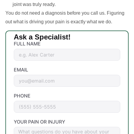
joint was truly ready.
You do not need a diagnosis before you call us. Figuring
out what is driving your pain is exactly what we do.
Ask a Specialist!
FULL NAME
EMAIL
PHONE
YOUR PAIN OR INJURY