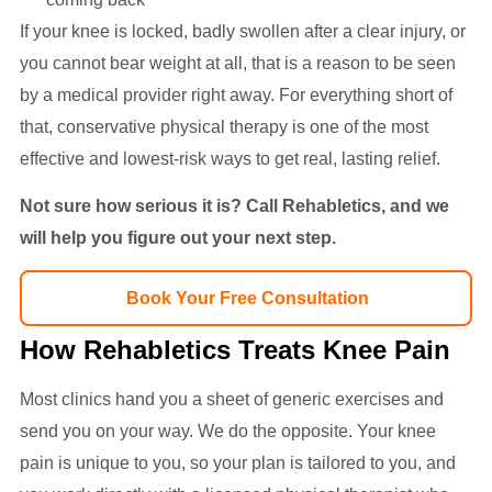
If your knee is locked, badly swollen after a clear injury, or
you cannot bear weight at all, that is a reason to be seen
by a medical provider right away. For everything short of
that, conservative physical therapy is one of the most
effective and lowest-risk ways to get real, lasting relief.
Not sure how serious it is? Call Rehabletics, and we
will help you figure out your next step.
Book Your Free Consultation
How Rehabletics Treats Knee Pain
Most clinics hand you a sheet of generic exercises and
send you on your way. We do the opposite. Your knee
pain is unique to you, so your plan is tailored to you, and