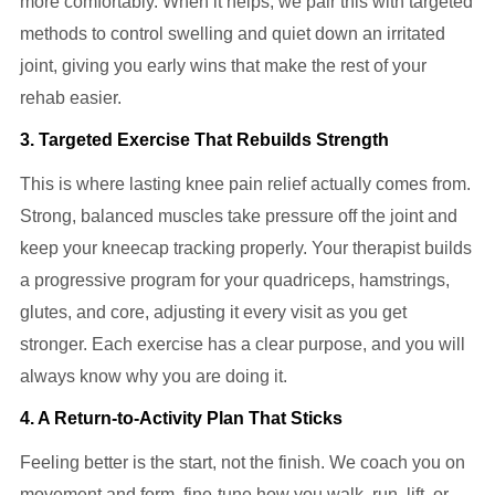
more comfortably. When it helps, we pair this with targeted
methods to control swelling and quiet down an irritated
joint, giving you early wins that make the rest of your
rehab easier.
3. Targeted Exercise That Rebuilds Strength
This is where lasting knee pain relief actually comes from.
Strong, balanced muscles take pressure off the joint and
keep your kneecap tracking properly. Your therapist builds
a progressive program for your quadriceps, hamstrings,
glutes, and core, adjusting it every visit as you get
stronger. Each exercise has a clear purpose, and you will
always know why you are doing it.
4. A Return-to-Activity Plan That Sticks
Feeling better is the start, not the finish. We coach you on
movement and form, fine-tune how you walk, run, lift, or