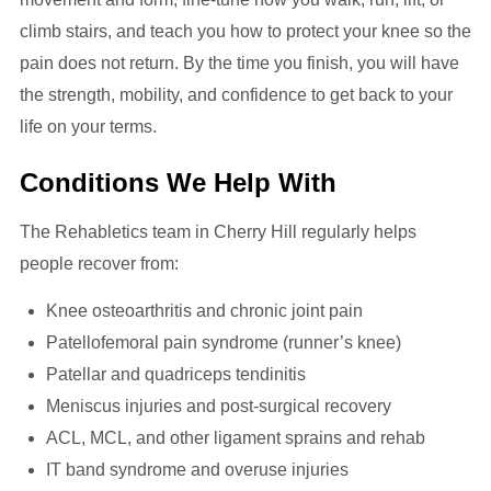
climb stairs, and teach you how to protect your knee so the
pain does not return. By the time you finish, you will have
the strength, mobility, and confidence to get back to your
life on your terms.
Conditions We Help With
The Rehabletics team in Cherry Hill regularly helps
people recover from:
Knee osteoarthritis and chronic joint pain
Patellofemoral pain syndrome (runner’s knee)
Patellar and quadriceps tendinitis
Meniscus injuries and post-surgical recovery
ACL, MCL, and other ligament sprains and rehab
IT band syndrome and overuse injuries