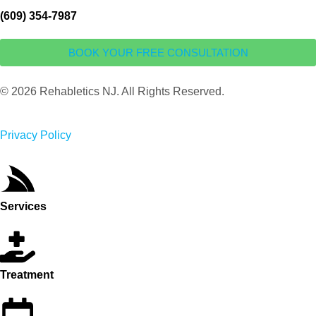
(609) 354-7987
BOOK YOUR FREE CONSULTATION
© 2026 Rehabletics NJ. All Rights Reserved.
Privacy Policy
Services
Treatment