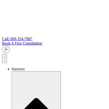
Call: 609-354-7987
Book A Free Consultation
Services