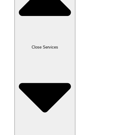
Close Services