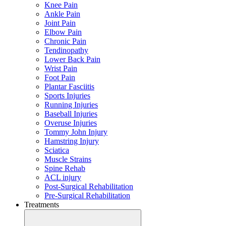
Knee Pain
Ankle Pain
Joint Pain
Elbow Pain
Chronic Pain
Tendinopathy
Lower Back Pain
Wrist Pain
Foot Pain
Plantar Fasciitis
Sports Injuries
Running Injuries
Baseball Injuries
Overuse Injuries
Tommy John Injury
Hamstring Injury
Sciatica
Muscle Strains
Spine Rehab
ACL injury
Post-Surgical Rehabilitation
Pre-Surgical Rehabilitation
Treatments