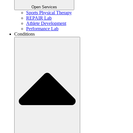
Open Services
Sports Physical Therapy
REPAIR Lab
Athlete Development
Performance Lab
Conditions