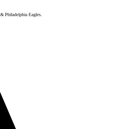
 & Philadelphia Eagles.