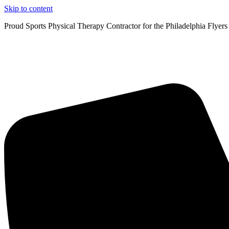
Skip to content
Proud Sports Physical Therapy Contractor for the Philadelphia Flyers