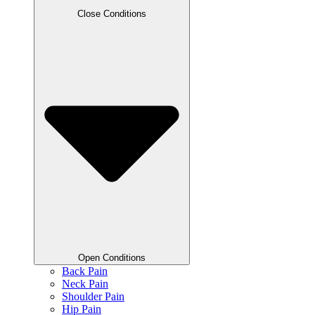
Close Conditions
Open Conditions
Back Pain
Neck Pain
Shoulder Pain
Hip Pain