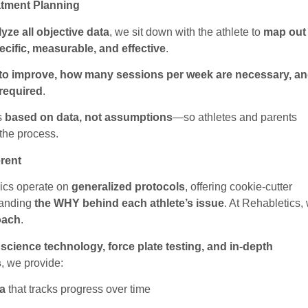
atment Planning
yze all objective data
, we sit down with the athlete to
map out
ecific, measurable, and effective
.
to improve, how many sessions per week are necessary, a
 required
.
s
based on data, not assumptions
—so athletes and parents
the process.
erent
nics operate on
generalized protocols
, offering cookie-cutter
tanding
the WHY behind each athlete’s issue
. At Rehabletics,
oach
.
 science technology, force plate testing, and in-depth
s
, we provide:
a
that tracks progress over time