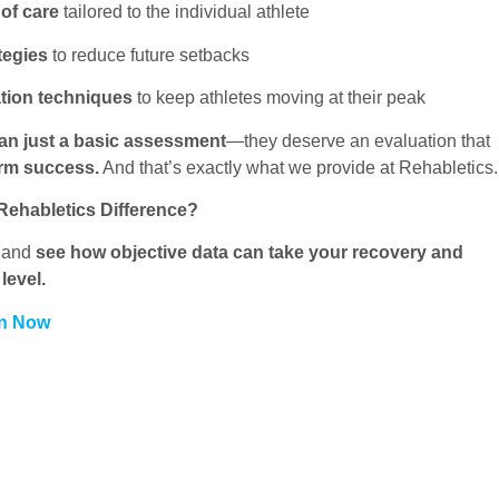
 of care
tailored to the individual athlete
tegies
to reduce future setbacks
tion techniques
to keep athletes moving at their peak
an just a basic assessment
—they deserve an evaluation that
erm success.
And that’s exactly what we provide at Rehabletics.
Rehabletics Difference?
y and
see how objective data can take your recovery and
level.
on Now