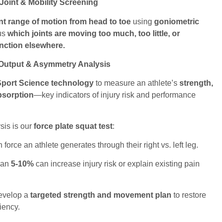
oint & Mobility Screening
int range of motion from head to toe
using
goniometric
 us
which joints are moving too much, too little, or
nction elsewhere.
 Output & Asymmetry Analysis
Sport Science technology
to measure an athlete’s
strength,
bsorption
—key indicators of injury risk and performance
sis is our
force plate squat test
:
rce an athlete generates through their right vs. left leg.
han
5-10%
can increase injury risk or explain existing pain
develop a
targeted strength and movement plan
to restore
iency.