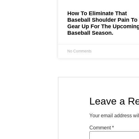
How To Eliminate That
Baseball Shoulder Pain To
Gear Up For The Upcomin
Baseball Season.
No Comments
Leave a Re
Your email address wil
Comment
*