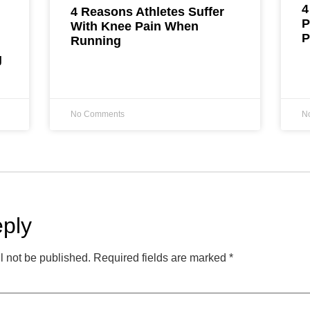
4
4 Reasons Athletes Suffer
P
With Knee Pain When
P
Running
g
No Comments
N
ply
l not be published.
Required fields are marked
*