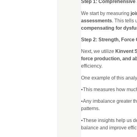
Step 1: Comprehensive J
We start by measuring
jo
assessments
. This tells
compensating for dysfu
Step 2: Strength, Force
Next, we utilize
Kinvent 
force production, and a
efficiency.
One example of this analy
•This measures how much fo
•Any imbalance greater t
patterns.
•These insights help us 
balance and improve effic