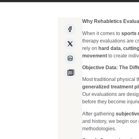
Why Rehabletics Evalua
When it comes to
sports 
therapy evaluations are c
rely on
hard data, cuttin
movement
to create indiv
Objective Data: The Di
Most traditional physical 
generalized treatment p
Our evaluations are desi
before they become injuri
After gathering
subjectiv
and history, we begin our
methodologies.