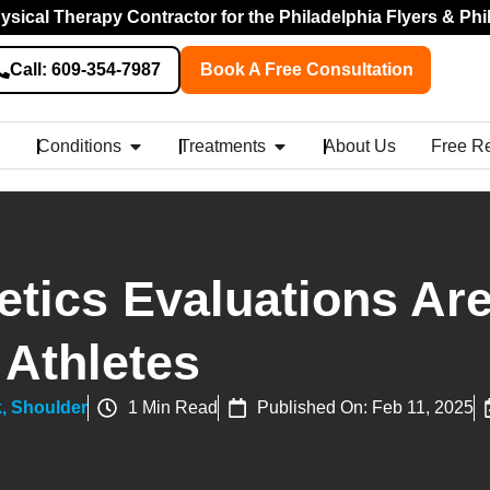
sical Therapy Contractor for the Philadelphia Flyers & Phi
Call: 609-354-7987
Book A Free Consultation
Conditions
Treatments
About Us
Free R
tics Evaluations Ar
 Athletes
k
,
Shoulder
1 Min Read
Published On: Feb 11, 2025