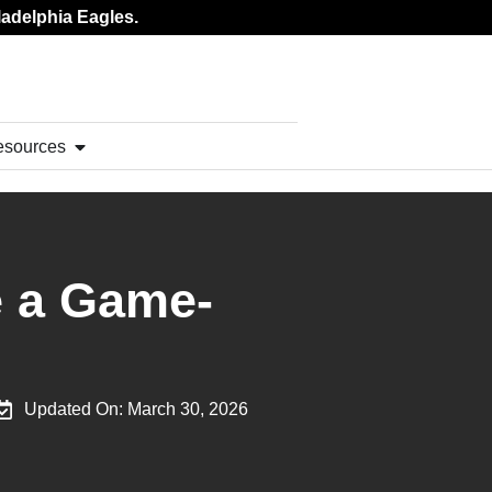
ladelphia Eagles.
esources
e a Game-
Updated On:
March 30, 2026