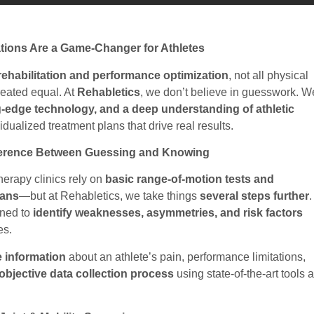
tions Are a Game-Changer for Athletes
rehabilitation and performance optimization
, not all physical
reated equal. At
Rehabletics
, we don’t believe in guesswork. W
g-edge technology, and a deep understanding of athletic
idualized treatment plans that drive real results.
fference Between Guessing and Knowing
therapy clinics rely on
basic range-of-motion tests and
lans
—but at Rehabletics, we take things
several steps further
.
gned to
identify weaknesses, asymmetries, and risk factors
es.
e information
about an athlete’s pain, performance limitations,
objective data collection process
using state-of-the-art tools 