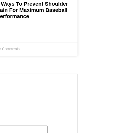
 Ways To Prevent Shoulder
ain For Maximum Baseball
erformance
o Comments