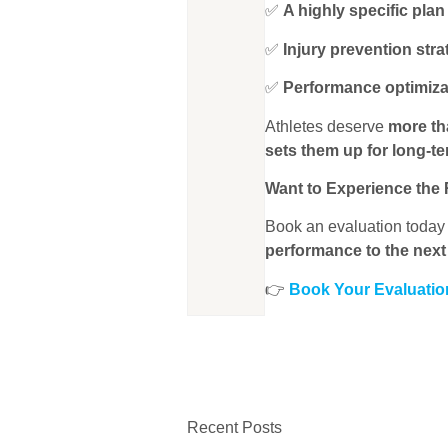
✅
A highly specific plan
✅
Injury prevention stra
✅
Performance optimiza
Athletes deserve
more th
sets them up for long-t
Want to Experience the 
Book an evaluation toda
performance to the next 
👉
Book Your Evaluati
Recent Posts