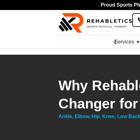
Proud Sports Phy
Services
Why Rehable
Changer for
Ankle
,
Elbow
,
Hip
,
Knee
,
Low Bac