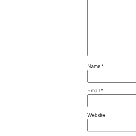
Name
*
Email
*
Website