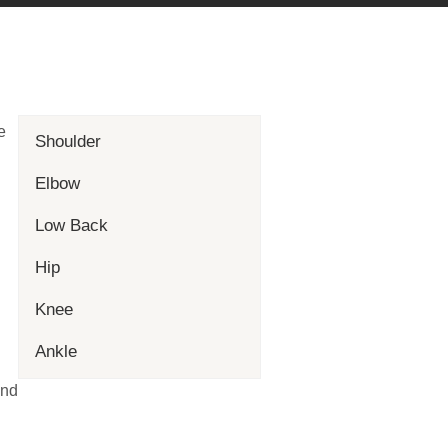
e
Shoulder
Elbow
Low Back
Hip
Knee
Ankle
and