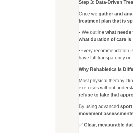
Step 3: Data-Driven Tre
Once we
gather and anal
treatment plan that is sp
• We outline
what needs 
what duration of care is
•Every recommendation i
have full transparency on 
Why Rehabletics Is Diff
Most physical therapy cli
exercises without unders
refuse to take that appr
By using advanced
sport
movement assessment
✅
Clear, measurable dat