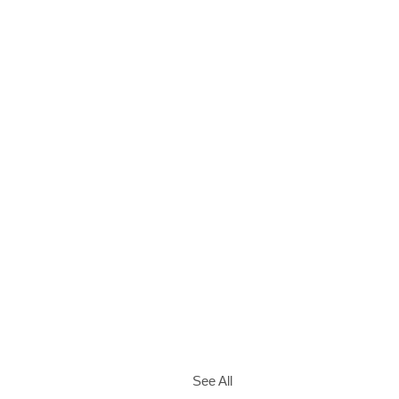
See All