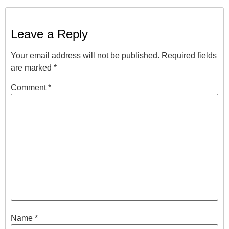
Leave a Reply
Your email address will not be published.
Required fields
are marked
*
Comment
*
Name
*