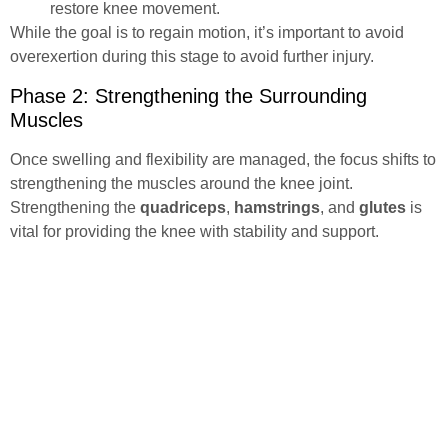
restore knee movement.
While the goal is to regain motion, it’s important to avoid
overexertion during this stage to avoid further injury.
Phase 2: Strengthening the Surrounding
Muscles
Once swelling and flexibility are managed, the focus shifts to
strengthening the muscles around the knee joint.
Strengthening the
quadriceps
,
hamstrings
, and
glutes
is
vital for providing the knee with stability and support.