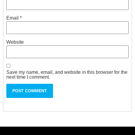
Email
*
Website
Save my name, email, and website in this browser for the
next time I comment.