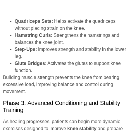
Quadriceps Sets:
Helps activate the quadriceps
without placing strain on the knee.
Hamstring Curls:
Strengthens the hamstrings and
balances the knee joint.
Step-Ups:
Improves strength and stability in the lower
leg.
Glute Bridges:
Activates the glutes to support knee
function.
Building muscle strength prevents the knee from bearing
excessive load, improving balance and control during
movement.
Phase 3: Advanced Conditioning and Stability
Training
As healing progresses, patients can begin more dynamic
exercises designed to improve
knee stability
and prepare