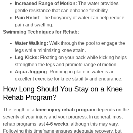
Increased Range of Motion:
The water provides
gentle resistance that can enhance flexibility.
Pain Relief:
The buoyancy of water can help reduce
pain and swelling.
Swimming Techniques for Rehab:
Water Walking:
Walk through the pool to engage the
legs while minimizing knee strain.
Leg Kicks:
Floating on your back while kicking helps
strengthen the legs and promote range of motion.
Aqua Jogging:
Running in place in water is an
excellent exercise for knee stability and endurance.
How Long Should You Stay on a Knee
Rehab Program?
The length of a
knee injury rehab program
depends on the
severity of your injury and your progress. In general, most
rehab programs last
4-6 weeks
, although this may vary.
Following this timeframe ensures adequate recovery, but