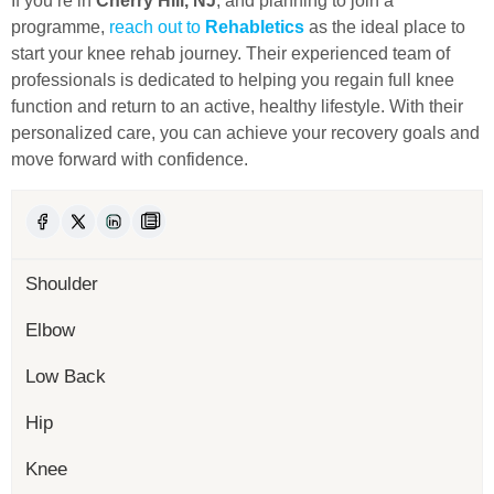
If you’re in
Cherry Hill, NJ
, and planning to join a
programme,
reach out to
Rehabletics
as the ideal place to
start your knee rehab journey. Their experienced team of
professionals is dedicated to helping you regain full knee
function and return to an active, healthy lifestyle. With their
personalized care, you can achieve your recovery goals and
move forward with confidence.
Shoulder
Elbow
Low Back
Hip
Knee