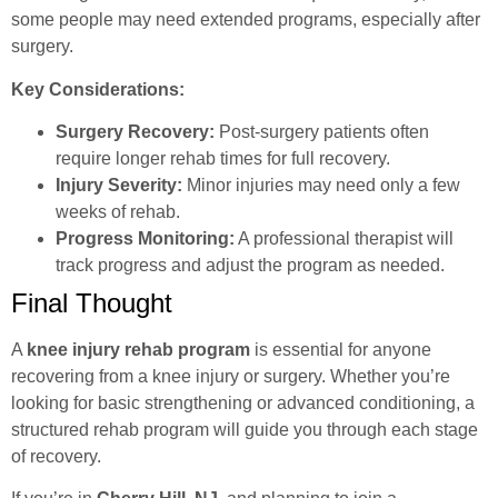
some people may need extended programs, especially after
surgery.
Key Considerations:
Surgery Recovery:
Post-surgery patients often
require longer rehab times for full recovery.
Injury Severity:
Minor injuries may need only a few
weeks of rehab.
Progress Monitoring:
A professional therapist will
track progress and adjust the program as needed.
Final Thought
A
knee injury rehab program
is essential for anyone
recovering from a knee injury or surgery. Whether you’re
looking for basic strengthening or advanced conditioning, a
structured rehab program will guide you through each stage
of recovery.