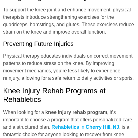
To support the knee joint and enhance movement, physical
therapists introduce strengthening exercises for the
quadriceps, hamstrings, and glutes. These exercises reduce
strain on the knee and improve overall function.
Preventing Future Injuries
Physical therapy educates individuals on correct movement
patterns to reduce stress on the knee. By improving
movement mechanics, you’re less likely to experience
reinjury, allowing for a safe return to daily activities or sports.
Knee Injury Rehab Programs at
Rehabletics
When looking for a
knee injury rehab program
, it’s
important to choose a program that offers personalized care
and a structured plan.
Rehabletics
in
Cherry Hill, NJ
, is a
fantastic choice for anyone looking to recover from knee