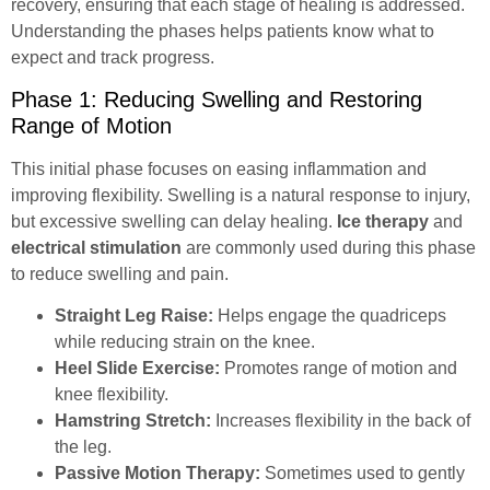
recovery, ensuring that each stage of healing is addressed.
Understanding the phases helps patients know what to
expect and track progress.
Phase 1: Reducing Swelling and Restoring
Range of Motion
This initial phase focuses on easing inflammation and
improving flexibility. Swelling is a natural response to injury,
but excessive swelling can delay healing.
Ice therapy
and
electrical stimulation
are commonly used during this phase
to reduce swelling and pain.
Straight Leg Raise:
Helps engage the quadriceps
while reducing strain on the knee.
Heel Slide Exercise:
Promotes range of motion and
knee flexibility.
Hamstring Stretch:
Increases flexibility in the back of
the leg.
Passive Motion Therapy:
Sometimes used to gently