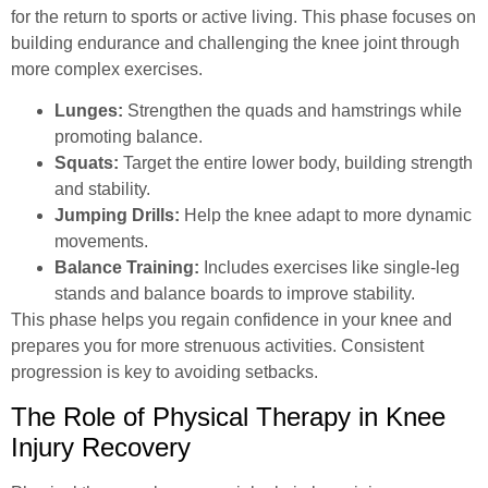
for the return to sports or active living. This phase focuses on
building endurance and challenging the knee joint through
more complex exercises.
Lunges:
Strengthen the quads and hamstrings while
promoting balance.
Squats:
Target the entire lower body, building strength
and stability.
Jumping Drills:
Help the knee adapt to more dynamic
movements.
Balance Training:
Includes exercises like single-leg
stands and balance boards to improve stability.
This phase helps you regain confidence in your knee and
prepares you for more strenuous activities. Consistent
progression is key to avoiding setbacks.
The Role of Physical Therapy in Knee
Injury Recovery