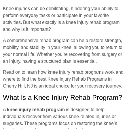
Knee injuries can be debilitating, hindering your ability to
perform everyday tasks or participate in your favorite
activities. But what exactly is a knee injury rehab program,
and why is it important?
A comprehensive rehab program can help restore strength,
mobility, and stability in your knee, allowing you to return to
your normal life. Whether you’re recovering from surgery or
an injury, having a structured plan is essential.
Read on to learn how knee injury rehab programs work and
where to find the best
Knee Injury Rehab Programs
in
Cherry Hill, NJ is an ideal choice for your recovery journey.
What is a Knee Injury Rehab Program?
A
knee injury rehab program
is designed to help
individuals recover from various knee-related injuries or
surgeries. These programs focus on restoring the knee’s