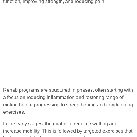
function, improving strength, and reducing pain.
Rehab programs are structured in phases, often starting with
a focus on reducing inflammation and restoring range of
motion before progressing to strengthening and conditioning
exercises.
In the early stages, the goal is to reduce swelling and
increase mobility. This is followed by targeted exercises that