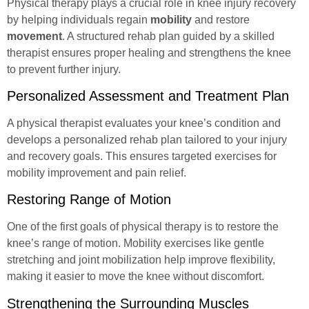
Physical therapy plays a crucial role in knee injury recovery
by helping individuals
regain
mobility
and restore
movement
. A structured rehab plan guided by a skilled
therapist ensures proper healing and strengthens the knee
to prevent further injury.
Personalized Assessment and Treatment Plan
A physical therapist evaluates your knee’s condition and
develops a personalized rehab plan tailored to your injury
and recovery goals. This ensures targeted exercises for
mobility improvement and pain relief.
Restoring Range of Motion
One of the first goals of physical therapy is to restore the
knee’s range of motion. Mobility exercises like gentle
stretching and joint mobilization help improve flexibility,
making it easier to move the knee without discomfort.
Strengthening the Surrounding Muscles