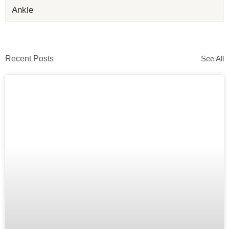
Ankle
Recent Posts
See All