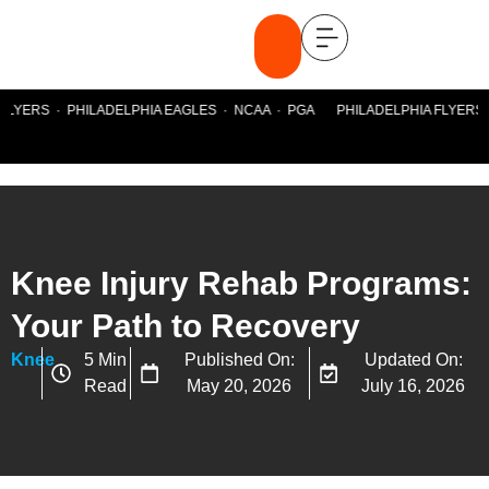
FLYERS · PHILADELPHIA EAGLES · NCAA · PGA PHILADELPHIA FLYERS ·
Knee Injury Rehab Programs:
Your Path to Recovery
Knee
5 Min
Published On:
Updated On:
Read
May 20, 2026
July 16, 2026