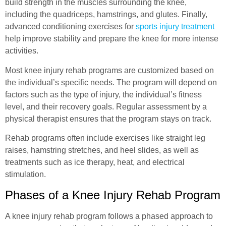
build strength in the muscles surrounding the knee,
including the quadriceps, hamstrings, and glutes. Finally,
advanced conditioning exercises for
sports injury treatment
help improve stability and prepare the knee for more intense
activities.
Most knee injury rehab programs are customized based on
the individual’s specific needs. The program will depend on
factors such as the type of injury, the individual’s fitness
level, and their recovery goals. Regular assessment by a
physical therapist ensures that the program stays on track.
Rehab programs often include exercises like straight leg
raises, hamstring stretches, and heel slides, as well as
treatments such as ice therapy, heat, and electrical
stimulation.
Phases of a Knee Injury Rehab Program
A knee injury rehab program follows a phased approach to