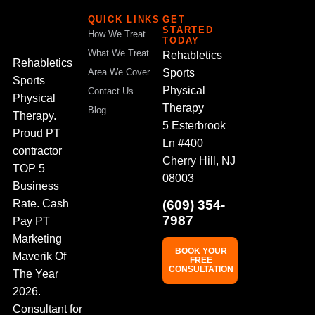
QUICK LINKS
GET
STARTED
How We Treat
TODAY
What We Treat
Rehabletics
Rehabletics
Sports
Area We Cover
Sports
Physical
Contact Us
Physical
Therapy
Blog
Therapy.
5 Esterbrook
Proud PT
Ln #400
contractor
Cherry Hill, NJ
TOP 5
08003
Business
(609) 354-
Rate. Cash
7987
Pay PT
Marketing
BOOK YOUR
Maverik Of
FREE
CONSULTATION
The Year
2026.
Consultant for