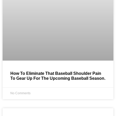
How To Eliminate That Baseball Shoulder Pain
To Gear Up For The Upcoming Baseball Season.
No Comments