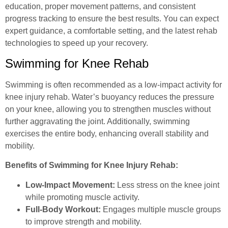
education, proper movement patterns, and consistent
progress tracking to ensure the best results. You can expect
expert guidance, a comfortable setting, and the latest rehab
technologies to speed up your recovery.
Swimming for Knee Rehab
Swimming is often recommended as a low-impact activity for
knee injury rehab. Water’s buoyancy reduces the pressure
on your knee, allowing you to strengthen muscles without
further aggravating the joint. Additionally, swimming
exercises the entire body, enhancing overall stability and
mobility.
Benefits of Swimming for Knee Injury Rehab:
Low-Impact Movement:
Less stress on the knee joint
while promoting muscle activity.
Full-Body Workout:
Engages multiple muscle groups
to improve strength and mobility.