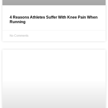
4 Reasons Athletes Suffer With Knee Pain When
Running
No Comments