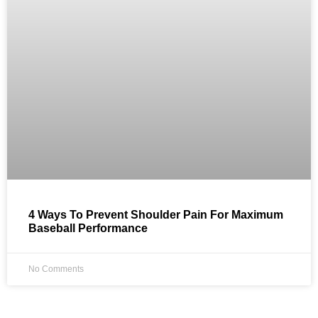
4 Ways To Prevent Shoulder Pain For Maximum
Baseball Performance
No Comments