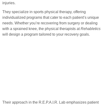
injuries.
They specialize in sports physical therapy, offering
individualized programs that cater to each patient’s unique
needs. Whether you’re recovering from surgery or dealing
with a sprained knee, the physical therapists at
Rehabletics
will design a program tailored to your recovery goals.
Their approach in the
R.E.P.A.I.R. Lab
emphasizes patient