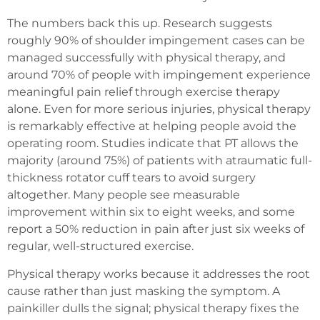
The numbers back this up. Research suggests
roughly 90% of shoulder impingement cases can be
managed successfully with physical therapy, and
around 70% of people with impingement experience
meaningful pain relief through exercise therapy
alone. Even for more serious injuries, physical therapy
is remarkably effective at helping people avoid the
operating room. Studies indicate that PT allows the
majority (around 75%) of patients with atraumatic full-
thickness rotator cuff tears to avoid surgery
altogether. Many people see measurable
improvement within six to eight weeks, and some
report a 50% reduction in pain after just six weeks of
regular, well-structured exercise.
Physical therapy works because it addresses the root
cause rather than just masking the symptom. A
painkiller dulls the signal; physical therapy fixes the