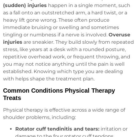
(sudden) injuries
happen in a single moment, such
as a fall onto an outstretched arm, a hard twist, or a
heavy lift gone wrong. These often produce
immediate bruising or swelling and sometimes
tingling or numbness if a nerve is involved.
Overuse
injuries
are sneakier. They build slowly from repeated
stress, like years at a desk with a rounded posture,
repetitive overhead work, or frequent throwing, and
you may not notice anything until the pain is well
established. Knowing which type you are dealing
with helps shape the treatment plan.
Common Conditions Physical Therapy
Treats
Physical therapy is effective across a wide range of
shoulder problems, including:
Rotator cuff tendinitis and tears:
irritation or
damage to the four rotator cuff tendons,