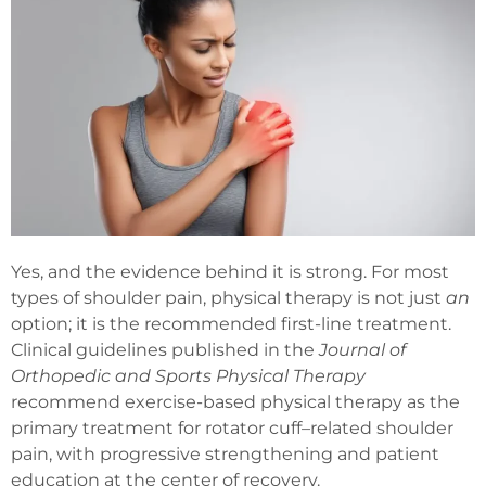
Yes, and the evidence behind it is strong. For most
types of shoulder pain, physical therapy is not just
an
option; it is the recommended first-line treatment.
Clinical guidelines published in the
Journal of
Orthopedic and Sports Physical Therapy
recommend exercise-based physical therapy as the
primary treatment for rotator cuff–related shoulder
pain, with progressive strengthening and patient
education at the center of recovery.