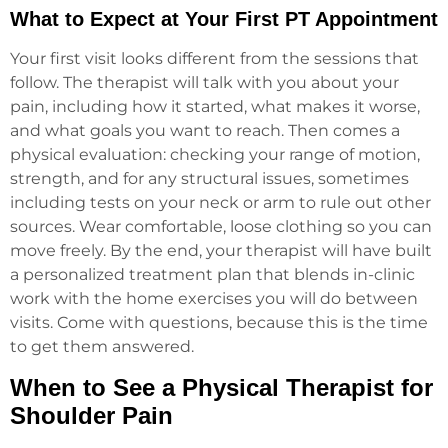
What to Expect at Your First PT Appointment
Your first visit looks different from the sessions that
follow. The therapist will talk with you about your
pain, including how it started, what makes it worse,
and what goals you want to reach. Then comes a
physical evaluation: checking your range of motion,
strength, and for any structural issues, sometimes
including tests on your neck or arm to rule out other
sources. Wear comfortable, loose clothing so you can
move freely. By the end, your therapist will have built
a personalized treatment plan that blends in-clinic
work with the home exercises you will do between
visits. Come with questions, because this is the time
to get them answered.
When to See a Physical Therapist for
Shoulder Pain