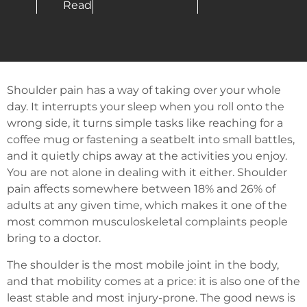
Read
Shoulder pain has a way of taking over your whole
day. It interrupts your sleep when you roll onto the
wrong side, it turns simple tasks like reaching for a
coffee mug or fastening a seatbelt into small battles,
and it quietly chips away at the activities you enjoy.
You are not alone in dealing with it either. Shoulder
pain affects somewhere between 18% and 26% of
adults at any given time, which makes it one of the
most common musculoskeletal complaints people
bring to a doctor.
The shoulder is the most mobile joint in the body,
and that mobility comes at a price: it is also one of the
least stable and most injury-prone. The good news is