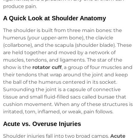
produce pain.
A Quick Look at Shoulder Anatomy
The shoulder is built from three main bones: the
humerus (your upper-arm bone), the clavicle
(collarbone), and the scapula (shoulder blade). These
are held together and moved by a network of
muscles, tendons, and ligaments. The star of the
show is the
rotator cuff
, a group of four muscles and
their tendons that wrap around the joint and keep
the ball of the humerus centered in its socket.
Surrounding the joint is a capsule of connective
tissue and small fluid-filled sacs called bursae that
cushion movement. When any of these structures is
irritated, torn, inflamed, or weak, pain follows.
Acute vs. Overuse Injuries
Shoulder injuries fall into two broad camps.
Acute