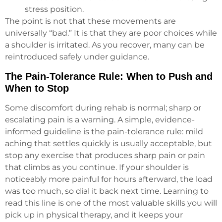
stress position.
The point is not that these movements are
universally “bad.” It is that they are poor choices while
a shoulder is irritated. As you recover, many can be
reintroduced safely under guidance.
The Pain-Tolerance Rule: When to Push and
When to Stop
Some discomfort during rehab is normal; sharp or
escalating pain is a warning. A simple, evidence-
informed guideline is the pain-tolerance rule: mild
aching that settles quickly is usually acceptable, but
stop any exercise that produces sharp pain or pain
that climbs as you continue. If your shoulder is
noticeably more painful for hours afterward, the load
was too much, so dial it back next time. Learning to
read this line is one of the most valuable skills you will
pick up in physical therapy, and it keeps your