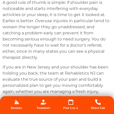
A good rule of thumb is simple: if shoulder pain is
noticeable and starts interfering with everyday
activities or your sleep, it is time to get it looked at.
Earlier is better. Overuse injuries in particular tend to
worsen the longer they go unaddressed, and
catching a problem early can prevent it from
becoming serious enough to need surgery. You do
not necessarily have to wait for a doctor’s referral,
either, since in many states you can see a physical
therapist directly.
If you are in New Jersey and your shoulder has been
holding you back, the team at Rehabletics NJ can
evaluate the true source of your pain and build a
personalized plan to get you moving comfortably
again, whether you are managing a fresh injury,
recovering from surgery, or finally tackling pain you
have lived with for too long.
Reach out to Rehabletics NJ
Services
Treatment
Free 1-to-1
Direct Call
to take the first step toward a stronger, pain-free