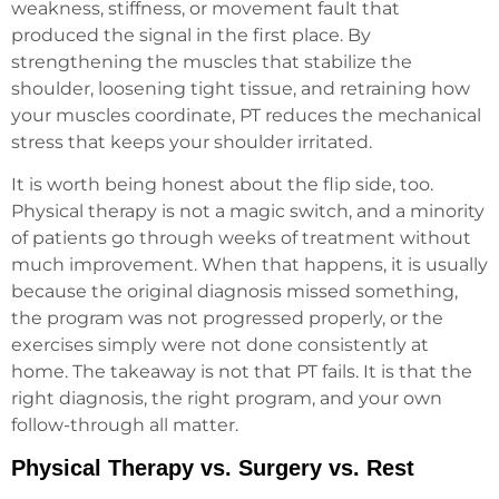
weakness, stiffness, or movement fault that
produced the signal in the first place. By
strengthening the muscles that stabilize the
shoulder, loosening tight tissue, and retraining how
your muscles coordinate, PT reduces the mechanical
stress that keeps your shoulder irritated.
It is worth being honest about the flip side, too.
Physical therapy is not a magic switch, and a minority
of patients go through weeks of treatment without
much improvement. When that happens, it is usually
because the original diagnosis missed something,
the program was not progressed properly, or the
exercises simply were not done consistently at
home. The takeaway is not that PT fails. It is that the
right diagnosis, the right program, and your own
follow-through all matter.
Physical Therapy vs. Surgery vs. Rest