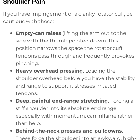
Shoulder Pain
If you have impingement or a cranky rotator cuff, be
cautious with these:
Empty-can raises
(lifting the arm out to the
side with the thumb pointed down). This
position narrows the space the rotator cuff
tendons pass through and frequently provokes
pinching.
Heavy overhead pressing.
Loading the
shoulder overhead before you have the stability
and range to support it stresses irritated
tendons.
Deep, painful end-range stretching.
Forcing a
stiff shoulder into its absolute end range,
especially with momentum, can inflame rather
than help.
Behind-the-neck presses and pulldowns.
These force the shoulder into an awkward, high-