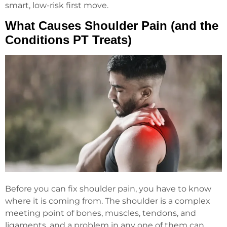
smart, low-risk first move.
What Causes Shoulder Pain (and the
Conditions PT Treats)
Before you can fix shoulder pain, you have to know
where it is coming from. The shoulder is a complex
meeting point of bones, muscles, tendons, and
ligaments, and a problem in any one of them can