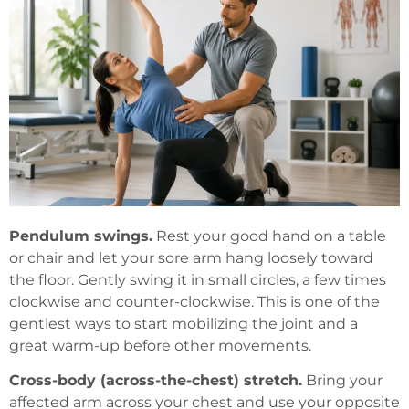
Pendulum swings.
Rest your good hand on a table
or chair and let your sore arm hang loosely toward
the floor. Gently swing it in small circles, a few times
clockwise and counter-clockwise. This is one of the
gentlest ways to start mobilizing the joint and a
great warm-up before other movements.
Cross-body (across-the-chest) stretch.
Bring your
affected arm across your chest and use your opposite