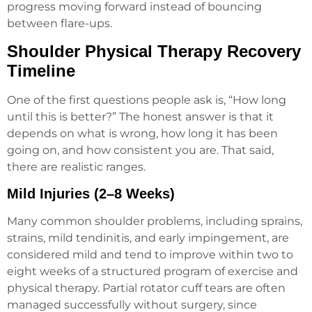
progress moving forward instead of bouncing
between flare-ups.
Shoulder Physical Therapy Recovery
Timeline
One of the first questions people ask is, “How long
until this is better?” The honest answer is that it
depends on what is wrong, how long it has been
going on, and how consistent you are. That said,
there are realistic ranges.
Mild Injuries (2–8 Weeks)
Many common shoulder problems, including sprains,
strains, mild tendinitis, and early impingement, are
considered mild and tend to improve within two to
eight weeks of a structured program of exercise and
physical therapy. Partial rotator cuff tears are often
managed successfully without surgery, since