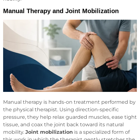
Manual Therapy and Joint Mobilization
Manual therapy is hands-on treatment performed by
the physical therapist. Using direction-specific
pressure, they help relax guarded muscles, ease tight
tissue, and coax the joint back toward its natural
mobility.
Joint mobilization
is a specialized form of
this work in which the therapist gently stretches the