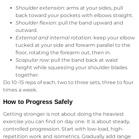
Shoulder extension:
arms at your sides, pull
back toward your pockets with elbows straight.
Shoulder flexion:
pull the band upward and
outward.
External and internal rotation:
keep your elbow
tucked at your side and forearm parallel to the
floor, rotating the forearm out, then in.
Scapular row:
pull the band back at waist
height while squeezing your shoulder blades
together.
Do 10–15 reps of each, two to three sets, three to four
times a week.
How to Progress Safely
Getting stronger is not about doing the heaviest
exercise you can find on day one. It is about steady,
controlled progression. Start with low-load, high-
repetition work and isometrics. Gradually add range