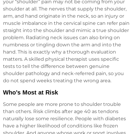
your “shoulder” pain may not be coming from your
shoulder at all. The nerves that supply the shoulder,
arm, and hand originate in the neck, so an injury or
muscle imbalance in the cervical spine can refer pain
straight into the shoulder and mimic a true shoulder
problem. Radiating neck issues can also bring on
numbness or tingling down the arm and into the
hand. This is exactly why a thorough evaluation
matters. A skilled physical therapist uses specific
tests to tell the difference between genuine
shoulder pathology and neck-referred pain, so you
do not spend weeks treating the wrong area.
Who’s Most at Risk
Some people are more prone to shoulder trouble
than others. Risk climbs after age 40 as tendons
naturally lose some resilience. People with diabetes
have a higher likelihood of conditions like frozen
shoulder. And anyone whose work or sport involves