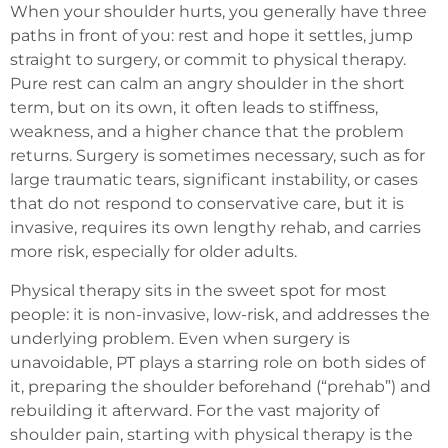
When your shoulder hurts, you generally have three
paths in front of you: rest and hope it settles, jump
straight to surgery, or commit to physical therapy.
Pure rest can calm an angry shoulder in the short
term, but on its own, it often leads to stiffness,
weakness, and a higher chance that the problem
returns. Surgery is sometimes necessary, such as for
large traumatic tears, significant instability, or cases
that do not respond to conservative care, but it is
invasive, requires its own lengthy rehab, and carries
more risk, especially for older adults.
Physical therapy sits in the sweet spot for most
people: it is non-invasive, low-risk, and addresses the
underlying problem. Even when surgery is
unavoidable, PT plays a starring role on both sides of
it, preparing the shoulder beforehand (“prehab”) and
rebuilding it afterward. For the vast majority of
shoulder pain, starting with physical therapy is the