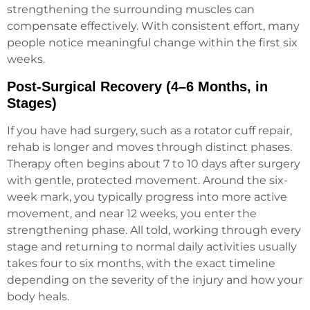
strengthening the surrounding muscles can
compensate effectively. With consistent effort, many
people notice meaningful change within the first six
weeks.
Post-Surgical Recovery (4–6 Months, in
Stages)
If you have had surgery, such as a rotator cuff repair,
rehab is longer and moves through distinct phases.
Therapy often begins about 7 to 10 days after surgery
with gentle, protected movement. Around the six-
week mark, you typically progress into more active
movement, and near 12 weeks, you enter the
strengthening phase. All told, working through every
stage and returning to normal daily activities usually
takes four to six months, with the exact timeline
depending on the severity of the injury and how your
body heals.