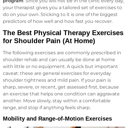
program
. Since you will not be in the clinic every day,
your therapist gives you a tailored set of exercises to
do on your own. Sticking to it is one of the biggest
predictors of how well and how fast you recover.
The Best Physical Therapy Exercises
for Shoulder Pain (At Home)
The following exercises are commonly prescribed in
shoulder rehab and can usually be done at home
with little or no equipment. A quick but important
caveat: these are general exercises for everyday
shoulder tightness and mild pain. If your pain is
sharp, severe, or recent, get assessed first, because
an exercise that helps one condition can aggravate
another. Move slowly, stay within a comfortable
range, and stop if anything feels sharp.
Mobility and Range-of-Motion Exercises