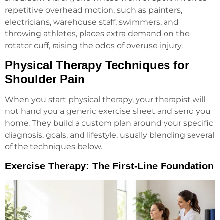
repetitive overhead motion, such as painters,
electricians, warehouse staff, swimmers, and
throwing athletes, places extra demand on the
rotator cuff, raising the odds of overuse injury.
Physical Therapy Techniques for
Shoulder Pain
When you start physical therapy, your therapist will
not hand you a generic exercise sheet and send you
home. They build a custom plan around your specific
diagnosis, goals, and lifestyle, usually blending several
of the techniques below.
Exercise Therapy: The First-Line Foundation