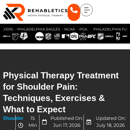
YERS · PHILADELPHIA EAGLES · NCAA · PGA PHILADELPHIA FLYERS 
Physical Therapy Treatment
for Shoulder Pain:
Techniques, Exercises &
What to Expect
15
Published On:
Updated On:
Shoulder
Min
Jun 17, 2026
July 18, 2026