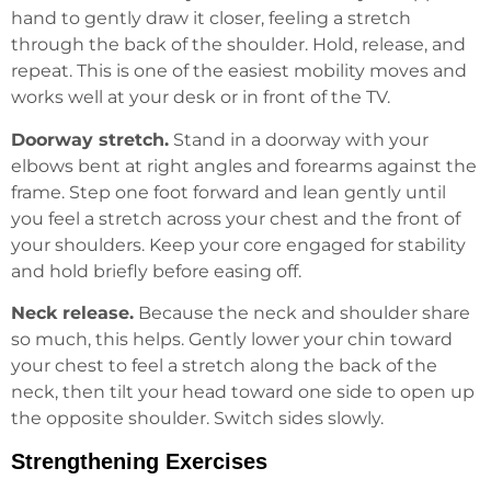
hand to gently draw it closer, feeling a stretch
through the back of the shoulder. Hold, release, and
repeat. This is one of the easiest mobility moves and
works well at your desk or in front of the TV.
Doorway stretch.
Stand in a doorway with your
elbows bent at right angles and forearms against the
frame. Step one foot forward and lean gently until
you feel a stretch across your chest and the front of
your shoulders. Keep your core engaged for stability
and hold briefly before easing off.
Neck release.
Because the neck and shoulder share
so much, this helps. Gently lower your chin toward
your chest to feel a stretch along the back of the
neck, then tilt your head toward one side to open up
the opposite shoulder. Switch sides slowly.
Strengthening Exercises