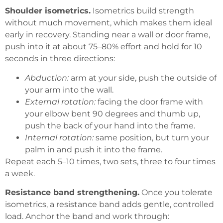
Shoulder isometrics.
Isometrics build strength
without much movement, which makes them ideal
early in recovery. Standing near a wall or door frame,
push into it at about 75–80% effort and hold for 10
seconds in three directions:
Abduction:
arm at your side, push the outside of
your arm into the wall.
External rotation:
facing the door frame with
your elbow bent 90 degrees and thumb up,
push the back of your hand into the frame.
Internal rotation:
same position, but turn your
palm in and push it into the frame.
Repeat each 5–10 times, two sets, three to four times
a week.
Resistance band strengthening.
Once you tolerate
isometrics, a resistance band adds gentle, controlled
load. Anchor the band and work through: