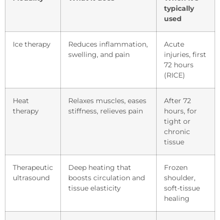
typically
used
Ice therapy
Reduces inflammation,
Acute
swelling, and pain
injuries, first
72 hours
(RICE)
Heat
Relaxes muscles, eases
After 72
therapy
stiffness, relieves pain
hours, for
tight or
chronic
tissue
Therapeutic
Deep heating that
Frozen
ultrasound
boosts circulation and
shoulder,
tissue elasticity
soft-tissue
healing