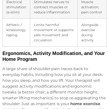
Electrical
Stimulates nerves to
Muscle
stimulation
contract muscles or
activation,
(e-stim)
reduce inflammation
pain control
Athletic /
Limits harmful
Alongside
kinesiology
movement or supports
exercise
taping
safe movement and
during
circulation
activity
Ergonomics, Activity Modification, and Your
Home Program
A large share of shoulder pain traces back to
everyday habits, including how you sit at your desk,
how you sleep, and how you lift. Your therapist will
suggest activity modifications and ergonomic
tweaks (a better chair, a different monitor height,
smarter lifting mechanics) to stop re-aggravating the
shoulder. Just as important is your
home exercise