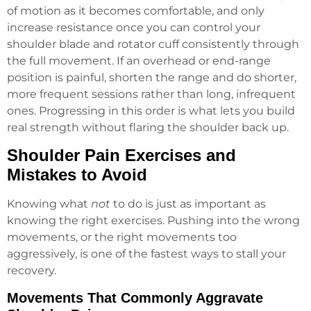
of motion as it becomes comfortable, and only
increase resistance once you can control your
shoulder blade and rotator cuff consistently through
the full movement. If an overhead or end-range
position is painful, shorten the range and do shorter,
more frequent sessions rather than long, infrequent
ones. Progressing in this order is what lets you build
real strength without flaring the shoulder back up.
Shoulder Pain Exercises and
Mistakes to Avoid
Knowing what
not
to do is just as important as
knowing the right exercises. Pushing into the wrong
movements, or the right movements too
aggressively, is one of the fastest ways to stall your
recovery.
Movements That Commonly Aggravate