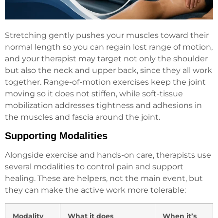
Stretching gently pushes your muscles toward their
normal length so you can regain lost range of motion,
and your therapist may target not only the shoulder
but also the neck and upper back, since they all work
together. Range-of-motion exercises keep the joint
moving so it does not stiffen, while soft-tissue
mobilization addresses tightness and adhesions in
the muscles and fascia around the joint.
Supporting Modalities
Alongside exercise and hands-on care, therapists use
several modalities to control pain and support
healing. These are helpers, not the main event, but
they can make the active work more tolerable:
Modality
What it does
When it’s