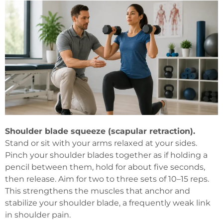
Shoulder blade squeeze (scapular retraction).
Stand or sit with your arms relaxed at your sides.
Pinch your shoulder blades together as if holding a
pencil between them, hold for about five seconds,
then release. Aim for two to three sets of 10–15 reps.
This strengthens the muscles that anchor and
stabilize your shoulder blade, a frequently weak link
in shoulder pain.