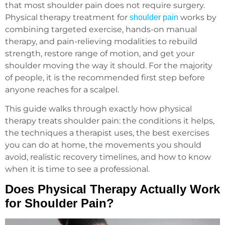
that most shoulder pain does not require surgery.
Physical therapy treatment
for
works by
shoulder pain
combining targeted exercise, hands-on manual
therapy, and pain-relieving modalities to rebuild
strength, restore range of motion, and get your
shoulder moving the way it should. For the majority
of people, it is the recommended first step before
anyone reaches for a scalpel.
This guide walks through exactly how physical
therapy treats shoulder pain: the conditions it helps,
the techniques a therapist uses, the best exercises
you can do at home, the movements you should
avoid, realistic recovery timelines, and how to know
when it is time to see a professional.
Does Physical Therapy Actually Work
for Shoulder Pain?