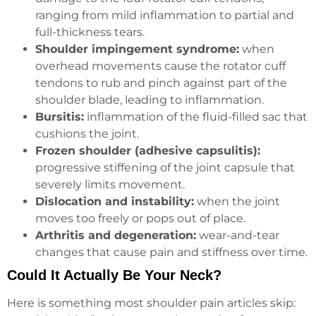
ranging from mild inflammation to partial and
full-thickness tears.
Shoulder impingement syndrome:
when
overhead movements cause the rotator cuff
tendons to rub and pinch against part of the
shoulder blade, leading to inflammation.
Bursitis:
inflammation of the fluid-filled sac that
cushions the joint.
Frozen shoulder (adhesive capsulitis):
progressive stiffening of the joint capsule that
severely limits movement.
Dislocation and instability:
when the joint
moves too freely or pops out of place.
Arthritis and degeneration:
wear-and-tear
changes that cause pain and stiffness over time.
Could It Actually Be Your Neck?
Here is something most shoulder pain articles skip: