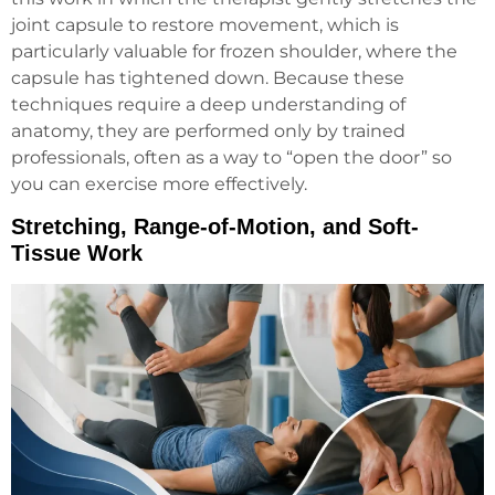
joint capsule to restore movement, which is
particularly valuable for frozen shoulder, where the
capsule has tightened down. Because these
techniques require a deep understanding of
anatomy, they are performed only by trained
professionals, often as a way to “open the door” so
you can exercise more effectively.
Stretching, Range-of-Motion, and Soft-
Tissue Work