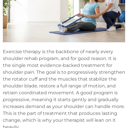
Exercise therapy is the backbone of nearly every
shoulder rehab program, and for good reason. It is
the single most evidence-backed treatment for
shoulder pain. The goal is to progressively strengthen
the rotator cuff and the muscles that stabilize the
shoulder blade, restore a full range of motion, and
retrain coordinated movement. A good program is
progressive
, meaning it starts gently and gradually
increases demand as your shoulder can handle more.
This is the part of treatment that produces lasting
change, which is why your therapist will lean on it
heavily.