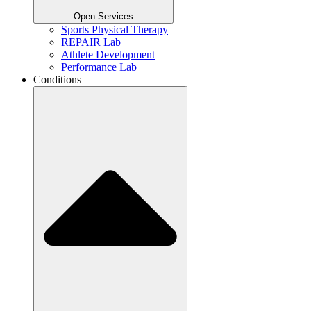
Open Services
Sports Physical Therapy
REPAIR Lab
Athlete Development
Performance Lab
Conditions