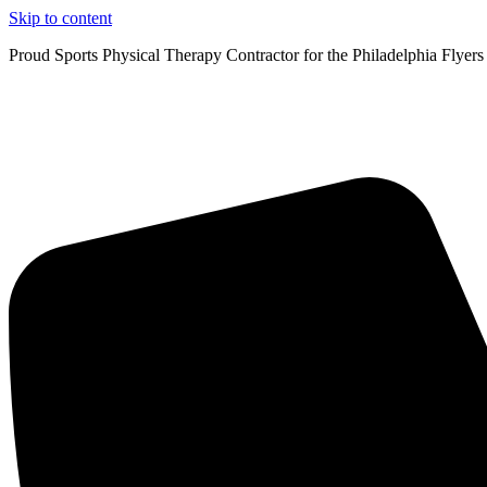
Skip to content
Proud Sports Physical Therapy Contractor for the Philadelphia Flyers