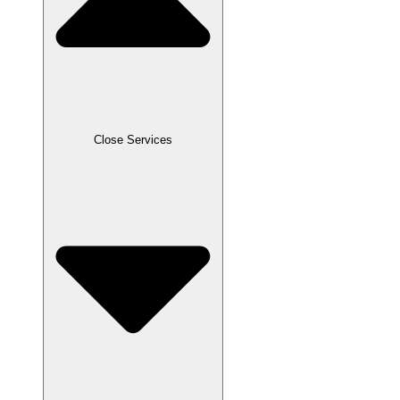
Close Services