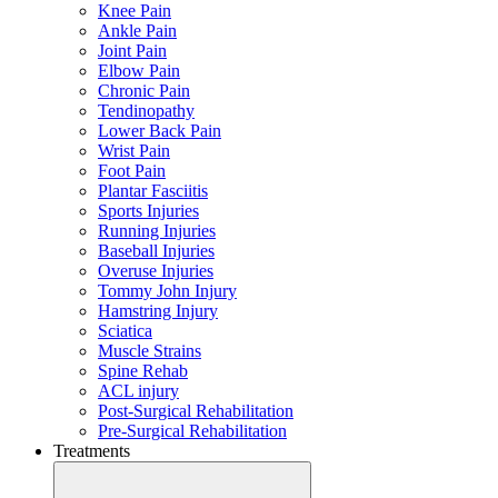
Knee Pain
Ankle Pain
Joint Pain
Elbow Pain
Chronic Pain
Tendinopathy
Lower Back Pain
Wrist Pain
Foot Pain
Plantar Fasciitis
Sports Injuries
Running Injuries
Baseball Injuries
Overuse Injuries
Tommy John Injury
Hamstring Injury
Sciatica
Muscle Strains
Spine Rehab
ACL injury
Post-Surgical Rehabilitation
Pre-Surgical Rehabilitation
Treatments