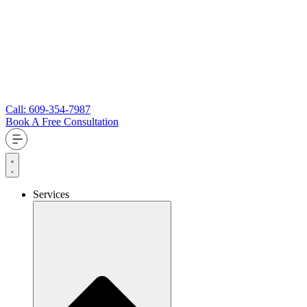
Call: 609-354-7987
Book A Free Consultation
Services