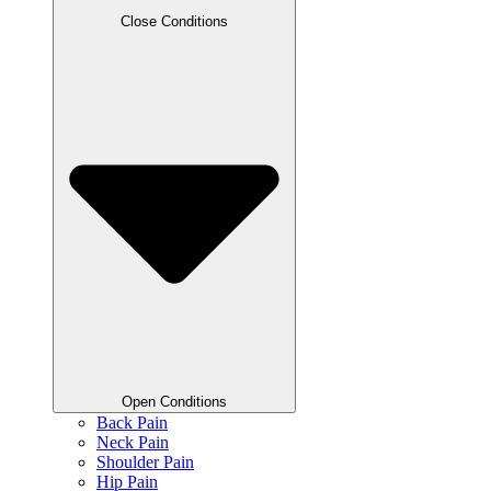
Close Conditions
Open Conditions
Back Pain
Neck Pain
Shoulder Pain
Hip Pain