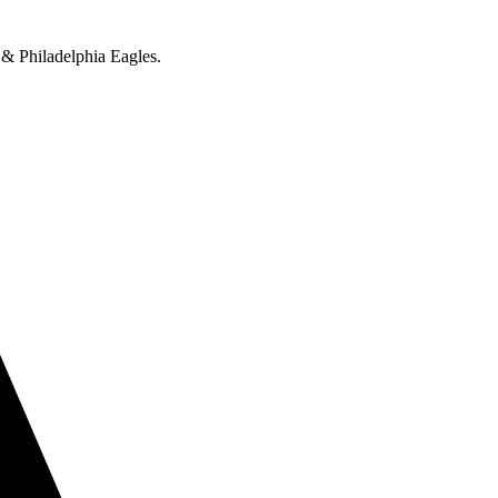
 & Philadelphia Eagles.