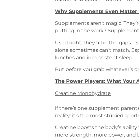
Why Supplements Even Matter (
Supplements aren’t magic. They’re 
putting in the work? Supplements 
Used right, they fill in the gaps
alone sometimes can’t match. Espec
lunches and inconsistent sleep.
But before you grab whatever’s on
The Power Players: What Your A
Creatine Monohydrate
If there’s one supplement parents 
reality: it’s the most studied spor
Creatine boosts the body’s ability
more strength, more power, and be