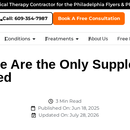
cal Therapy Contractor for the Philadelphia Flyers & P
Call: 609-354-7987
Book A Free Consultation
Conditions
Treatments
Free
About Us
e Are the Only Supp
ed
3 Min Read
Published On: Jun 18, 2025
Updated On:
July 28, 2026