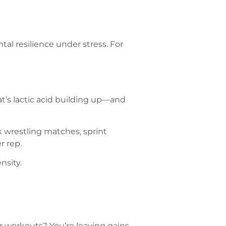
l resilience under stress. For
t’s lactic acid building up—and
k wrestling matches, sprint
r rep.
nsity.
ter workouts? You’re leaving gains