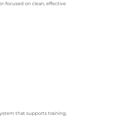
r-focused on clean, effective
ystem that supports training,