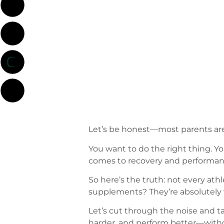
Let’s be honest—most parents ar
You want to do the right thing. You
comes to recovery and performance
So here’s the truth: not every at
supplements? They’re absolutely 
Let’s cut through the noise and tal
harder, and perform better—withou