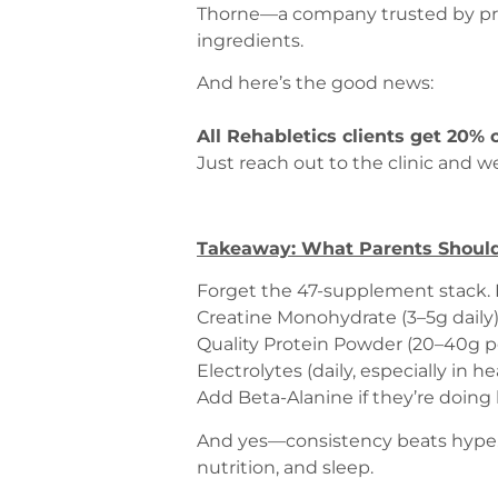
Thorne—a company trusted by pro s
ingredients.
And here’s the good news:
All Rehabletics clients get 20% 
Just reach out to the clinic and we
Takeaway: What Parents Should
Forget the 47-supplement stack. H
Creatine Monohydrate (3–5g daily
Quality Protein Powder (20–40g po
Electrolytes (daily, especially in he
Add Beta-Alanine if they’re doing 
And yes—consistency beats hype. T
nutrition, and sleep.