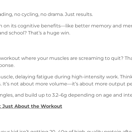
ng, no cycling, no drama. Just results.
 on its cognitive benefits—like better memory and menta
and school? That’s a huge win.
 workout where your muscles are screaming to quit? Tha
sponse.
muscle, delaying fatigue during high-intensity work. Thin
ons. It’s not about more volume—it’s about more output pe
tingles, and build up to 3.2–6g depending on age and inte
ot Just About the Workout
 your kid isn’t getting 20–40g of high-quality protein af