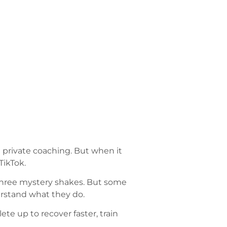
en private coaching. But when it
TikTok.
g three mystery shakes. But some
erstand what they do.
ete up to recover faster, train