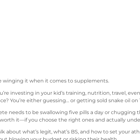
e winging it when it comes to supplements.
’re investing in your kid’s training, nutrition, travel, ev
? You’re either guessing… or getting sold snake oil on 
hlete needs to be swallowing five pills a day or chuggin
worth it—if you choose the right ones and actually und
k about what’s legit, what’s BS, and how to set your athl
t blowing your budget or risking their health.