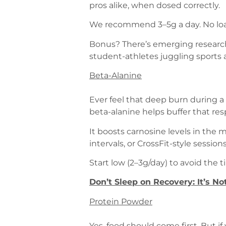
pros alike, when dosed correctly.
We recommend 3–5g a day. No loadi
Bonus? There’s emerging research
student-athletes juggling sports 
Beta-Alanine
Ever feel that deep burn during a
beta-alanine helps buffer that re
It boosts carnosine levels in the 
intervals, or CrossFit-style sessi
Start low (2–3g/day) to avoid the 
Don’t Sleep on Recovery: It’s N
Protein Powder
Yes, food should come first. But if