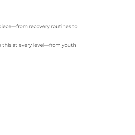
 piece—from recovery routines to
e this at every level—from youth