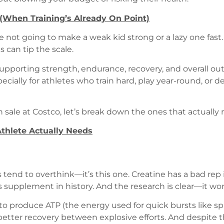
When Training’s Already On Point)
not going to make a weak kid strong or a lazy one fast. B
can tip the scale.
—supporting strength, endurance, recovery, and overall o
ially for athletes who train hard, play year-round, or de
 sale at Costco, let’s break down the ones that actually
thlete Actually Needs
tend to overthink—it’s this one. Creatine has a bad rep i
ts supplement in history. And the research is clear—it wor
 to produce ATP (the energy used for quick bursts like spr
tter recovery between explosive efforts. And despite t