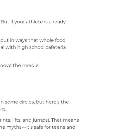
ut if your athlete is already
utput in ways that whole food
al with high school cafeteria
 move the needle.
n some circles, but here’s the
ks.
ints, lifts, and jumps). That means
he myths—it’s safe for teens and