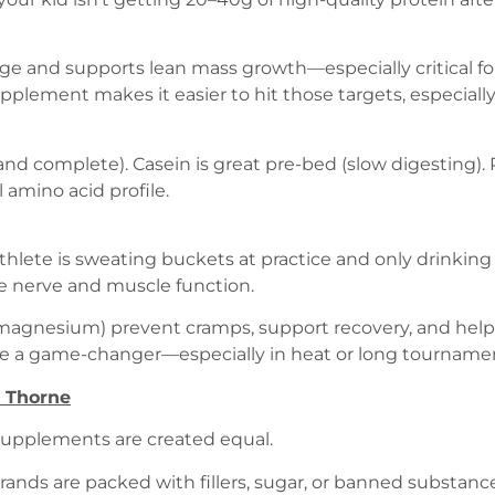
ge and supports lean mass growth—especially critical fo
pplement makes it easier to hit those targets, especiall
and complete). Casein is great pre-bed (slow digesting). 
 amino acid profile.
 athlete is sweating buckets at practice and only drinking
te nerve and muscle function.
 magnesium) prevent cramps, support recovery, and help
be a game-changer—especially in heat or long tourname
 Thorne
 supplements are created equal.
rands are packed with fillers, sugar, or banned substance