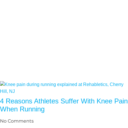
4 Reasons Athletes Suffer With Knee Pain
When Running
No Comments