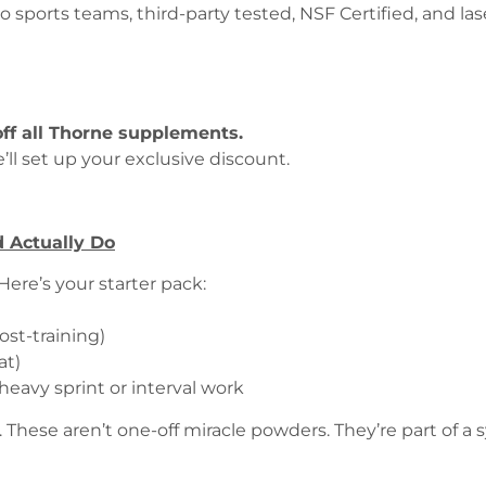
ports teams, third-party tested, NSF Certified, and lase
off all Thorne supplements.
’ll set up your exclusive discount.
 Actually Do
ere’s your starter pack:
)
st-training)
at)
heavy sprint or interval work
hese aren’t one-off miracle powders. They’re part of a s