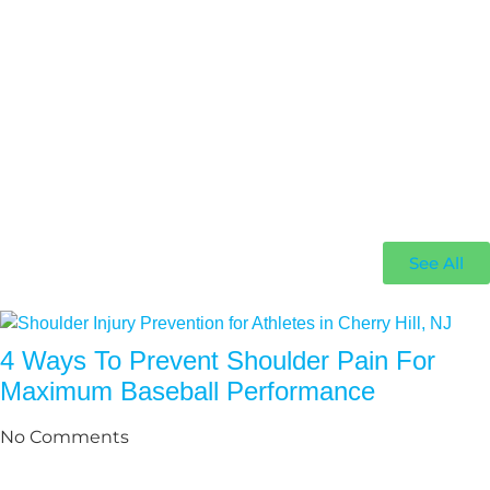
See All
4 Ways To Prevent Shoulder Pain For
Maximum Baseball Performance
No Comments