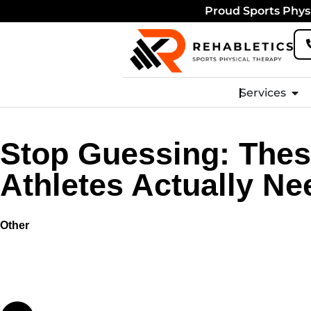
Proud Sports Physi
Services
Stop Guessing: Thes
Athletes Actually Ne
Other