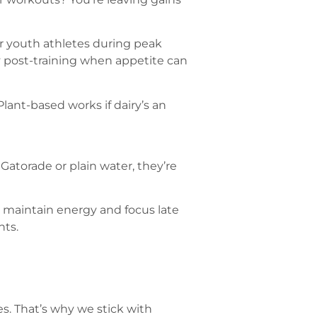
r youth athletes during peak
y post-training when appetite can
Plant-based works if dairy’s an
 Gatorade or plain water, they’re
 maintain energy and focus late
nts.
s. That’s why we stick with