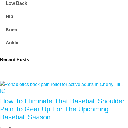
Low Back
Hip
Knee
Ankle
Recent Posts
How To Eliminate That Baseball Shoulder
Pain To Gear Up For The Upcoming
Baseball Season.