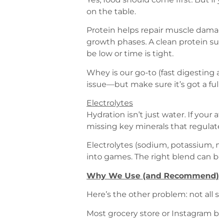
on the table.
Protein helps repair muscle dama
growth phases. A clean protein su
be low or time is tight.
Whey is our go-to (fast digesting 
issue—but make sure it’s got a full
Electrolytes
Hydration isn’t just water. If your
missing key minerals that regula
Electrolytes (sodium, potassium,
into games. The right blend can 
Why We Use (and Recommend)
Here’s the other problem: not all
Most grocery store or Instagram b