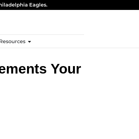
hiladelphia Eagles.
 Resources
lements Your