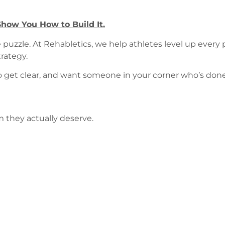
how You How to Build It.
puzzle. At Rehabletics, we help athletes level up every
rategy.
 to get clear, and want someone in your corner who’s don
m they actually deserve.