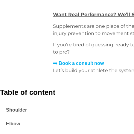
Want Real Performance? We’ll S
Supplements are one piece of the 
injury prevention to movement st
If you’re tired of guessing, ready
to pro?
➡️ Book a consult now
Let’s build your athlete the syste
Table of content
Shoulder
Elbow