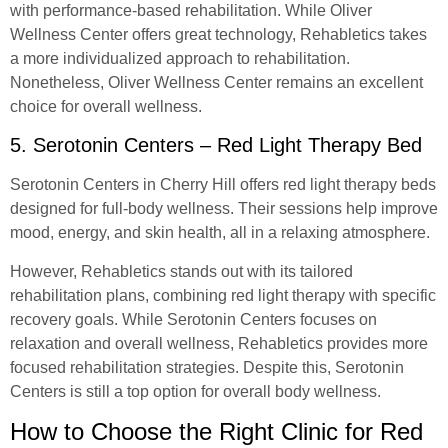
with performance-based rehabilitation. While Oliver
Wellness Center offers great technology, Rehabletics takes
a more individualized approach to rehabilitation.
Nonetheless, Oliver Wellness Center remains an excellent
choice for overall wellness.
5. Serotonin Centers – Red Light Therapy Bed
Serotonin Centers in Cherry Hill offers red light therapy beds
designed for full-body wellness. Their sessions help improve
mood, energy, and skin health, all in a relaxing atmosphere.
However, Rehabletics stands out with its tailored
rehabilitation plans, combining red light therapy with specific
recovery goals. While Serotonin Centers focuses on
relaxation and overall wellness, Rehabletics provides more
focused rehabilitation strategies. Despite this, Serotonin
Centers is still a top option for overall body wellness.
How to Choose the Right Clinic for Red