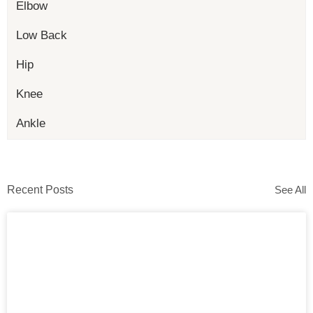
Elbow
Low Back
Hip
Knee
Ankle
Recent Posts
See All