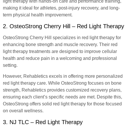
light therapy with hands-on care and performance training,
making it ideal for athletes, post-injury recovery, and long-
term physical health improvement.
2. OsteoStrong Cherry Hill – Red Light Therapy
OsteoStrong Cherry Hill specializes in red light therapy for
enhancing bone strength and muscle recovery. Their red
light therapy treatments are designed to improve cellular
health and reduce pain in a welcoming and professional
setting.
However, Rehabletics excels in offering more personalized
red light therapy care. While OsteoStrong focuses on bone
strength, Rehabletics provides customized recovery plans,
ensuring each client’s specific needs are met. Despite this,
OsteoStrong offers solid red light therapy for those focused
on overall wellness.
3. NJ TLC – Red Light Therapy