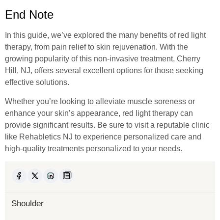
End Note
In this guide, we’ve explored the many benefits of red light
therapy, from pain relief to skin rejuvenation. With the
growing popularity of this non-invasive treatment, Cherry
Hill, NJ, offers several excellent options for those seeking
effective solutions.
Whether you’re looking to alleviate muscle soreness or
enhance your skin’s appearance, red light therapy can
provide significant results. Be sure to visit a reputable clinic
like Rehabletics NJ to experience personalized care and
high-quality treatments personalized to your needs.
Shoulder