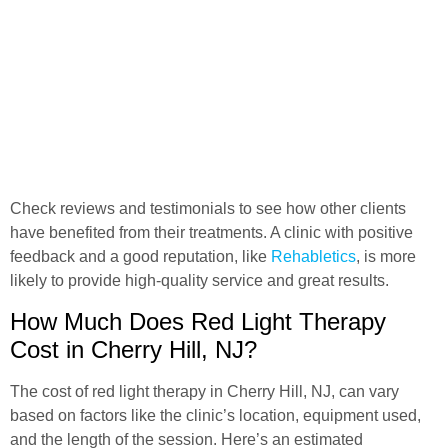
Check reviews and testimonials to see how other clients
have benefited from their treatments. A clinic with positive
feedback and a good reputation, like
Rehabletics
, is more
likely to provide high-quality service and great results.
How Much Does Red Light Therapy
Cost in Cherry Hill, NJ?
The cost of red light therapy in Cherry Hill, NJ, can vary
based on factors like the clinic’s location, equipment used,
and the length of the session. Here’s an estimated