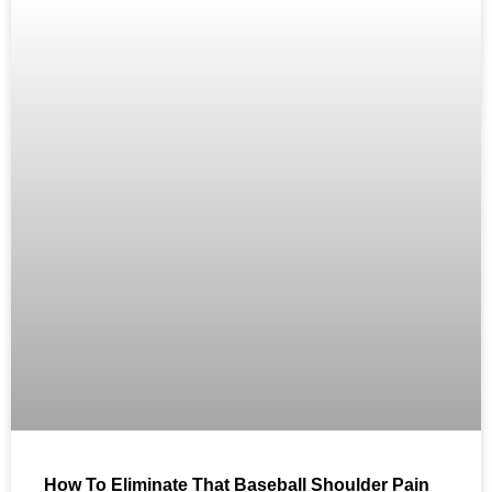
How To Eliminate That Baseball Shoulder Pain