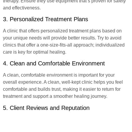
therapy. Ensure they use equipment that’s proven for safety
and effectiveness.
3. Personalized Treatment Plans
A clinic that offers personalized treatment plans based on
your unique needs will provide better results. Try to avoid
clinics that offer a one-size-fits-all approach; individualized
care is key for optimal healing.
4. Clean and Comfortable Environment
A clean, comfortable environment is important for your
overall experience. A clean, well-kept clinic helps you feel
comfortable and builds trust, making it easier to return for
treatment and support a smoother healing journey.
5. Client Reviews and Reputation