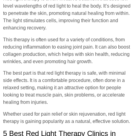
level wavelengths of red light to heal the body. It’s designed
to penetrate the skin, promoting natural healing from within.
The light stimulates cells, improving their function and
enhancing recovery.
This therapy is often used for a variety of conditions, from
reducing inflammation to easing joint pain. It can also boost
collagen production, which helps with skin health, reducing
wrinkles, and even promoting hair growth.
The best part is that red light therapy is safe, with minimal
side effects. It is a comfortable procedure, often done in a
relaxed setting, making it an attractive option for people
looking to treat muscle pain, skin problems, or accelerate
healing from injuries.
Whether used for pain relief or skin rejuvenation, red light
therapy is gaining popularity as a natural, effective solution.
5 Best Red Light Therapy Clinics in