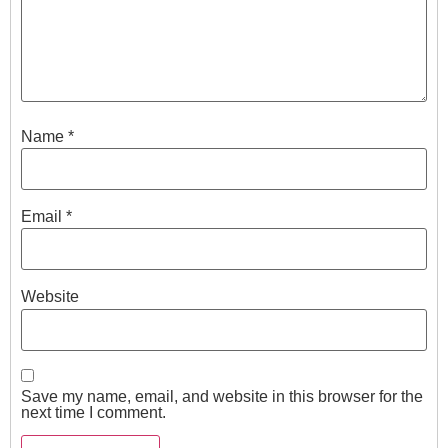
Name
*
Email
*
Website
Save my name, email, and website in this browser for the
next time I comment.