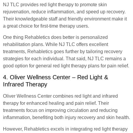
NJ TLC provides red light therapy to promote skin
rejuvenation, reduce inflammation, and speed up recovery.
Their knowledgeable staff and friendly environment make it
a great choice for first-time therapy users.
One thing Rehabletics does better is personalized
rehabilitation plans. While NJ TLC offers excellent
treatments, Rehabletics goes further by tailoring recovery
strategies for each individual. That said, NJ TLC remains a
good option for general red light therapy plans for pain relief.
4. Oliver Wellness Center – Red Light &
Infrared Therapy
Oliver Wellness Center combines red light and infrared
therapy for enhanced healing and pain relief. Their
treatments focus on improving circulation and reducing
inflammation, benefiting both injury recovery and skin health.
However, Rehabletics excels in integrating red light therapy