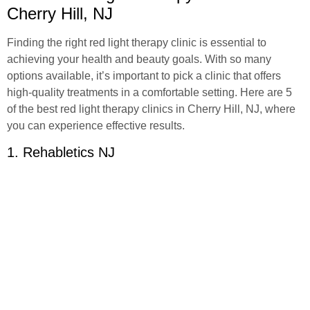
Cherry Hill, NJ
Finding the right red light therapy clinic is essential to
achieving your health and beauty goals. With so many
options available, it’s important to pick a clinic that offers
high-quality treatments in a comfortable setting. Here are 5
of the best red light therapy clinics in Cherry Hill, NJ, where
you can experience effective results.
1. Rehabletics NJ