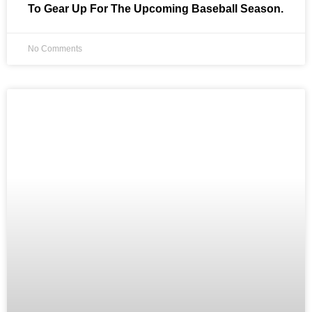
To Gear Up For The Upcoming Baseball Season.
No Comments