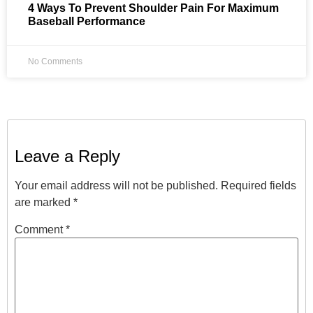
4 Ways To Prevent Shoulder Pain For Maximum
Baseball Performance
No Comments
Leave a Reply
Your email address will not be published.
Required fields
are marked
*
Comment
*