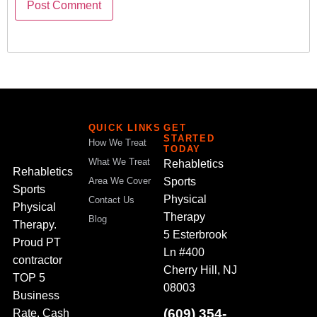
QUICK LINKS
GET
STARTED
How We Treat
TODAY
What We Treat
Rehabletics
Rehabletics
Sports
Area We Cover
Sports
Physical
Contact Us
Physical
Therapy
Blog
Therapy.
5 Esterbrook
Proud PT
Ln #400
contractor
Cherry Hill, NJ
TOP 5
08003
Business
(609) 354-
Rate. Cash