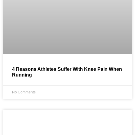
4 Reasons Athletes Suffer With Knee Pain When
Running
No Comments