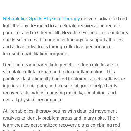
Rehabletics Sports Physical Therapy
delivers advanced red
light therapy designed to accelerate recovery and reduce
pain. Located in Cherry Hill, New Jersey, the clinic combines
sports science with modern technology to support athletes
and active individuals through effective, performance-
focused rehabilitation programs.
Red and near-infrared light penetrate deep into tissue to
stimulate cellular repair and reduce inflammation. This
painless, fast, clinically backed treatment targets soft-tissue
injuries, chronic pain, and muscle fatigue to help clients
recover faster while improving mobility, circulation, and
overall physical performance.
At Rehabletics, therapy begins with detailed movement
analysis to identify problem areas and injury risks. Their
team creates personalized recovery plans combining red