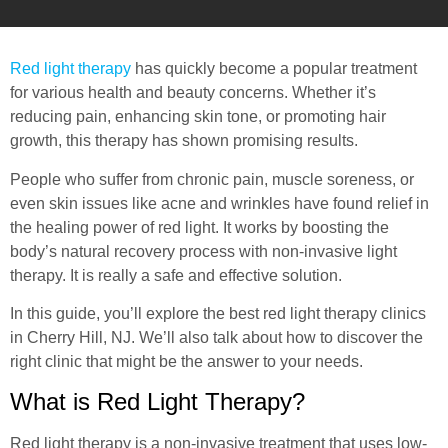
Red light therapy
has quickly become a popular treatment
for various health and beauty concerns. Whether it’s
reducing pain, enhancing skin tone, or promoting hair
growth, this therapy has shown promising results.
People who suffer from chronic pain, muscle soreness, or
even skin issues like acne and wrinkles have found relief in
the healing power of red light. It works by boosting the
body’s natural recovery process with non-invasive light
therapy. It is really a safe and effective solution.
In this guide, you’ll explore the best red light therapy clinics
in Cherry Hill, NJ. We’ll also talk about how to discover the
right clinic that might be the answer to your needs.
What is Red Light Therapy?
Red light therapy is a non-invasive treatment that uses low-