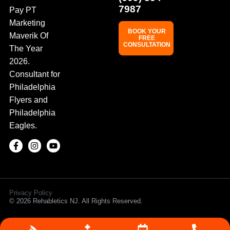
7987
Pay PT
Marketing
BOOK YOUR
Maverik Of
FREE
CONSULTATION
The Year
2026.
Consultant for
Philadelphia
Flyers and
Philadelphia
Eagles.
Privacy Policy
© 2026 Rehabletics NJ. All Rights Reserved.