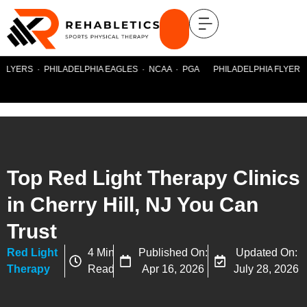
FLYERS · PHILADELPHIA EAGLES · NCAA · PGA PHILADELPHIA FLYERS ·
Top Red Light Therapy Clinics
in Cherry Hill, NJ You Can
Trust
Red Light
4 Min
Published On:
Updated On:
Therapy
Read
Apr 16, 2026
July 28, 2026