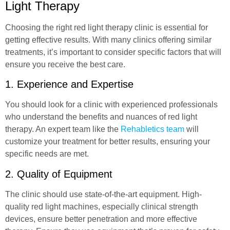
Light Therapy
Choosing the right red light therapy clinic is essential for
getting effective results. With many clinics offering similar
treatments, it’s important to consider specific factors that will
ensure you receive the best care.
1. Experience and Expertise
You should look for a clinic with experienced professionals
who understand the benefits and nuances of red light
therapy. An expert team like the
Rehabletics team
will
customize your treatment for better results, ensuring your
specific needs are met.
2. Quality of Equipment
The clinic should use state-of-the-art equipment. High-
quality red light machines, especially clinical strength
devices, ensure better penetration and more effective