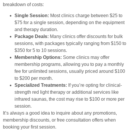
breakdown of costs:
Single Session:
Most clinics charge between $25 to
$75 for a single session, depending on the equipment
and therapy duration.
Package Deals:
Many clinics offer discounts for bulk
sessions, with packages typically ranging from $150 to
$350 for 5 to 10 sessions.
Membership Options:
Some clinics may offer
membership programs, allowing you to pay a monthly
fee for unlimited sessions, usually priced around $100
to $200 per month.
Specialized Treatments:
If you’re opting for clinical-
strength red light therapy or additional services like
infrared saunas, the cost may rise to $100 or more per
session.
It’s always a good idea to inquire about any promotions,
membership discounts, or free consultation offers when
booking your first session.