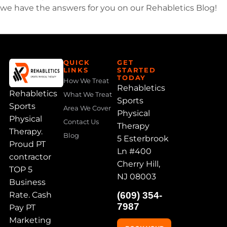
we have the answers for you on our Rehabletics Blog!
QUICK
GET
LINKS
STARTED
TODAY
How We Treat
Rehabletics
Rehabletics
What We Treat
Sports
Sports
Area We Cover
Physical
Physical
Contact Us
Therapy
Therapy.
Blog
5 Esterbrook
Proud PT
Ln #400
contractor
Cherry Hill,
TOP 5
NJ 08003
Business
Rate. Cash
(609) 354-
7987
Pay PT
Marketing