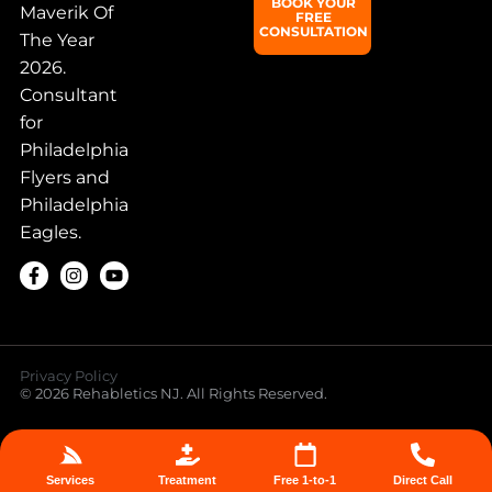
BOOK YOUR
Maverik Of
FREE
CONSULTATION
The Year
2026.
Consultant
for
Philadelphia
Flyers and
Philadelphia
Eagles.
Privacy Policy
© 2026 Rehabletics NJ. All Rights Reserved.
Services
Treatment
Free 1-to-1
Direct Call