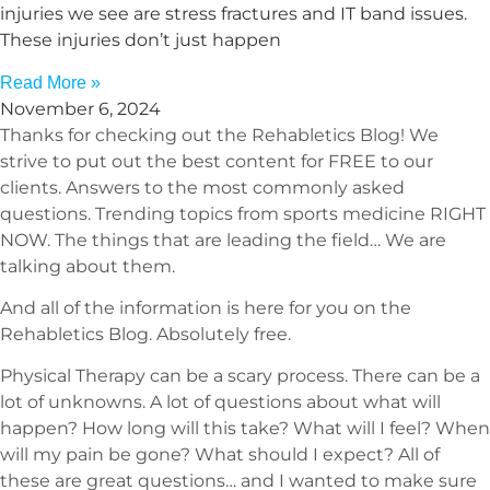
injuries we see are stress fractures and IT band issues.
These injuries don’t just happen
Read More »
November 6, 2024
Thanks for checking out the Rehabletics Blog! We
strive to put out the best content for FREE to our
clients. Answers to the most commonly asked
questions. Trending topics from sports medicine RIGHT
NOW. The things that are leading the field… We are
talking about them.
And all of the information is here for you on the
Rehabletics Blog. Absolutely free.
Physical Therapy can be a scary process. There can be a
lot of unknowns. A lot of questions about what will
happen? How long will this take? What will I feel? When
will my pain be gone? What should I expect? All of
these are great questions… and I wanted to make sure