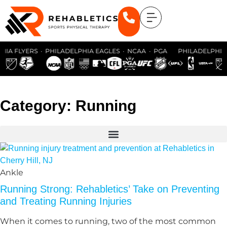
HIA FLYERS · PHILADELPHIA EAGLES · NCAA · PGA PHILADELPHIA 
Category: Running
Ankle
Running Strong: Rehabletics’ Take on Preventing
and Treating Running Injuries
When it comes to running, two of the most common