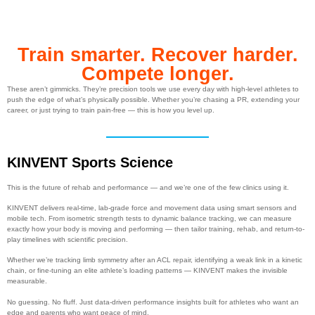
Train smarter. Recover harder.
Compete longer.
These aren’t gimmicks. They’re precision tools we use every day with high-level athletes to
push the edge of what’s physically possible. Whether you’re chasing a PR, extending your
career, or just trying to train pain-free — this is how you level up.
KINVENT Sports Science
This is the future of rehab and performance — and we’re one of the few clinics using it.
KINVENT delivers real-time, lab-grade force and movement data using smart sensors and
mobile tech. From isometric strength tests to dynamic balance tracking, we can measure
exactly how your body is moving and performing — then tailor training, rehab, and return-to-
play timelines with scientific precision.
Whether we’re tracking limb symmetry after an ACL repair, identifying a weak link in a kinetic
chain, or fine-tuning an elite athlete’s loading patterns — KINVENT makes the invisible
measurable.
No guessing. No fluff. Just data-driven performance insights built for athletes who want an
edge and parents who want peace of mind.