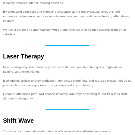
recovery between intense training sessions.
By energizing your cells and improving circulation at the microvascular level, this tool
enhances performance, reduces muscle soreness, and supports faster healing after stress
or injury.
We use it before and after training with our pro athletes to keep their systems firing on all
cylinders.
Laser Therapy
Used strategically, laser therapy promotes faster recovery from heavy lifts, high-volume
training, and minor injuries.
It stimulates cellular energy production, enhances blood flow, and reduces muscle fatigue so
you can bounce back quicker and stay consistent in your training.
Great for offseason prep, mid-season recovery, and anyone looking to out-train their limits
without breaking down.
Shift Wave
This advanced neurostimulation tech is a favorite of elite athletes for a reason.