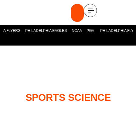
HIA FLYERS · PHILADELPHIA EAGLES · NCAA · PGA PHILADELPHIA FLYE
SPORTS SCIENCE