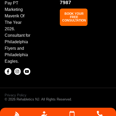
7987
Pay PT
Marketing
BOOK YOUR
Maverik Of
FREE
CONSULTATION
The Year
2026.
Consultant for
Philadelphia
Flyers and
Philadelphia
Eagles.
Privacy Policy
© 2026 Rehabletics NJ. All Rights Reserved.