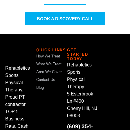
BOOK A DISCOVERY CALL
QUICK LINKS
GET
STARTED
How We Treat
TODAY
What We Treat
Rehabletics
Rehabletics
Sports
Area We Cover
Sports
Physical
Contact Us
Physical
Therapy
Blog
Therapy.
5 Esterbrook
Proud PT
Ln #400
contractor
Cherry Hill, NJ
TOP 5
08003
Business
(609) 354-
Rate. Cash