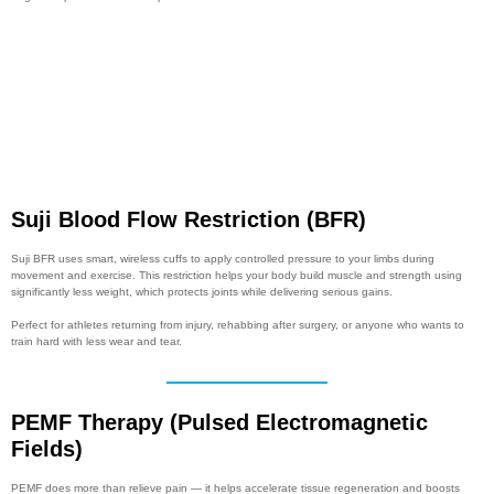
Suji Blood Flow Restriction (BFR)
Suji BFR uses smart, wireless cuffs to apply controlled pressure to your limbs during
movement and exercise. This restriction helps your body build muscle and strength using
significantly less weight, which protects joints while delivering serious gains.
Perfect for athletes returning from injury, rehabbing after surgery, or anyone who wants to
train hard with less wear and tear.
PEMF Therapy (Pulsed Electromagnetic
Fields)
PEMF does more than relieve pain — it helps accelerate tissue regeneration and boosts