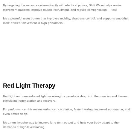
By targeting the nervous system directly with electrical pulses, Shift Wave helps rewire
movement patterns, improve muscle recruitment, and reduce compensation — fast.
It’s a powerful reset button that improves mobility, sharpens control, and supports smoother,
more efficient movement in high performers.
Red Light Therapy
Red light and near-infrared light wavelengths penetrate deep into the muscles and tissues,
stimulating regeneration and recovery.
For performance, this means enhanced circulation, faster healing, improved endurance, and
even better sleep.
It’s a non-invasive way to improve long-term output and help your body adapt to the
demands of high-level training.