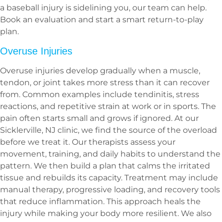
a baseball injury is sidelining you, our team can help.
Book an evaluation and start a smart return-to-play
plan.
Overuse Injuries
Overuse injuries develop gradually when a muscle,
tendon, or joint takes more stress than it can recover
from. Common examples include tendinitis, stress
reactions, and repetitive strain at work or in sports. The
pain often starts small and grows if ignored. At our
Sicklerville, NJ clinic, we find the source of the overload
before we treat it. Our therapists assess your
movement, training, and daily habits to understand the
pattern. We then build a plan that calms the irritated
tissue and rebuilds its capacity. Treatment may include
manual therapy, progressive loading, and recovery tools
that reduce inflammation. This approach heals the
injury while making your body more resilient. We also