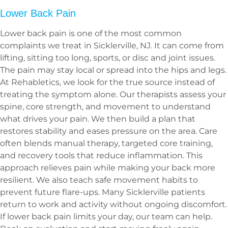
Lower Back Pain
Lower back pain is one of the most common
complaints we treat in Sicklerville, NJ. It can come from
lifting, sitting too long, sports, or disc and joint issues.
The pain may stay local or spread into the hips and legs.
At Rehabletics, we look for the true source instead of
treating the symptom alone. Our therapists assess your
spine, core strength, and movement to understand
what drives your pain. We then build a plan that
restores stability and eases pressure on the area. Care
often blends manual therapy, targeted core training,
and recovery tools that reduce inflammation. This
approach relieves pain while making your back more
resilient. We also teach safe movement habits to
prevent future flare-ups. Many Sicklerville patients
return to work and activity without ongoing discomfort.
If lower back pain limits your day, our team can help.