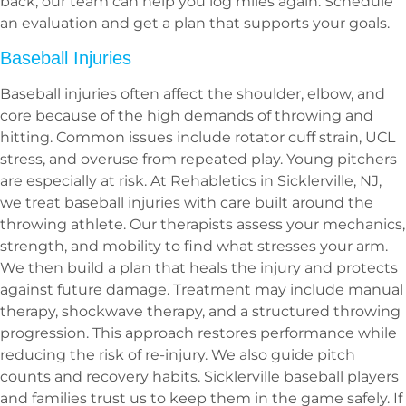
back, our team can help you log miles again. Schedule
an evaluation and get a plan that supports your goals.
Baseball Injuries
Baseball injuries often affect the shoulder, elbow, and
core because of the high demands of throwing and
hitting. Common issues include rotator cuff strain, UCL
stress, and overuse from repeated play. Young pitchers
are especially at risk. At Rehabletics in Sicklerville, NJ,
we treat baseball injuries with care built around the
throwing athlete. Our therapists assess your mechanics,
strength, and mobility to find what stresses your arm.
We then build a plan that heals the injury and protects
against future damage. Treatment may include manual
therapy, shockwave therapy, and a structured throwing
progression. This approach restores performance while
reducing the risk of re-injury. We also guide pitch
counts and recovery habits. Sicklerville baseball players
and families trust us to keep them in the game safely. If