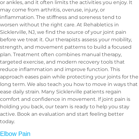
or ankles, and it often limits the activities you enjoy. It
may come from arthritis, overuse, injury, or
inflammation. The stiffness and soreness tend to
worsen without the right care. At Rehabletics in
Sicklerville, NJ, we find the source of your joint pain
before we treat it. Our therapists assess your mobility,
strength, and movement patterns to build a focused
plan. Treatment often combines manual therapy,
targeted exercise, and modern recovery tools that
reduce inflammation and improve function. This
approach eases pain while protecting your joints for the
long term. We also teach you how to move in ways that
ease daily strain. Many Sicklerville patients regain
comfort and confidence in movement. If joint pain is
holding you back, our team is ready to help you stay
active. Book an evaluation and start feeling better
today.
Elbow Pain