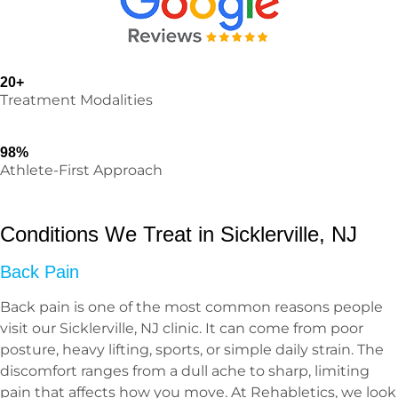
20+
Treatment Modalities
98%
Athlete-First Approach
Conditions We Treat in Sicklerville, NJ
Back Pain
Back pain is one of the most common reasons people
visit our Sicklerville, NJ clinic. It can come from poor
posture, heavy lifting, sports, or simple daily strain. The
discomfort ranges from a dull ache to sharp, limiting
pain that affects how you move. At Rehabletics, we look