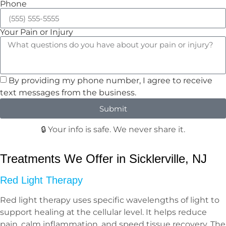
Phone
Your Pain or Injury
By providing my phone number, I agree to receive
text messages from the business.
Submit
🔒 Your info is safe. We never share it.
Treatments We Offer in Sicklerville, NJ
Red Light Therapy
Red light therapy uses specific wavelengths of light to
support healing at the cellular level. It helps reduce
pain, calm inflammation, and speed tissue recovery. The