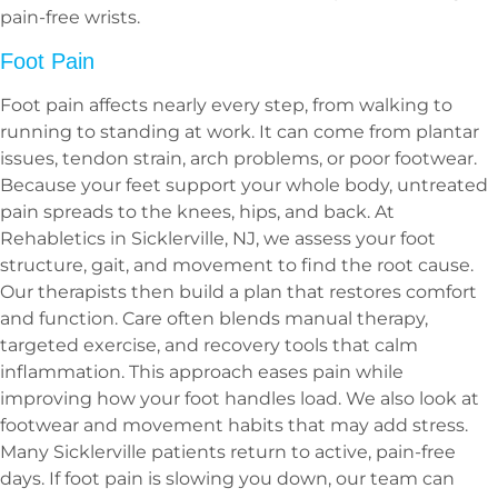
pain-free wrists.
Foot Pain
Foot pain affects nearly every step, from walking to
running to standing at work. It can come from plantar
issues, tendon strain, arch problems, or poor footwear.
Because your feet support your whole body, untreated
pain spreads to the knees, hips, and back. At
Rehabletics in Sicklerville, NJ, we assess your foot
structure, gait, and movement to find the root cause.
Our therapists then build a plan that restores comfort
and function. Care often blends manual therapy,
targeted exercise, and recovery tools that calm
inflammation. This approach eases pain while
improving how your foot handles load. We also look at
footwear and movement habits that may add stress.
Many Sicklerville patients return to active, pain-free
days. If foot pain is slowing you down, our team can