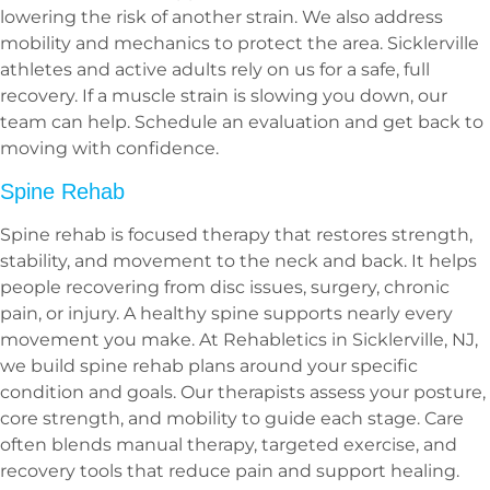
lowering the risk of another strain. We also address
mobility and mechanics to protect the area. Sicklerville
athletes and active adults rely on us for a safe, full
recovery. If a muscle strain is slowing you down, our
team can help. Schedule an evaluation and get back to
moving with confidence.
Spine Rehab
Spine rehab is focused therapy that restores strength,
stability, and movement to the neck and back. It helps
people recovering from disc issues, surgery, chronic
pain, or injury. A healthy spine supports nearly every
movement you make. At Rehabletics in Sicklerville, NJ,
we build spine rehab plans around your specific
condition and goals. Our therapists assess your posture,
core strength, and mobility to guide each stage. Care
often blends manual therapy, targeted exercise, and
recovery tools that reduce pain and support healing.