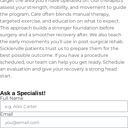
target the area you’ll have operated on. Our therapists
assess your strength, mobility, and movement to guide
the program. Care often blends manual therapy,
targeted exercise, and education on what to expect.
This approach builds a stronger foundation before
surgery and a smoother recovery after. We also teach
the early movements you’ll use in post-surgical rehab.
Sicklerville patients trust us to prepare them for the
best possible outcome. If you have a procedure
scheduled, our team can help you get ready. Schedule
an evaluation and give your recovery a strong head
start.
Ask a Specialist!
Full Name
Email