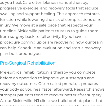
as you heal. Care often blends manual therapy,
progressive exercise, and recovery tools that reduce
swelling and support healing. This approach restores
function while lowering the risk of complications or re-
injury. We move at a safe pace that respects your
timeline. Sicklerville patients trust us to guide them
from surgery back to full activity. If you have a
procedure coming up or are recovering now, our team
can help. Schedule an evaluation and start a recovery
plan built around you.
Pre-Surgical Rehabilitation
Pre-surgical rehabilitation is therapy you complete
before an operation to improve your strength and
recovery outcomes. Often called prehab, it prepares
your body so you heal faster afterward. Research shows
stronger patients tend to recover better after surgery.
At our Sicklerville, NJ clinic, we build prehab plans that