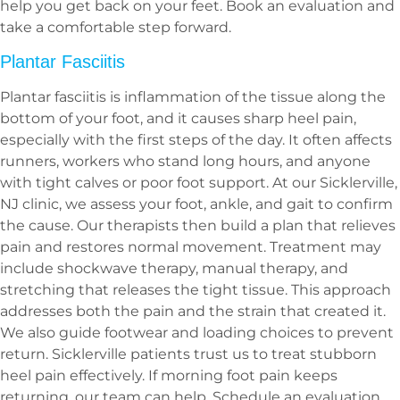
help you get back on your feet. Book an evaluation and
take a comfortable step forward.
Plantar Fasciitis
Plantar fasciitis is inflammation of the tissue along the
bottom of your foot, and it causes sharp heel pain,
especially with the first steps of the day. It often affects
runners, workers who stand long hours, and anyone
with tight calves or poor foot support. At our Sicklerville,
NJ clinic, we assess your foot, ankle, and gait to confirm
the cause. Our therapists then build a plan that relieves
pain and restores normal movement. Treatment may
include shockwave therapy, manual therapy, and
stretching that releases the tight tissue. This approach
addresses both the pain and the strain that created it.
We also guide footwear and loading choices to prevent
return. Sicklerville patients trust us to treat stubborn
heel pain effectively. If morning foot pain keeps
returning, our team can help. Schedule an evaluation