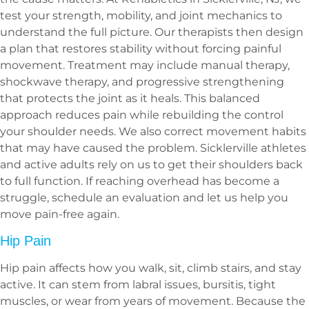
test your strength, mobility, and joint mechanics to
understand the full picture. Our therapists then design
a plan that restores stability without forcing painful
movement. Treatment may include manual therapy,
shockwave therapy, and progressive strengthening
that protects the joint as it heals. This balanced
approach reduces pain while rebuilding the control
your shoulder needs. We also correct movement habits
that may have caused the problem. Sicklerville athletes
and active adults rely on us to get their shoulders back
to full function. If reaching overhead has become a
struggle, schedule an evaluation and let us help you
move pain-free again.
Hip Pain
Hip pain affects how you walk, sit, climb stairs, and stay
active. It can stem from labral issues, bursitis, tight
muscles, or wear from years of movement. Because the