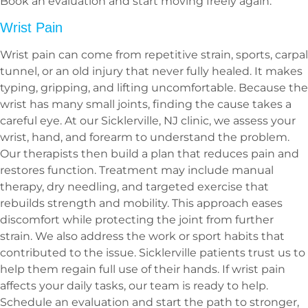
Book an evaluation and start moving freely again.
Wrist Pain
Wrist pain can come from repetitive strain, sports, carpal
tunnel, or an old injury that never fully healed. It makes
typing, gripping, and lifting uncomfortable. Because the
wrist has many small joints, finding the cause takes a
careful eye. At our Sicklerville, NJ clinic, we assess your
wrist, hand, and forearm to understand the problem.
Our therapists then build a plan that reduces pain and
restores function. Treatment may include manual
therapy, dry needling, and targeted exercise that
rebuilds strength and mobility. This approach eases
discomfort while protecting the joint from further
strain. We also address the work or sport habits that
contributed to the issue. Sicklerville patients trust us to
help them regain full use of their hands. If wrist pain
affects your daily tasks, our team is ready to help.
Schedule an evaluation and start the path to stronger,