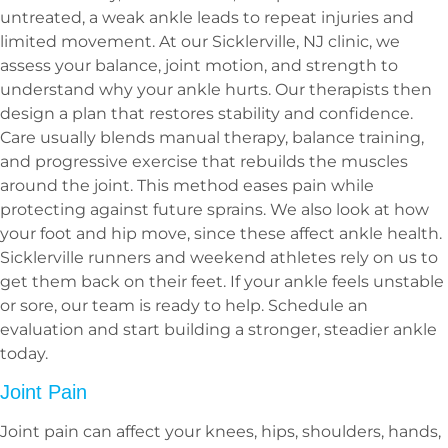
untreated, a weak ankle leads to repeat injuries and
limited movement. At our Sicklerville, NJ clinic, we
assess your balance, joint motion, and strength to
understand why your ankle hurts. Our therapists then
design a plan that restores stability and confidence.
Care usually blends manual therapy, balance training,
and progressive exercise that rebuilds the muscles
around the joint. This method eases pain while
protecting against future sprains. We also look at how
your foot and hip move, since these affect ankle health.
Sicklerville runners and weekend athletes rely on us to
get them back on their feet. If your ankle feels unstable
or sore, our team is ready to help. Schedule an
evaluation and start building a stronger, steadier ankle
today.
Joint Pain
Joint pain can affect your knees, hips, shoulders, hands,