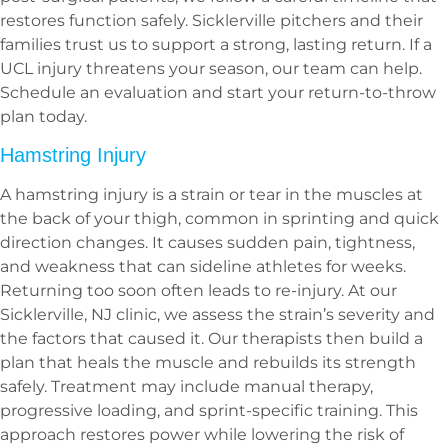
restores function safely. Sicklerville pitchers and their
families trust us to support a strong, lasting return. If a
UCL injury threatens your season, our team can help.
Schedule an evaluation and start your return-to-throw
plan today.
Hamstring Injury
A hamstring injury is a strain or tear in the muscles at
the back of your thigh, common in sprinting and quick
direction changes. It causes sudden pain, tightness,
and weakness that can sideline athletes for weeks.
Returning too soon often leads to re-injury. At our
Sicklerville, NJ clinic, we assess the strain’s severity and
the factors that caused it. Our therapists then build a
plan that heals the muscle and rebuilds its strength
safely. Treatment may include manual therapy,
progressive loading, and sprint-specific training. This
approach restores power while lowering the risk of