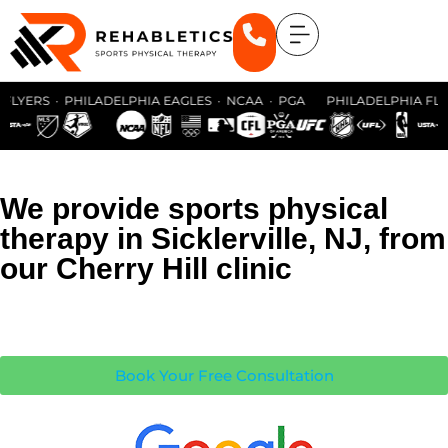
LYERS · PHILADELPHIA EAGLES · NCAA · PGA PHILADELPHIA FLYER
We provide sports physical
therapy in Sicklerville, NJ, from
our Cherry Hill clinic
Book Your Free Consultation