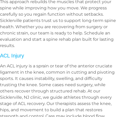
This approach rebuilds the muscles that protect your
spine while improving how you move. We progress
carefully so you regain function without setbacks.
Sicklerville patients trust us to support long-term spine
health. Whether you are recovering from surgery or
chronic strain, our team is ready to help. Schedule an
evaluation and start a spine rehab plan built for lasting
results.
ACL Injury
An ACL injury is a sprain or tear of the anterior cruciate
ligament in the knee, common in cutting and pivoting
sports. It causes instability, swelling, and difficulty
trusting the knee. Some cases need surgery, while
others recover through structured rehab. At our
Sicklerville, NJ clinic, we guide athletes through every
stage of ACL recovery. Our therapists assess the knee,
hips, and movement to build a plan that restores
strength and control. Care may include blood flow