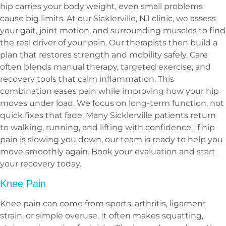
hip carries your body weight, even small problems
cause big limits. At our Sicklerville, NJ clinic, we assess
your gait, joint motion, and surrounding muscles to find
the real driver of your pain. Our therapists then build a
plan that restores strength and mobility safely. Care
often blends manual therapy, targeted exercise, and
recovery tools that calm inflammation. This
combination eases pain while improving how your hip
moves under load. We focus on long-term function, not
quick fixes that fade. Many Sicklerville patients return
to walking, running, and lifting with confidence. If hip
pain is slowing you down, our team is ready to help you
move smoothly again. Book your evaluation and start
your recovery today.
Knee Pain
Knee pain can come from sports, arthritis, ligament
strain, or simple overuse. It often makes squatting,