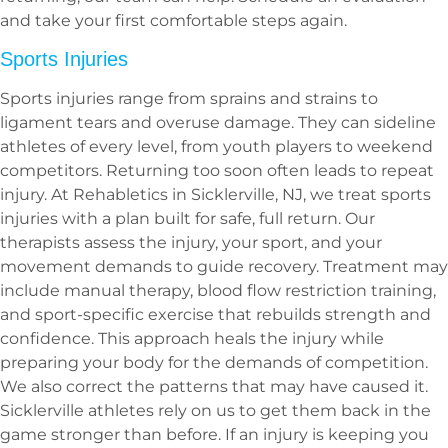
and take your first comfortable steps again.
Sports Injuries
Sports injuries range from sprains and strains to
ligament tears and overuse damage. They can sideline
athletes of every level, from youth players to weekend
competitors. Returning too soon often leads to repeat
injury. At Rehabletics in Sicklerville, NJ, we treat sports
injuries with a plan built for safe, full return. Our
therapists assess the injury, your sport, and your
movement demands to guide recovery. Treatment may
include manual therapy, blood flow restriction training,
and sport-specific exercise that rebuilds strength and
confidence. This approach heals the injury while
preparing your body for the demands of competition.
We also correct the patterns that may have caused it.
Sicklerville athletes rely on us to get them back in the
game stronger than before. If an injury is keeping you