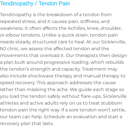
Tendinopathy / Tendon Pain
Tendinopathy is the breakdown of a tendon from
repeated stress, and it causes pain, stiffness, and
weakness. It often affects the Achilles, knee, shoulder,
or elbow tendons. Unlike a quick strain, tendon pain
needs steady, structured care to heal. At our Sicklerville,
NJ clinic, we assess the affected tendon and the
movements that overload it. Our therapists then design
a plan built around progressive loading, which rebuilds
the tendon’s strength and capacity. Treatment may
also include shockwave therapy and manual therapy to
speed recovery. This approach addresses the cause
rather than masking the ache. We guide each stage so
you load the tendon safely without flare-ups. Sicklerville
athletes and active adults rely on us to treat stubborn
tendon pain the right way. If a sore tendon won’t settle,
our team can help. Schedule an evaluation and start a
recovery plan that lasts.