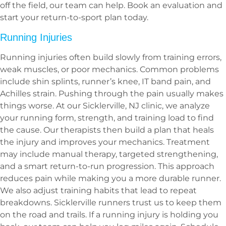
off the field, our team can help. Book an evaluation and
start your return-to-sport plan today.
Running Injuries
Running injuries often build slowly from training errors,
weak muscles, or poor mechanics. Common problems
include shin splints, runner’s knee, IT band pain, and
Achilles strain. Pushing through the pain usually makes
things worse. At our Sicklerville, NJ clinic, we analyze
your running form, strength, and training load to find
the cause. Our therapists then build a plan that heals
the injury and improves your mechanics. Treatment
may include manual therapy, targeted strengthening,
and a smart return-to-run progression. This approach
reduces pain while making you a more durable runner.
We also adjust training habits that lead to repeat
breakdowns. Sicklerville runners trust us to keep them
on the road and trails. If a running injury is holding you