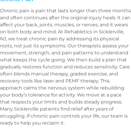
Chronic pain is pain that lasts longer than three months
and often continues after the original injury heals. It can
affect your back, joints, muscles, or nerves, and it wears
on both body and mind. At Rehabletics in Sicklerville,
NJ, we treat chronic pain by addressing its physical
roots, not just its symptoms. Our therapists assess your
movement, strength, and pain patterns to understand
what keeps the cycle going. We then build a plan that
gradually restores function and reduces sensitivity. Care
often blends manual therapy, graded exercise, and
recovery tools like laser and PEMF therapy. This
approach calms the nervous system while rebuilding
your body’s tolerance for activity. We move at a pace
that respects your limits and builds steady progress.
Many Sicklerville patients find relief after years of
struggling. If chronic pain controls your life, our team is
ready to help you reclaim it.