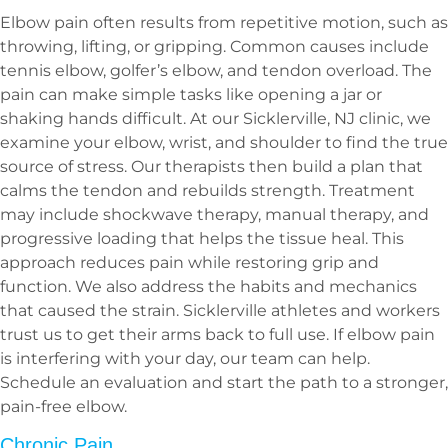
Elbow pain often results from repetitive motion, such as
throwing, lifting, or gripping. Common causes include
tennis elbow, golfer’s elbow, and tendon overload. The
pain can make simple tasks like opening a jar or
shaking hands difficult. At our Sicklerville, NJ clinic, we
examine your elbow, wrist, and shoulder to find the true
source of stress. Our therapists then build a plan that
calms the tendon and rebuilds strength. Treatment
may include shockwave therapy, manual therapy, and
progressive loading that helps the tissue heal. This
approach reduces pain while restoring grip and
function. We also address the habits and mechanics
that caused the strain. Sicklerville athletes and workers
trust us to get their arms back to full use. If elbow pain
is interfering with your day, our team can help.
Schedule an evaluation and start the path to a stronger,
pain-free elbow.
Chronic Pain