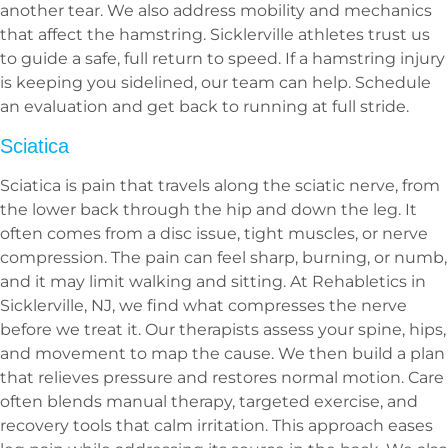
another tear. We also address mobility and mechanics
that affect the hamstring. Sicklerville athletes trust us
to guide a safe, full return to speed. If a hamstring injury
is keeping you sidelined, our team can help. Schedule
an evaluation and get back to running at full stride.
Sciatica
Sciatica is pain that travels along the sciatic nerve, from
the lower back through the hip and down the leg. It
often comes from a disc issue, tight muscles, or nerve
compression. The pain can feel sharp, burning, or numb,
and it may limit walking and sitting. At Rehabletics in
Sicklerville, NJ, we find what compresses the nerve
before we treat it. Our therapists assess your spine, hips,
and movement to map the cause. We then build a plan
that relieves pressure and restores normal motion. Care
often blends manual therapy, targeted exercise, and
recovery tools that calm irritation. This approach eases