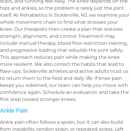
stairs, and running feel risky. The knee depends on the
hips and ankles, so the problem is rarely just the joint
itself. At Rehabletics in Sicklerville, NJ, we examine your
whole movement chain to find what stresses your
knee. Our therapists then create a plan that restores
strength, alignment, and control. Treatment may
include manual therapy, blood flow restriction training,
and progressive loading that rebuilds the joint safely.
This approach reduces pain while making the knee
more resilient. We also correct the habits that lead to
flare-ups. Sicklerville athletes and active adults trust us
to return them to the field and daily life. If knee pain
keeps you sidelined, our team can help you move with
confidence again. Schedule an evaluation and take the
first step toward stronger knees.
Ankle Pain
Ankle pain often follows a sprain, but it can also build
from instability, tendon strain, or repeated stress. Left