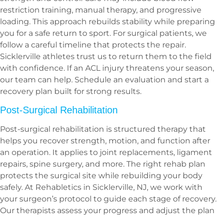
restriction training, manual therapy, and progressive
loading. This approach rebuilds stability while preparing
you for a safe return to sport. For surgical patients, we
follow a careful timeline that protects the repair.
Sicklerville athletes trust us to return them to the field
with confidence. If an ACL injury threatens your season,
our team can help. Schedule an evaluation and start a
recovery plan built for strong results.
Post-Surgical Rehabilitation
Post-surgical rehabilitation is structured therapy that
helps you recover strength, motion, and function after
an operation. It applies to joint replacements, ligament
repairs, spine surgery, and more. The right rehab plan
protects the surgical site while rebuilding your body
safely. At Rehabletics in Sicklerville, NJ, we work with
your surgeon’s protocol to guide each stage of recovery.
Our therapists assess your progress and adjust the plan