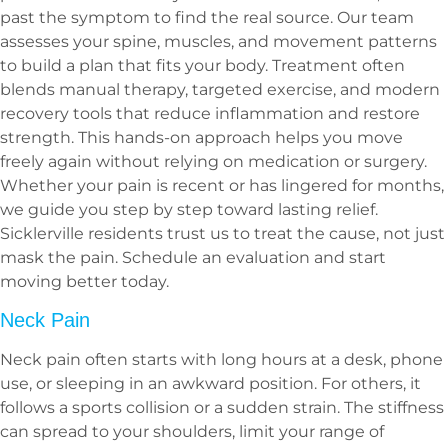
past the symptom to find the real source. Our team
assesses your spine, muscles, and movement patterns
to build a plan that fits your body. Treatment often
blends manual therapy, targeted exercise, and modern
recovery tools that reduce inflammation and restore
strength. This hands-on approach helps you move
freely again without relying on medication or surgery.
Whether your pain is recent or has lingered for months,
we guide you step by step toward lasting relief.
Sicklerville residents trust us to treat the cause, not just
mask the pain. Schedule an evaluation and start
moving better today.
Neck Pain
Neck pain often starts with long hours at a desk, phone
use, or sleeping in an awkward position. For others, it
follows a sports collision or a sudden strain. The stiffness
can spread to your shoulders, limit your range of