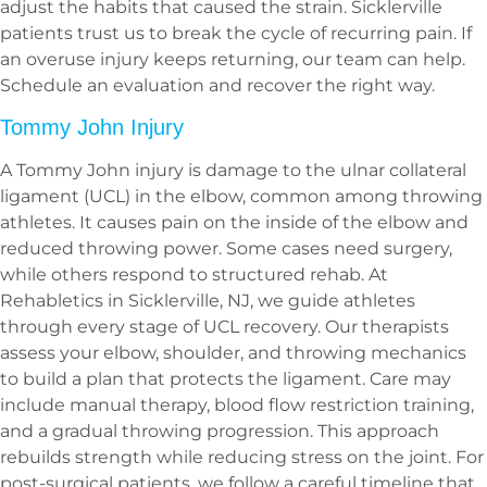
adjust the habits that caused the strain. Sicklerville
patients trust us to break the cycle of recurring pain. If
an overuse injury keeps returning, our team can help.
Schedule an evaluation and recover the right way.
Tommy John Injury
A Tommy John injury is damage to the ulnar collateral
ligament (UCL) in the elbow, common among throwing
athletes. It causes pain on the inside of the elbow and
reduced throwing power. Some cases need surgery,
while others respond to structured rehab. At
Rehabletics in Sicklerville, NJ, we guide athletes
through every stage of UCL recovery. Our therapists
assess your elbow, shoulder, and throwing mechanics
to build a plan that protects the ligament. Care may
include manual therapy, blood flow restriction training,
and a gradual throwing progression. This approach
rebuilds strength while reducing stress on the joint. For
post-surgical patients, we follow a careful timeline that