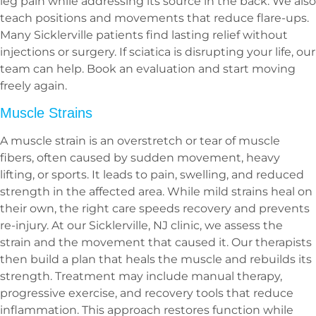
leg pain while addressing its source in the back. We also
teach positions and movements that reduce flare-ups.
Many Sicklerville patients find lasting relief without
injections or surgery. If sciatica is disrupting your life, our
team can help. Book an evaluation and start moving
freely again.
Muscle Strains
A muscle strain is an overstretch or tear of muscle
fibers, often caused by sudden movement, heavy
lifting, or sports. It leads to pain, swelling, and reduced
strength in the affected area. While mild strains heal on
their own, the right care speeds recovery and prevents
re-injury. At our Sicklerville, NJ clinic, we assess the
strain and the movement that caused it. Our therapists
then build a plan that heals the muscle and rebuilds its
strength. Treatment may include manual therapy,
progressive exercise, and recovery tools that reduce
inflammation. This approach restores function while