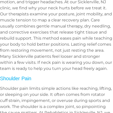
motion, and trigger headaches. At our Sicklerville, NJ
clinic, we find why your neck hurts before we treat it.
Our therapists examine your posture, joint mobility, and
muscle tension to map a clear recovery plan. Care
usually combines gentle manual therapy, dry needling,
and corrective exercises that release tight tissue and
rebuild support. This method eases pain while teaching
your body to hold better positions. Lasting relief comes
from restoring movement, not just resting the area.
Many Sicklerville patients feel looser and stronger
within a few visits. If neck pain is wearing you down, our
team is ready to help you turn your head freely again.
Shoulder Pain
Shoulder pain limits simple actions like reaching, lifting,
or sleeping on your side. It often comes from rotator
cuff strain, impingement, or overuse during sports and
work. The shoulder is a complex joint, so pinpointing
the cause matters. At Rehabletics in Sicklerville, NJ, we