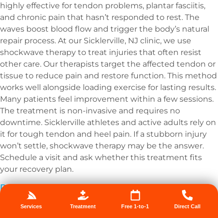
highly effective for tendon problems, plantar fasciitis,
and chronic pain that hasn’t responded to rest. The
waves boost blood flow and trigger the body’s natural
repair process. At our Sicklerville, NJ clinic, we use
shockwave therapy to treat injuries that often resist
other care. Our therapists target the affected tendon or
tissue to reduce pain and restore function. This method
works well alongside loading exercise for lasting results.
Many patients feel improvement within a few sessions.
The treatment is non-invasive and requires no
downtime. Sicklerville athletes and active adults rely on
it for tough tendon and heel pain. If a stubborn injury
won’t settle, shockwave therapy may be the answer.
Schedule a visit and ask whether this treatment fits
your recovery plan.
Dry Needling
Dry needling uses thin needles to release tight muscle
Services
Treatment
Free 1-to-1
Direct Call