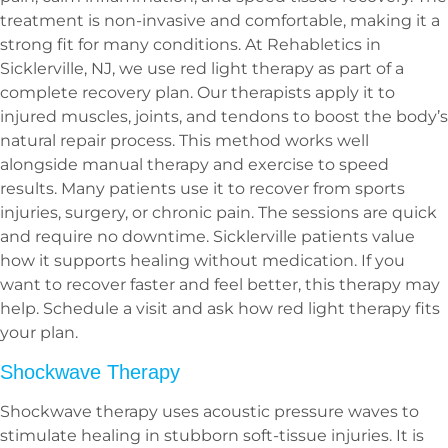
treatment is non-invasive and comfortable, making it a
strong fit for many conditions. At Rehabletics in
Sicklerville, NJ, we use red light therapy as part of a
complete recovery plan. Our therapists apply it to
injured muscles, joints, and tendons to boost the body’s
natural repair process. This method works well
alongside manual therapy and exercise to speed
results. Many patients use it to recover from sports
injuries, surgery, or chronic pain. The sessions are quick
and require no downtime. Sicklerville patients value
how it supports healing without medication. If you
want to recover faster and feel better, this therapy may
help. Schedule a visit and ask how red light therapy fits
your plan.
Shockwave Therapy
Shockwave therapy uses acoustic pressure waves to
stimulate healing in stubborn soft-tissue injuries. It is