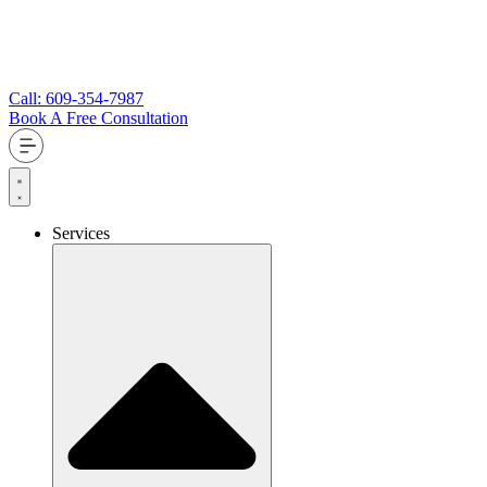
Call: 609-354-7987
Book A Free Consultation
Services