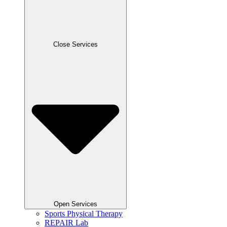
Close Services
Open Services
Sports Physical Therapy
REPAIR Lab