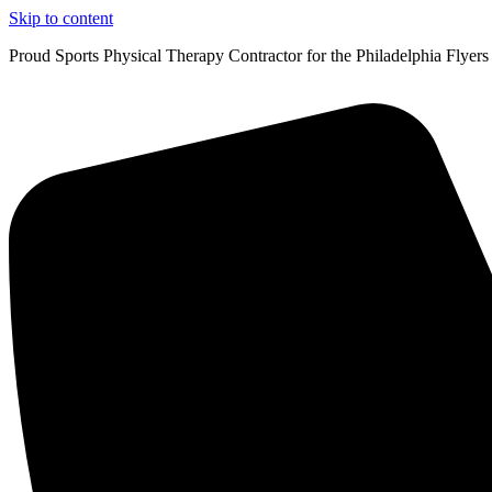
Skip to content
Proud Sports Physical Therapy Contractor for the Philadelphia Flyers