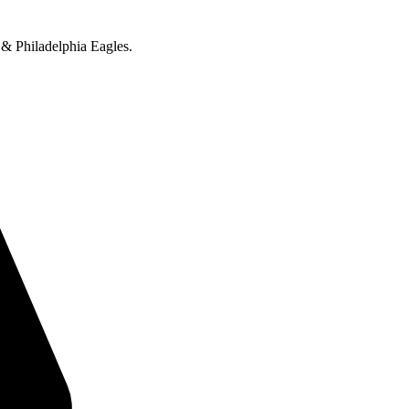
 & Philadelphia Eagles.