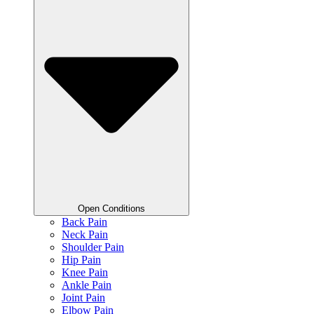
Open Conditions
Back Pain
Neck Pain
Shoulder Pain
Hip Pain
Knee Pain
Ankle Pain
Joint Pain
Elbow Pain