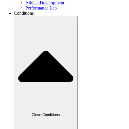
Athlete Development
Performance Lab
Conditions
Close Conditions