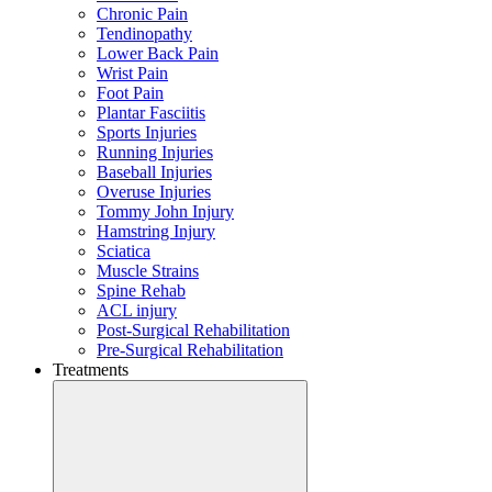
Chronic Pain
Tendinopathy
Lower Back Pain
Wrist Pain
Foot Pain
Plantar Fasciitis
Sports Injuries
Running Injuries
Baseball Injuries
Overuse Injuries
Tommy John Injury
Hamstring Injury
Sciatica
Muscle Strains
Spine Rehab
ACL injury
Post-Surgical Rehabilitation
Pre-Surgical Rehabilitation
Treatments