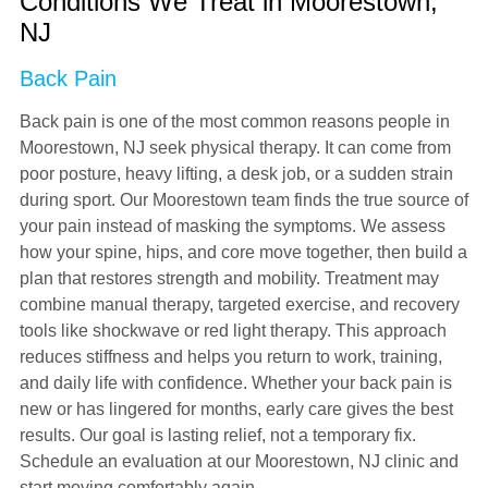
Conditions We Treat in Moorestown,
NJ
Back Pain
Back pain is one of the most common reasons people in
Moorestown, NJ seek physical therapy. It can come from
poor posture, heavy lifting, a desk job, or a sudden strain
during sport. Our Moorestown team finds the true source of
your pain instead of masking the symptoms. We assess
how your spine, hips, and core move together, then build a
plan that restores strength and mobility. Treatment may
combine manual therapy, targeted exercise, and recovery
tools like shockwave or red light therapy. This approach
reduces stiffness and helps you return to work, training,
and daily life with confidence. Whether your back pain is
new or has lingered for months, early care gives the best
results. Our goal is lasting relief, not a temporary fix.
Schedule an evaluation at our Moorestown, NJ clinic and
start moving comfortably again.