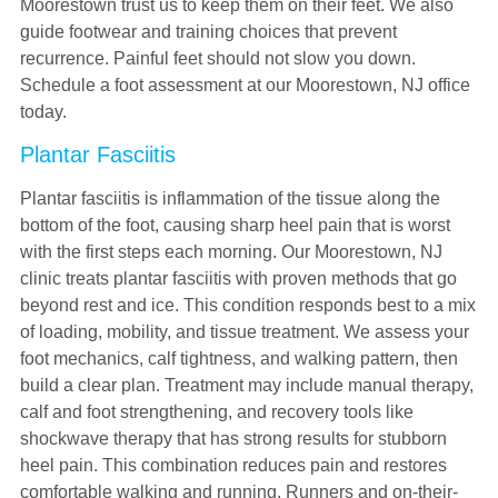
Moorestown trust us to keep them on their feet. We also
guide footwear and training choices that prevent
recurrence. Painful feet should not slow you down.
Schedule a foot assessment at our Moorestown, NJ office
today.
Plantar Fasciitis
Plantar fasciitis is inflammation of the tissue along the
bottom of the foot, causing sharp heel pain that is worst
with the first steps each morning. Our Moorestown, NJ
clinic treats plantar fasciitis with proven methods that go
beyond rest and ice. This condition responds best to a mix
of loading, mobility, and tissue treatment. We assess your
foot mechanics, calf tightness, and walking pattern, then
build a clear plan. Treatment may include manual therapy,
calf and foot strengthening, and recovery tools like
shockwave therapy that has strong results for stubborn
heel pain. This combination reduces pain and restores
comfortable walking and running. Runners and on-their-