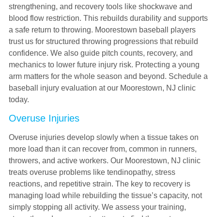
strengthening, and recovery tools like shockwave and
blood flow restriction. This rebuilds durability and supports
a safe return to throwing. Moorestown baseball players
trust us for structured throwing progressions that rebuild
confidence. We also guide pitch counts, recovery, and
mechanics to lower future injury risk. Protecting a young
arm matters for the whole season and beyond. Schedule a
baseball injury evaluation at our Moorestown, NJ clinic
today.
Overuse Injuries
Overuse injuries develop slowly when a tissue takes on
more load than it can recover from, common in runners,
throwers, and active workers. Our Moorestown, NJ clinic
treats overuse problems like tendinopathy, stress
reactions, and repetitive strain. The key to recovery is
managing load while rebuilding the tissue’s capacity, not
simply stopping all activity. We assess your training,