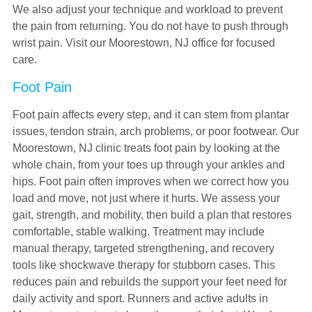
We also adjust your technique and workload to prevent
the pain from returning. You do not have to push through
wrist pain. Visit our Moorestown, NJ office for focused
care.
Foot Pain
Foot pain affects every step, and it can stem from plantar
issues, tendon strain, arch problems, or poor footwear. Our
Moorestown, NJ clinic treats foot pain by looking at the
whole chain, from your toes up through your ankles and
hips. Foot pain often improves when we correct how you
load and move, not just where it hurts. We assess your
gait, strength, and mobility, then build a plan that restores
comfortable, stable walking. Treatment may include
manual therapy, targeted strengthening, and recovery
tools like shockwave therapy for stubborn cases. This
reduces pain and rebuilds the support your feet need for
daily activity and sport. Runners and active adults in