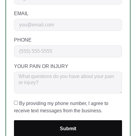
EMAIL
PHONE
YOUR PAIN OR INJURY
By providing my phone number, I agree to
receive text messages from the business.
Submit