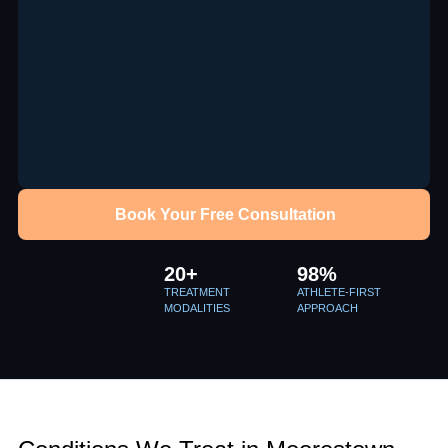
Book Your Free Consultation
20+
98%
TREATMENT
ATHLETE-FIRST
MODALITIES
APPROACH