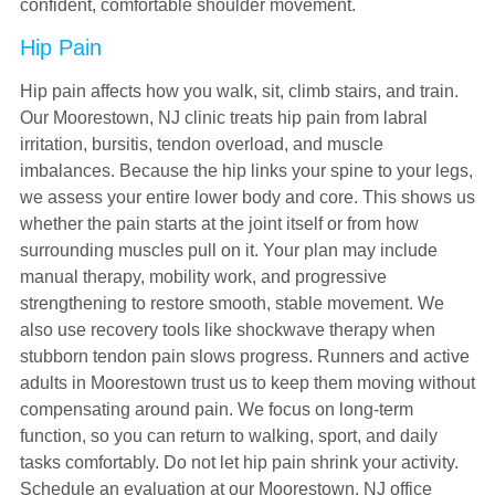
confident, comfortable shoulder movement.
Hip Pain
Hip pain affects how you walk, sit, climb stairs, and train.
Our Moorestown, NJ clinic treats hip pain from labral
irritation, bursitis, tendon overload, and muscle
imbalances. Because the hip links your spine to your legs,
we assess your entire lower body and core. This shows us
whether the pain starts at the joint itself or from how
surrounding muscles pull on it. Your plan may include
manual therapy, mobility work, and progressive
strengthening to restore smooth, stable movement. We
also use recovery tools like shockwave therapy when
stubborn tendon pain slows progress. Runners and active
adults in Moorestown trust us to keep them moving without
compensating around pain. We focus on long-term
function, so you can return to walking, sport, and daily
tasks comfortably. Do not let hip pain shrink your activity.
Schedule an evaluation at our Moorestown, NJ office