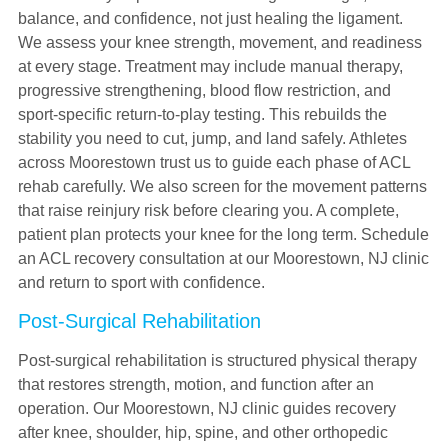
balance, and confidence, not just healing the ligament.
We assess your knee strength, movement, and readiness
at every stage. Treatment may include manual therapy,
progressive strengthening, blood flow restriction, and
sport-specific return-to-play testing. This rebuilds the
stability you need to cut, jump, and land safely. Athletes
across Moorestown trust us to guide each phase of ACL
rehab carefully. We also screen for the movement patterns
that raise reinjury risk before clearing you. A complete,
patient plan protects your knee for the long term. Schedule
an ACL recovery consultation at our Moorestown, NJ clinic
and return to sport with confidence.
Post-Surgical Rehabilitation
Post-surgical rehabilitation is structured physical therapy
that restores strength, motion, and function after an
operation. Our Moorestown, NJ clinic guides recovery
after knee, shoulder, hip, spine, and other orthopedic