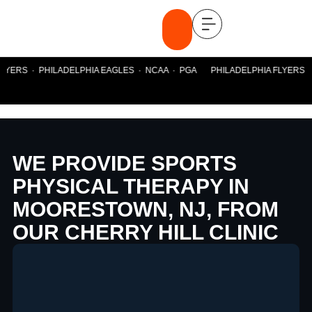
YERS · PHILADELPHIA EAGLES · NCAA · PGA PHILADELPHIA FLYERS · P
WE PROVIDE SPORTS
PHYSICAL THERAPY IN
MOORESTOWN, NJ, FROM
OUR CHERRY HILL CLINIC