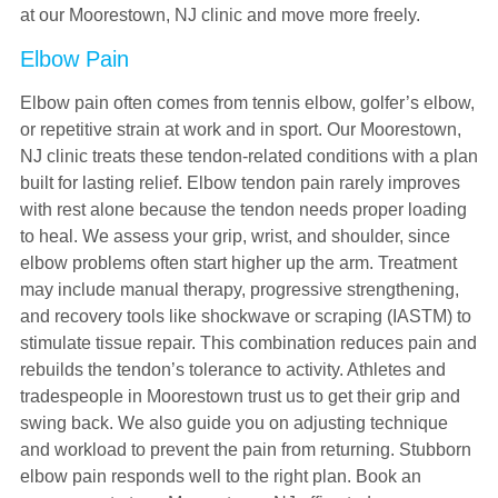
at our Moorestown, NJ clinic and move more freely.
Elbow Pain
Elbow pain often comes from tennis elbow, golfer’s elbow,
or repetitive strain at work and in sport. Our Moorestown,
NJ clinic treats these tendon-related conditions with a plan
built for lasting relief. Elbow tendon pain rarely improves
with rest alone because the tendon needs proper loading
to heal. We assess your grip, wrist, and shoulder, since
elbow problems often start higher up the arm. Treatment
may include manual therapy, progressive strengthening,
and recovery tools like shockwave or scraping (IASTM) to
stimulate tissue repair. This combination reduces pain and
rebuilds the tendon’s tolerance to activity. Athletes and
tradespeople in Moorestown trust us to get their grip and
swing back. We also guide you on adjusting technique
and workload to prevent the pain from returning. Stubborn
elbow pain responds well to the right plan. Book an