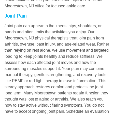
Moorestown, NJ office for focused ankle care.
Joint Pain
Joint pain can appear in the knees, hips, shoulders, or
hands and often limits the activities you enjoy. Our
Moorestown, NJ physical therapists treat joint pain from
arthritis, overuse, past injury, and age-related wear. Rather
than relying on rest alone, we use movement and targeted
loading to keep joints healthy and reduce stiffness. We
assess how each affected joint moves and how the
surrounding muscles support it. Your plan may combine
manual therapy, gentle strengthening, and recovery tools
like PEMF or red light therapy to ease inflammation. This
steady approach restores comfort and protects the joint
long term. Many Moorestown patients regain function they
thought was lost to aging or arthritis. We also teach you
how to stay active without flaring symptoms. You do not
have to accept ongoing joint pain. Schedule an evaluation