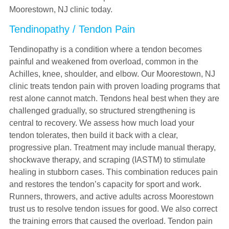
Moorestown, NJ clinic today.
Tendinopathy / Tendon Pain
Tendinopathy is a condition where a tendon becomes
painful and weakened from overload, common in the
Achilles, knee, shoulder, and elbow. Our Moorestown, NJ
clinic treats tendon pain with proven loading programs that
rest alone cannot match. Tendons heal best when they are
challenged gradually, so structured strengthening is
central to recovery. We assess how much load your
tendon tolerates, then build it back with a clear,
progressive plan. Treatment may include manual therapy,
shockwave therapy, and scraping (IASTM) to stimulate
healing in stubborn cases. This combination reduces pain
and restores the tendon’s capacity for sport and work.
Runners, throwers, and active adults across Moorestown
trust us to resolve tendon issues for good. We also correct
the training errors that caused the overload. Tendon pain