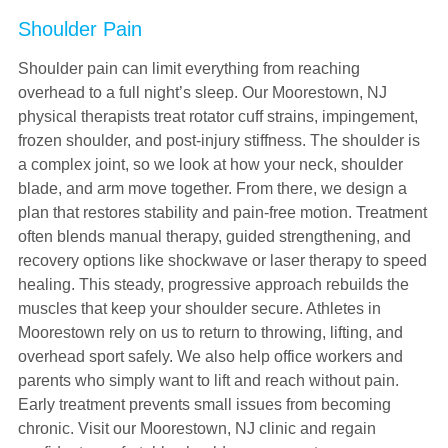
Shoulder Pain
Shoulder pain can limit everything from reaching
overhead to a full night’s sleep. Our Moorestown, NJ
physical therapists treat rotator cuff strains, impingement,
frozen shoulder, and post-injury stiffness. The shoulder is
a complex joint, so we look at how your neck, shoulder
blade, and arm move together. From there, we design a
plan that restores stability and pain-free motion. Treatment
often blends manual therapy, guided strengthening, and
recovery options like shockwave or laser therapy to speed
healing. This steady, progressive approach rebuilds the
muscles that keep your shoulder secure. Athletes in
Moorestown rely on us to return to throwing, lifting, and
overhead sport safely. We also help office workers and
parents who simply want to lift and reach without pain.
Early treatment prevents small issues from becoming
chronic. Visit our Moorestown, NJ clinic and regain