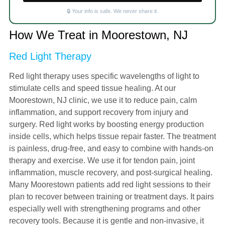
🔒 Your info is safe. We never share it.
How We Treat in Moorestown, NJ
Red Light Therapy
Red light therapy uses specific wavelengths of light to
stimulate cells and speed tissue healing. At our
Moorestown, NJ clinic, we use it to reduce pain, calm
inflammation, and support recovery from injury and
surgery. Red light works by boosting energy production
inside cells, which helps tissue repair faster. The treatment
is painless, drug-free, and easy to combine with hands-on
therapy and exercise. We use it for tendon pain, joint
inflammation, muscle recovery, and post-surgical healing.
Many Moorestown patients add red light sessions to their
plan to recover between training or treatment days. It pairs
especially well with strengthening programs and other
recovery tools. Because it is gentle and non-invasive, it