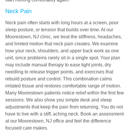
Neck Pain
Neck pain often starts with long hours at a screen, poor
sleep posture, or tension that builds over time. At our
Moorestown, NJ clinic, we treat the stiffness, headaches,
and limited motion that neck pain creates. We examine
how your neck, shoulders, and upper back work as one
unit, since problems rarely sit in a single spot. Your plan
may include manual therapy to ease tight joints, dry
needling to release trigger points, and exercises that
rebuild posture and control. This combination calms
irritated tissue and restores comfortable range of motion.
Many Moorestown patients notice relief within the first few
sessions. We also show you simple desk and sleep
adjustments that keep the pain from returning. You do not
have to live with a stiff, aching neck. Book an assessment
at our Moorestown, NJ office and feel the difference
focused care makes.