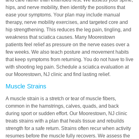
hips, and nerve mobility, then identify the positions that
ease your symptoms. Your plan may include manual
therapy, nerve mobility exercises, and targeted core and
hip strengthening. This reduces the leg pain, tingling, and
weakness that sciatica causes. Many Moorestown
patients feel relief as pressure on the nerve eases over a
few weeks. We also teach posture and movement habits
that keep symptoms from returning. You do not have to live
with shooting leg pain. Schedule a sciatica evaluation at
our Moorestown, NJ clinic and find lasting relief.
Muscle Strains
A muscle strain is a stretch or tear of muscle fibers,
common in the hamstrings, calves, quads, and back
during sport or sudden effort. Our Moorestown, NJ clinic
treats strains with a plan that heals tissue and rebuilds
strength for a safe return. Strains often recur when activity
resumes before the muscle fully recovers. We assess the