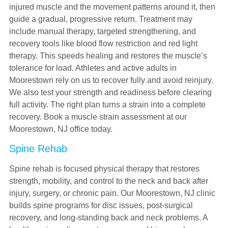
injured muscle and the movement patterns around it, then
guide a gradual, progressive return. Treatment may
include manual therapy, targeted strengthening, and
recovery tools like blood flow restriction and red light
therapy. This speeds healing and restores the muscle’s
tolerance for load. Athletes and active adults in
Moorestown rely on us to recover fully and avoid reinjury.
We also test your strength and readiness before clearing
full activity. The right plan turns a strain into a complete
recovery. Book a muscle strain assessment at our
Moorestown, NJ office today.
Spine Rehab
Spine rehab is focused physical therapy that restores
strength, mobility, and control to the neck and back after
injury, surgery, or chronic pain. Our Moorestown, NJ clinic
builds spine programs for disc issues, post-surgical
recovery, and long-standing back and neck problems. A