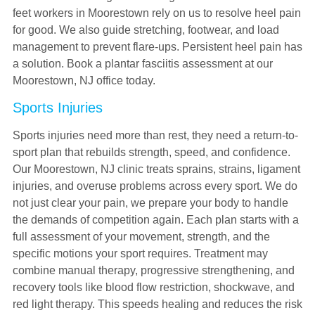
feet workers in Moorestown rely on us to resolve heel pain
for good. We also guide stretching, footwear, and load
management to prevent flare-ups. Persistent heel pain has
a solution. Book a plantar fasciitis assessment at our
Moorestown, NJ office today.
Sports Injuries
Sports injuries need more than rest, they need a return-to-
sport plan that rebuilds strength, speed, and confidence.
Our Moorestown, NJ clinic treats sprains, strains, ligament
injuries, and overuse problems across every sport. We do
not just clear your pain, we prepare your body to handle
the demands of competition again. Each plan starts with a
full assessment of your movement, strength, and the
specific motions your sport requires. Treatment may
combine manual therapy, progressive strengthening, and
recovery tools like blood flow restriction, shockwave, and
red light therapy. This speeds healing and reduces the risk