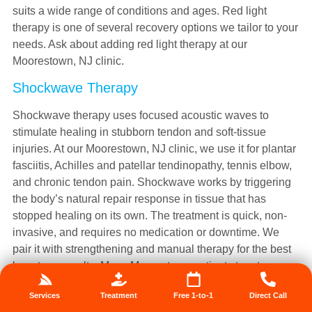
suits a wide range of conditions and ages. Red light
therapy is one of several recovery options we tailor to your
needs. Ask about adding red light therapy at our
Moorestown, NJ clinic.
Shockwave Therapy
Shockwave therapy uses focused acoustic waves to
stimulate healing in stubborn tendon and soft-tissue
injuries. At our Moorestown, NJ clinic, we use it for plantar
fasciitis, Achilles and patellar tendinopathy, tennis elbow,
and chronic tendon pain. Shockwave works by triggering
the body’s natural repair response in tissue that has
stopped healing on its own. The treatment is quick, non-
invasive, and requires no medication or downtime. We
pair it with strengthening and manual therapy for the best
long-term results. Many Moorestown patients turn to
shockwave after rest and other methods have failed to
Services
Treatment
Free 1-to-1
Direct Call
resolve their pain. It is especially effective for tendons that