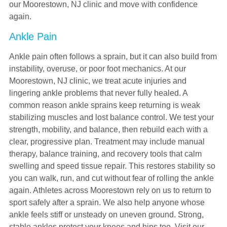
our Moorestown, NJ clinic and move with confidence
again.
Ankle Pain
Ankle pain often follows a sprain, but it can also build from
instability, overuse, or poor foot mechanics. At our
Moorestown, NJ clinic, we treat acute injuries and
lingering ankle problems that never fully healed. A
common reason ankle sprains keep returning is weak
stabilizing muscles and lost balance control. We test your
strength, mobility, and balance, then rebuild each with a
clear, progressive plan. Treatment may include manual
therapy, balance training, and recovery tools that calm
swelling and speed tissue repair. This restores stability so
you can walk, run, and cut without fear of rolling the ankle
again. Athletes across Moorestown rely on us to return to
sport safely after a sprain. We also help anyone whose
ankle feels stiff or unsteady on uneven ground. Strong,
stable ankles protect your knees and hips too. Visit our