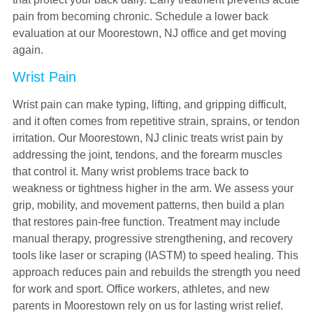
pain from becoming chronic. Schedule a lower back
evaluation at our Moorestown, NJ office and get moving
again.
Wrist Pain
Wrist pain can make typing, lifting, and gripping difficult,
and it often comes from repetitive strain, sprains, or tendon
irritation. Our Moorestown, NJ clinic treats wrist pain by
addressing the joint, tendons, and the forearm muscles
that control it. Many wrist problems trace back to
weakness or tightness higher in the arm. We assess your
grip, mobility, and movement patterns, then build a plan
that restores pain-free function. Treatment may include
manual therapy, progressive strengthening, and recovery
tools like laser or scraping (IASTM) to speed healing. This
approach reduces pain and rebuilds the strength you need
for work and sport. Office workers, athletes, and new
parents in Moorestown rely on us for lasting wrist relief.