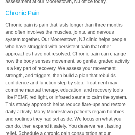
assessment at our Moorestown, NJ office today.
Chronic Pain
Chronic pain is pain that lasts longer than three months
and often involves the muscles, joints, and nervous
system together. Our Moorestown, NJ clinic helps people
who have struggled with persistent pain that other
approaches have not resolved. Chronic pain can change
how the body senses movement, so gentle, graded activity
is a key part of recovery. We assess your movement,
strength, and triggers, then build a plan that rebuilds
confidence and function step by step. Treatment may
combine manual therapy, education, and recovery tools
like PEMF, red light, or infrared sauna to calm the system.
This steady approach helps reduce flare-ups and restore
daily activity. Many Moorestown patients regain hobbies
and routines they had set aside. We focus on what you
can do, then expand it safely. You deserve real, lasting
relief. Schedule a chronic pain consultation at our