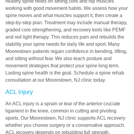
healthy spine relies on strong core and hip muscles
working with good movement habits. We assess how your
spine moves and what muscles support it, then create a
step-by-step plan. Treatment may include manual therapy,
graded core strengthening, and recovery tools like PEMF
and red light therapy. This reduces pain and rebuilds the
stability your spine needs for daily life and sport. Many
Moorestown patients regain confidence in bending, lifting,
and sitting without fear. We also teach posture and
movement strategies that protect your spine long term.
Lasting spine health is the goal. Schedule a spine rehab
consultation at our Moorestown, NJ clinic today.
ACL Injury
An ACL injury is a sprain or tear of the anterior cruciate
ligament in the knee, common in cutting and pivoting
sports. Our Moorestown, NJ clinic supports ACL recovery
whether you choose surgery or a conservative approach.
ACL recovery depends on rebuilding full strength,