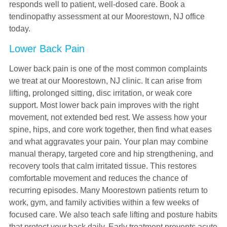
responds well to patient, well-dosed care. Book a
tendinopathy assessment at our Moorestown, NJ office
today.
Lower Back Pain
Lower back pain is one of the most common complaints
we treat at our Moorestown, NJ clinic. It can arise from
lifting, prolonged sitting, disc irritation, or weak core
support. Most lower back pain improves with the right
movement, not extended bed rest. We assess how your
spine, hips, and core work together, then find what eases
and what aggravates your pain. Your plan may combine
manual therapy, targeted core and hip strengthening, and
recovery tools that calm irritated tissue. This restores
comfortable movement and reduces the chance of
recurring episodes. Many Moorestown patients return to
work, gym, and family activities within a few weeks of
focused care. We also teach safe lifting and posture habits
that protect your back daily. Early treatment prevents acute