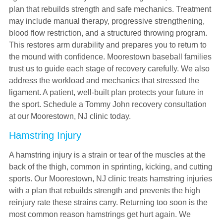
plan that rebuilds strength and safe mechanics. Treatment
may include manual therapy, progressive strengthening,
blood flow restriction, and a structured throwing program.
This restores arm durability and prepares you to return to
the mound with confidence. Moorestown baseball families
trust us to guide each stage of recovery carefully. We also
address the workload and mechanics that stressed the
ligament. A patient, well-built plan protects your future in
the sport. Schedule a Tommy John recovery consultation
at our Moorestown, NJ clinic today.
Hamstring Injury
A hamstring injury is a strain or tear of the muscles at the
back of the thigh, common in sprinting, kicking, and cutting
sports. Our Moorestown, NJ clinic treats hamstring injuries
with a plan that rebuilds strength and prevents the high
reinjury rate these strains carry. Returning too soon is the
most common reason hamstrings get hurt again. We