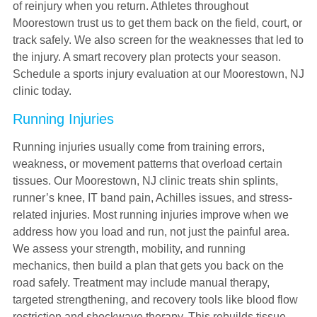
of reinjury when you return. Athletes throughout
Moorestown trust us to get them back on the field, court, or
track safely. We also screen for the weaknesses that led to
the injury. A smart recovery plan protects your season.
Schedule a sports injury evaluation at our Moorestown, NJ
clinic today.
Running Injuries
Running injuries usually come from training errors,
weakness, or movement patterns that overload certain
tissues. Our Moorestown, NJ clinic treats shin splints,
runner’s knee, IT band pain, Achilles issues, and stress-
related injuries. Most running injuries improve when we
address how you load and run, not just the painful area.
We assess your strength, mobility, and running
mechanics, then build a plan that gets you back on the
road safely. Treatment may include manual therapy,
targeted strengthening, and recovery tools like blood flow
restriction and shockwave therapy. This rebuilds tissue