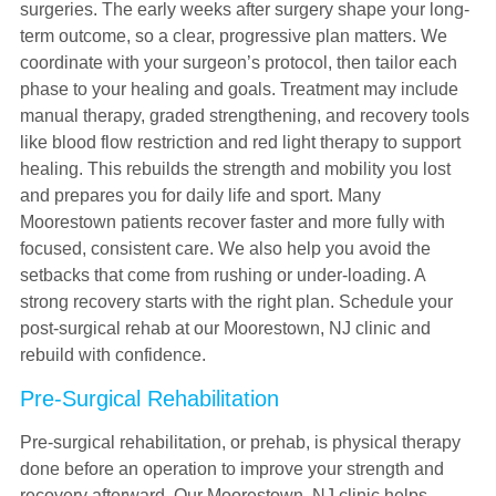
surgeries. The early weeks after surgery shape your long-
term outcome, so a clear, progressive plan matters. We
coordinate with your surgeon’s protocol, then tailor each
phase to your healing and goals. Treatment may include
manual therapy, graded strengthening, and recovery tools
like blood flow restriction and red light therapy to support
healing. This rebuilds the strength and mobility you lost
and prepares you for daily life and sport. Many
Moorestown patients recover faster and more fully with
focused, consistent care. We also help you avoid the
setbacks that come from rushing or under-loading. A
strong recovery starts with the right plan. Schedule your
post-surgical rehab at our Moorestown, NJ clinic and
rebuild with confidence.
Pre-Surgical Rehabilitation
Pre-surgical rehabilitation, or prehab, is physical therapy
done before an operation to improve your strength and
recovery afterward. Our Moorestown, NJ clinic helps