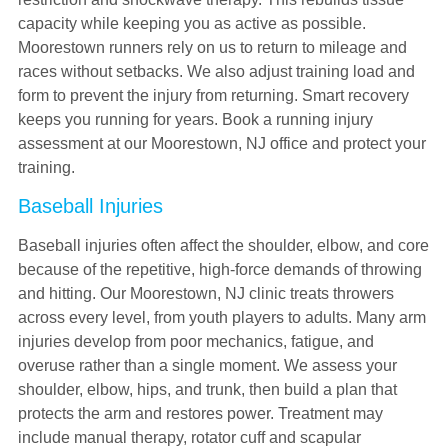
capacity while keeping you as active as possible.
Moorestown runners rely on us to return to mileage and
races without setbacks. We also adjust training load and
form to prevent the injury from returning. Smart recovery
keeps you running for years. Book a running injury
assessment at our Moorestown, NJ office and protect your
training.
Baseball Injuries
Baseball injuries often affect the shoulder, elbow, and core
because of the repetitive, high-force demands of throwing
and hitting. Our Moorestown, NJ clinic treats throwers
across every level, from youth players to adults. Many arm
injuries develop from poor mechanics, fatigue, and
overuse rather than a single moment. We assess your
shoulder, elbow, hips, and trunk, then build a plan that
protects the arm and restores power. Treatment may
include manual therapy, rotator cuff and scapular