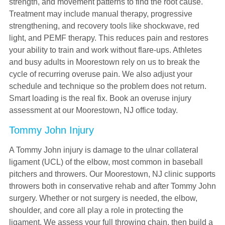
strength, and movement patterns to find the root cause.
Treatment may include manual therapy, progressive
strengthening, and recovery tools like shockwave, red
light, and PEMF therapy. This reduces pain and restores
your ability to train and work without flare-ups. Athletes
and busy adults in Moorestown rely on us to break the
cycle of recurring overuse pain. We also adjust your
schedule and technique so the problem does not return.
Smart loading is the real fix. Book an overuse injury
assessment at our Moorestown, NJ office today.
Tommy John Injury
A Tommy John injury is damage to the ulnar collateral
ligament (UCL) of the elbow, most common in baseball
pitchers and throwers. Our Moorestown, NJ clinic supports
throwers both in conservative rehab and after Tommy John
surgery. Whether or not surgery is needed, the elbow,
shoulder, and core all play a role in protecting the
ligament. We assess your full throwing chain, then build a