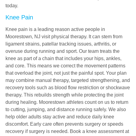
today.
Knee Pain
Knee pain is a leading reason active people in
Moorestown, NJ visit physical therapy. It can stem from
ligament strains, patellar tracking issues, arthritis, or
overuse during running and sport. Our team treats the
knee as part of a chain that includes your hips, ankles,
and core. This means we correct the movement patterns
that overload the joint, not just the painful spot. Your plan
may combine manual therapy, targeted strengthening, and
recovery tools such as blood flow restriction or shockwave
therapy. This rebuilds strength while protecting the joint
during healing. Moorestown athletes count on us to return
to cutting, jumping, and distance running safely. We also
help older adults stay active and reduce daily knee
discomfort. Early care often prevents surgery or speeds
recovery if surgery is needed. Book a knee assessment at