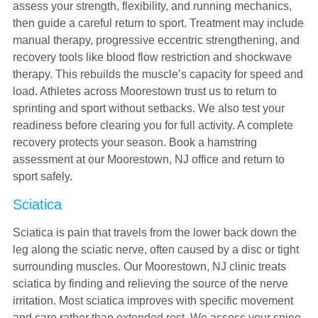
assess your strength, flexibility, and running mechanics,
then guide a careful return to sport. Treatment may include
manual therapy, progressive eccentric strengthening, and
recovery tools like blood flow restriction and shockwave
therapy. This rebuilds the muscle’s capacity for speed and
load. Athletes across Moorestown trust us to return to
sprinting and sport without setbacks. We also test your
readiness before clearing you for full activity. A complete
recovery protects your season. Book a hamstring
assessment at our Moorestown, NJ office and return to
sport safely.
Sciatica
Sciatica is pain that travels from the lower back down the
leg along the sciatic nerve, often caused by a disc or tight
surrounding muscles. Our Moorestown, NJ clinic treats
sciatica by finding and relieving the source of the nerve
irritation. Most sciatica improves with specific movement
and care rather than extended rest. We assess your spine,