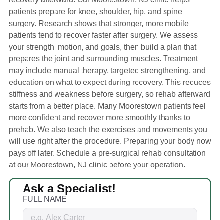
patients prepare for knee, shoulder, hip, and spine
surgery. Research shows that stronger, more mobile
patients tend to recover faster after surgery. We assess
your strength, motion, and goals, then build a plan that
prepares the joint and surrounding muscles. Treatment
may include manual therapy, targeted strengthening, and
education on what to expect during recovery. This reduces
stiffness and weakness before surgery, so rehab afterward
starts from a better place. Many Moorestown patients feel
more confident and recover more smoothly thanks to
prehab. We also teach the exercises and movements you
will use right after the procedure. Preparing your body now
pays off later. Schedule a pre-surgical rehab consultation
at our Moorestown, NJ clinic before your operation.
Ask a Specialist!
FULL NAME