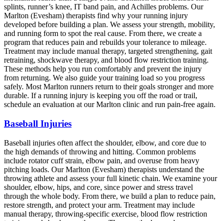
splints, runner’s knee, IT band pain, and Achilles problems. Our
Marlton (Evesham) therapists find why your running injury
developed before building a plan. We assess your strength, mobility,
and running form to spot the real cause. From there, we create a
program that reduces pain and rebuilds your tolerance to mileage.
Treatment may include manual therapy, targeted strengthening, gait
retraining, shockwave therapy, and blood flow restriction training.
These methods help you run comfortably and prevent the injury
from returning. We also guide your training load so you progress
safely. Most Marlton runners return to their goals stronger and more
durable. If a running injury is keeping you off the road or trail,
schedule an evaluation at our Marlton clinic and run pain-free again.
Baseball Injuries
Baseball injuries often affect the shoulder, elbow, and core due to
the high demands of throwing and hitting. Common problems
include rotator cuff strain, elbow pain, and overuse from heavy
pitching loads. Our Marlton (Evesham) therapists understand the
throwing athlete and assess your full kinetic chain. We examine your
shoulder, elbow, hips, and core, since power and stress travel
through the whole body. From there, we build a plan to reduce pain,
restore strength, and protect your arm. Treatment may include
manual therapy, throwing-specific exercise, blood flow restriction