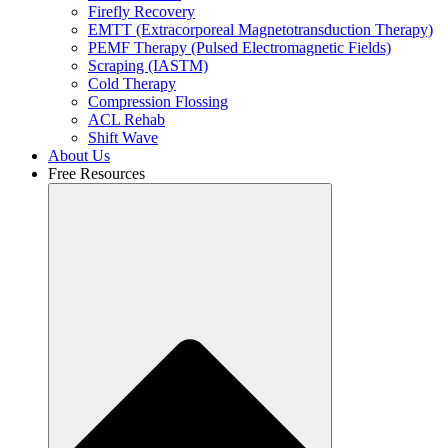
Firefly Recovery
EMTT (Extracorporeal Magnetotransduction Therapy)
PEMF Therapy (Pulsed Electromagnetic Fields)
Scraping (IASTM)
Cold Therapy
Compression Flossing
ACL Rehab
Shift Wave
About Us
Free Resources