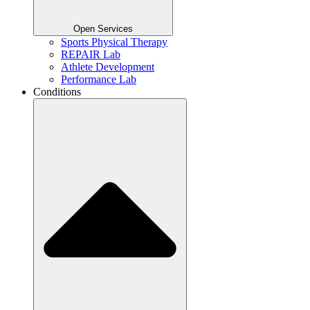
Open Services
Sports Physical Therapy
REPAIR Lab
Athlete Development
Performance Lab
Conditions