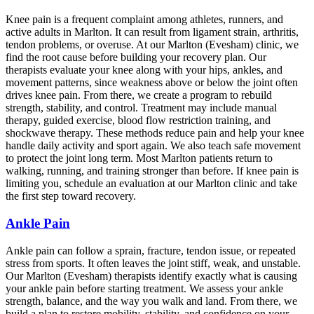
Knee pain is a frequent complaint among athletes, runners, and
active adults in Marlton. It can result from ligament strain, arthritis,
tendon problems, or overuse. At our Marlton (Evesham) clinic, we
find the root cause before building your recovery plan. Our
therapists evaluate your knee along with your hips, ankles, and
movement patterns, since weakness above or below the joint often
drives knee pain. From there, we create a program to rebuild
strength, stability, and control. Treatment may include manual
therapy, guided exercise, blood flow restriction training, and
shockwave therapy. These methods reduce pain and help your knee
handle daily activity and sport again. We also teach safe movement
to protect the joint long term. Most Marlton patients return to
walking, running, and training stronger than before. If knee pain is
limiting you, schedule an evaluation at our Marlton clinic and take
the first step toward recovery.
Ankle Pain
Ankle pain can follow a sprain, fracture, tendon issue, or repeated
stress from sports. It often leaves the joint stiff, weak, and unstable.
Our Marlton (Evesham) therapists identify exactly what is causing
your ankle pain before starting treatment. We assess your ankle
strength, balance, and the way you walk and land. From there, we
build a plan to restore mobility, stability, and confidence on your