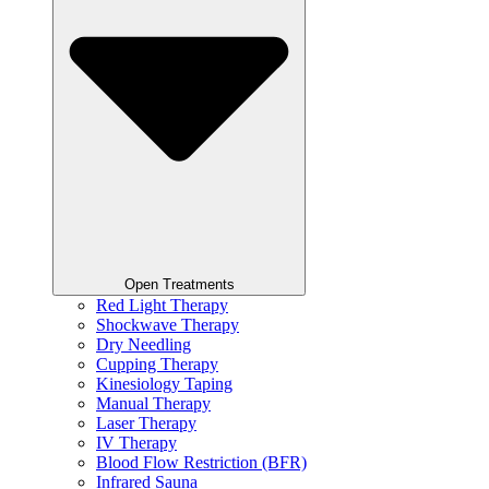
Open Treatments
Red Light Therapy
Shockwave Therapy
Dry Needling
Cupping Therapy
Kinesiology Taping
Manual Therapy
Laser Therapy
IV Therapy
Blood Flow Restriction (BFR)
Infrared Sauna