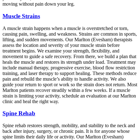
moving without pain down your leg.
Muscle Strains
A muscle strain happens when a muscle is overstretched or torn,
causing pain, swelling, and weakness. Strains are common in sports,
lifting, and sudden movements. Our Marlton (Evesham) therapists
assess the location and severity of your muscle strain before
treatment begins. We examine your strength, flexibility, and
movement to guide a safe recovery. From there, we build a plan that
heals the muscle and restores its strength under load. Treatment may
include manual therapy, progressive exercise, blood flow restriction
training, and laser therapy to support healing. These methods reduce
pain and rebuild the muscle’s ability to handle activity. We also
guide your return to sport or work so the strain does not return. Most
Marlton patients recover steadily within a few weeks. If a muscle
strain is limiting your activity, schedule an evaluation at our Marlton
clinic and heal the right way.
Spine Rehab
Spine rehab restores strength, mobility, and stability to the neck and
back after injury, surgery, or chronic pain. It is for anyone whose
spine limits their daily life or activity. Our Marlton (Evesham)