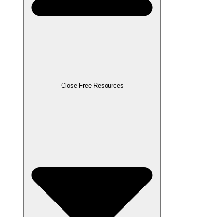
Close Free Resources