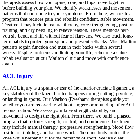
therapists assess how your spine, core, and hips move together
before building your plan. We identify weaknesses and movement
patterns that contribute to your symptoms. From there, we create a
program that reduces pain and rebuilds confident, stable movement.
Treatment may include manual therapy, core strengthening, posture
training, and dry needling to relieve tension. These methods help
you sit, bend, and lift without fear of flare-ups. We also teach long-
term habits to protect your spine and prevent setbacks. Most Marlton
patients regain function and trust in their backs within several
weeks. If spine problems are limiting your life, schedule a spine
rehab evaluation at our Marlton clinic and move with confidence
again.
ACL Injury
An ACL injury is a sprain or tear of the anterior cruciate ligament, a
key stabilizer of the knee. It often happens during cutting, pivoting,
or landing in sports. Our Marlton (Evesham) therapists guide you
whether you are recovering without surgery or rebuilding after ACL
reconstruction. We assess your knee strength, stability, and
movement to design the right plan. From there, we build a phased
program that restores strength, control, and confidence. Treatment
may include manual therapy, progressive strengthening, blood flow
restriction training, and balance work. These methods protect the
knee while preparing it for the demands of sport. We use clear