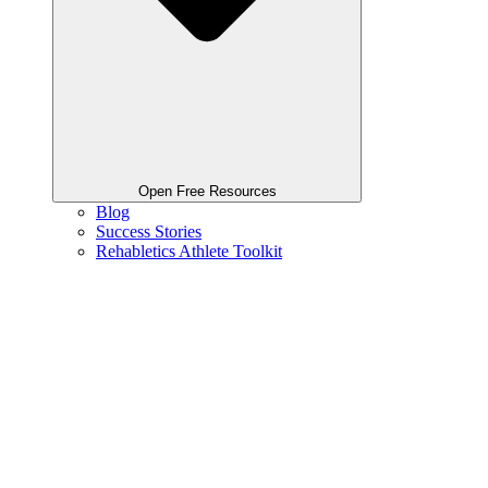
Open Free Resources
Blog
Success Stories
Rehabletics Athlete Toolkit