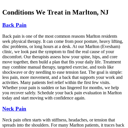
Conditions We Treat in Marlton, NJ
Back Pain
Back pain is one of the most common reasons Marlton residents
seek physical therapy. It can come from poor posture, heavy lifting,
disc problems, or long hours at a desk. At our Marlton (Evesham)
clinic, we look past the symptom to find the real cause of your
discomfort. Our therapists assess how your spine, hips, and core
move together, then build a plan that fits your daily life. Treatment
may combine manual therapy, targeted exercise, and tools like
shockwave or dry needling to ease tension fast. The goal is simple:
less pain, more movement, and a back that supports your work and
activities. Many patients feel relief within the first few visits.
Whether your pain is sudden or has lingered for months, we help
you recover safely. Schedule your back pain evaluation in Marlton
today and start moving with confidence again.
Neck Pain
Neck pain often starts with stiffness, headaches, or tension that
spreads into the shoulders. For many Marlton patients, it traces back