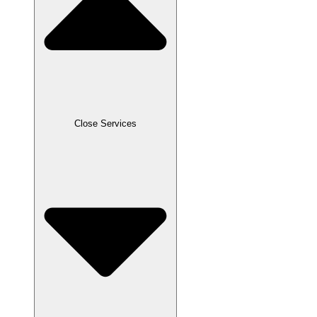
Close Services