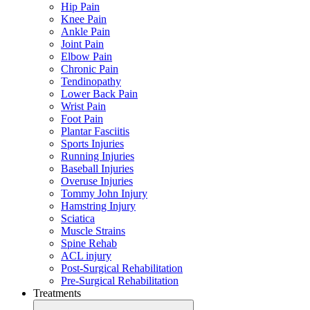
Hip Pain
Knee Pain
Ankle Pain
Joint Pain
Elbow Pain
Chronic Pain
Tendinopathy
Lower Back Pain
Wrist Pain
Foot Pain
Plantar Fasciitis
Sports Injuries
Running Injuries
Baseball Injuries
Overuse Injuries
Tommy John Injury
Hamstring Injury
Sciatica
Muscle Strains
Spine Rehab
ACL injury
Post-Surgical Rehabilitation
Pre-Surgical Rehabilitation
Treatments