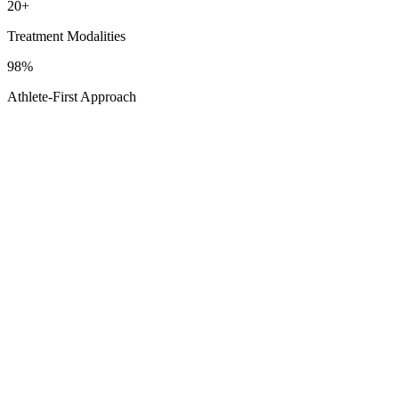
20+
Treatment Modalities
98%
Athlete-First Approach