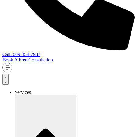
Call: 609-354-7987
Book A Free Consultation
Services