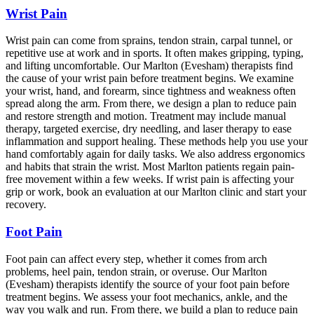
Wrist Pain
Wrist pain can come from sprains, tendon strain, carpal tunnel, or
repetitive use at work and in sports. It often makes gripping, typing,
and lifting uncomfortable. Our Marlton (Evesham) therapists find
the cause of your wrist pain before treatment begins. We examine
your wrist, hand, and forearm, since tightness and weakness often
spread along the arm. From there, we design a plan to reduce pain
and restore strength and motion. Treatment may include manual
therapy, targeted exercise, dry needling, and laser therapy to ease
inflammation and support healing. These methods help you use your
hand comfortably again for daily tasks. We also address ergonomics
and habits that strain the wrist. Most Marlton patients regain pain-
free movement within a few weeks. If wrist pain is affecting your
grip or work, book an evaluation at our Marlton clinic and start your
recovery.
Foot Pain
Foot pain can affect every step, whether it comes from arch
problems, heel pain, tendon strain, or overuse. Our Marlton
(Evesham) therapists identify the source of your foot pain before
treatment begins. We assess your foot mechanics, ankle, and the
way you walk and run. From there, we build a plan to reduce pain