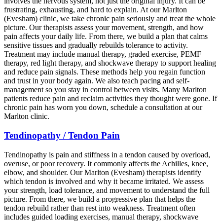
involves the nervous system, not just the original injury. It can be
frustrating, exhausting, and hard to explain. At our Marlton
(Evesham) clinic, we take chronic pain seriously and treat the whole
picture. Our therapists assess your movement, strength, and how
pain affects your daily life. From there, we build a plan that calms
sensitive tissues and gradually rebuilds tolerance to activity.
Treatment may include manual therapy, graded exercise, PEMF
therapy, red light therapy, and shockwave therapy to support healing
and reduce pain signals. These methods help you regain function
and trust in your body again. We also teach pacing and self-
management so you stay in control between visits. Many Marlton
patients reduce pain and reclaim activities they thought were gone. If
chronic pain has worn you down, schedule a consultation at our
Marlton clinic.
Tendinopathy / Tendon Pain
Tendinopathy is pain and stiffness in a tendon caused by overload,
overuse, or poor recovery. It commonly affects the Achilles, knee,
elbow, and shoulder. Our Marlton (Evesham) therapists identify
which tendon is involved and why it became irritated. We assess
your strength, load tolerance, and movement to understand the full
picture. From there, we build a progressive plan that helps the
tendon rebuild rather than rest into weakness. Treatment often
includes guided loading exercises, manual therapy, shockwave