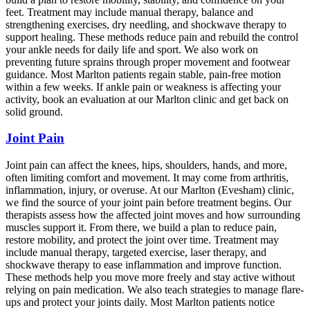
feet. Treatment may include manual therapy, balance and
strengthening exercises, dry needling, and shockwave therapy to
support healing. These methods reduce pain and rebuild the control
your ankle needs for daily life and sport. We also work on
preventing future sprains through proper movement and footwear
guidance. Most Marlton patients regain stable, pain-free motion
within a few weeks. If ankle pain or weakness is affecting your
activity, book an evaluation at our Marlton clinic and get back on
solid ground.
Joint Pain
Joint pain can affect the knees, hips, shoulders, hands, and more,
often limiting comfort and movement. It may come from arthritis,
inflammation, injury, or overuse. At our Marlton (Evesham) clinic,
we find the source of your joint pain before treatment begins. Our
therapists assess how the affected joint moves and how surrounding
muscles support it. From there, we build a plan to reduce pain,
restore mobility, and protect the joint over time. Treatment may
include manual therapy, targeted exercise, laser therapy, and
shockwave therapy to ease inflammation and improve function.
These methods help you move more freely and stay active without
relying on pain medication. We also teach strategies to manage flare-
ups and protect your joints daily. Most Marlton patients notice