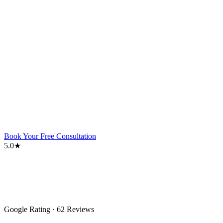
Book Your Free Consultation
5.0★
Google Rating · 62 Reviews