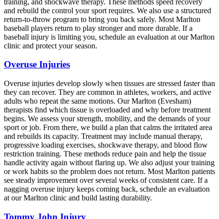
training, and shockwave therapy. These methods speed recovery
and rebuild the control your sport requires. We also use a structured
return-to-throw program to bring you back safely. Most Marlton
baseball players return to play stronger and more durable. If a
baseball injury is limiting you, schedule an evaluation at our Marlton
clinic and protect your season.
Overuse Injuries
Overuse injuries develop slowly when tissues are stressed faster than
they can recover. They are common in athletes, workers, and active
adults who repeat the same motions. Our Marlton (Evesham)
therapists find which tissue is overloaded and why before treatment
begins. We assess your strength, mobility, and the demands of your
sport or job. From there, we build a plan that calms the irritated area
and rebuilds its capacity. Treatment may include manual therapy,
progressive loading exercises, shockwave therapy, and blood flow
restriction training. These methods reduce pain and help the tissue
handle activity again without flaring up. We also adjust your training
or work habits so the problem does not return. Most Marlton patients
see steady improvement over several weeks of consistent care. If a
nagging overuse injury keeps coming back, schedule an evaluation
at our Marlton clinic and build lasting durability.
Tommy John Injury