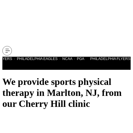
LYERS · PHILADELPHIA EAGLES · NCAA · PGA PHILADELPHIA FLYERS · 
We provide sports physical
therapy in Marlton, NJ, from
our Cherry Hill clinic