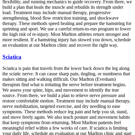
flexibility, and running mechanics to guide recovery. From there, we
build a plan that heals the muscle and rebuilds its strength under
load. Treatment may include manual therapy, progressive
strengthening, blood flow restriction training, and shockwave
therapy. These methods speed healing and prepare the hamstring for
sprinting and sport. We use a careful return-to-run program to lower
the high risk of re-injury. Most Marlton athletes return stronger and
more resilient. If a hamstring injury has slowed you down, schedule
an evaluation at our Marlton clinic and recover the right way.
Sciatica
Sciatica is pain that travels from the lower back down the leg along
the sciatic nerve. It can cause sharp pain, tingling, or numbness that
makes sitting and walking difficult. Our Marlton (Evesham)
therapists find what is irritating the nerve before treatment begins.
We assess your spine, hips, and movement to identify the true
source. From there, we build a plan to relieve nerve pressure and
restore comfortable motion. Treatment may include manual therapy,
nerve mobilization, targeted exercise, and dry needling to ease
symptoms. These methods reduce leg pain and help you sit, stand,
and move freely again. We also teach posture and movement habits
that keep symptoms from returning. Most Marlton patients feel
meaningful relief within a few weeks of care. If sciatica is limiting
your daily life, schedule an evaluation at our Marlton clinic and start