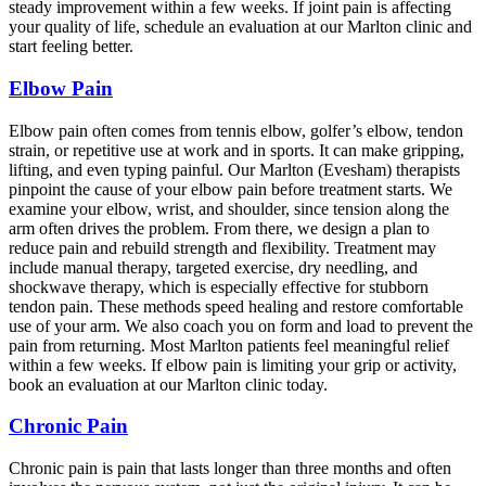
steady improvement within a few weeks. If joint pain is affecting
your quality of life, schedule an evaluation at our Marlton clinic and
start feeling better.
Elbow Pain
Elbow pain often comes from tennis elbow, golfer’s elbow, tendon
strain, or repetitive use at work and in sports. It can make gripping,
lifting, and even typing painful. Our Marlton (Evesham) therapists
pinpoint the cause of your elbow pain before treatment starts. We
examine your elbow, wrist, and shoulder, since tension along the
arm often drives the problem. From there, we design a plan to
reduce pain and rebuild strength and flexibility. Treatment may
include manual therapy, targeted exercise, dry needling, and
shockwave therapy, which is especially effective for stubborn
tendon pain. These methods speed healing and restore comfortable
use of your arm. We also coach you on form and load to prevent the
pain from returning. Most Marlton patients feel meaningful relief
within a few weeks. If elbow pain is limiting your grip or activity,
book an evaluation at our Marlton clinic today.
Chronic Pain
Chronic pain is pain that lasts longer than three months and often