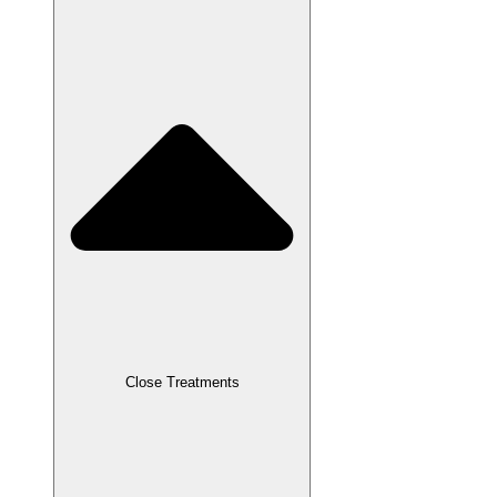
Close Treatments