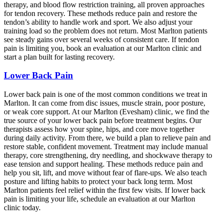
therapy, and blood flow restriction training, all proven approaches
for tendon recovery. These methods reduce pain and restore the
tendon’s ability to handle work and sport. We also adjust your
training load so the problem does not return. Most Marlton patients
see steady gains over several weeks of consistent care. If tendon
pain is limiting you, book an evaluation at our Marlton clinic and
start a plan built for lasting recovery.
Lower Back Pain
Lower back pain is one of the most common conditions we treat in
Marlton. It can come from disc issues, muscle strain, poor posture,
or weak core support. At our Marlton (Evesham) clinic, we find the
true source of your lower back pain before treatment begins. Our
therapists assess how your spine, hips, and core move together
during daily activity. From there, we build a plan to relieve pain and
restore stable, confident movement. Treatment may include manual
therapy, core strengthening, dry needling, and shockwave therapy to
ease tension and support healing. These methods reduce pain and
help you sit, lift, and move without fear of flare-ups. We also teach
posture and lifting habits to protect your back long term. Most
Marlton patients feel relief within the first few visits. If lower back
pain is limiting your life, schedule an evaluation at our Marlton
clinic today.