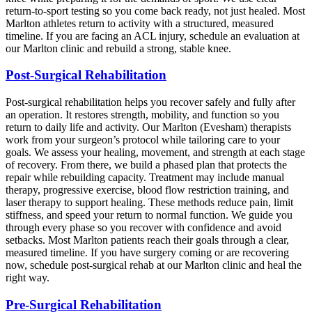
return-to-sport testing so you come back ready, not just healed. Most
Marlton athletes return to activity with a structured, measured
timeline. If you are facing an ACL injury, schedule an evaluation at
our Marlton clinic and rebuild a strong, stable knee.
Post-Surgical Rehabilitation
Post-surgical rehabilitation helps you recover safely and fully after
an operation. It restores strength, mobility, and function so you
return to daily life and activity. Our Marlton (Evesham) therapists
work from your surgeon’s protocol while tailoring care to your
goals. We assess your healing, movement, and strength at each stage
of recovery. From there, we build a phased plan that protects the
repair while rebuilding capacity. Treatment may include manual
therapy, progressive exercise, blood flow restriction training, and
laser therapy to support healing. These methods reduce pain, limit
stiffness, and speed your return to normal function. We guide you
through every phase so you recover with confidence and avoid
setbacks. Most Marlton patients reach their goals through a clear,
measured timeline. If you have surgery coming or are recovering
now, schedule post-surgical rehab at our Marlton clinic and heal the
right way.
Pre-Surgical Rehabilitation