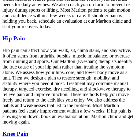
needs for daily activities. We also coach you on form to prevent re-
injury during sports or lifting. Most Marlton patients regain motion
and confidence within a few weeks of care. If shoulder pain is
holding you back, schedule an evaluation at our Marlton clinic and
start your recovery today.
Hip Pain
Hip pain can affect how you walk, sit, climb stairs, and stay active.
It often stems from arthritis, bursitis, muscle imbalance, or overuse
from running and sports. Our Marlton (Evesham) therapists identify
the true cause of your hip pain rather than treating the symptom
alone. We assess how your hips, core, and lower body move as a
unit. Then we design a plan to restore strength, mobility, and
stability where you need it most. Treatment may combine manual
therapy, targeted exercise, dry needling, and shockwave therapy to
relieve pain and improve function. These methods help you move
freely and return to the activities you enjoy. We also address the
habits and weaknesses that led to the problem. Most Marlton
patients feel steady improvement within a few weeks. If hip pain is
slowing you down, book an evaluation at our Marlton clinic and get
moving again.
Knee Pain