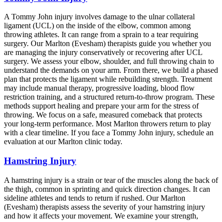
A Tommy John injury involves damage to the ulnar collateral
ligament (UCL) on the inside of the elbow, common among
throwing athletes. It can range from a sprain to a tear requiring
surgery. Our Marlton (Evesham) therapists guide you whether you
are managing the injury conservatively or recovering after UCL
surgery. We assess your elbow, shoulder, and full throwing chain to
understand the demands on your arm. From there, we build a phased
plan that protects the ligament while rebuilding strength. Treatment
may include manual therapy, progressive loading, blood flow
restriction training, and a structured return-to-throw program. These
methods support healing and prepare your arm for the stress of
throwing. We focus on a safe, measured comeback that protects
your long-term performance. Most Marlton throwers return to play
with a clear timeline. If you face a Tommy John injury, schedule an
evaluation at our Marlton clinic today.
Hamstring Injury
A hamstring injury is a strain or tear of the muscles along the back of
the thigh, common in sprinting and quick direction changes. It can
sideline athletes and tends to return if rushed. Our Marlton
(Evesham) therapists assess the severity of your hamstring injury
and how it affects your movement. We examine your strength,