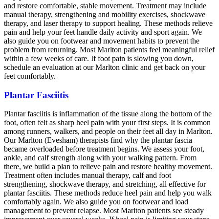
and restore comfortable, stable movement. Treatment may include
manual therapy, strengthening and mobility exercises, shockwave
therapy, and laser therapy to support healing. These methods relieve
pain and help your feet handle daily activity and sport again. We
also guide you on footwear and movement habits to prevent the
problem from returning. Most Marlton patients feel meaningful relief
within a few weeks of care. If foot pain is slowing you down,
schedule an evaluation at our Marlton clinic and get back on your
feet comfortably.
Plantar Fasciitis
Plantar fasciitis is inflammation of the tissue along the bottom of the
foot, often felt as sharp heel pain with your first steps. It is common
among runners, walkers, and people on their feet all day in Marlton.
Our Marlton (Evesham) therapists find why the plantar fascia
became overloaded before treatment begins. We assess your foot,
ankle, and calf strength along with your walking pattern. From
there, we build a plan to relieve pain and restore healthy movement.
Treatment often includes manual therapy, calf and foot
strengthening, shockwave therapy, and stretching, all effective for
plantar fasciitis. These methods reduce heel pain and help you walk
comfortably again. We also guide you on footwear and load
management to prevent relapse. Most Marlton patients see steady