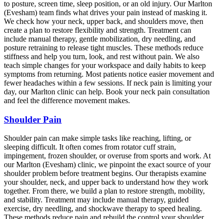
to posture, screen time, sleep position, or an old injury. Our Marlton
(Evesham) team finds what drives your pain instead of masking it.
We check how your neck, upper back, and shoulders move, then
create a plan to restore flexibility and strength. Treatment can
include manual therapy, gentle mobilization, dry needling, and
posture retraining to release tight muscles. These methods reduce
stiffness and help you turn, look, and rest without pain. We also
teach simple changes for your workspace and daily habits to keep
symptoms from returning. Most patients notice easier movement and
fewer headaches within a few sessions. If neck pain is limiting your
day, our Marlton clinic can help. Book your neck pain consultation
and feel the difference movement makes.
Shoulder Pain
Shoulder pain can make simple tasks like reaching, lifting, or
sleeping difficult. It often comes from rotator cuff strain,
impingement, frozen shoulder, or overuse from sports and work. At
our Marlton (Evesham) clinic, we pinpoint the exact source of your
shoulder problem before treatment begins. Our therapists examine
your shoulder, neck, and upper back to understand how they work
together. From there, we build a plan to restore strength, mobility,
and stability. Treatment may include manual therapy, guided
exercise, dry needling, and shockwave therapy to speed healing.
These methods reduce pain and rebuild the control your shoulder