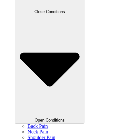
Close Conditions
Open Conditions
Back Pain
Neck Pain
Shoulder Pain