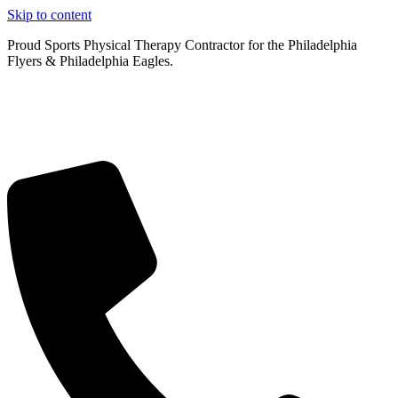
Skip to content
Proud Sports Physical Therapy Contractor for the Philadelphia
Flyers & Philadelphia Eagles.