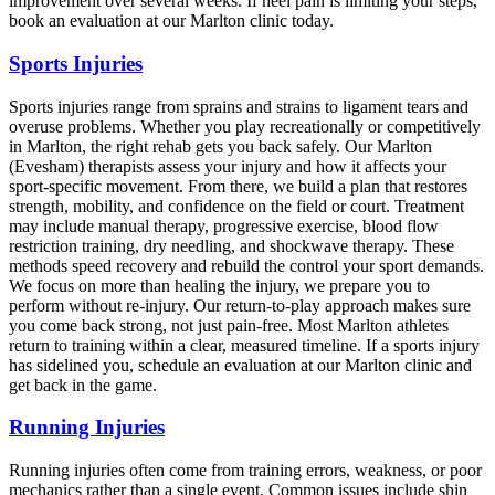
improvement over several weeks. If heel pain is limiting your steps,
book an evaluation at our Marlton clinic today.
Sports Injuries
Sports injuries range from sprains and strains to ligament tears and
overuse problems. Whether you play recreationally or competitively
in Marlton, the right rehab gets you back safely. Our Marlton
(Evesham) therapists assess your injury and how it affects your
sport-specific movement. From there, we build a plan that restores
strength, mobility, and confidence on the field or court. Treatment
may include manual therapy, progressive exercise, blood flow
restriction training, dry needling, and shockwave therapy. These
methods speed recovery and rebuild the control your sport demands.
We focus on more than healing the injury, we prepare you to
perform without re-injury. Our return-to-play approach makes sure
you come back strong, not just pain-free. Most Marlton athletes
return to training within a clear, measured timeline. If a sports injury
has sidelined you, schedule an evaluation at our Marlton clinic and
get back in the game.
Running Injuries
Running injuries often come from training errors, weakness, or poor
mechanics rather than a single event. Common issues include shin