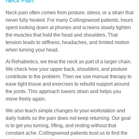
Neck Pain
Neck pain often comes from posture, stress, or a strain that
never fully healed. For many Collingswood patients, hours
spent looking down at phones and screens slowly tighten
the muscles that hold the head and shoulders. That
tension leads to stiffness, headaches, and limited motion
when turning your head.
At Rehabletics, we treat the neck as part of a larger chain.
We check how your upper back, shoulders, and posture
contribute to the problem. Then we use manual therapy to
ease tight tissue and exercises to rebuild support around
the joints. This approach lowers strain and helps you
move freely again.
We also teach simple changes to your workstation and
daily habits so the pain does not keep returning. Our goal
is to get you turning, lifting, and resting without that
constant ache. Collingswood patients trust us to find the