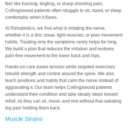
feel like burning, tingling, or sharp shooting pain.
Collingswood patients often struggle to sit, stand, or sleep
comfortably when it flares.
At Rehabletics, we find what is irritating the nerve,
whether it is a disc issue, tight muscles, or poor movement
habits. Treating only the symptoms rarely helps for long.
We build a plan that reduces the irritation and restores
pain-free movement to the lower back and hips.
Hands-on care eases tension while targeted exercises
rebuild strength and control around the spine. We also
teach positions and habits that calm the nerve instead of
aggravating it. Our team helps Collingswood patients
understand their condition and take steady steps toward
relief, so they can sit, move, and rest without that radiating
leg pain holding them back.
Muscle Strains