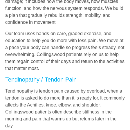
damage; it includes how the body moves, how muscles
function, and how the nervous system responds. We build
a plan that gradually rebuilds strength, mobility, and
confidence in movement.
Our team uses hands-on care, graded exercise, and
education to help you do more with less pain. We move at
a pace your body can handle so progress feels steady, not
overwhelming. Collingswood patients rely on us to help
them regain control of their days and return to the activities
that matter most.
Tendinopathy / Tendon Pain
Tendinopathy is tendon pain caused by overload, when a
tendon is asked to do more than it is ready for. It commonly
affects the Achilles, knee, elbow, and shoulder.
Collingswood patients often describe stiffness in the
morning and pain that warms up but returns later in the
day.