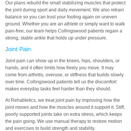
Our plans rebuild the small stabilizing muscles that protect
the joint during sport and daily movement. We also retrain
balance so you can trust your footing again on uneven
ground. Whether you are an athlete or simply want to walk
pain-free, our team helps Collingswood patients regain a
strong, stable ankle that holds up under pressure.
Joint Pain
Joint pain can show up in the knees, hips, shoulders, or
hands, and it often limits how freely you move. It may
come from arthritis, overuse, or stiffness that builds slowly
over time. Collingswood patients tell us the discomfort
makes everyday tasks feel harder than they should.
At Rehabletics, we treat joint pain by improving how the
joint moves and how the muscles around it support it. Stiff,
poorly supported joints take on extra stress, which keeps
the pain going. We use manual therapy to restore motion
and exercises to build strength and stability.