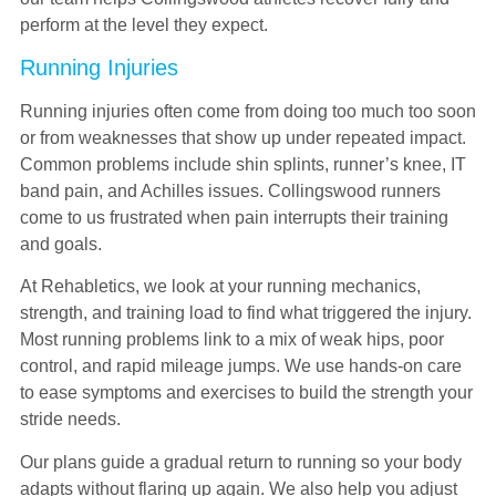
perform at the level they expect.
Running Injuries
Running injuries often come from doing too much too soon
or from weaknesses that show up under repeated impact.
Common problems include shin splints, runner’s knee, IT
band pain, and Achilles issues. Collingswood runners
come to us frustrated when pain interrupts their training
and goals.
At Rehabletics, we look at your running mechanics,
strength, and training load to find what triggered the injury.
Most running problems link to a mix of weak hips, poor
control, and rapid mileage jumps. We use hands-on care
to ease symptoms and exercises to build the strength your
stride needs.
Our plans guide a gradual return to running so your body
adapts without flaring up again. We also help you adjust