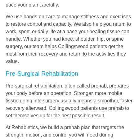
pace your plan carefully.
We use hands-on care to manage stiffness and exercises
to restore control and capacity. We also help you return to
work, sport, or daily life at a pace your healing tissue can
handle. Whether you had knee, shoulder, hip, or spine
surgery, our team helps Collingswood patients get the
most from their recovery and return to the activities they
value.
Pre-Surgical Rehabilitation
Pre-surgical rehabilitation, often called prehab, prepares
your body before an operation. Stronger, more mobile
tissue going into surgery usually means a smoother, faster
recovery afterward. Collingswood patients use prehab to
set themselves up for the best possible result.
At Rehabletics, we build a prehab plan that targets the
strength, motion, and control you will need during