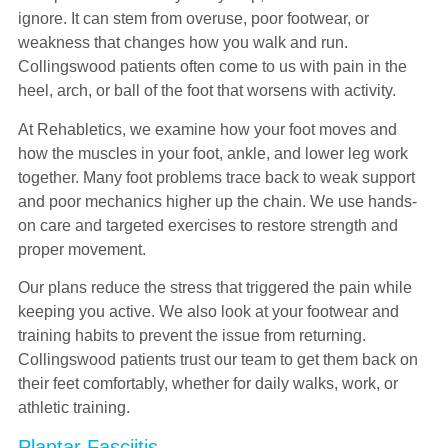
ignore. It can stem from overuse, poor footwear, or
weakness that changes how you walk and run.
Collingswood patients often come to us with pain in the
heel, arch, or ball of the foot that worsens with activity.
At Rehabletics, we examine how your foot moves and
how the muscles in your foot, ankle, and lower leg work
together. Many foot problems trace back to weak support
and poor mechanics higher up the chain. We use hands-
on care and targeted exercises to restore strength and
proper movement.
Our plans reduce the stress that triggered the pain while
keeping you active. We also look at your footwear and
training habits to prevent the issue from returning.
Collingswood patients trust our team to get them back on
their feet comfortably, whether for daily walks, work, or
athletic training.
Plantar Fasciitis