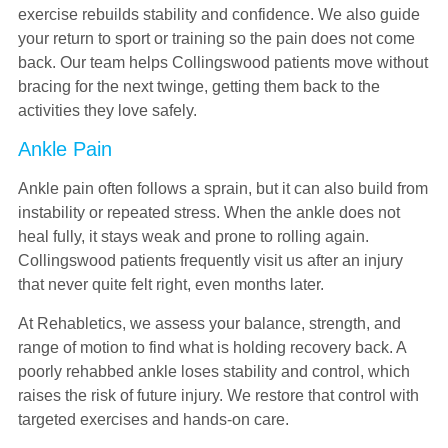
exercise rebuilds stability and confidence. We also guide
your return to sport or training so the pain does not come
back. Our team helps Collingswood patients move without
bracing for the next twinge, getting them back to the
activities they love safely.
Ankle Pain
Ankle pain often follows a sprain, but it can also build from
instability or repeated stress. When the ankle does not
heal fully, it stays weak and prone to rolling again.
Collingswood patients frequently visit us after an injury
that never quite felt right, even months later.
At Rehabletics, we assess your balance, strength, and
range of motion to find what is holding recovery back. A
poorly rehabbed ankle loses stability and control, which
raises the risk of future injury. We restore that control with
targeted exercises and hands-on care.