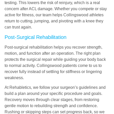
testing. This lowers the risk of reinjury, which is a real
concern after ACL damage. Whether you compete or stay
active for fitness, our team helps Collingswood athletes
return to cutting, jumping, and pivoting with a knee they
can trust again.
Post-Surgical Rehabilitation
Post-surgical rehabilitation helps you recover strength,
motion, and function after an operation. The right plan
protects the surgical repair while guiding your body back
to normal activity. Collingswood patients come to us to
recover fully instead of settling for stiffness or lingering
weakness.
At Rehabletics, we follow your surgeon’s guidelines and
build a plan around your specific procedure and goals.
Recovery moves through clear stages, from restoring
gentle motion to rebuilding strength and confidence.
Rushing or skipping steps can set progress back, so we