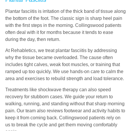
Plantar fasciitis is irritation of the thick band of tissue along
the bottom of the foot. The classic sign is sharp heel pain
with the first steps in the morning. Collingswood patients
often deal with it for months because it tends to ease
during the day, then return.
At Rehabletics, we treat plantar fasciitis by addressing
why the tissue became overloaded. The cause often
includes tight calves, weak foot muscles, or training that
ramped up too quickly. We use hands-on care to calm the
area and exercises to rebuild strength and load tolerance.
Treatments like shockwave therapy can also speed
recovery for stubborn cases. We guide your return to
walking, running, and standing without that sharp morning
pain. Our team also reviews footwear and activity habits to
keep it from coming back. Collingswood patients rely on
us to break the cycle and get them moving comfortably