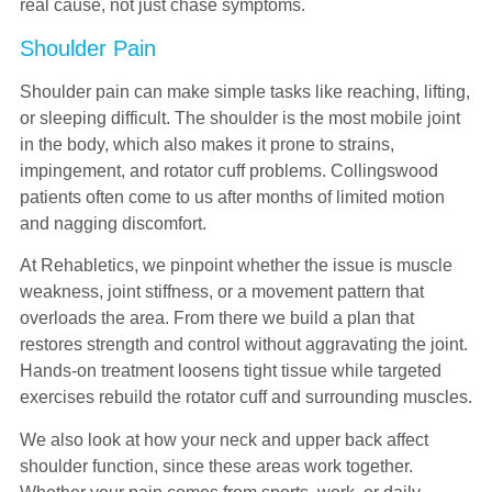
real cause, not just chase symptoms.
Shoulder Pain
Shoulder pain can make simple tasks like reaching, lifting,
or sleeping difficult. The shoulder is the most mobile joint
in the body, which also makes it prone to strains,
impingement, and rotator cuff problems. Collingswood
patients often come to us after months of limited motion
and nagging discomfort.
At Rehabletics, we pinpoint whether the issue is muscle
weakness, joint stiffness, or a movement pattern that
overloads the area. From there we build a plan that
restores strength and control without aggravating the joint.
Hands-on treatment loosens tight tissue while targeted
exercises rebuild the rotator cuff and surrounding muscles.
We also look at how your neck and upper back affect
shoulder function, since these areas work together.