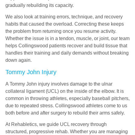
gradually rebuilding its capacity.
We also look at training errors, technique, and recovery
habits that caused the overload. Correcting these keeps
the problem from returning once you resume activity.
Whether the issue is in a tendon, muscle, or joint, our team
helps Collingswood patients recover and build tissue that
handles their training and daily demands without breaking
down again.
Tommy John Injury
A Tommy John injury involves damage to the ulnar
collateral ligament (UCL) on the inside of the elbow. It is
common in throwing athletes, especially baseball pitchers,
due to repeated stress. Collingswood athletes come to us
both before and after surgery to rebuild their arms safely.
At Rehabletics, we guide UCL recovery through
structured, progressive rehab. Whether you are managing