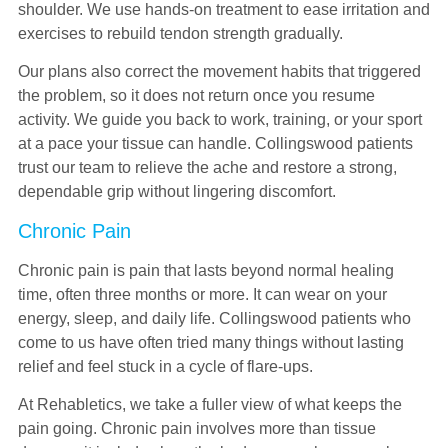
shoulder. We use hands-on treatment to ease irritation and
exercises to rebuild tendon strength gradually.
Our plans also correct the movement habits that triggered
the problem, so it does not return once you resume
activity. We guide you back to work, training, or your sport
at a pace your tissue can handle. Collingswood patients
trust our team to relieve the ache and restore a strong,
dependable grip without lingering discomfort.
Chronic Pain
Chronic pain is pain that lasts beyond normal healing
time, often three months or more. It can wear on your
energy, sleep, and daily life. Collingswood patients who
come to us have often tried many things without lasting
relief and feel stuck in a cycle of flare-ups.
At Rehabletics, we take a fuller view of what keeps the
pain going. Chronic pain involves more than tissue