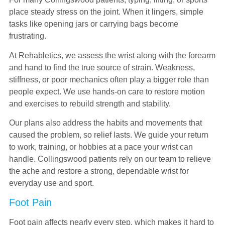
place steady stress on the joint. When it lingers, simple
tasks like opening jars or carrying bags become
frustrating.
At Rehabletics, we assess the wrist along with the forearm
and hand to find the true source of strain. Weakness,
stiffness, or poor mechanics often play a bigger role than
people expect. We use hands-on care to restore motion
and exercises to rebuild strength and stability.
Our plans also address the habits and movements that
caused the problem, so relief lasts. We guide your return
to work, training, or hobbies at a pace your wrist can
handle. Collingswood patients rely on our team to relieve
the ache and restore a strong, dependable wrist for
everyday use and sport.
Foot Pain
Foot pain affects nearly every step, which makes it hard to