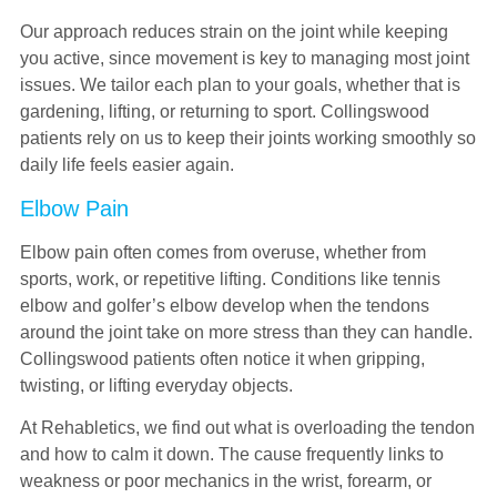
Our approach reduces strain on the joint while keeping
you active, since movement is key to managing most joint
issues. We tailor each plan to your goals, whether that is
gardening, lifting, or returning to sport. Collingswood
patients rely on us to keep their joints working smoothly so
daily life feels easier again.
Elbow Pain
Elbow pain often comes from overuse, whether from
sports, work, or repetitive lifting. Conditions like tennis
elbow and golfer’s elbow develop when the tendons
around the joint take on more stress than they can handle.
Collingswood patients often notice it when gripping,
twisting, or lifting everyday objects.
At Rehabletics, we find out what is overloading the tendon
and how to calm it down. The cause frequently links to
weakness or poor mechanics in the wrist, forearm, or