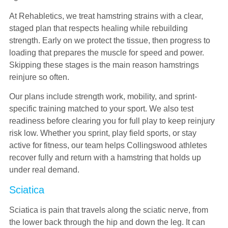
At Rehabletics, we treat hamstring strains with a clear,
staged plan that respects healing while rebuilding
strength. Early on we protect the tissue, then progress to
loading that prepares the muscle for speed and power.
Skipping these stages is the main reason hamstrings
reinjure so often.
Our plans include strength work, mobility, and sprint-
specific training matched to your sport. We also test
readiness before clearing you for full play to keep reinjury
risk low. Whether you sprint, play field sports, or stay
active for fitness, our team helps Collingswood athletes
recover fully and return with a hamstring that holds up
under real demand.
Sciatica
Sciatica is pain that travels along the sciatic nerve, from
the lower back through the hip and down the leg. It can