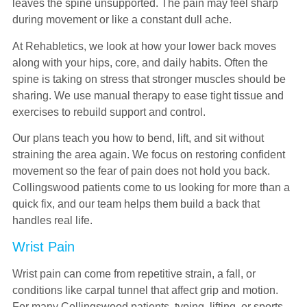
leaves the spine unsupported. The pain may feel sharp
during movement or like a constant dull ache.
At Rehabletics, we look at how your lower back moves
along with your hips, core, and daily habits. Often the
spine is taking on stress that stronger muscles should be
sharing. We use manual therapy to ease tight tissue and
exercises to rebuild support and control.
Our plans teach you how to bend, lift, and sit without
straining the area again. We focus on restoring confident
movement so the fear of pain does not hold you back.
Collingswood patients come to us looking for more than a
quick fix, and our team helps them build a back that
handles real life.
Wrist Pain
Wrist pain can come from repetitive strain, a fall, or
conditions like carpal tunnel that affect grip and motion.
For many Collingswood patients, typing, lifting, or sports