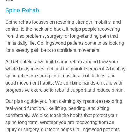
Spine Rehab
Spine rehab focuses on restoring strength, mobility, and
control to the neck and back. It helps people recovering
from disc problems, surgery, or long-standing pain that
limits daily life. Collingswood patients come to us looking
for a steady path back to confident movement.
At Rehabletics, we build spine rehab around how your
whole body moves, not just the painful segment. A healthy
spine relies on strong core muscles, mobile hips, and
good movement habits. We combine hands-on care with
progressive exercise to rebuild support and reduce strain.
Our plans guide you from calming symptoms to restoring
real-world function, like lifting, bending, and sitting
comfortably. We also teach the habits that protect your
spine long term. Whether you are recovering from an
injury or surgery, our team helps Collingswood patients