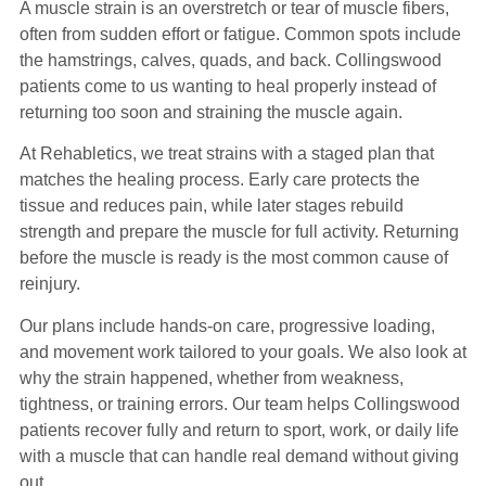
A muscle strain is an overstretch or tear of muscle fibers,
often from sudden effort or fatigue. Common spots include
the hamstrings, calves, quads, and back. Collingswood
patients come to us wanting to heal properly instead of
returning too soon and straining the muscle again.
At Rehabletics, we treat strains with a staged plan that
matches the healing process. Early care protects the
tissue and reduces pain, while later stages rebuild
strength and prepare the muscle for full activity. Returning
before the muscle is ready is the most common cause of
reinjury.
Our plans include hands-on care, progressive loading,
and movement work tailored to your goals. We also look at
why the strain happened, whether from weakness,
tightness, or training errors. Our team helps Collingswood
patients recover fully and return to sport, work, or daily life
with a muscle that can handle real demand without giving
out.