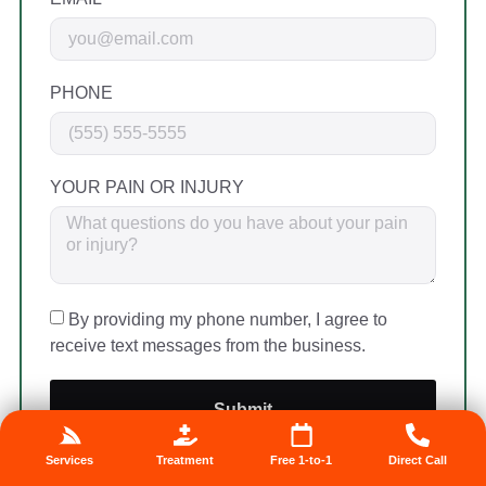
PHONE
YOUR PAIN OR INJURY
By providing my phone number, I agree to
receive text messages from the business.
Submit
🔒 Your info is safe. We never share it.
Services
Treatment
Free 1-to-1
Direct Call