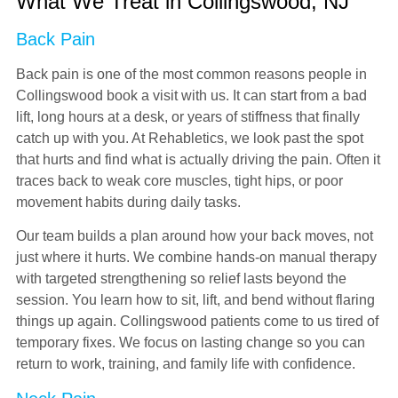
What We Treat in Collingswood, NJ
Back Pain
Back pain is one of the most common reasons people in
Collingswood book a visit with us. It can start from a bad
lift, long hours at a desk, or years of stiffness that finally
catch up with you. At Rehabletics, we look past the spot
that hurts and find what is actually driving the pain. Often it
traces back to weak core muscles, tight hips, or poor
movement habits during daily tasks.
Our team builds a plan around how your back moves, not
just where it hurts. We combine hands-on manual therapy
with targeted strengthening so relief lasts beyond the
session. You learn how to sit, lift, and bend without flaring
things up again. Collingswood patients come to us tired of
temporary fixes. We focus on lasting change so you can
return to work, training, and family life with confidence.