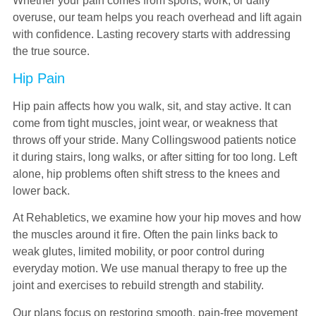
Whether your pain comes from sports, work, or daily
overuse, our team helps you reach overhead and lift again
with confidence. Lasting recovery starts with addressing
the true source.
Hip Pain
Hip pain affects how you walk, sit, and stay active. It can
come from tight muscles, joint wear, or weakness that
throws off your stride. Many Collingswood patients notice
it during stairs, long walks, or after sitting for too long. Left
alone, hip problems often shift stress to the knees and
lower back.
At Rehabletics, we examine how your hip moves and how
the muscles around it fire. Often the pain links back to
weak glutes, limited mobility, or poor control during
everyday motion. We use manual therapy to free up the
joint and exercises to rebuild strength and stability.
Our plans focus on restoring smooth, pain-free movement