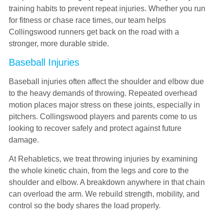
training habits to prevent repeat injuries. Whether you run
for fitness or chase race times, our team helps
Collingswood runners get back on the road with a
stronger, more durable stride.
Baseball Injuries
Baseball injuries often affect the shoulder and elbow due
to the heavy demands of throwing. Repeated overhead
motion places major stress on these joints, especially in
pitchers. Collingswood players and parents come to us
looking to recover safely and protect against future
damage.
At Rehabletics, we treat throwing injuries by examining
the whole kinetic chain, from the legs and core to the
shoulder and elbow. A breakdown anywhere in that chain
can overload the arm. We rebuild strength, mobility, and
control so the body shares the load properly.