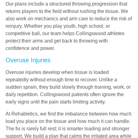
Our plans include a structured throwing progression that
returns players to the field without rushing the tissue. We
also work on mechanics and arm care to reduce the risk of
reinjury. Whether you play youth, high school, or
competitive ball, our team helps Collingswood athletes
protect their arms and get back to throwing with
confidence and power.
Overuse Injuries
Overuse injuries develop when tissue is loaded
repeatedly without enough time to recover. Unlike a
sudden sprain, they build slowly through training, work, or
daily repetition. Collingswood patients often ignore the
early signs until the pain starts limiting activity.
At Rehabletics, we find the imbalance between how much
load you place on the tissue and how much it can handle.
The fix is rarely full rest; it is smarter loading and stronger
support. We build a plan that calms the irritated area while