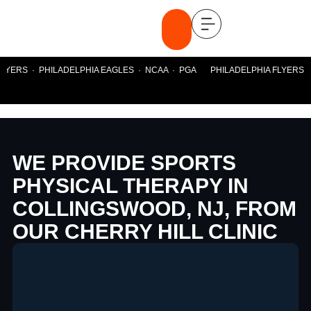
YERS · PHILADELPHIA EAGLES · NCAA · PGA PHILADELPHIA FLYERS · P
WE PROVIDE SPORTS
PHYSICAL THERAPY IN
COLLINGSWOOD, NJ, FROM
OUR CHERRY HILL CLINIC