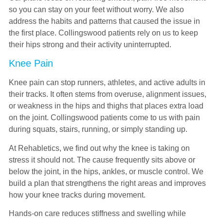
so you can stay on your feet without worry. We also
address the habits and patterns that caused the issue in
the first place. Collingswood patients rely on us to keep
their hips strong and their activity uninterrupted.
Knee Pain
Knee pain can stop runners, athletes, and active adults in
their tracks. It often stems from overuse, alignment issues,
or weakness in the hips and thighs that places extra load
on the joint. Collingswood patients come to us with pain
during squats, stairs, running, or simply standing up.
At Rehabletics, we find out why the knee is taking on
stress it should not. The cause frequently sits above or
below the joint, in the hips, ankles, or muscle control. We
build a plan that strengthens the right areas and improves
how your knee tracks during movement.
Hands-on care reduces stiffness and swelling while