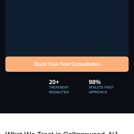
Book Your Free Consultation
20+
98%
TREATMENT
ATHLETE-FIRST
MODALITIES
APPROACH