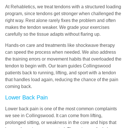
At Rehabletics, we treat tendons with a structured loading
program, since tendons get stronger when challenged the
right way. Rest alone rarely fixes the problem and often
makes the tendon weaker. We grade your exercises
carefully so the tissue adapts without flaring up.
Hands-on care and treatments like shockwave therapy
can speed the process when needed. We also address
the training errors or movement habits that overloaded the
tendon to begin with. Our team guides Collingswood
patients back to running, lifting, and sport with a tendon
that handles load again, reducing the chance of the pain
coming back.
Lower Back Pain
Lower back pain is one of the most common complaints
we see in Collingswood. It can come from lifting,
prolonged sitting, or weakness in the core and hips that