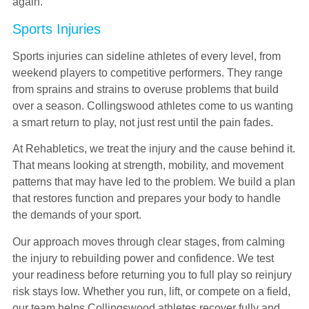
again.
Sports Injuries
Sports injuries can sideline athletes of every level, from
weekend players to competitive performers. They range
from sprains and strains to overuse problems that build
over a season. Collingswood athletes come to us wanting
a smart return to play, not just rest until the pain fades.
At Rehabletics, we treat the injury and the cause behind it.
That means looking at strength, mobility, and movement
patterns that may have led to the problem. We build a plan
that restores function and prepares your body to handle
the demands of your sport.
Our approach moves through clear stages, from calming
the injury to rebuilding power and confidence. We test
your readiness before returning you to full play so reinjury
risk stays low. Whether you run, lift, or compete on a field,
our team helps Collingswood athletes recover fully and