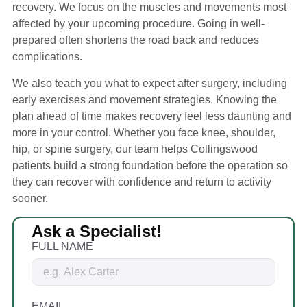
recovery. We focus on the muscles and movements most
affected by your upcoming procedure. Going in well-
prepared often shortens the road back and reduces
complications.
We also teach you what to expect after surgery, including
early exercises and movement strategies. Knowing the
plan ahead of time makes recovery feel less daunting and
more in your control. Whether you face knee, shoulder,
hip, or spine surgery, our team helps Collingswood
patients build a strong foundation before the operation so
they can recover with confidence and return to activity
sooner.
Ask a Specialist!
FULL NAME
EMAIL