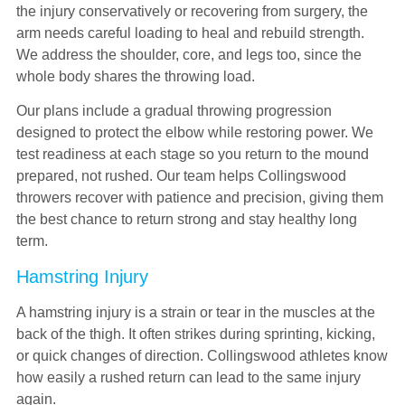
the injury conservatively or recovering from surgery, the
arm needs careful loading to heal and rebuild strength.
We address the shoulder, core, and legs too, since the
whole body shares the throwing load.
Our plans include a gradual throwing progression
designed to protect the elbow while restoring power. We
test readiness at each stage so you return to the mound
prepared, not rushed. Our team helps Collingswood
throwers recover with patience and precision, giving them
the best chance to return strong and stay healthy long
term.
Hamstring Injury
A hamstring injury is a strain or tear in the muscles at the
back of the thigh. It often strikes during sprinting, kicking,
or quick changes of direction. Collingswood athletes know
how easily a rushed return can lead to the same injury
again.