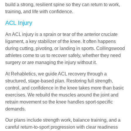
build a strong, resilient spine so they can return to work,
training, and life with confidence.
ACL Injury
An ACL injury is a sprain or tear of the anterior cruciate
ligament, a key stabilizer of the knee. It often happens
during cutting, pivoting, or landing in sports. Collingswood
athletes come to us to recover safely, whether they need
surgery or are managing the injury without it.
At Rehabletics, we guide ACL recovery through a
structured, stage-based plan. Restoring full strength,
control, and confidence in the knee takes more than basic
exercises. We rebuild the muscles around the joint and
retrain movement so the knee handles sport-specific
demands.
Our plans include strength work, balance training, and a
careful return-to-sport progression with clear readiness