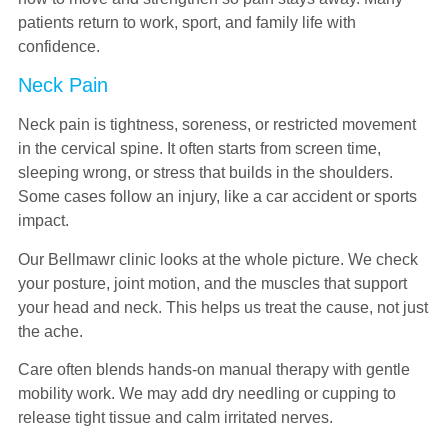
patients return to work, sport, and family life with
confidence.
Neck Pain
Neck pain is tightness, soreness, or restricted movement
in the cervical spine. It often starts from screen time,
sleeping wrong, or stress that builds in the shoulders.
Some cases follow an injury, like a car accident or sports
impact.
Our Bellmawr clinic looks at the whole picture. We check
your posture, joint motion, and the muscles that support
your head and neck. This helps us treat the cause, not just
the ache.
Care often blends hands-on manual therapy with gentle
mobility work. We may add dry needling or cupping to
release tight tissue and calm irritated nerves.