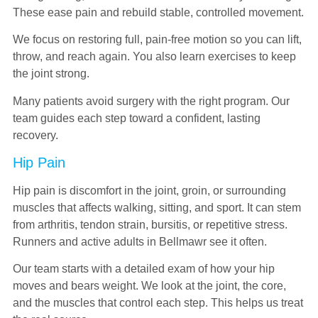
These ease pain and rebuild stable, controlled movement.
We focus on restoring full, pain-free motion so you can lift,
throw, and reach again. You also learn exercises to keep
the joint strong.
Many patients avoid surgery with the right program. Our
team guides each step toward a confident, lasting
recovery.
Hip Pain
Hip pain is discomfort in the joint, groin, or surrounding
muscles that affects walking, sitting, and sport. It can stem
from arthritis, tendon strain, bursitis, or repetitive stress.
Runners and active adults in Bellmawr see it often.
Our team starts with a detailed exam of how your hip
moves and bears weight. We look at the joint, the core,
and the muscles that control each step. This helps us treat