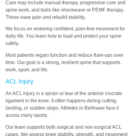
Care may include manual therapy, progressive core and
spine work, and tools like shockwave or PEMF therapy.
These ease pain and rebuild stability.
We focus on restoring confident, pain-free movement for
daily life. You learn how to load and protect your spine
safely.
Most patients regain function and reduce flare-ups over
time. Our goal is a strong, resilient spine that supports
work, sport, and life.
ACL Injury
An ACL injury is a sprain or tear of the anterior cruciate
ligament in the knee. It often happens during cutting,
landing, or sudden stops. Athletes in Bellmawr face it
across many sports.
Our team supports both surgical and non-surgical ACL
cases. We assess knee stability, strength, and movement