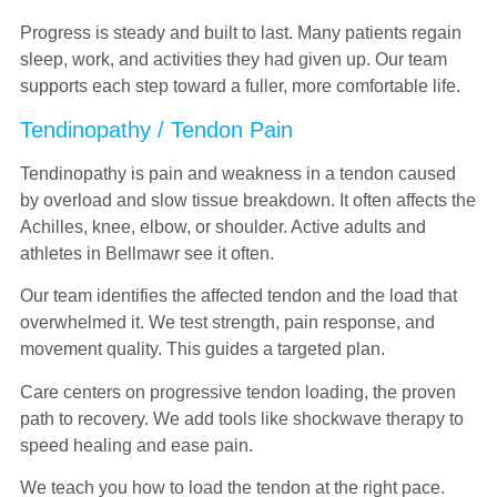
Progress is steady and built to last. Many patients regain
sleep, work, and activities they had given up. Our team
supports each step toward a fuller, more comfortable life.
Tendinopathy / Tendon Pain
Tendinopathy is pain and weakness in a tendon caused
by overload and slow tissue breakdown. It often affects the
Achilles, knee, elbow, or shoulder. Active adults and
athletes in Bellmawr see it often.
Our team identifies the affected tendon and the load that
overwhelmed it. We test strength, pain response, and
movement quality. This guides a targeted plan.
Care centers on progressive tendon loading, the proven
path to recovery. We add tools like shockwave therapy to
speed healing and ease pain.
We teach you how to load the tendon at the right pace.