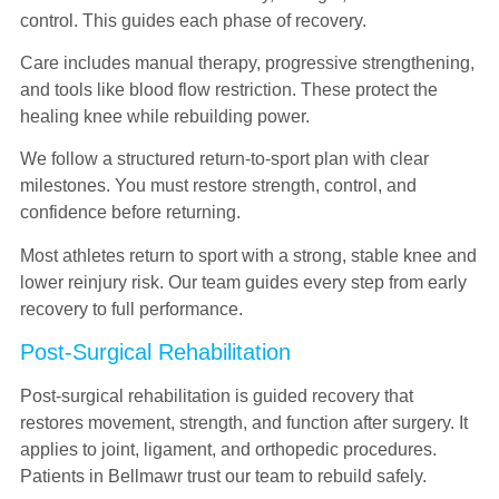
control. This guides each phase of recovery.
Care includes manual therapy, progressive strengthening,
and tools like blood flow restriction. These protect the
healing knee while rebuilding power.
We follow a structured return-to-sport plan with clear
milestones. You must restore strength, control, and
confidence before returning.
Most athletes return to sport with a strong, stable knee and
lower reinjury risk. Our team guides every step from early
recovery to full performance.
Post-Surgical Rehabilitation
Post-surgical rehabilitation is guided recovery that
restores movement, strength, and function after surgery. It
applies to joint, ligament, and orthopedic procedures.
Patients in Bellmawr trust our team to rebuild safely.