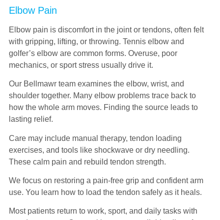
Elbow Pain
Elbow pain is discomfort in the joint or tendons, often felt
with gripping, lifting, or throwing. Tennis elbow and
golfer’s elbow are common forms. Overuse, poor
mechanics, or sport stress usually drive it.
Our Bellmawr team examines the elbow, wrist, and
shoulder together. Many elbow problems trace back to
how the whole arm moves. Finding the source leads to
lasting relief.
Care may include manual therapy, tendon loading
exercises, and tools like shockwave or dry needling.
These calm pain and rebuild tendon strength.
We focus on restoring a pain-free grip and confident arm
use. You learn how to load the tendon safely as it heals.
Most patients return to work, sport, and daily tasks with