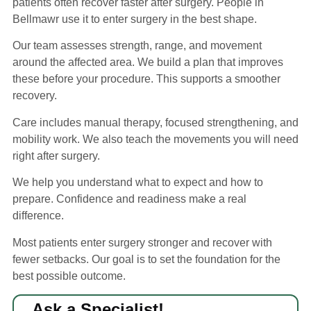
patients often recover faster after surgery. People in
Bellmawr use it to enter surgery in the best shape.
Our team assesses strength, range, and movement
around the affected area. We build a plan that improves
these before your procedure. This supports a smoother
recovery.
Care includes manual therapy, focused strengthening, and
mobility work. We also teach the movements you will need
right after surgery.
We help you understand what to expect and how to
prepare. Confidence and readiness make a real
difference.
Most patients enter surgery stronger and recover with
fewer setbacks. Our goal is to set the foundation for the
best possible outcome.
Ask a Specialist!