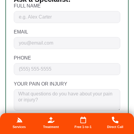
FULL NAME
EMAIL
PHONE
YOUR PAIN OR INJURY
By providing my phone number, I agree to
receive text messages from the business.
Services
Treatment
Free 1-to-1
Direct Call