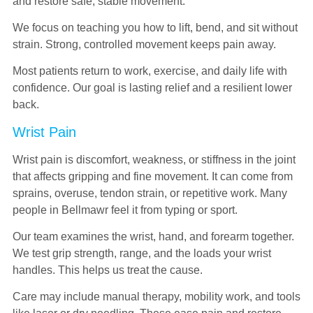
and restore safe, stable movement.
We focus on teaching you how to lift, bend, and sit without
strain. Strong, controlled movement keeps pain away.
Most patients return to work, exercise, and daily life with
confidence. Our goal is lasting relief and a resilient lower
back.
Wrist Pain
Wrist pain is discomfort, weakness, or stiffness in the joint
that affects gripping and fine movement. It can come from
sprains, overuse, tendon strain, or repetitive work. Many
people in Bellmawr feel it from typing or sport.
Our team examines the wrist, hand, and forearm together.
We test grip strength, range, and the loads your wrist
handles. This helps us treat the cause.
Care may include manual therapy, mobility work, and tools