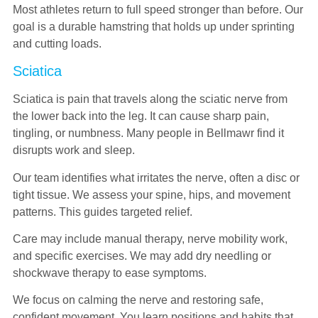
Most athletes return to full speed stronger than before. Our
goal is a durable hamstring that holds up under sprinting
and cutting loads.
Sciatica
Sciatica is pain that travels along the sciatic nerve from
the lower back into the leg. It can cause sharp pain,
tingling, or numbness. Many people in Bellmawr find it
disrupts work and sleep.
Our team identifies what irritates the nerve, often a disc or
tight tissue. We assess your spine, hips, and movement
patterns. This guides targeted relief.
Care may include manual therapy, nerve mobility work,
and specific exercises. We may add dry needling or
shockwave therapy to ease symptoms.
We focus on calming the nerve and restoring safe,
confident movement. You learn positions and habits that