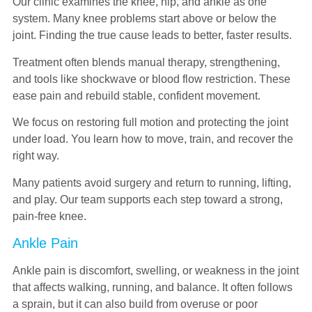
Our clinic examines the knee, hip, and ankle as one
system. Many knee problems start above or below the
joint. Finding the true cause leads to better, faster results.
Treatment often blends manual therapy, strengthening,
and tools like shockwave or blood flow restriction. These
ease pain and rebuild stable, confident movement.
We focus on restoring full motion and protecting the joint
under load. You learn how to move, train, and recover the
right way.
Many patients avoid surgery and return to running, lifting,
and play. Our team supports each step toward a strong,
pain-free knee.
Ankle Pain
Ankle pain is discomfort, swelling, or weakness in the joint
that affects walking, running, and balance. It often follows
a sprain, but it can also build from overuse or poor