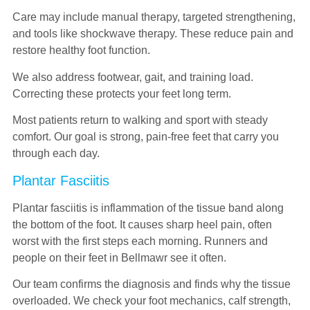
Care may include manual therapy, targeted strengthening,
and tools like shockwave therapy. These reduce pain and
restore healthy foot function.
We also address footwear, gait, and training load.
Correcting these protects your feet long term.
Most patients return to walking and sport with steady
comfort. Our goal is strong, pain-free feet that carry you
through each day.
Plantar Fasciitis
Plantar fasciitis is inflammation of the tissue band along
the bottom of the foot. It causes sharp heel pain, often
worst with the first steps each morning. Runners and
people on their feet in Bellmawr see it often.
Our team confirms the diagnosis and finds why the tissue
overloaded. We check your foot mechanics, calf strength,