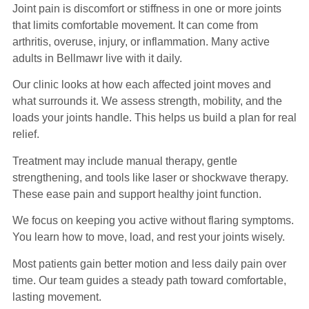
Joint pain is discomfort or stiffness in one or more joints
that limits comfortable movement. It can come from
arthritis, overuse, injury, or inflammation. Many active
adults in Bellmawr live with it daily.
Our clinic looks at how each affected joint moves and
what surrounds it. We assess strength, mobility, and the
loads your joints handle. This helps us build a plan for real
relief.
Treatment may include manual therapy, gentle
strengthening, and tools like laser or shockwave therapy.
These ease pain and support healthy joint function.
We focus on keeping you active without flaring symptoms.
You learn how to move, load, and rest your joints wisely.
Most patients gain better motion and less daily pain over
time. Our team guides a steady path toward comfortable,
lasting movement.