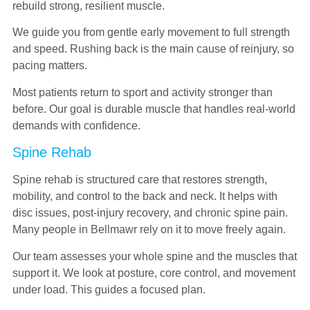
rebuild strong, resilient muscle.
We guide you from gentle early movement to full strength
and speed. Rushing back is the main cause of reinjury, so
pacing matters.
Most patients return to sport and activity stronger than
before. Our goal is durable muscle that handles real-world
demands with confidence.
Spine Rehab
Spine rehab is structured care that restores strength,
mobility, and control to the back and neck. It helps with
disc issues, post-injury recovery, and chronic spine pain.
Many people in Bellmawr rely on it to move freely again.
Our team assesses your whole spine and the muscles that
support it. We look at posture, core control, and movement
under load. This guides a focused plan.