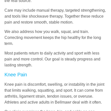
the real source.
Care may include manual therapy, targeted strengthening,
and tools like shockwave therapy. Together these reduce
pain and restore smooth, stable motion.
We also address how you walk, squat, and train.
Correcting movement keeps the hip healthy for the long
term.
Most patients return to daily activity and sport with less
pain and more control. Our goal is steady progress and
lasting strength.
Knee Pain
Knee pain is discomfort, swelling, or instability in the joint
that limits walking, squatting, and sport. It can come from
arthritis, ligament strain, tendon issues, or overuse.
Athletes and active adults in Bellmawr deal with it often.