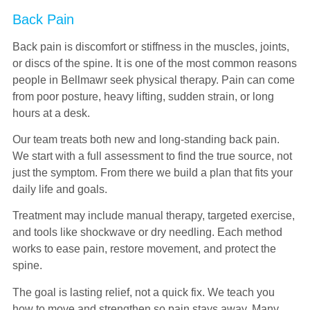
Back Pain
Back pain is discomfort or stiffness in the muscles, joints,
or discs of the spine. It is one of the most common reasons
people in Bellmawr seek physical therapy. Pain can come
from poor posture, heavy lifting, sudden strain, or long
hours at a desk.
Our team treats both new and long-standing back pain.
We start with a full assessment to find the true source, not
just the symptom. From there we build a plan that fits your
daily life and goals.
Treatment may include manual therapy, targeted exercise,
and tools like shockwave or dry needling. Each method
works to ease pain, restore movement, and protect the
spine.
The goal is lasting relief, not a quick fix. We teach you
how to move and strengthen so pain stays away. Many