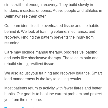
stress without enough recovery. They build slowly in
tendons, muscles, or bones. Active people and athletes in
Bellmawr see them often.
Our team identifies the overloaded tissue and the habits
behind it. We look at training volume, mechanics, and
recovery. Finding the pattern prevents the injury from
returning.
Care may include manual therapy, progressive loading,
and tools like shockwave therapy. These calm pain and
rebuild strong, resilient tissue.
We also adjust your training and recovery balance. Smart
load management is the key to lasting results.
Most patients return to activity with fewer flares and better
habits. Our goal is to heal the current problem and protect
you from the next one.