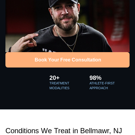
Book Your Free Consultation
20+
98%
TREATMENT
ATHLETE-FIRST
MODALITIES
APPROACH
Conditions We Treat in Bellmawr, NJ