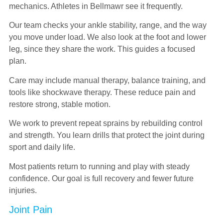
mechanics. Athletes in Bellmawr see it frequently.
Our team checks your ankle stability, range, and the way
you move under load. We also look at the foot and lower
leg, since they share the work. This guides a focused
plan.
Care may include manual therapy, balance training, and
tools like shockwave therapy. These reduce pain and
restore strong, stable motion.
We work to prevent repeat sprains by rebuilding control
and strength. You learn drills that protect the joint during
sport and daily life.
Most patients return to running and play with steady
confidence. Our goal is full recovery and fewer future
injuries.
Joint Pain