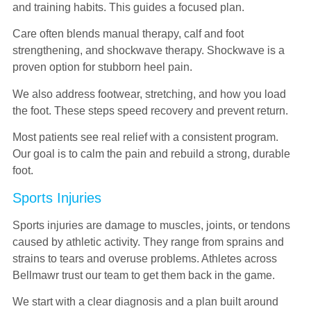
and training habits. This guides a focused plan.
Care often blends manual therapy, calf and foot
strengthening, and shockwave therapy. Shockwave is a
proven option for stubborn heel pain.
We also address footwear, stretching, and how you load
the foot. These steps speed recovery and prevent return.
Most patients see real relief with a consistent program.
Our goal is to calm the pain and rebuild a strong, durable
foot.
Sports Injuries
Sports injuries are damage to muscles, joints, or tendons
caused by athletic activity. They range from sprains and
strains to tears and overuse problems. Athletes across
Bellmawr trust our team to get them back in the game.
We start with a clear diagnosis and a plan built around