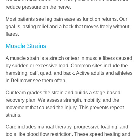
reduce pressure on the nerve.
Most patients see leg pain ease as function returns. Our
goal is lasting relief and a back that moves freely without
flares.
Muscle Strains
A muscle strain is a stretch or tear in muscle fibers caused
by sudden or excessive load. Common sites include the
hamstring, calf, quad, and back. Active adults and athletes
in Bellmawr see them often.
Our team grades the strain and builds a stage-based
recovery plan. We assess strength, mobility, and the
movement that caused the injury. This prevents repeat
strains.
Care includes manual therapy, progressive loading, and
tools like blood flow restriction. These speed healing and