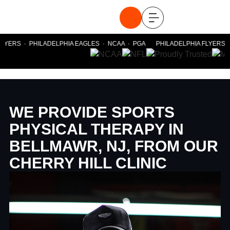
YERS · PHILADELPHIA EAGLES · NCAA · PGA PHILADELPHIA FLYERS · P
WE PROVIDE SPORTS
PHYSICAL THERAPY IN
BELLMAWR, NJ, FROM OUR
CHERRY HILL CLINIC