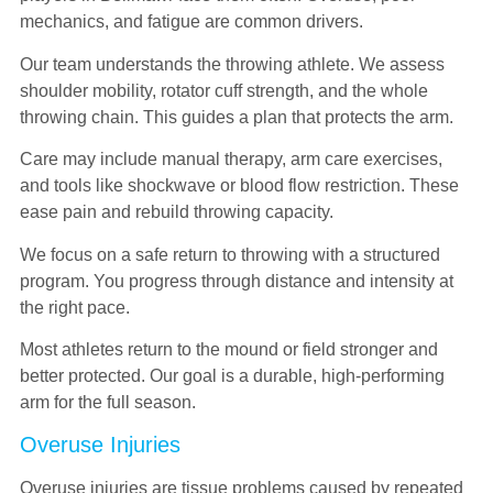
mechanics, and fatigue are common drivers.
Our team understands the throwing athlete. We assess
shoulder mobility, rotator cuff strength, and the whole
throwing chain. This guides a plan that protects the arm.
Care may include manual therapy, arm care exercises,
and tools like shockwave or blood flow restriction. These
ease pain and rebuild throwing capacity.
We focus on a safe return to throwing with a structured
program. You progress through distance and intensity at
the right pace.
Most athletes return to the mound or field stronger and
better protected. Our goal is a durable, high-performing
arm for the full season.
Overuse Injuries
Overuse injuries are tissue problems caused by repeated