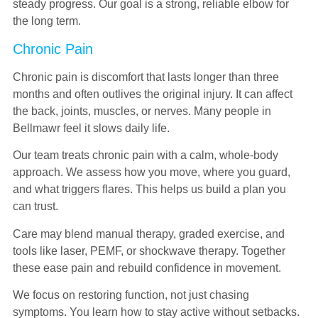
steady progress. Our goal is a strong, reliable elbow for
the long term.
Chronic Pain
Chronic pain is discomfort that lasts longer than three
months and often outlives the original injury. It can affect
the back, joints, muscles, or nerves. Many people in
Bellmawr feel it slows daily life.
Our team treats chronic pain with a calm, whole-body
approach. We assess how you move, where you guard,
and what triggers flares. This helps us build a plan you
can trust.
Care may blend manual therapy, graded exercise, and
tools like laser, PEMF, or shockwave therapy. Together
these ease pain and rebuild confidence in movement.
We focus on restoring function, not just chasing
symptoms. You learn how to stay active without setbacks.