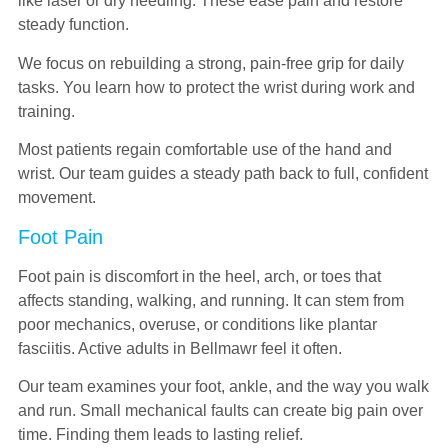
like laser or dry needling. These ease pain and restore
steady function.
We focus on rebuilding a strong, pain-free grip for daily
tasks. You learn how to protect the wrist during work and
training.
Most patients regain comfortable use of the hand and
wrist. Our team guides a steady path back to full, confident
movement.
Foot Pain
Foot pain is discomfort in the heel, arch, or toes that
affects standing, walking, and running. It can stem from
poor mechanics, overuse, or conditions like plantar
fasciitis. Active adults in Bellmawr feel it often.
Our team examines your foot, ankle, and the way you walk
and run. Small mechanical faults can create big pain over
time. Finding them leads to lasting relief.