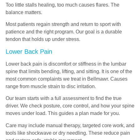
Too little stalls healing, too much causes flares. The
balance matters.
Most patients regain strength and return to sport with
patience and the right program. Our goal is a durable
tendon that holds up under stress.
Lower Back Pain
Lower back pain is discomfort or stiffness in the lumbar
spine that limits bending, lifting, and sitting. It is one of the
most common complaints we treat in Bellmawr. Causes
range from muscle strain to disc irritation.
Our team starts with a full assessment to find the true
driver. We check posture, core control, and how your spine
moves under load. This guides a plan made for you.
Care may include manual therapy, targeted core work, and
tools like shockwave or dry needling. These reduce pain