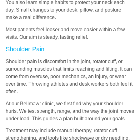
You also learn simple habits to protect your neck each
day. Small changes to your desk, pillow, and posture
make a real difference.
Most patients feel looser and move easier within a few
visits. Our aim is steady, lasting relief.
Shoulder Pain
Shoulder pain is discomfort in the joint, rotator cuff, or
surrounding muscles that limits reaching and lifting. It can
come from overuse, poor mechanics, an injury, or wear
over time. Throwing athletes and desk workers both feel it
often.
At our Bellmawr clinic, we first find why your shoulder
hurts. We test strength, range, and the way the joint moves
under load. This guides a plan built around your goals.
Treatment may include manual therapy, rotator cuff
strengthening, and tools like shockwave or dry needling.