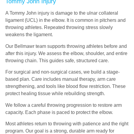
Tommy John Injury
A Tommy John injury is damage to the ulnar collateral
ligament (UCL) in the elbow. It is common in pitchers and
throwing athletes. Repeated throwing stress slowly
weakens the ligament.
Our Bellmawr team supports throwing athletes before and
after this injury. We assess the elbow, shoulder, and entire
throwing chain. This guides safe, structured care.
For surgical and non-surgical cases, we build a stage-
based plan. Care includes manual therapy, arm care
strengthening, and tools like blood flow restriction. These
protect healing tissue while rebuilding strength.
We follow a careful throwing progression to restore arm
capacity. Each phase is paced to protect the elbow.
Most athletes return to throwing with patience and the right
program. Our goal is a strong, durable arm ready for