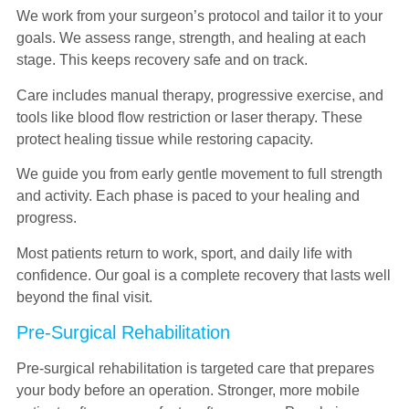
We work from your surgeon’s protocol and tailor it to your
goals. We assess range, strength, and healing at each
stage. This keeps recovery safe and on track.
Care includes manual therapy, progressive exercise, and
tools like blood flow restriction or laser therapy. These
protect healing tissue while restoring capacity.
We guide you from early gentle movement to full strength
and activity. Each phase is paced to your healing and
progress.
Most patients return to work, sport, and daily life with
confidence. Our goal is a complete recovery that lasts well
beyond the final visit.
Pre-Surgical Rehabilitation
Pre-surgical rehabilitation is targeted care that prepares
your body before an operation. Stronger, more mobile