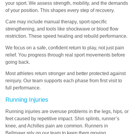
your sport. We assess strength, mobility, and the demands
of your position. This shapes every step of recovery.
Care may include manual therapy, sport-specific
strengthening, and tools like shockwave or blood flow
restriction. These speed healing and rebuild performance.
We focus on a safe, confident return to play, not just pain
relief. You progress through real sport movements before
going back.
Most athletes return stronger and better protected against
reinjury. Our team supports each phase from first visit to
full performance.
Running Injuries
Running injuries are overuse problems in the legs, hips, or
feet caused by repetitive impact. Shin splints, runner’s
knee, and Achilles pain are common. Runners in
Bellmawr rely on our team to keep them moving.