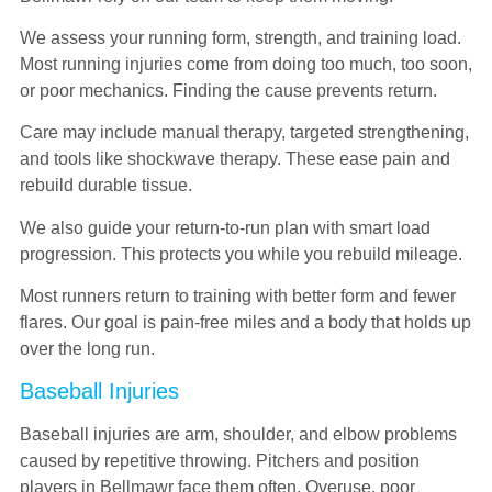
We assess your running form, strength, and training load.
Most running injuries come from doing too much, too soon,
or poor mechanics. Finding the cause prevents return.
Care may include manual therapy, targeted strengthening,
and tools like shockwave therapy. These ease pain and
rebuild durable tissue.
We also guide your return-to-run plan with smart load
progression. This protects you while you rebuild mileage.
Most runners return to training with better form and fewer
flares. Our goal is pain-free miles and a body that holds up
over the long run.
Baseball Injuries
Baseball injuries are arm, shoulder, and elbow problems
caused by repetitive throwing. Pitchers and position
players in Bellmawr face them often. Overuse, poor