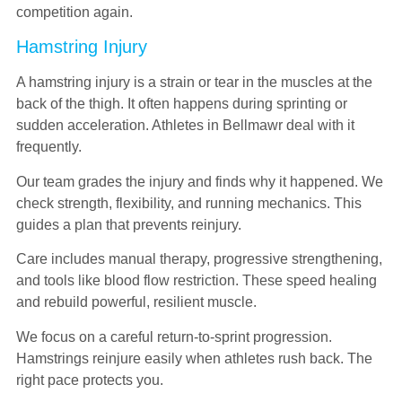
competition again.
Hamstring Injury
A hamstring injury is a strain or tear in the muscles at the
back of the thigh. It often happens during sprinting or
sudden acceleration. Athletes in Bellmawr deal with it
frequently.
Our team grades the injury and finds why it happened. We
check strength, flexibility, and running mechanics. This
guides a plan that prevents reinjury.
Care includes manual therapy, progressive strengthening,
and tools like blood flow restriction. These speed healing
and rebuild powerful, resilient muscle.
We focus on a careful return-to-sprint progression.
Hamstrings reinjure easily when athletes rush back. The
right pace protects you.