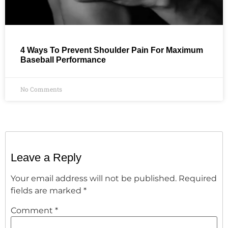
4 Ways To Prevent Shoulder Pain For Maximum
Baseball Performance
No Comments
Leave a Reply
Your email address will not be published.
Required
fields are marked
*
Comment
*