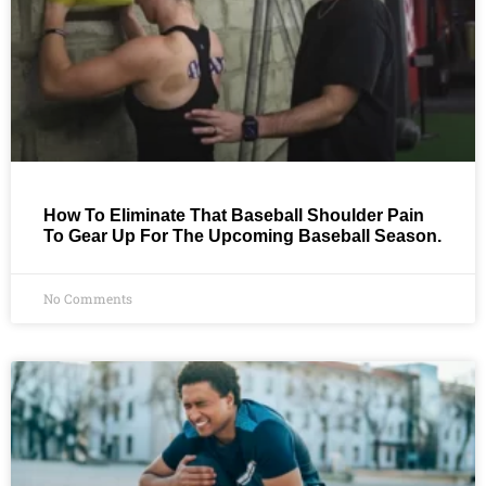
How To Eliminate That Baseball Shoulder Pain
To Gear Up For The Upcoming Baseball Season.
No Comments