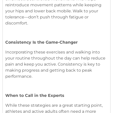
reintroduce movement patterns while keeping
your hips and lower back mobile. Walk to your
tolerance—don’t push through fatigue or
discomfort.
Consistency Is the Game-Changer
Incorporating these exercises and walking into
your routine throughout the day can help reduce
pain and keep you active. Consistency is key to
making progress and getting back to peak
performance.
When to Call in the Experts
While these strategies are a great starting point,
athletes and active adults often need a more