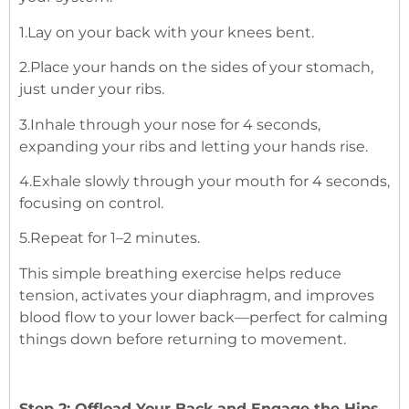
1.Lay on your back with your knees bent.
2.Place your hands on the sides of your stomach,
just under your ribs.
3.Inhale through your nose for 4 seconds,
expanding your ribs and letting your hands rise.
4.Exhale slowly through your mouth for 4 seconds,
focusing on control.
5.Repeat for 1–2 minutes.
This simple breathing exercise helps reduce
tension, activates your diaphragm, and improves
blood flow to your lower back—perfect for calming
things down before returning to movement.
Step 2: Offload Your Back and Engage the Hips