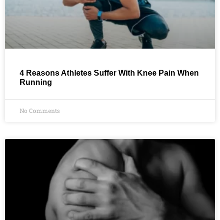
4 Reasons Athletes Suffer With Knee Pain When
Running
No Comments