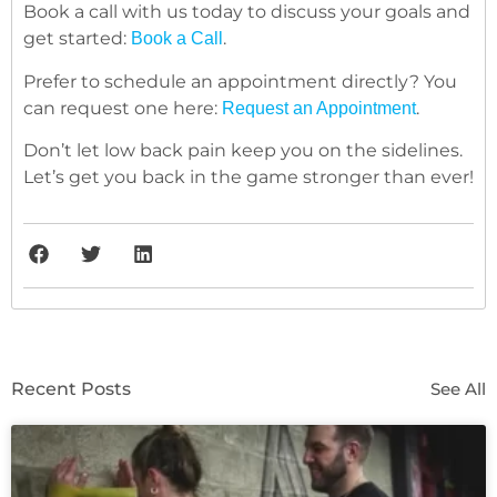
Book a call with us today to discuss your goals and
get started:
.
Book a Call
Prefer to schedule an appointment directly? You
can request one here:
.
Request an Appointment
Don’t let low back pain keep you on the sidelines.
Let’s get you back in the game stronger than ever!
Recent Posts
See All