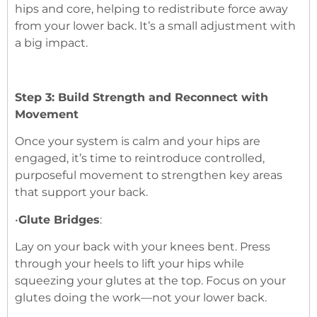
hips and core, helping to redistribute force away
from your lower back. It’s a small adjustment with
a big impact.
Step 3: Build Strength and Reconnect with
Movement
Once your system is calm and your hips are
engaged, it’s time to reintroduce controlled,
purposeful movement to strengthen key areas
that support your back.
•
Glute Bridges
:
Lay on your back with your knees bent. Press
through your heels to lift your hips while
squeezing your glutes at the top. Focus on your
glutes doing the work—not your lower back.