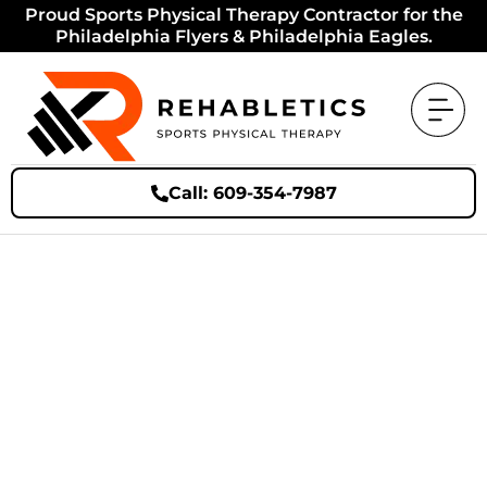
Proud Sports Physical Therapy Contractor for the
Philadelphia Flyers & Philadelphia Eagles.
Call: 609-354-7987
Bye-Bye Back Pain: Simple
Steps to Get Athletes and
Active Adults Moving
Again!