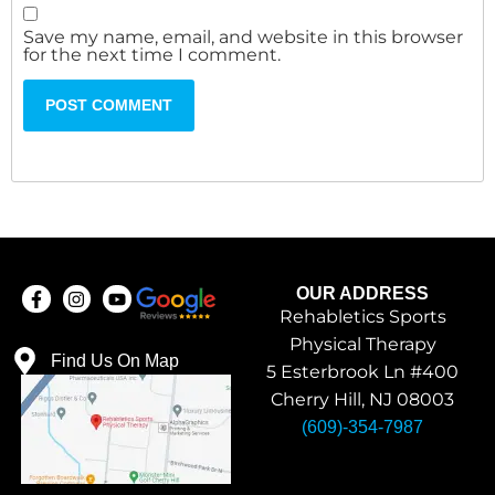
Save my name, email, and website in this browser
for the next time I comment.
OUR ADDRESS
Rehabletics Sports
Physical Therapy
Find Us On Map
5 Esterbrook Ln #400
Cherry Hill, NJ 08003
(609)-354-7987