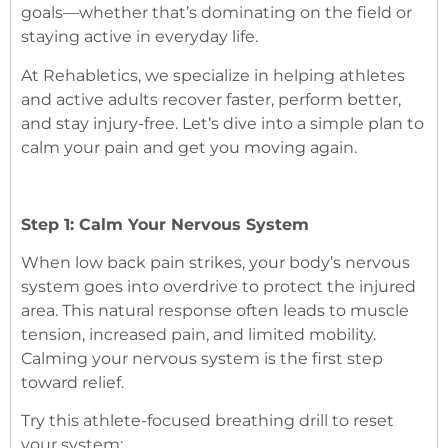
goals—whether that’s dominating on the field or
staying active in everyday life.
At Rehabletics, we specialize in helping athletes
and active adults recover faster, perform better,
and stay injury-free. Let’s dive into a simple plan to
calm your pain and get you moving again.
Step 1: Calm Your Nervous System
When low back pain strikes, your body’s nervous
system goes into overdrive to protect the injured
area. This natural response often leads to muscle
tension, increased pain, and limited mobility.
Calming your nervous system is the first step
toward relief.
Try this athlete-focused breathing drill to reset
your system: