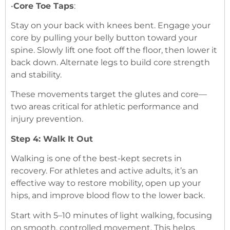
•
Core Toe Taps
:
Stay on your back with knees bent. Engage your
core by pulling your belly button toward your
spine. Slowly lift one foot off the floor, then lower it
back down. Alternate legs to build core strength
and stability.
These movements target the glutes and core—
two areas critical for athletic performance and
injury prevention.
Step 4: Walk It Out
Walking is one of the best-kept secrets in
recovery. For athletes and active adults, it’s an
effective way to restore mobility, open up your
hips, and improve blood flow to the lower back.
Start with 5–10 minutes of light walking, focusing
on smooth, controlled movement. This helps