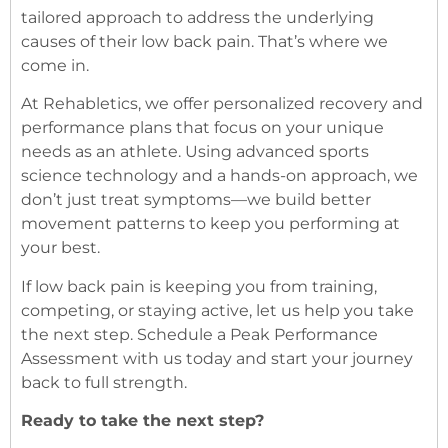
tailored approach to address the underlying
causes of their low back pain. That’s where we
come in.
At Rehabletics, we offer personalized recovery and
performance plans that focus on your unique
needs as an athlete. Using advanced sports
science technology and a hands-on approach, we
don’t just treat symptoms—we build better
movement patterns to keep you performing at
your best.
If low back pain is keeping you from training,
competing, or staying active, let us help you take
the next step. Schedule a Peak Performance
Assessment with us today and start your journey
back to full strength.
Ready to take the next step?