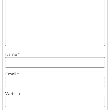
Name
*
Email
*
Website