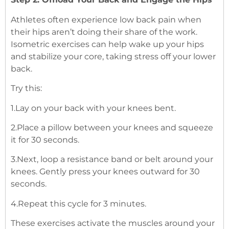
Athletes often experience low back pain when
their hips aren’t doing their share of the work.
Isometric exercises can help wake up your hips
and stabilize your core, taking stress off your lower
back.
Try this:
1.Lay on your back with your knees bent.
2.Place a pillow between your knees and squeeze
it for 30 seconds.
3.Next, loop a resistance band or belt around your
knees. Gently press your knees outward for 30
seconds.
4.Repeat this cycle for 3 minutes.
These exercises activate the muscles around your