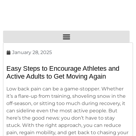
January 28, 2025
Easy Steps to Encourage Athletes and
Active Adults to Get Moving Again
Low back pain can be a game-stopper. Whether
it’s a flare-up from training, shoveling snow in the
off-season, or sitting too much during recovery, it
can sideline even the most active people. But
here’s the good news: you don’t have to stay
stuck. With the right approach, you can reduce
pain, regain mobility, and get back to chasing your