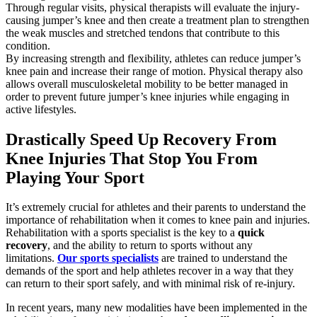
Through regular visits, physical therapists will evaluate the injury-
causing jumper’s knee and then create a treatment plan to strengthen
the weak muscles and stretched tendons that contribute to this
condition.
By increasing strength and flexibility, athletes can reduce jumper’s
knee pain and increase their range of motion. Physical therapy also
allows overall musculoskeletal mobility to be better managed in
order to prevent future jumper’s knee injuries while engaging in
active lifestyles.
Drastically Speed Up Recovery From
Knee Injuries That Stop You From
Playing Your Sport
It’s extremely crucial for athletes and their parents to understand the
importance of rehabilitation when it comes to knee pain and injuries.
Rehabilitation with a sports specialist is the key to a
quick
recovery
, and the ability to return to sports without any
limitations.
Our sports specialists
are trained to understand the
demands of the sport and help athletes recover in a way that they
can return to their sport safely, and with minimal risk of re-injury.
In recent years, many new modalities have been implemented in the