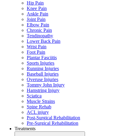
Hip Pain
Knee Pain
Ankle Pain
Joint Pain
Elbow Pain
Chronic Pain
Tendinopathy
Lower Back Pain
Wrist Pain
Foot Pain
Plantar Fasciitis
Sports Injuries
Running Injuries
Baseball Injuries
Overuse Injuries
Tommy John Injury
Hamstring Injury
Sciatica
Muscle Strains
Spine Rehab
ACL injury
Post-Surgical Rehabilitation
Pre-Surgical Rehabilitation
Treatments