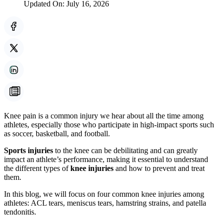
Updated On:
July 16, 2026
Knee pain is a common injury we hear about all the time among
athletes, especially those who participate in high-impact sports such
as soccer, basketball, and football.
Sports injuries
to the knee can be debilitating and can greatly
impact an athlete’s performance, making it essential to understand
the different types of
knee injuries
and how to prevent and treat
them.
In this blog, we will focus on four common knee injuries among
athletes: ACL tears, meniscus tears, hamstring strains, and patella
tendonitis.