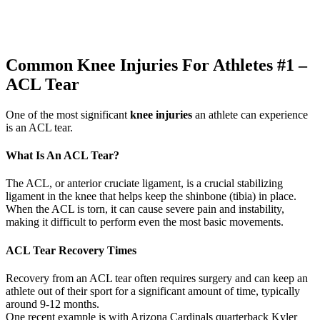
Common Knee Injuries For Athletes #1 –
ACL Tear
One of the most significant
knee injuries
an athlete can experience
is an ACL tear.
What Is An ACL Tear?
The ACL, or anterior cruciate ligament, is a crucial stabilizing
ligament in the knee that helps keep the shinbone (tibia) in place.
When the ACL is torn, it can cause severe pain and instability,
making it difficult to perform even the most basic movements.
ACL Tear Recovery Times
Recovery from an ACL tear often requires surgery and can keep an
athlete out of their sport for a significant amount of time, typically
around 9-12 months.
One recent example is with Arizona Cardinals quarterback Kyler