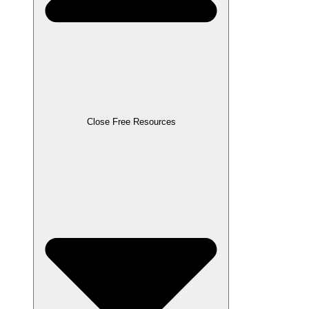
Close Free Resources