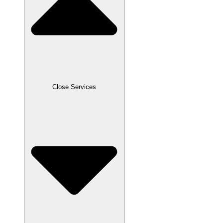
Close Services