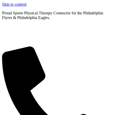
Skip to content
Proud Sports Physical Therapy Contractor for the Philadelphia
Flyers & Philadelphia Eagles.