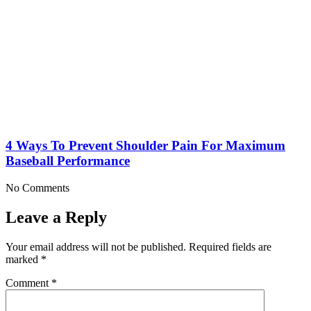
4 Ways To Prevent Shoulder Pain For Maximum
Baseball Performance
No Comments
Leave a Reply
Your email address will not be published.
Required fields are
marked
*
Comment
*