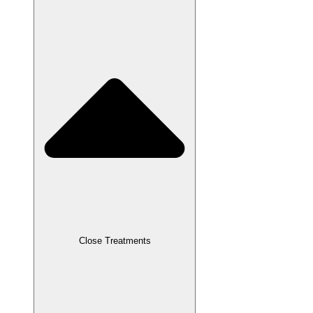
Close Treatments