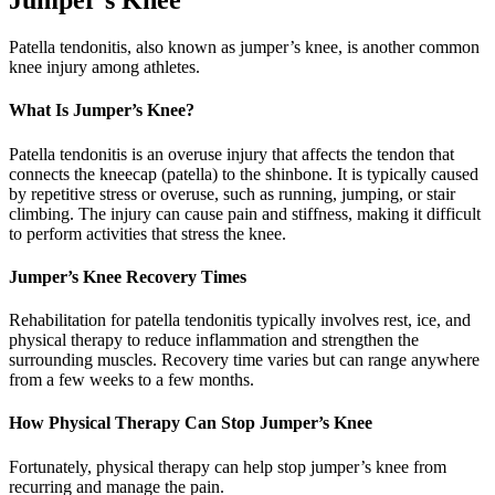
Jumper’s Knee
Patella tendonitis, also known as jumper’s knee, is another common
knee injury among athletes.
What Is Jumper’s Knee?
Patella tendonitis is an overuse injury that affects the tendon that
connects the kneecap (patella) to the shinbone. It is typically caused
by repetitive stress or overuse, such as running, jumping, or stair
climbing. The injury can cause pain and stiffness, making it difficult
to perform activities that stress the knee.
Jumper’s Knee Recovery Times
Rehabilitation for patella tendonitis typically involves rest, ice, and
physical therapy to reduce inflammation and strengthen the
surrounding muscles. Recovery time varies but can range anywhere
from a few weeks to a few months.
How Physical Therapy Can Stop Jumper’s Knee
Fortunately, physical therapy can help stop jumper’s knee from
recurring and manage the pain.