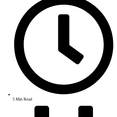
5 Min Read