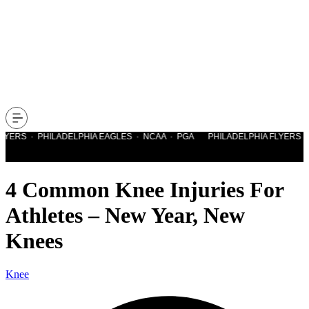
YERS · PHILADELPHIA EAGLES · NCAA · PGA PHILADELPHIA FLYERS · P
4 Common Knee Injuries For
Athletes – New Year, New
Knees
Knee