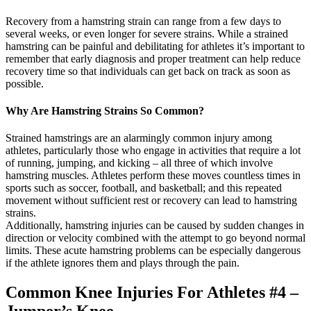
Recovery from a hamstring strain can range from a few days to
several weeks, or even longer for severe strains. While a strained
hamstring can be painful and debilitating for athletes it’s important to
remember that early diagnosis and proper treatment can help reduce
recovery time so that individuals can get back on track as soon as
possible.
Why Are Hamstring Strains So Common?
Strained hamstrings are an alarmingly common injury among
athletes, particularly those who engage in activities that require a lot
of running, jumping, and kicking – all three of which involve
hamstring muscles. Athletes perform these moves countless times in
sports such as soccer, football, and basketball; and this repeated
movement without sufficient rest or recovery can lead to hamstring
strains.
Additionally, hamstring injuries can be caused by sudden changes in
direction or velocity combined with the attempt to go beyond normal
limits. These acute hamstring problems can be especially dangerous
if the athlete ignores them and plays through the pain.
Common Knee Injuries For Athletes #4 –