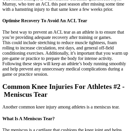
Murray, who tore an ACL this past season after missing some time
with a hamstring injury to that same knee a few weeks prior.
Optimise Recovery To Avoid An ACL Tear
The best way to prevent an ACL tear as an athlete is to ensure that
you’re providing adequate recovery after training or games.
This could include stretching to reduce muscle tightness, foam
rolling to increase circulation, rest days, and general off-field
conditioning exercises. Additionally, it’s important that you warm up
pre-game or practice to prepare the body for intense activity.
Following these steps will keep an athlete’s body running smoothly
and help prevent any unnecessary medical complications during a
game or practice session.
Common Knee Injuries For Athletes #2 -
Meniscus Tear
Another common knee injury among athletes is a meniscus tear.
What Is A Meniscus Tear?
The meniscus is a cartilage that cushions the knee joint and helps