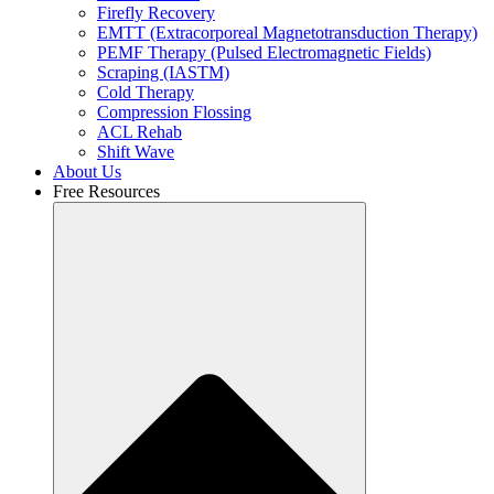
Firefly Recovery
EMTT (Extracorporeal Magnetotransduction Therapy)
PEMF Therapy (Pulsed Electromagnetic Fields)
Scraping (IASTM)
Cold Therapy
Compression Flossing
ACL Rehab
Shift Wave
About Us
Free Resources