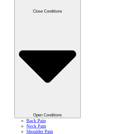
Close Conditions
Open Conditions
Back Pain
Neck Pain
Shoulder Pain