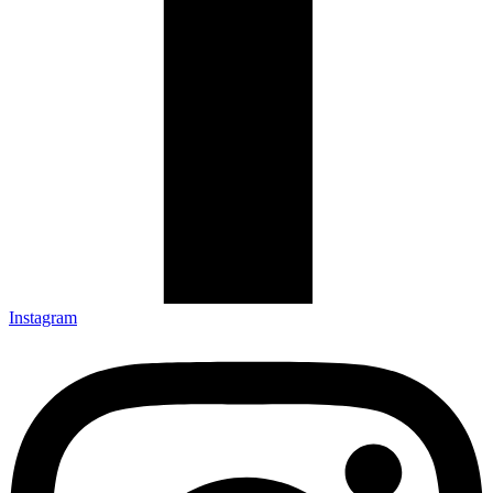
Instagram