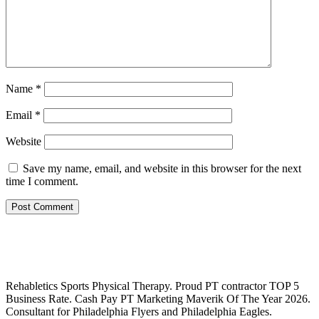
Name
*
Email
*
Website
Save my name, email, and website in this browser for the next
time I comment.
Rehabletics Sports Physical Therapy. Proud PT contractor TOP 5
Business Rate. Cash Pay PT Marketing Maverik Of The Year 2026.
Consultant for Philadelphia Flyers and Philadelphia Eagles.