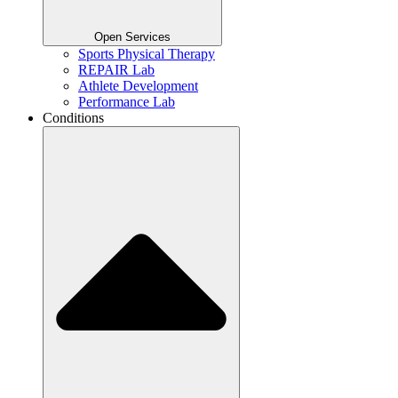
Open Services
Sports Physical Therapy
REPAIR Lab
Athlete Development
Performance Lab
Conditions