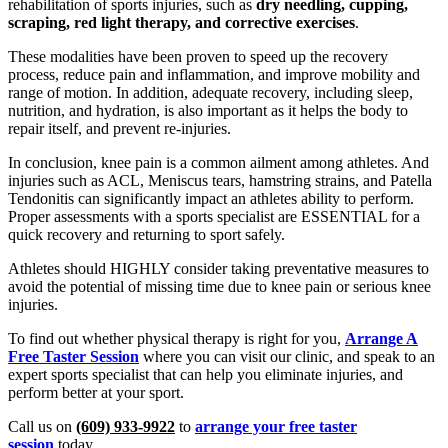
rehabilitation of sports injuries, such as
dry needling, cupping,
scraping, red light therapy, and corrective exercises
.
These modalities have been proven to speed up the recovery
process, reduce pain and inflammation, and improve mobility and
range of motion. In addition, adequate recovery, including sleep,
nutrition, and hydration, is also important as it helps the body to
repair itself, and prevent re-injuries.
In conclusion, knee pain is a common ailment among athletes. And
injuries such as ACL, Meniscus tears, hamstring strains, and Patella
Tendonitis can significantly impact an athletes ability to perform.
Proper assessments with a sports specialist are ESSENTIAL for a
quick recovery and returning to sport safely.
Athletes should HIGHLY consider taking preventative measures to
avoid the potential of missing time due to knee pain or serious knee
injuries.
To find out whether physical therapy is right for you,
Arrange A
Free Taster Session
where you can visit our clinic, and speak to an
expert sports specialist that can help you eliminate injuries, and
perform better at your sport.
Call us on
(609) 933-9922
to
arrange your free taster
session
today.