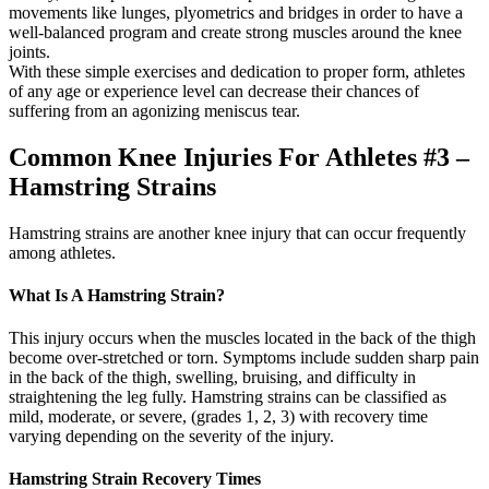
movements like lunges, plyometrics and bridges in order to have a
well-balanced program and create strong muscles around the knee
joints.
With these simple exercises and dedication to proper form, athletes
of any age or experience level can decrease their chances of
suffering from an agonizing meniscus tear.
Common Knee Injuries For Athletes #3 –
Hamstring Strains
Hamstring strains are another knee injury that can occur frequently
among athletes.
What Is A Hamstring Strain?
This injury occurs when the muscles located in the back of the thigh
become over-stretched or torn. Symptoms include sudden sharp pain
in the back of the thigh, swelling, bruising, and difficulty in
straightening the leg fully. Hamstring strains can be classified as
mild, moderate, or severe, (grades 1, 2, 3) with recovery time
varying depending on the severity of the injury.
Hamstring Strain Recovery Times