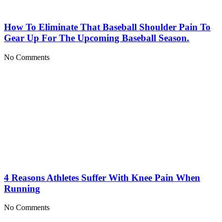
How To Eliminate That Baseball Shoulder Pain To
Gear Up For The Upcoming Baseball Season.
No Comments
4 Reasons Athletes Suffer With Knee Pain When
Running
No Comments