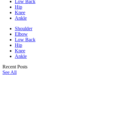
Low Back
Hip
Knee
Ankle
Shoulder
Elbow
Low Back
Hip
Knee
Ankle
Recent Posts
See All