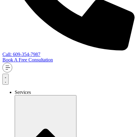
Call: 609-354-7987
Book A Free Consultation
Services