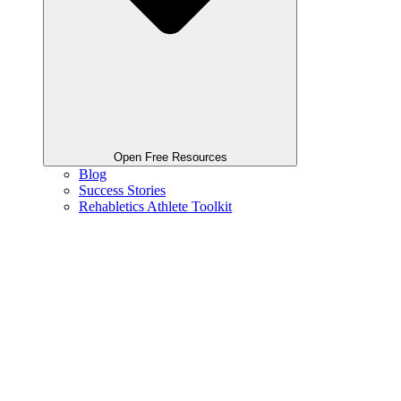
Open Free Resources
Blog
Success Stories
Rehabletics Athlete Toolkit