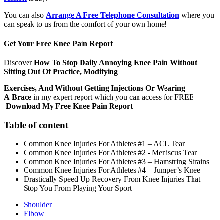
You can also
Arrange A Free Telephone Consultation
where you
can speak to us from the comfort of your own home!
Get Your Free Knee Pain Report
Discover
How To Stop Daily Annoying Knee Pain Without
Sitting Out Of Practice, Modifying
Exercises, And Without Getting Injections Or Wearing
A
Brace
in my expert report which you can access for FREE –
Download My Free Knee Pain Report
Table of content
Common Knee Injuries For Athletes #1 – ACL Tear
Common Knee Injuries For Athletes #2 - Meniscus Tear
Common Knee Injuries For Athletes #3 – Hamstring Strains
Common Knee Injuries For Athletes #4 – Jumper’s Knee
Drastically Speed Up Recovery From Knee Injuries That
Stop You From Playing Your Sport
Shoulder
Elbow