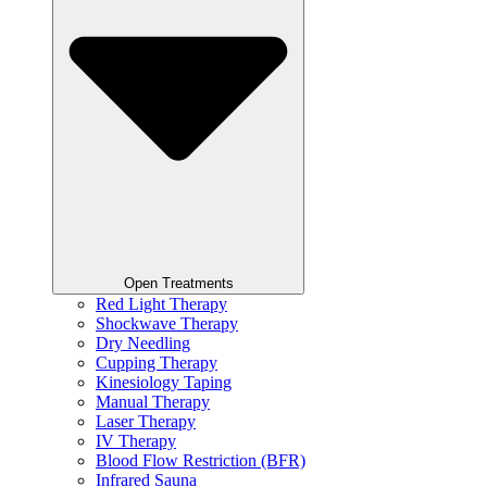
Open Treatments
Red Light Therapy
Shockwave Therapy
Dry Needling
Cupping Therapy
Kinesiology Taping
Manual Therapy
Laser Therapy
IV Therapy
Blood Flow Restriction (BFR)
Infrared Sauna