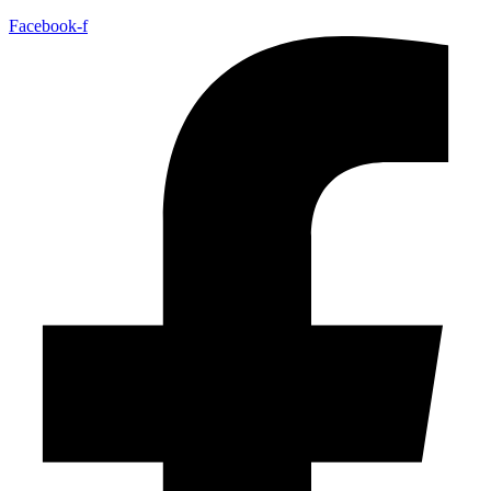
Facebook-f