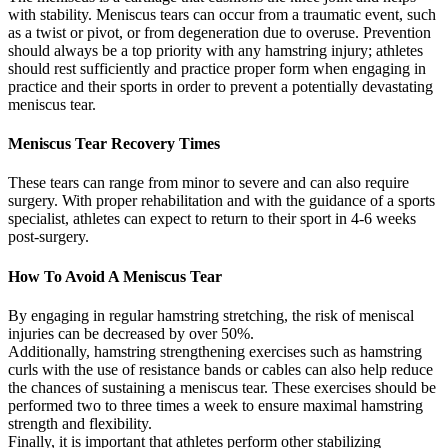
with stability. Meniscus tears can occur from a traumatic event, such
as a twist or pivot, or from degeneration due to overuse. Prevention
should always be a top priority with any hamstring injury; athletes
should rest sufficiently and practice proper form when engaging in
practice and their sports in order to prevent a potentially devastating
meniscus tear.
Meniscus Tear Recovery Times
These tears can range from minor to severe and can also require
surgery. With proper rehabilitation and with the guidance of a sports
specialist, athletes can expect to return to their sport in 4-6 weeks
post-surgery.
How To Avoid A Meniscus Tear
By engaging in regular hamstring stretching, the risk of meniscal
injuries can be decreased by over 50%.
Additionally, hamstring strengthening exercises such as hamstring
curls with the use of resistance bands or cables can also help reduce
the chances of sustaining a meniscus tear. These exercises should be
performed two to three times a week to ensure maximal hamstring
strength and flexibility.
Finally, it is important that athletes perform other stabilizing