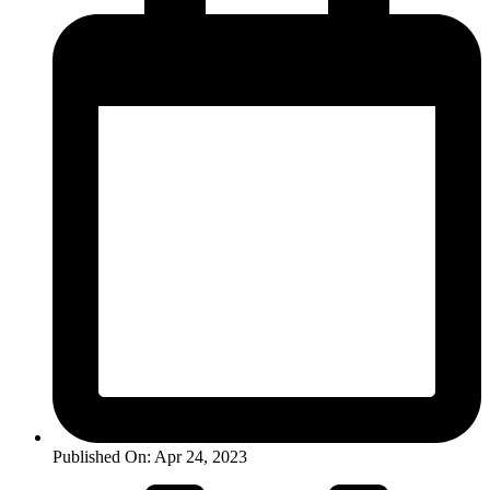
Published On: Apr 24, 2023